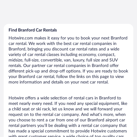
Find Branford Car Rentals
Hotwire.com makes it easy for you to book your next Branford
car rental. We work with the best car rental companies in
Branford, bringing you discount car rental rates and a wide
variety of car rental classes including economy, compact,
midsize, full-size, convertible, van, luxury, full size and SUV
rentals. Our partner car rental companies in Branford offer
different pick-up and drop-off options. If you are ready to book
your Branford car rental, follow the links on this page to view
more information and details on your next car rental.
Hotwire offers a wide selection of rental cars in Branford to
meet nearly every need. If you need any special equipment, like
a child seat or ski rack, let us know and we will forward your
request on to the rental car company. And what’s more, when
you choose to rent a car from one of our Branford airport car
rental partners you’ll be dealing with a rental car company that
has made a special commitment to provide Hotwire customers
with great customer service, a wide choice of top quality cars,