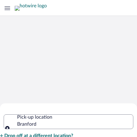
Cheap Rental Car Deals in Branford
Pick-up location
Branford
Pick-up location
Drop off at a different location?