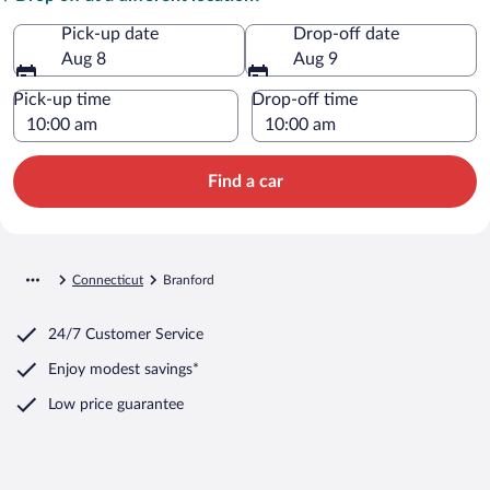
Pick-up date
Drop-off date
Aug 8
Aug 9
Pick-up time
Drop-off time
Find a car
Connecticut
Branford
24/7 Customer Service
Enjoy modest savings*
Low price guarantee