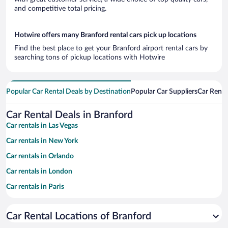
and competitive total pricing.
Hotwire offers many Branford rental cars pick up locations
Find the best place to get your Branford airport rental cars by
searching tons of pickup locations with Hotwire
Popular Car Rental Deals by Destination
Popular Car Suppliers
Car Renta
Car Rental Deals in Branford
Car rentals in Las Vegas
Car rentals in New York
Car rentals in Orlando
Car rentals in London
Car rentals in Paris
Car rentals in Cancun
Car Rental Locations of Branford
Car rentals in Miami