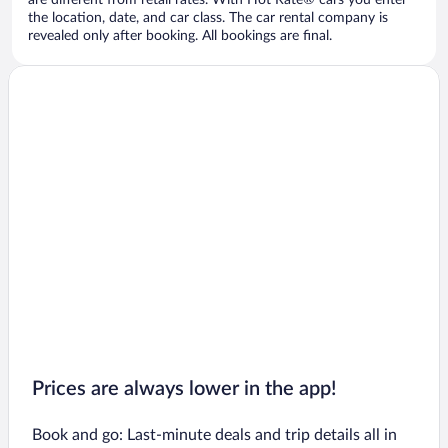
are different from retail rates. With Hot Rate® cars you enter
the location, date, and car class. The car rental company is
revealed only after booking. All bookings are final.
Prices are always lower in the app!
Book and go: Last-minute deals and trip details all in