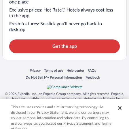
one place
Exclusive prices: Hot Rate® Hotels always cost less
in the app
Fresh features: So slick you’ll never go back to
desktop
Get the app
Opens in a new window
Opens in a new window
Opens in a new window
Opens in a new window
Privacy
Terms of use
Help center
FAQs
Opens in a new window
Opens in a new window
Do Not Sell My Personal Information
Feedback
© 2026 Expedia, Inc., an Expedia Group company. All rights reserved. Expedia,
Inc. is not responsible for content on external sites. Hotwire, the Hotwire logo,
Hot Rate, and "4-star hotels. 2-star prices." are either registered trademarks or
This site uses cookies and similar tracking technology. As
trademarks of Expedia, Inc. in the US and/or other countries. Other logos or
product and company names mentioned herein may be the property of their
disclosed in our Privacy Statement, we and our partners may
respective owners. CST 2029030-50.
collect personal information and other data. By continuing to
use our website, you accept our Privacy Statement and Terms