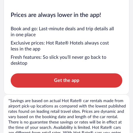
Prices are always lower in the app!
Book and go: Last-minute deals and trip details all
in one place
Exclusive prices: Hot Rate® Hotels always cost
less in the app
Fresh features: So slick you’ll never go back to
desktop
Get the app
*Savings are based on actual Hot Rate® car rentals made from
airport pick-up locations as compared with the lowest published
rates found on leading retail travel sites. Prices are dynamic and
vary based on the booking date and length of the car rental.
There is no guarantee these savings or rates will be in effect at
the time of your search. Availability is limited. Hot Rate® cars