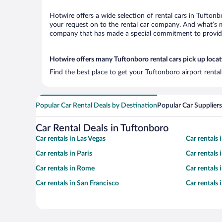
Hotwire offers a wide selection of rental cars in Tuftonb
your request on to the rental car company. And what’s mo
company that has made a special commitment to provide H
Hotwire offers many Tuftonboro rental cars pick up loca
Find the best place to get your Tuftonboro airport renta
Popular Car Rental Deals by Destination
Popular Car Suppliers
Car Rental Deals in Tuftonboro
Car rentals in Las Vegas
Car rentals
Car rentals in Paris
Car rentals
Car rentals in Rome
Car rentals
Car rentals in San Francisco
Car rentals