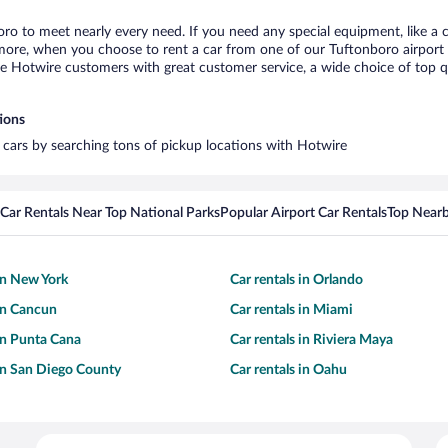
oro to meet nearly every need. If you need any special equipment, like a c
re, when you choose to rent a car from one of our Tuftonboro airport car
otwire customers with great customer service, a wide choice of top qual
tions
l cars by searching tons of pickup locations with Hotwire
Car Rentals Near Top National Parks
Popular Airport Car Rentals
Top Nearb
 in New York
Car rentals in Orlando
 in Cancun
Car rentals in Miami
 in Punta Cana
Car rentals in Riviera Maya
 in San Diego County
Car rentals in Oahu