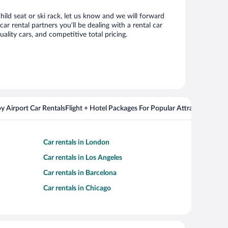
hild seat or ski rack, let us know and we will forward
 rental partners you’ll be dealing with a rental car
ity cars, and competitive total pricing.
y Airport Car Rentals
Flight + Hotel Packages For Popular Attractions
Cros
Car rentals in London
Car rentals in Los Angeles
Car rentals in Barcelona
Car rentals in Chicago