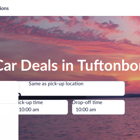
ions
ar Deals in Tuftonbo
Same as pick-up location
Same as pick-up location
e
Pick-up time
Drop-off time