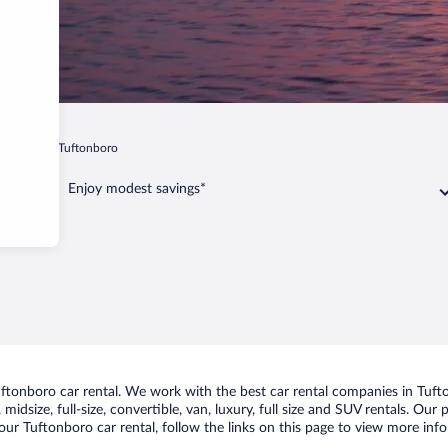
mpshire
Tuftonboro
Enjoy modest savings*
tonboro car rental. We work with the best car rental companies in Tufto
midsize, full-size, convertible, van, luxury, full size and SUV rentals. Our
ur Tuftonboro car rental, follow the links on this page to view more info