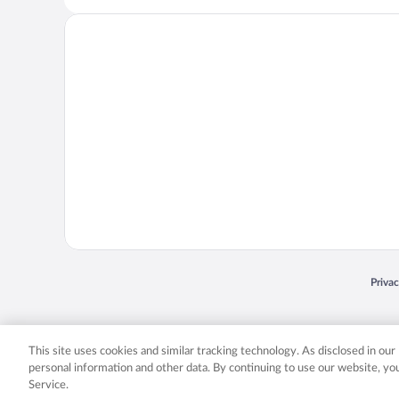
Opens
Priva
© 2026 Expedia, Inc., an Expedia Group company. All rights reserved. Expedia, Inc. 
Expedia, Inc. in the US and/or other countr
This site uses cookies and similar tracking technology. As disclosed in ou
personal information and other data. By continuing to use our website, y
Service.