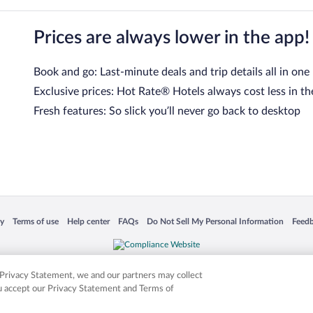
Prices are always lower in the app!
Book and go: Last-minute deals and trip details all in one
Exclusive prices: Hot Rate® Hotels always cost less in th
Fresh features: So slick you’ll never go back to desktop
 in a new window
Opens in a new window
Opens in a new window
Opens in a new window
Opens in a new window
Opens
cy
Terms of use
Help center
FAQs
Do Not Sell My Personal Information
Feed
is not responsible for content on external sites. Hotwire, the Hotwire logo, Hot Rate, a
ies. Other logos or product and company names mentioned herein may be the property
r Privacy Statement, we and our partners may collect
ou accept our Privacy Statement and Terms of