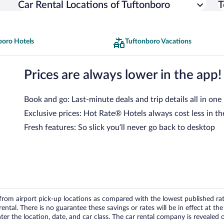
Car Rental Locations of Tuftonboro
T
boro Hotels
Tuftonboro Vacations
Prices are always lower in the app!
Book and go: Last-minute deals and trip details all in one
Exclusive prices: Hot Rate® Hotels always cost less in th
Fresh features: So slick you’ll never go back to desktop
om airport pick-up locations as compared with the lowest published rates
tal. There is no guarantee these savings or rates will be in effect at the 
er the location, date, and car class. The car rental company is revealed on