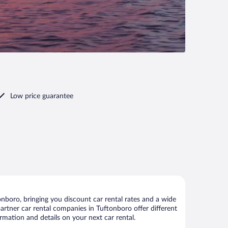
Low price guarantee
nboro, bringing you discount car rental rates and a wide
 partner car rental companies in Tuftonboro offer different
rmation and details on your next car rental.