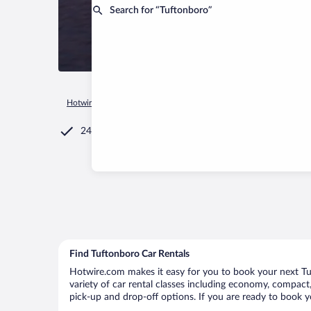
Search for “Tuftonboro”
Hotwire.com
Car Rental
United States of America
New Ha
24/7 Customer Service
Find Tuftonboro Car Rentals
Hotwire.com makes it easy for you to book your next Tuf
variety of car rental classes including economy, compact, 
pick-up and drop-off options. If you are ready to book yo