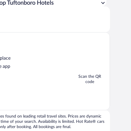
op Tuftonboro Hotels
 place
e app
Scan the QR
code
 found on leading retail travel sites. Prices are dynamic
time of your search. Availability is limited. Hot Rate® cars
ly after booking. All bookings are final.