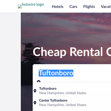
Hotels
Cars
Flights
Vacat
Cheap Rental C
Pick-up location
Pick-up location
Tuftonboro
Pick-up location
Pick-up date
Drop-off dat
Aug 8
Aug 9
Tuftonboro
New Hampshire, United States
Find a car
Center Tuftonboro
New Hampshire, United States