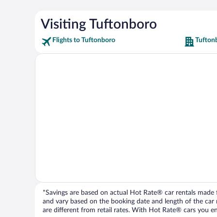
Visiting Tuftonboro
Flights to Tuftonboro
Tufton
*Savings are based on actual Hot Rate® car rentals made fr
and vary based on the booking date and length of the car ren
are different from retail rates. With Hot Rate® cars you ent