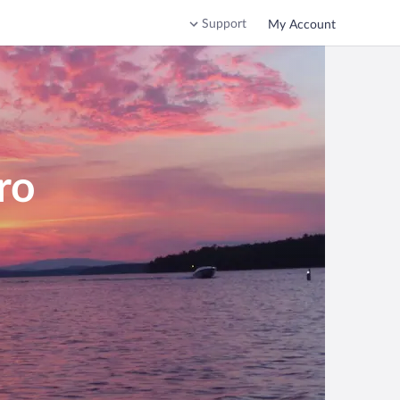
Support
My Account
ro