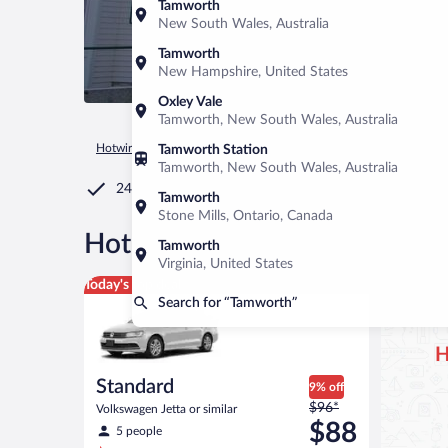
Tamworth
New South Wales, Australia
Tamworth
New Hampshire, United States
Oxley Vale
Tamworth, New South Wales, Australia
Hotwire.com
Car Rental
United States of America
New Ha
Tamworth Station
Tamworth, New South Wales, Australia
24/7 Customer Service
Tamworth
Stone Mills, Ontario, Canada
®
Hot Rate
Car rentals in Tam
Tamworth
Virginia, United States
Standard Volkswagen Jetta or similar
Today's top deal
Search for “Tamworth”
H
Standard
9% off
Price
$96*
Volkswagen Jetta or similar
was
$88
5 people
$96