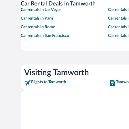
Car Rental Deals in Tamworth
Car rentals in Las Vegas
Car rentals
Car rentals in Paris
Car rentals
Car rentals in Rome
Car rentals
Car rentals in San Francisco
Car rentals
Visiting Tamworth
Flights to Tamworth
Tamwor