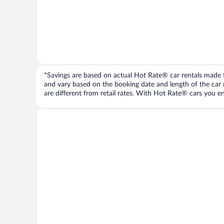
*Savings are based on actual Hot Rate® car rentals made fr
and vary based on the booking date and length of the car ren
are different from retail rates. With Hot Rate® cars you ent