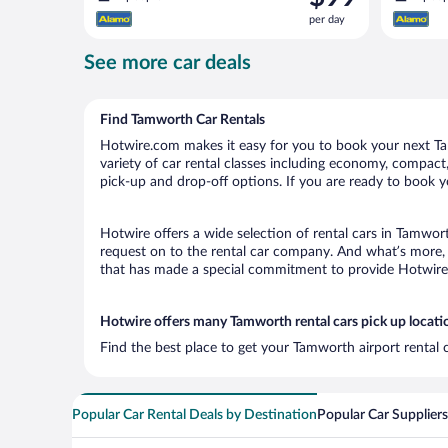
is
per day
$99
per
See more car deals
day
Find Tamworth Car Rentals
Hotwire.com makes it easy for you to book your next Tam
variety of car rental classes including economy, compact, 
pick-up and drop-off options. If you are ready to book y
Hotwire offers a wide selection of rental cars in Tamwort
request on to the rental car company. And what’s more, 
that has made a special commitment to provide Hotwire c
Hotwire offers many Tamworth rental cars pick up locati
Find the best place to get your Tamworth airport rental 
Popular Car Rental Deals by Destination
Popular Car Suppliers