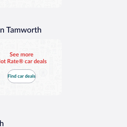
 in Tamworth
See more
ot Rate® car deals
Find car deals
th