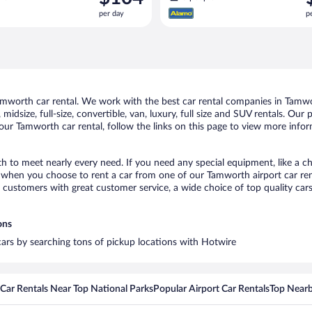
is
i
per day
p
$104
$
per
p
day
d
worth car rental. We work with the best car rental companies in Tamwor
midsize, full-size, convertible, van, luxury, full size and SUV rentals. Ou
our Tamworth car rental, follow the links on this page to view more infor
h to meet nearly every need. If you need any special equipment, like a ch
when you choose to rent a car from one of our Tamworth airport car rent
ustomers with great customer service, a wide choice of top quality cars,
ons
cars by searching tons of pickup locations with Hotwire
Car Rentals Near Top National Parks
Popular Airport Car Rentals
Top Nearb