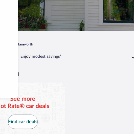
mpshire
Tamworth
Enjoy modest savings*
worth
See more
ot Rate® car deals
Find car deals