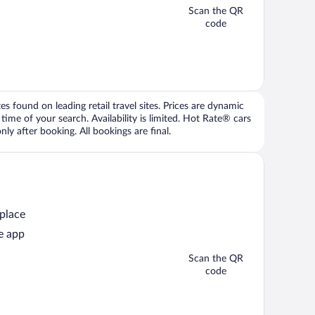
Scan the QR
code
 found on leading retail travel sites. Prices are dynamic
time of your search. Availability is limited. Hot Rate® cars
ly after booking. All bookings are final.
 place
e app
Scan the QR
code