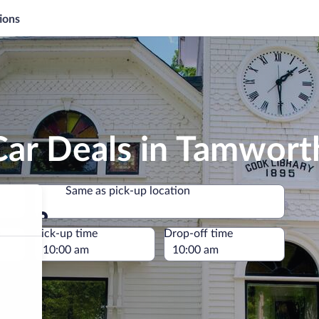
ions
Car Deals in Tamwort
Same as pick-up location
Same as pick-up location
e
Pick-up time
Drop-off time