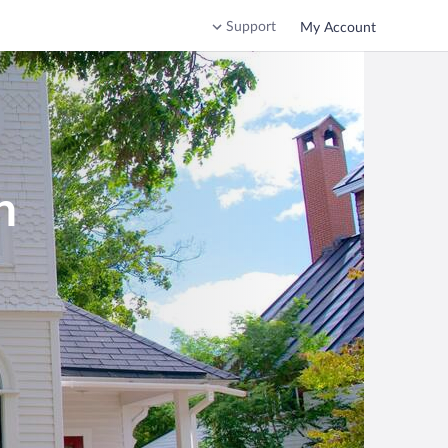
Support
My Account
h