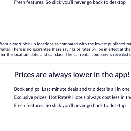
Fresh features: So slick you’ll never go back to desktop
om airport pick-up locations as compared with the lowest published rates
tal. There is no guarantee these savings or rates will be in effect at the 
er the location, date, and car class. The car rental company is revealed on
Prices are always lower in the app!
Book and go: Last-minute deals and trip details all in one
Exclusive prices: Hot Rate® Hotels always cost less in th
Fresh features: So slick you’ll never go back to desktop