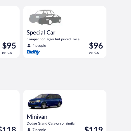
ilar
Special Car Compact or larger but priced like a compa
Special Car
Compact or larger but priced like a
Price
Price
$95
$96
compact or similar
4 people
is
is
per day
per day
$95
$96
per
per
day
day
ilar
Minivan Dodge Grand Caravan or similar
Minivan
Dodge Grand Caravan or similar
rice
Price
$118
$119
7 people