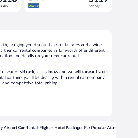
s
is
er day
per day
118
$119
er
per
ay
day
th, bringing you discount car rental rates and a wide
r partner car rental companies in Tamworth offer different
mation and details on your next car rental.
ild seat or ski rack, let us know and we will forward your
al partners you’ll be dealing with a rental car company
 and competitive total pricing.
y Airport Car Rentals
Flight + Hotel Packages For Popular Attractions
Cros