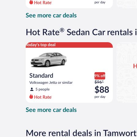
per day
per
day
See more car deals
and
is
now
®
Hot Rate
Sedan Car rentals
$88
per
Standard Volkswagen Jetta or similar
Today's top deal
day
H
Standard
9% off
Price
$96*
Volkswagen Jetta or similar
was
$88
5 people
$96
per day
per
day
See more car deals
and
is
now
$88
More rental deals in Tamwor
per