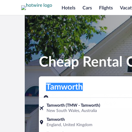
Hotels
Cars
Flights
Vacat
Cheap Rental 
Pick-up location
Pick-up location
Tamworth
Pick-up location
Pick-up date
Drop-off dat
Aug 8
Aug 9
Tamworth (TMW - Tamworth)
New South Wales, Australia
Find a car
Tamworth
England, United Kingdom