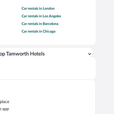
Car rentals in London
Car rentals in Los Angeles
Car rentals in Barcelona
Car rentals in Chicago
op Tamworth Hotels
 place
e app