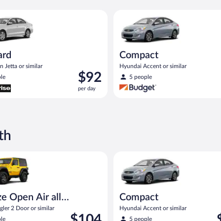
Volkswagen Jetta or similar
Compact Hyundai Accent or sim
ard
Compact
 Jetta or similar
Hyundai Accent or similar
Price
$92
le
5 people
is
per day
$92
per
day
th
pen Air all terrain Jeep Wrangler 2 Door or similar
Compact Hyundai Accent or sim
e Open Air all
Compact
n
ler 2 Door or similar
Hyundai Accent or similar
Price
P
$104
le
5 people