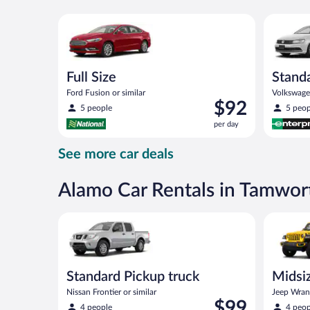
day
Full Size Ford Fusion or similar
Standard 
Full Size
Stand
Ford Fusion or similar
Volkswagen
Price
$92
5 people
5 peop
is
per day
$92
per
See more car deals
day
Alamo Car Rentals in Tamwor
Standard Pickup truck Nissan Frontier or similar
Midsize O
Standard Pickup truck
Midsiz
terrai
Nissan Frontier or similar
Jeep Wrang
Price
$99
4 people
4 peop