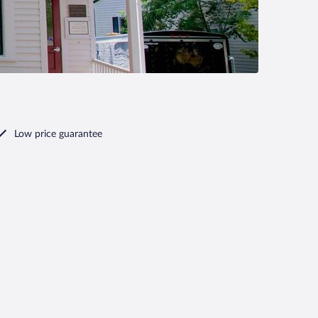
Low price guarantee