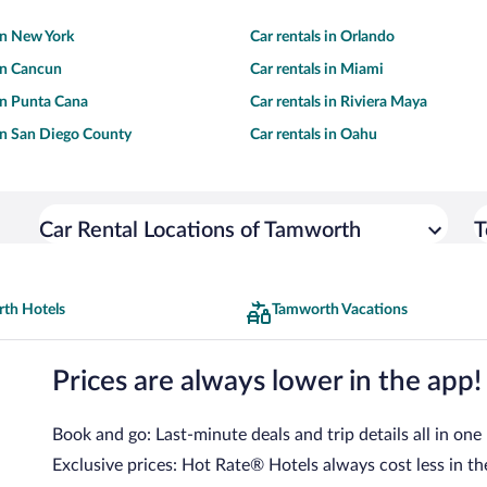
 in New York
Car rentals in Orlando
 in Cancun
Car rentals in Miami
 in Punta Cana
Car rentals in Riviera Maya
 in San Diego County
Car rentals in Oahu
Car Rental Locations of Tamworth
T
th Hotels
Tamworth Vacations
Prices are always lower in the app!
Book and go: Last-minute deals and trip details all in one
Exclusive prices: Hot Rate® Hotels always cost less in th