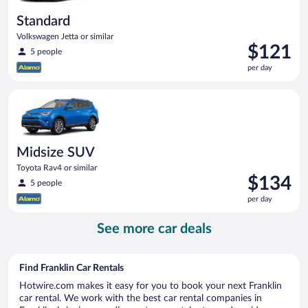
Standard
Volkswagen Jetta or similar
Price
$121
5 people
is
per day
$121
per
Midsize SUV Toyota Rav4 or similar
day
Midsize SUV
Toyota Rav4 or similar
Price
$134
5 people
is
per day
$134
per
See more car deals
day
Find Franklin Car Rentals
Hotwire.com makes it easy for you to book your next Franklin
car rental. We work with the best car rental companies in