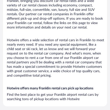
Franklin, bringing you discount car rental rates and a wide
variety of car rental classes including economy, compact,
midsize, full-size, convertible, van, luxury, full size and SUV
rentals. Our partner car rental companies in Franklin offer
different pick-up and drop-off options. If you are ready to book
your Franklin car rental, follow the links on this page to view
more information and details on your next car rental.
Hotwire offers a wide selection of rental cars in Franklin to meet
nearly every need. If you need any special equipment, like a
child seat or ski rack, let us know and we will forward your
request on to the rental car company. And what’s more, when
you choose to rent a car from one of our Franklin airport car
rental partners you’ll be dealing with a rental car company that
has made a special commitment to provide Hotwire customers
with great customer service, a wide choice of top quality cars,
and competitive total pricing.
Hotwire offers many Franklin rental cars pick up locations
Find the best place to get your Franklin airport rental cars by
searching tons of pickup locations with Hotwire