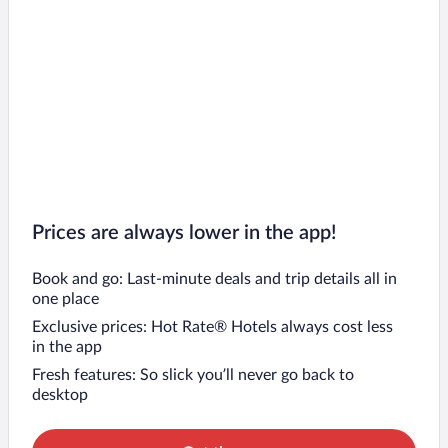
Prices are always lower in the app!
Book and go: Last-minute deals and trip details all in
one place
Exclusive prices: Hot Rate® Hotels always cost less
in the app
Fresh features: So slick you’ll never go back to
desktop