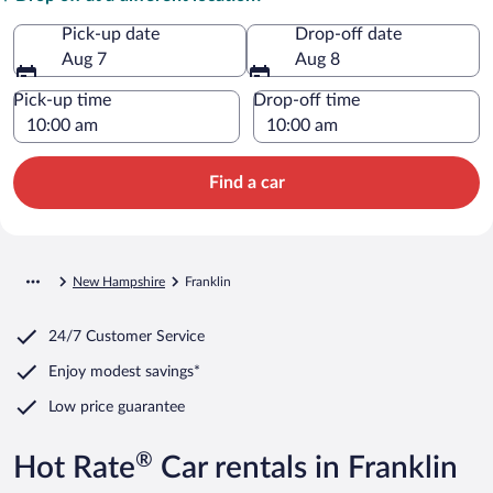
Pick-up date
Drop-off date
Aug 7
Aug 8
Pick-up time
Drop-off time
Find a car
New Hampshire
Franklin
24/7 Customer Service
Enjoy modest savings*
Low price guarantee
®
Hot Rate
Car rentals in Franklin