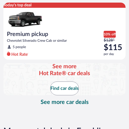
Premium pickup Chevrolet Silverado Crew Cab or similar
Today's top deal
Premium pickup
10% off
Price
$128*
Chevrolet Silverado Crew Cab or similar
was
$115
5 people
$128
per day
per
day
See more
and
Hot Rate® car deals
is
now
$115
Find car deals
per
day
See more car deals