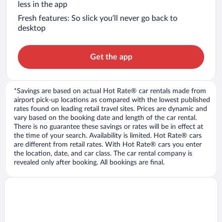
less in the app
Fresh features: So slick you’ll never go back to
desktop
Get the app
*Savings are based on actual Hot Rate® car rentals made from
airport pick-up locations as compared with the lowest published
rates found on leading retail travel sites. Prices are dynamic and
vary based on the booking date and length of the car rental.
There is no guarantee these savings or rates will be in effect at
the time of your search. Availability is limited. Hot Rate® cars
are different from retail rates. With Hot Rate® cars you enter
the location, date, and car class. The car rental company is
revealed only after booking. All bookings are final.