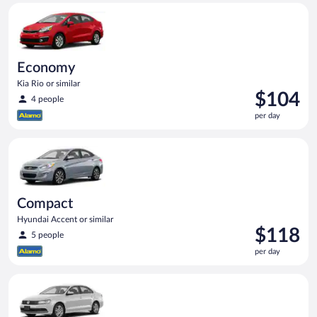
Economy Kia Rio or similar
Economy
Kia Rio or similar
Price
$104
4 people
is
per day
$104
per
Compact Hyundai Accent or similar
day
Compact
Hyundai Accent or similar
Price
$118
5 people
is
per day
$118
per
Standard Volkswagen Jetta or similar
day