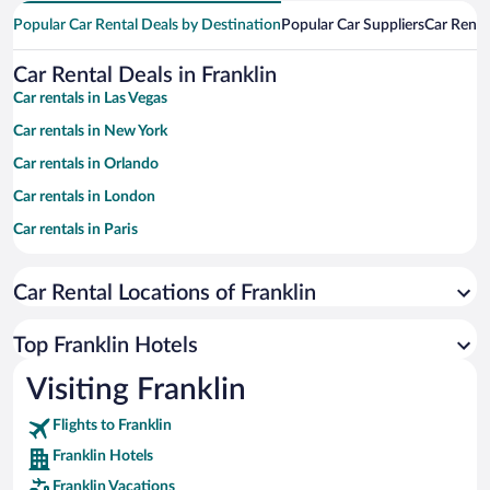
Popular Car Rental Deals by Destination
Popular Car Suppliers
Car Renta
Car Rental Deals in Franklin
Car rentals in Las Vegas
Car rentals in New York
Car rentals in Orlando
Car rentals in London
Car rentals in Paris
Car rentals in Cancun
Car Rental Locations of Franklin
Car rentals in Miami
Car rentals in Los Angeles
Top Franklin Hotels
Car rentals in Rome
Visiting Franklin
Car rentals in Punta Cana
Flights to Franklin
Car rentals in Riviera Maya
Franklin Hotels
Car rentals in Barcelona
Franklin Vacations