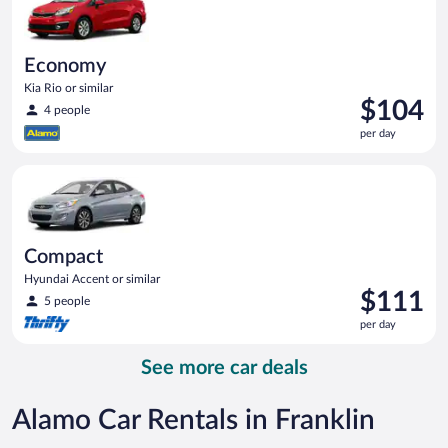
Economy
Kia Rio or similar
Price
$104
4 people
is
per day
$104
per
Compact Hyundai Accent or similar
day
Compact
Hyundai Accent or similar
Price
$111
5 people
is
per day
$111
per
See more car deals
day
Alamo Car Rentals in Franklin