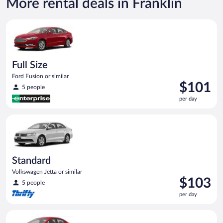
More rental deals in Franklin
Full Size Ford Fusion or similar
Full Size
Ford Fusion or similar
Price
$101
5 people
is
per day
$101
per
Standard Volkswagen Jetta or similar
day
Standard
Volkswagen Jetta or similar
Price
$103
5 people
is
per day
$103
per
Economy Kia Rio or similar
day