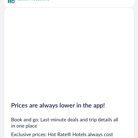
Car rentals in San Francisco
Car rentals in San Diego County
Car rentals in Oahu
Car rentals in Chicago
Prices are always lower in the app!
Book and go: Last-minute deals and trip details all
in one place
Exclusive prices: Hot Rate® Hotels always cost