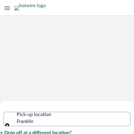
Cheap Rental Car Deals in Franklin
Pick-up location
Franklin
Pick-up location
Drop off at a different location?