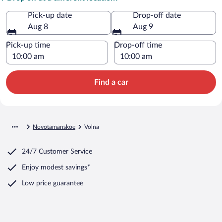
Pick-up date
Drop-off date
Aug 8
Aug 9
Pick-up time
Drop-off time
Find a car
Novotamanskoe
Volna
24/7 Customer Service
Enjoy modest savings*
Low price guarantee