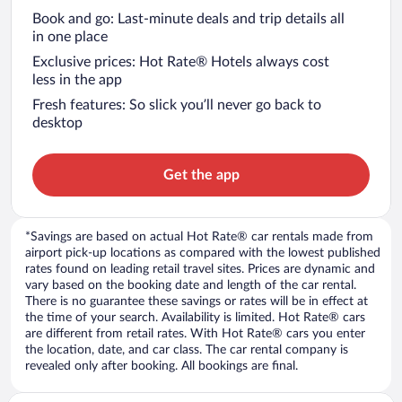
Book and go: Last-minute deals and trip details all
in one place
Exclusive prices: Hot Rate® Hotels always cost
less in the app
Fresh features: So slick you’ll never go back to
desktop
Get the app
*Savings are based on actual Hot Rate® car rentals made from
airport pick-up locations as compared with the lowest published
rates found on leading retail travel sites. Prices are dynamic and
vary based on the booking date and length of the car rental.
There is no guarantee these savings or rates will be in effect at
the time of your search. Availability is limited. Hot Rate® cars
are different from retail rates. With Hot Rate® cars you enter
the location, date, and car class. The car rental company is
revealed only after booking. All bookings are final.