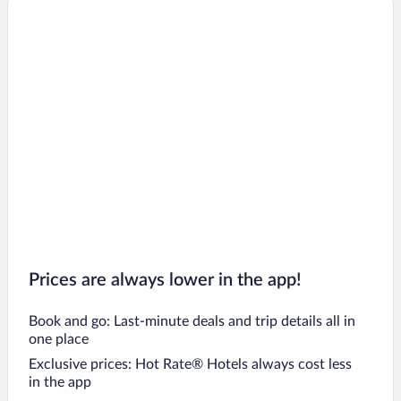
Prices are always lower in the app!
Book and go: Last-minute deals and trip details all in
one place
Exclusive prices: Hot Rate® Hotels always cost less
in the app