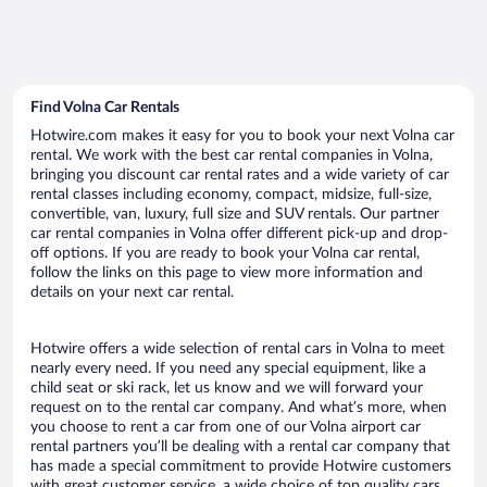
Find Volna Car Rentals
Hotwire.com makes it easy for you to book your next Volna car
rental. We work with the best car rental companies in Volna,
bringing you discount car rental rates and a wide variety of car
rental classes including economy, compact, midsize, full-size,
convertible, van, luxury, full size and SUV rentals. Our partner
car rental companies in Volna offer different pick-up and drop-
off options. If you are ready to book your Volna car rental,
follow the links on this page to view more information and
details on your next car rental.
Hotwire offers a wide selection of rental cars in Volna to meet
nearly every need. If you need any special equipment, like a
child seat or ski rack, let us know and we will forward your
request on to the rental car company. And what’s more, when
you choose to rent a car from one of our Volna airport car
rental partners you’ll be dealing with a rental car company that
has made a special commitment to provide Hotwire customers
with great customer service, a wide choice of top quality cars,