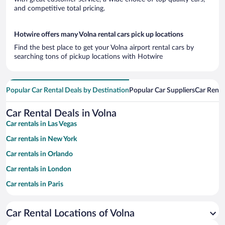
and competitive total pricing.
Hotwire offers many Volna rental cars pick up locations
Find the best place to get your Volna airport rental cars by
searching tons of pickup locations with Hotwire
Popular Car Rental Deals by Destination
Popular Car Suppliers
Car Renta
Car Rental Deals in Volna
Car rentals in Las Vegas
Car rentals in New York
Car rentals in Orlando
Car rentals in London
Car rentals in Paris
Car rentals in Cancun
Car Rental Locations of Volna
Car rentals in Miami