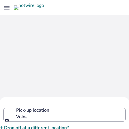
Cheap Rental Car Deals in Volna
Pick-up location
Volna
Pick-up location
Drop off at a different location?