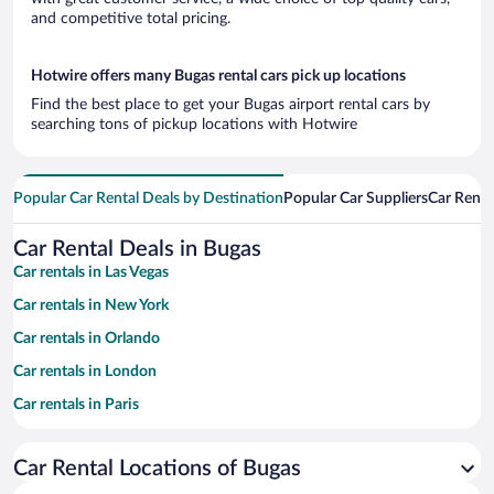
and competitive total pricing.
Hotwire offers many Bugas rental cars pick up locations
Find the best place to get your Bugas airport rental cars by
searching tons of pickup locations with Hotwire
Popular Car Rental Deals by Destination
Popular Car Suppliers
Car Renta
Car Rental Deals in Bugas
Car rentals in Las Vegas
Car rentals in New York
Car rentals in Orlando
Car rentals in London
Car rentals in Paris
Car rentals in Cancun
Car Rental Locations of Bugas
Car rentals in Miami