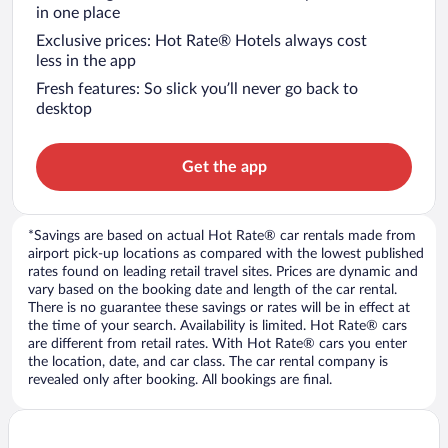
in one place
Exclusive prices: Hot Rate® Hotels always cost
less in the app
Fresh features: So slick you’ll never go back to
desktop
Get the app
*Savings are based on actual Hot Rate® car rentals made from
airport pick-up locations as compared with the lowest published
rates found on leading retail travel sites. Prices are dynamic and
vary based on the booking date and length of the car rental.
There is no guarantee these savings or rates will be in effect at
the time of your search. Availability is limited. Hot Rate® cars
are different from retail rates. With Hot Rate® cars you enter
the location, date, and car class. The car rental company is
revealed only after booking. All bookings are final.