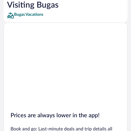
Car rentals in Los Angeles
Visiting Bugas
Car rentals in Rome
Bugas Vacations
Car rentals in Punta Cana
Car rentals in Riviera Maya
Car rentals in Barcelona
Car rentals in San Francisco
Car rentals in San Diego County
Car rentals in Oahu
Car rentals in Chicago
Prices are always lower in the app!
Book and go: Last-minute deals and trip details all