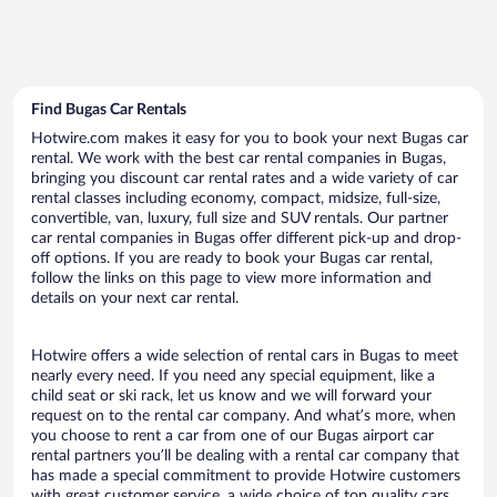
Find Bugas Car Rentals
Hotwire.com makes it easy for you to book your next Bugas car
rental. We work with the best car rental companies in Bugas,
bringing you discount car rental rates and a wide variety of car
rental classes including economy, compact, midsize, full-size,
convertible, van, luxury, full size and SUV rentals. Our partner
car rental companies in Bugas offer different pick-up and drop-
off options. If you are ready to book your Bugas car rental,
follow the links on this page to view more information and
details on your next car rental.
Hotwire offers a wide selection of rental cars in Bugas to meet
nearly every need. If you need any special equipment, like a
child seat or ski rack, let us know and we will forward your
request on to the rental car company. And what’s more, when
you choose to rent a car from one of our Bugas airport car
rental partners you’ll be dealing with a rental car company that
has made a special commitment to provide Hotwire customers
with great customer service, a wide choice of top quality cars,