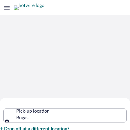
Cheap Rental Car Deals in Bugas
Pick-up location
Bugas
Pick-up location
Drop off at a different location?