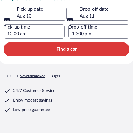
Pick-up date
Drop-off date
Aug 10
Aug 11
Pick-up time
Drop-off time
Find a car
Novotamanskoe
Bugas
24/7 Customer Service
Enjoy modest savings*
Low price guarantee