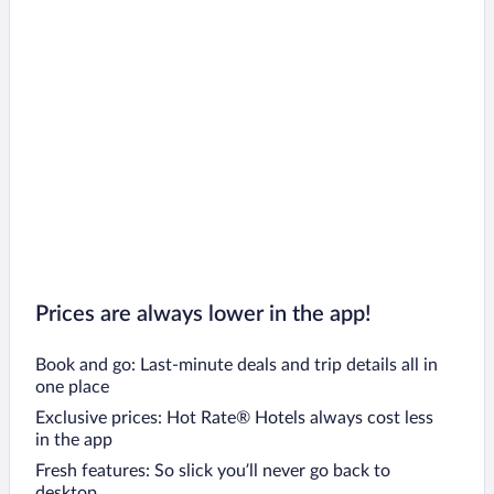
Prices are always lower in the app!
Book and go: Last-minute deals and trip details all in
one place
Exclusive prices: Hot Rate® Hotels always cost less
in the app
Fresh features: So slick you’ll never go back to
desktop