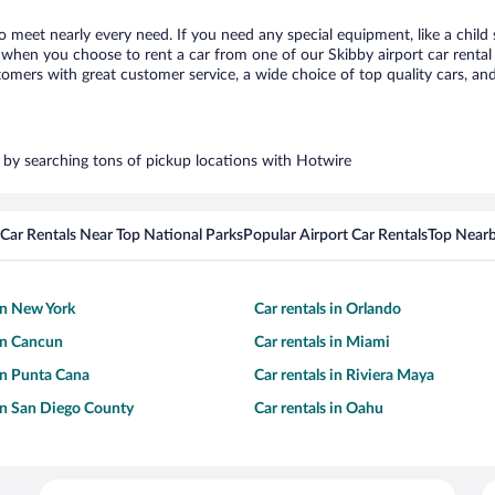
to meet nearly every need. If you need any special equipment, like a child
when you choose to rent a car from one of our Skibby airport car rental p
ers with great customer service, a wide choice of top quality cars, and 
rs by searching tons of pickup locations with Hotwire
Car Rentals Near Top National Parks
Popular Airport Car Rentals
Top Nearb
 in New York
Car rentals in Orlando
 in Cancun
Car rentals in Miami
 in Punta Cana
Car rentals in Riviera Maya
 in San Diego County
Car rentals in Oahu