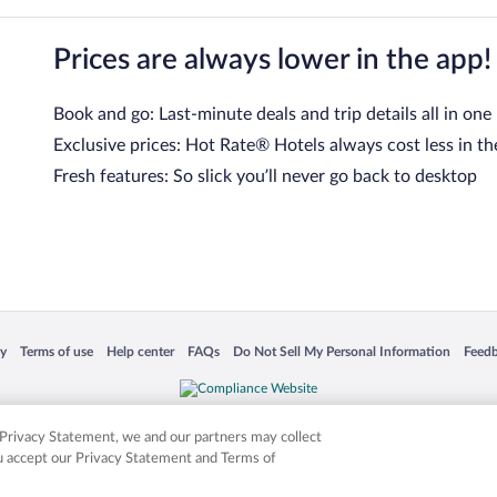
Prices are always lower in the app!
Book and go: Last-minute deals and trip details all in one
Exclusive prices: Hot Rate® Hotels always cost less in th
Fresh features: So slick you’ll never go back to desktop
 in a new window
Opens in a new window
Opens in a new window
Opens in a new window
Opens in a new window
Opens
cy
Terms of use
Help center
FAQs
Do Not Sell My Personal Information
Feed
is not responsible for content on external sites. Hotwire, the Hotwire logo, Hot Rate, a
ies. Other logos or product and company names mentioned herein may be the property
r Privacy Statement, we and our partners may collect
ou accept our Privacy Statement and Terms of