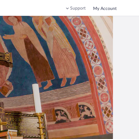
Support
My Account