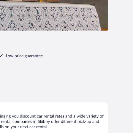
Low price guarantee
nging you discount car rental rates and a wide variety of
ar rental companies in Skibby offer different pick-up and
ls on your next car rental.