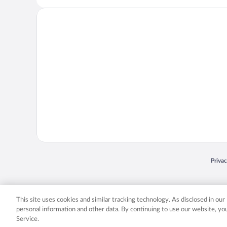
Opens
Priva
© 2026 Expedia, Inc., an Expedia Group company. All rights reserved. Expedia, Inc. 
Expedia, Inc. in the US and/or other countr
This site uses cookies and similar tracking technology. As disclosed in ou
personal information and other data. By continuing to use our website, y
Service.