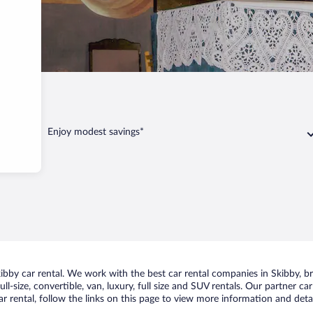
Enjoy modest savings*
by car rental. We work with the best car rental companies in Skibby, bri
ll-size, convertible, van, luxury, full size and SUV rentals. Our partner c
r rental, follow the links on this page to view more information and detai