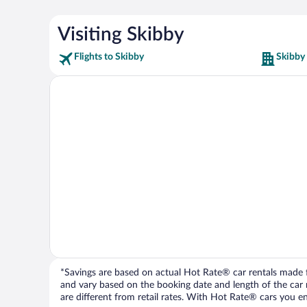
Visiting Skibby
Flights to Skibby
Skibby
*Savings are based on actual Hot Rate® car rentals made fr
and vary based on the booking date and length of the car ren
are different from retail rates. With Hot Rate® cars you ent