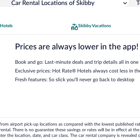
Car Rental Locations of Skibby
T
 Hotels
Skibby Vacations
Prices are always lower in the app!
Book and go: Last-minute deals and trip details all in one
Exclusive prices: Hot Rate® Hotels always cost less in th
Fresh features: So slick you’ll never go back to desktop
om airport pick-up locations as compared with the lowest published rates
tal. There is no guarantee these savings or rates will be in effect at the 
er the location, date, and car class. The car rental company is revealed on