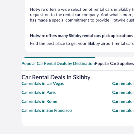
Hotwire offers a wide selection of rental cars in Skibby 
request on to the rental car company. And what’s more, 
has made a special commitment to provide Hotwire custom
Hotwire offers many Skibby rental cars pick up locations
Find the best place to get your Skibby airport rental ca
Popular Car Rental Deals by Destination
Popular Car Suppliers
Car Rental Deals in Skibby
Car rentals in Las Vegas
Car rentals
Car rentals in Paris
Car rentals
Car rentals in Rome
Car rentals
Car rentals in San Francisco
Car rentals