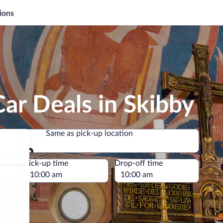
ions
ar Deals in Skibby
Same as pick-up location
Same as pick-up location
e
Pick-up time
Drop-off time