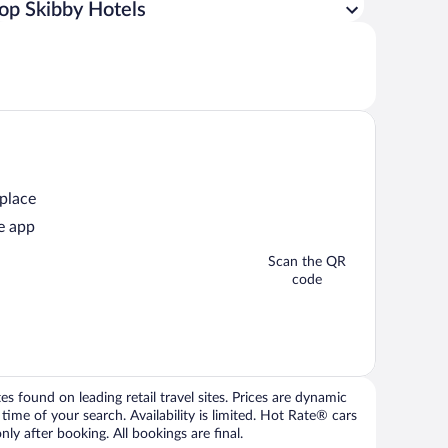
op Skibby Hotels
 place
e app
Scan the QR
code
 found on leading retail travel sites. Prices are dynamic
time of your search. Availability is limited. Hot Rate® cars
ly after booking. All bookings are final.