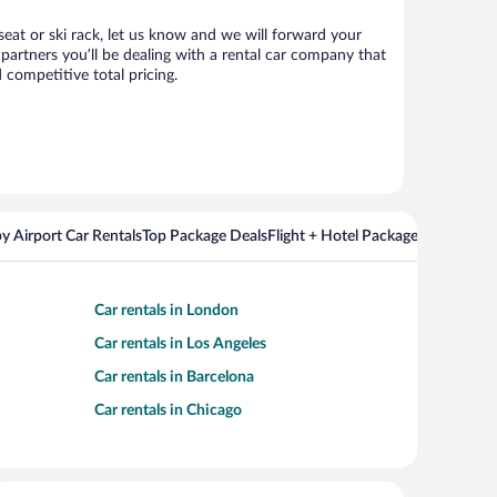
 seat or ski rack, let us know and we will forward your
artners you’ll be dealing with a rental car company that
competitive total pricing.
y Airport Car Rentals
Top Package Deals
Flight + Hotel Packages For Popul
Car rentals in London
Car rentals in Los Angeles
Car rentals in Barcelona
Car rentals in Chicago