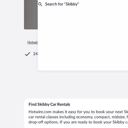
Search for “Skibby”
Hotwire.com
Car Rental
Denmark
Hovedstaden
Skibby
24/7 Customer Service
Find Skibby Car Rentals
Hotwire.com makes it easy for you to book your next Skib
car rental classes including economy, compact, midsize, fu
drop-off options. If you are ready to book your Skibby ca