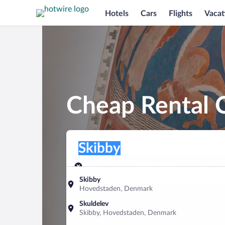
Hotels
Cars
Flights
Vacat
Cheap Rental C
Pick-up location
Pick-up location
Skibby
Pick-up location
Pick-up date
Drop-off dat
Aug 9
Aug 10
Skibby
Hovedstaden, Denmark
Find a car
Skuldelev
Skibby, Hovedstaden, Denmark