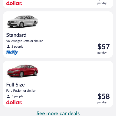
is
per day
$56
per
Standard Volkswagen Jetta or similar
day
Standard
Volkswagen Jetta or similar
Price
$57
5 people
is
per day
$57
per
Full Size Ford Fusion or similar
day
Full Size
Ford Fusion or similar
Price
$58
5 people
is
per day
$58
per
See more car deals
day