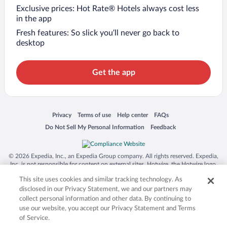
Exclusive prices: Hot Rate® Hotels always cost less
in the app
Fresh features: So slick you’ll never go back to
desktop
Get the app
Opens in a new window
Opens in a new window
Opens in a new window
Opens in a new window
Privacy
Terms of use
Help center
FAQs
Opens in a new window
Opens in a new window
Do Not Sell My Personal Information
Feedback
© 2026 Expedia, Inc., an Expedia Group company. All rights reserved. Expedia,
Inc. is not responsible for content on external sites. Hotwire, the Hotwire logo,
Hot Rate, and "4-star hotels. 2-star prices." are either registered trademarks or
This site uses cookies and similar tracking technology. As
trademarks of Expedia, Inc. in the US and/or other countries. Other logos or
product and company names mentioned herein may be the property of their
disclosed in our Privacy Statement, we and our partners may
respective owners. CST 2029030-50.
collect personal information and other data. By continuing to
use our website, you accept our Privacy Statement and Terms
of Service.