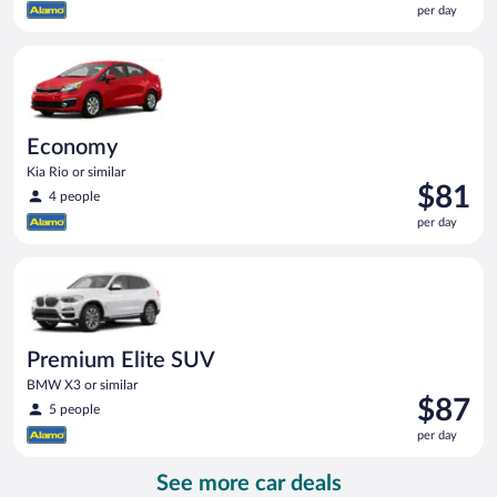
per day
$74
per
Economy Kia Rio or similar
day
Economy
Kia Rio or similar
Price
$81
4 people
is
per day
$81
per
Premium Elite SUV BMW X3 or similar
day
Premium Elite SUV
BMW X3 or similar
Price
$87
5 people
is
per day
$87
per
See more car deals
day