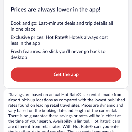
Prices are always lower in the app!
Book and go: Last-minute deals and trip details all
in one place
Exclusive prices: Hot Rate® Hotels always cost
less in the app
Fresh features: So slick you’ll never go back to
desktop
Get the app
*Savings are based on actual Hot Rate® car rentals made from
airport pick-up locations as compared with the lowest published
rates found on leading retail travel sites. Prices are dynamic and
vary based on the booking date and length of the car rental.
There is no guarantee these savings or rates will be in effect at
the time of your search. Availability is limited. Hot Rate® cars
are different from retail rates. With Hot Rate® cars you enter