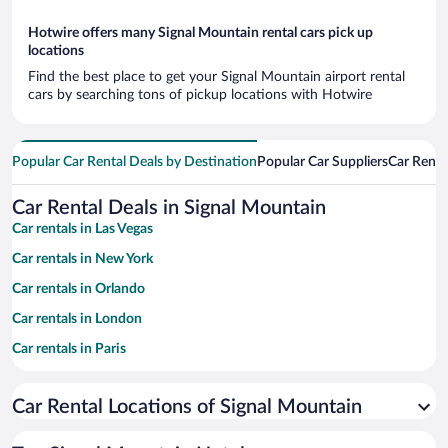
Hotwire offers many Signal Mountain rental cars pick up
locations
Find the best place to get your Signal Mountain airport rental
cars by searching tons of pickup locations with Hotwire
Popular Car Rental Deals by Destination
Popular Car Suppliers
Car Renta
Car Rental Deals in Signal Mountain
Car rentals in Las Vegas
Car rentals in New York
Car rentals in Orlando
Car rentals in London
Car rentals in Paris
Car rentals in Cancun
Car Rental Locations of Signal Mountain
Car rentals in Miami
Car rentals in Los Angeles