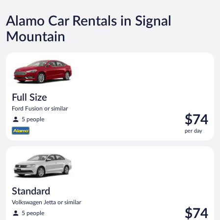
Alamo Car Rentals in Signal
Mountain
Full Size Ford Fusion or similar
Full Size
Ford Fusion or similar
Price
$74
5 people
is
per day
$74
per
Standard Volkswagen Jetta or similar
day
Standard
Volkswagen Jetta or similar
Price
$74
5 people
is