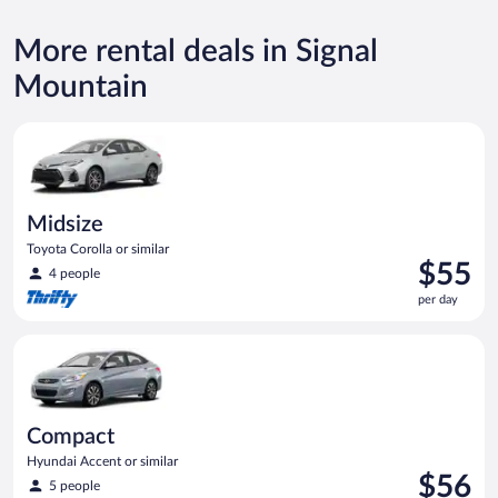
More rental deals in Signal
Mountain
Midsize Toyota Corolla or similar
Midsize
Toyota Corolla or similar
Price
$55
4 people
is
per day
$55
per
Compact Hyundai Accent or similar
day
Compact
Hyundai Accent or similar
Price
$56
5 people