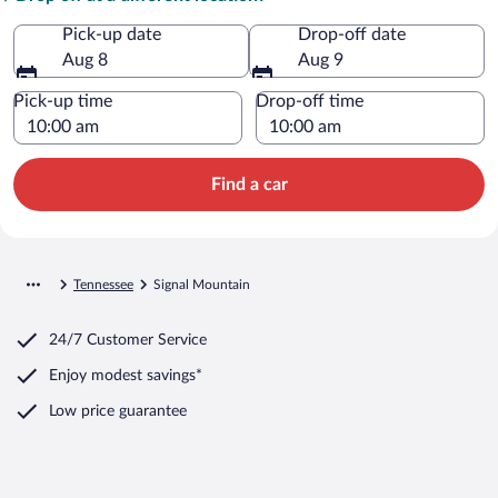
Pick-up date
Drop-off date
Aug 8
Aug 9
Pick-up time
Drop-off time
Find a car
Tennessee
Signal Mountain
24/7 Customer Service
Enjoy modest savings*
Low price guarantee