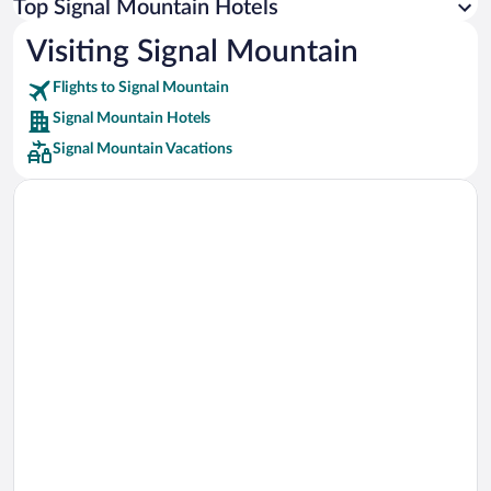
Top Signal Mountain Hotels
Car rentals in Rome
Visiting Signal Mountain
Car rentals in Punta Cana
Flights to Signal Mountain
Car rentals in Riviera Maya
Signal Mountain Hotels
Car rentals in Barcelona
Signal Mountain Vacations
Car rentals in San Francisco
Car rentals in San Diego County
Car rentals in Oahu
Car rentals in Chicago