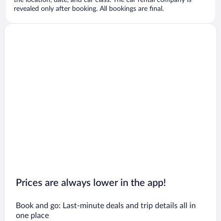
the location, date, and car class. The car rental company is
revealed only after booking. All bookings are final.
Prices are always lower in the app!
Book and go: Last-minute deals and trip details all in
one place