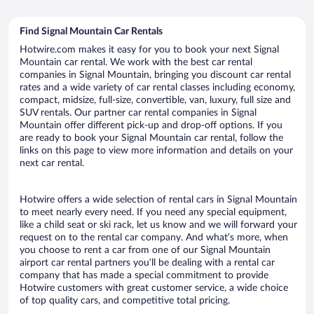
Find Signal Mountain Car Rentals
Hotwire.com makes it easy for you to book your next Signal
Mountain car rental. We work with the best car rental
companies in Signal Mountain, bringing you discount car rental
rates and a wide variety of car rental classes including economy,
compact, midsize, full-size, convertible, van, luxury, full size and
SUV rentals. Our partner car rental companies in Signal
Mountain offer different pick-up and drop-off options. If you
are ready to book your Signal Mountain car rental, follow the
links on this page to view more information and details on your
next car rental.
Hotwire offers a wide selection of rental cars in Signal Mountain
to meet nearly every need. If you need any special equipment,
like a child seat or ski rack, let us know and we will forward your
request on to the rental car company. And what’s more, when
you choose to rent a car from one of our Signal Mountain
airport car rental partners you’ll be dealing with a rental car
company that has made a special commitment to provide
Hotwire customers with great customer service, a wide choice
of top quality cars, and competitive total pricing.