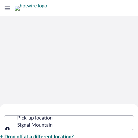
Cheap Rental Car Deals in Signal
Pick-up location
Mountain
Signal Mountain
Pick-up location
Drop off at a different location?