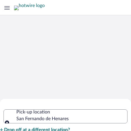
Cheap Rental Car Deals in San
Pick-up location
Fernando de Henares
San Fernando de Henares
Pick-up location
Drop off at a different location?