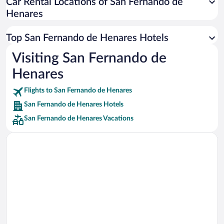
Car Rental Locations of San Fernando de
Car rentals in Miami
Henares
Car rentals in Los Angeles
Car rentals in Rome
Top San Fernando de Henares Hotels
Car rentals in Punta Cana
Visiting San Fernando de
Car rentals in Riviera Maya
Henares
Car rentals in Barcelona
Flights to San Fernando de Henares
Car rentals in San Francisco
San Fernando de Henares Hotels
Car rentals in San Diego County
San Fernando de Henares Vacations
Car rentals in Oahu
Car rentals in Chicago