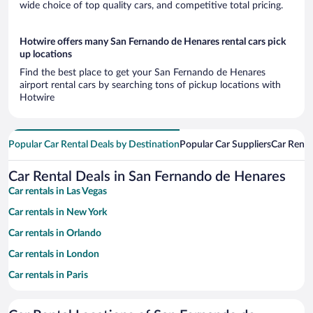
wide choice of top quality cars, and competitive total pricing.
Hotwire offers many San Fernando de Henares rental cars pick
up locations
Find the best place to get your San Fernando de Henares
airport rental cars by searching tons of pickup locations with
Hotwire
Popular Car Rental Deals by Destination
Popular Car Suppliers
Car Renta
Car Rental Deals in San Fernando de Henares
Car rentals in Las Vegas
Car rentals in New York
Car rentals in Orlando
Car rentals in London
Car rentals in Paris
Car rentals in Cancun