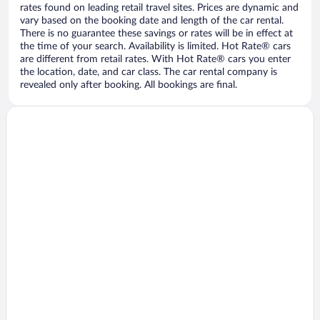
rates found on leading retail travel sites. Prices are dynamic and
vary based on the booking date and length of the car rental.
There is no guarantee these savings or rates will be in effect at
the time of your search. Availability is limited. Hot Rate® cars
are different from retail rates. With Hot Rate® cars you enter
the location, date, and car class. The car rental company is
revealed only after booking. All bookings are final.