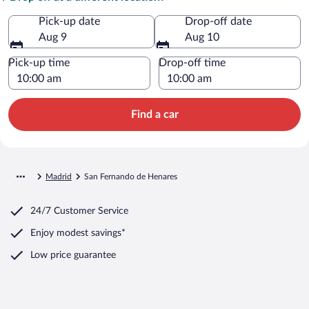
Pick-up date
Drop-off date
Aug 9
Aug 10
Pick-up time
Drop-off time
Find a car
Madrid
San Fernando de Henares
24/7 Customer Service
Enjoy modest savings*
Low price guarantee