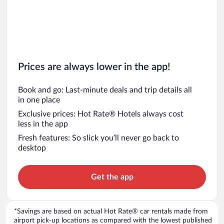
Prices are always lower in the app!
Book and go: Last-minute deals and trip details all
in one place
Exclusive prices: Hot Rate® Hotels always cost
less in the app
Fresh features: So slick you’ll never go back to
desktop
Get the app
*Savings are based on actual Hot Rate® car rentals made from
airport pick-up locations as compared with the lowest published