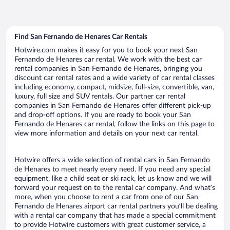
Find San Fernando de Henares Car Rentals
Hotwire.com makes it easy for you to book your next San
Fernando de Henares car rental. We work with the best car
rental companies in San Fernando de Henares, bringing you
discount car rental rates and a wide variety of car rental classes
including economy, compact, midsize, full-size, convertible, van,
luxury, full size and SUV rentals. Our partner car rental
companies in San Fernando de Henares offer different pick-up
and drop-off options. If you are ready to book your San
Fernando de Henares car rental, follow the links on this page to
view more information and details on your next car rental.
Hotwire offers a wide selection of rental cars in San Fernando
de Henares to meet nearly every need. If you need any special
equipment, like a child seat or ski rack, let us know and we will
forward your request on to the rental car company. And what’s
more, when you choose to rent a car from one of our San
Fernando de Henares airport car rental partners you’ll be dealing
with a rental car company that has made a special commitment
to provide Hotwire customers with great customer service, a