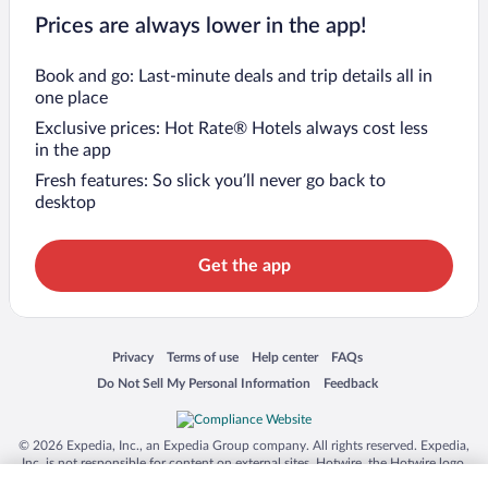
Prices are always lower in the app!
Book and go: Last-minute deals and trip details all in
one place
Exclusive prices: Hot Rate® Hotels always cost less
in the app
Fresh features: So slick you’ll never go back to
desktop
Get the app
Opens in a new window
Opens in a new window
Opens in a new window
Opens in a new window
Privacy
Terms of use
Help center
FAQs
Opens in a new window
Opens in a new window
Do Not Sell My Personal Information
Feedback
© 2026 Expedia, Inc., an Expedia Group company. All rights reserved. Expedia,
Inc. is not responsible for content on external sites. Hotwire, the Hotwire logo,
Hot Rate, and "4-star hotels. 2-star prices." are either registered trademarks or