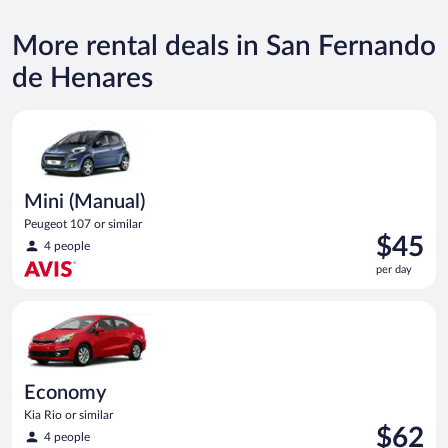
More rental deals in San Fernando
de Henares
Mini (Manual) Peugeot 107 or similar
Mini (Manual)
Peugeot 107 or similar
Price
$45
4 people
is
per day
$45
per
Economy Kia Rio or similar
day
Economy
Kia Rio or similar
Price
$62
4 people