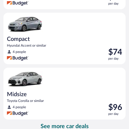
is
per day
$62
per
Compact Hyundai Accent or similar
day
Compact
Hyundai Accent or similar
Price
$74
4 people
is
per day
$74
per
Midsize Toyota Corolla or similar
day
Midsize
Toyota Corolla or similar
Price
$96
4 people
is
per day
$96
per
See more car deals
day