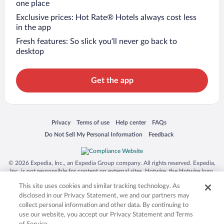
one place
Exclusive prices: Hot Rate® Hotels always cost less
in the app
Fresh features: So slick you’ll never go back to
desktop
Get the app
Opens in a new window
Opens in a new window
Opens in a new window
Opens in a new window
Privacy
Terms of use
Help center
FAQs
Opens in a new window
Opens in a new window
Do Not Sell My Personal Information
Feedback
© 2026 Expedia, Inc., an Expedia Group company. All rights reserved. Expedia,
Inc. is not responsible for content on external sites. Hotwire, the Hotwire logo,
Hot Rate, and "4-star hotels. 2-star prices." are either registered trademarks or
This site uses cookies and similar tracking technology. As
trademarks of Expedia, Inc. in the US and/or other countries. Other logos or
product and company names mentioned herein may be the property of their
disclosed in our Privacy Statement, we and our partners may
respective owners. CST 2029030-50.
collect personal information and other data. By continuing to
use our website, you accept our Privacy Statement and Terms