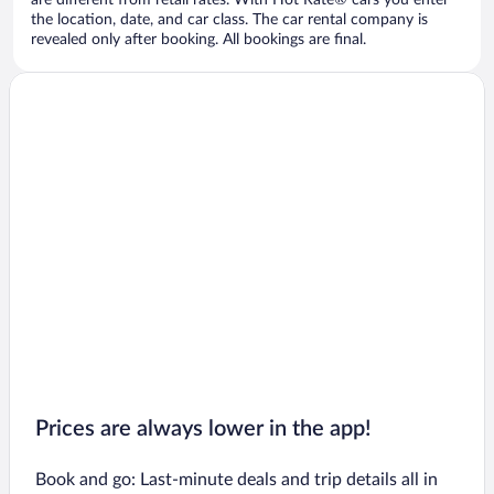
are different from retail rates. With Hot Rate® cars you enter
the location, date, and car class. The car rental company is
revealed only after booking. All bookings are final.
Prices are always lower in the app!
Book and go: Last-minute deals and trip details all in