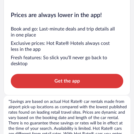
Prices are always lower in the app!
Book and go: Last-minute deals and trip details all
in one place
Exclusive prices: Hot Rate® Hotels always cost
less in the app
Fresh features: So slick you’ll never go back to
desktop
Get the app
*Savings are based on actual Hot Rate® car rentals made from
airport pick-up locations as compared with the lowest published
rates found on leading retail travel sites. Prices are dynamic and
vary based on the booking date and length of the car rental.
There is no guarantee these savings or rates will be in effect at
the time of your search. Availability is limited. Hot Rate® cars