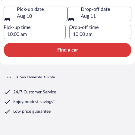
Pick-up date
Drop-off date
Aug 10
Aug 11
Pick-up time
Drop-off time
Find a car
San Clemente
Rota
24/7 Customer Service
Enjoy modest savings*
Low price guarantee