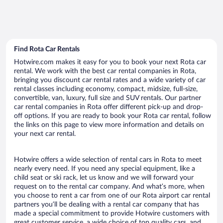
Find Rota Car Rentals
Hotwire.com makes it easy for you to book your next Rota car
rental. We work with the best car rental companies in Rota,
bringing you discount car rental rates and a wide variety of car
rental classes including economy, compact, midsize, full-size,
convertible, van, luxury, full size and SUV rentals. Our partner
car rental companies in Rota offer different pick-up and drop-
off options. If you are ready to book your Rota car rental, follow
the links on this page to view more information and details on
your next car rental.
Hotwire offers a wide selection of rental cars in Rota to meet
nearly every need. If you need any special equipment, like a
child seat or ski rack, let us know and we will forward your
request on to the rental car company. And what’s more, when
you choose to rent a car from one of our Rota airport car rental
partners you’ll be dealing with a rental car company that has
made a special commitment to provide Hotwire customers with
great customer service, a wide choice of top quality cars, and