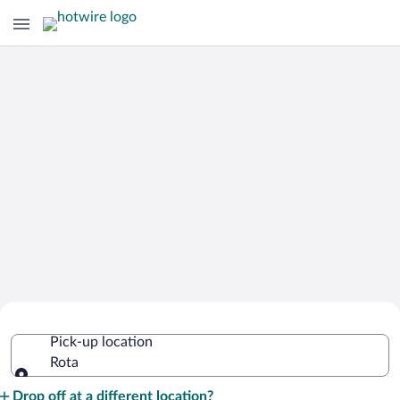
Cheap Rental Car Deals in Rota
Pick-up location
Rota
Pick-up location
Drop off at a different location?