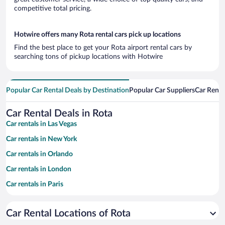
competitive total pricing.
Hotwire offers many Rota rental cars pick up locations
Find the best place to get your Rota airport rental cars by
searching tons of pickup locations with Hotwire
Popular Car Rental Deals by Destination
Popular Car Suppliers
Car Renta
Car Rental Deals in Rota
Car rentals in Las Vegas
Car rentals in New York
Car rentals in Orlando
Car rentals in London
Car rentals in Paris
Car rentals in Cancun
Car Rental Locations of Rota
Car rentals in Miami