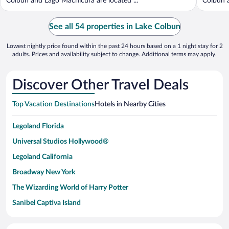
Colbun and Lago Machicura are located ...
Colbun a
See all 54 properties in Lake Colbun
Lowest nightly price found within the past 24 hours based on a 1 night stay for 2
adults. Prices and availability subject to change. Additional terms may apply.
Discover Other Travel Deals
Top Vacation Destinations
Hotels in Nearby Cities
Legoland Florida
Universal Studios Hollywood®
Legoland California
Broadway New York
The Wizarding World of Harry Potter
Sanibel Captiva Island
Paseo de España