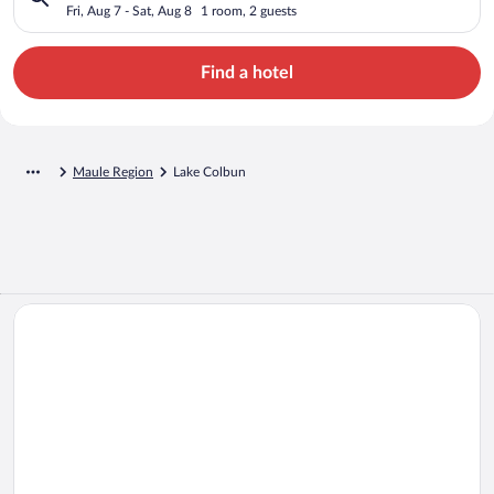
Fri, Aug 7 - Sat, Aug 8
1 room, 2 guests
Find a hotel
Maule Region
Lake Colbun