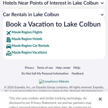
Universal Studios Florida
Hotels Near Points of Interest in Lake Colbun
San Antonio SeaWorld
Car Rentals in Lake Colbun
Siargao Island
Book a Vacation to Lake Colbun
Australia Zoo
Busch Gardens Tampa Bay
Maule Region Flights
SeaWorld® Orlando
Maule Region Hotels
Tolantongo Caves
Maule Region Car Rentals
Maule Region Vacations
Eleuthera and Harbour Island
Biltmore Estate
Blue Lagoon
Opens in a new window
Opens in a new window
Opens in a new window
Opens in a new window
Privacy
Terms of use
Help center
FAQs
Opens in a new window
Opens in a new window
Do Not Sell My Personal Information
Feedback
Swiss Alps
Silver Dollar City
© 2026 Expedia, Inc., an Expedia Group company. All rights reserved. Expedia,
Lackland Air Force Base
Inc. is not responsible for content on external sites. Hotwire, the Hotwire logo,
Hot Rate, and "4-star hotels. 2-star prices." are either registered trademarks or
Grand Teton National Park
This site uses cookies and similar tracking technology. As
trademarks of Expedia, Inc. in the US and/or other countries. Other logos or
product and company names mentioned herein may be the property of their
disclosed in our Privacy Statement, we and our partners may
San Diego Zoo
respective owners. CST 2029030-50.
collect personal information and other data. By continuing to