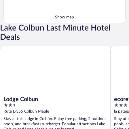
Show map
Lake Colbun Last Minute Hotel
Deals
Lodge Colbun
ecorefug
Lodge Colbun
ecore
2.5
3
out
out
Ruta L-355 Colbún Maule
la patag
of
of
Stay at this lodge in Colbún. Enjoy free parking, 2 outdoor
Stay at 
5
5
pools, and breakfast (surcharge). Popular attractions Lake
pools, a