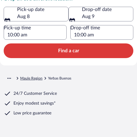
Pick-up date
Drop-off date
Aug 8
Aug 9
Pick-up time
Drop-off time
Find a car
Maule Region
Yerbas Buenas
24/7 Customer Service
Enjoy modest savings*
Low price guarantee