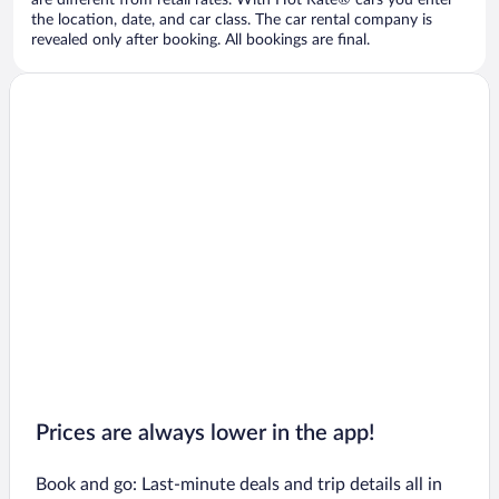
are different from retail rates. With Hot Rate® cars you enter
the location, date, and car class. The car rental company is
revealed only after booking. All bookings are final.
Prices are always lower in the app!
Book and go: Last-minute deals and trip details all in