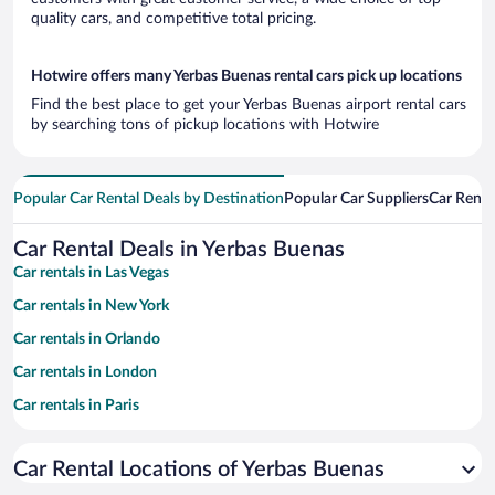
quality cars, and competitive total pricing.
Hotwire offers many Yerbas Buenas rental cars pick up locations
Find the best place to get your Yerbas Buenas airport rental cars
by searching tons of pickup locations with Hotwire
Popular Car Rental Deals by Destination
Popular Car Suppliers
Car Renta
Car Rental Deals in Yerbas Buenas
Car rentals in Las Vegas
Car rentals in New York
Car rentals in Orlando
Car rentals in London
Car rentals in Paris
Car rentals in Cancun
Car Rental Locations of Yerbas Buenas
Car rentals in Miami