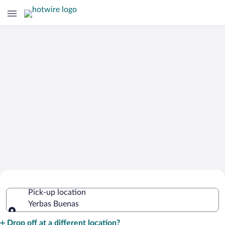
Cheap Rental Car Deals in Yerbas
Pick-up location
Buenas
Yerbas Buenas
Pick-up location
Drop off at a different location?