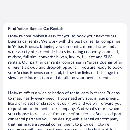
Find Yerbas Buenas Car Rentals
Hotwire.com makes it easy for you to book your next Yerbas
Buenas car rental. We work with the best car rental companies
in Yerbas Buenas, bringing you discount car rental rates and a
wide variety of car rental classes including economy, compact,
midsize, full-size, convertible, van, luxury, full size and SUV
rentals. Our partner car rental companies in Yerbas Buenas offer
different pick-up and drop-off options. If you are ready to book
your Yerbas Buenas car rental, follow the links on this page to
view more information and details on your next car rental.
Hotwire offers a wide selection of rental cars in Yerbas Buenas
to meet nearly every need. If you need any special equipment,
like a child seat or ski rack, let us know and we will forward your
request on to the rental car company. And what’s more, when
you choose to rent a car from one of our Yerbas Buenas airport
car rental partners you’ll be dealing with a rental car company
that has made a special commitment to provide Hotwire
customers with great customer service, a wide choice of top