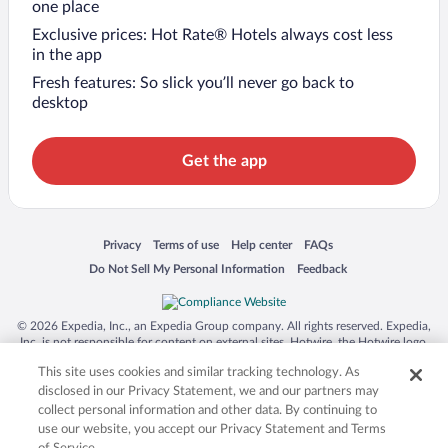
one place
Exclusive prices: Hot Rate® Hotels always cost less
in the app
Fresh features: So slick you’ll never go back to
desktop
Get the app
Opens in a new window
Opens in a new window
Opens in a new window
Opens in a new window
Privacy
Terms of use
Help center
FAQs
Opens in a new window
Opens in a new window
Do Not Sell My Personal Information
Feedback
© 2026 Expedia, Inc., an Expedia Group company. All rights reserved. Expedia,
Inc. is not responsible for content on external sites. Hotwire, the Hotwire logo,
Hot Rate, and "4-star hotels. 2-star prices." are either registered trademarks or
This site uses cookies and similar tracking technology. As
trademarks of Expedia, Inc. in the US and/or other countries. Other logos or
product and company names mentioned herein may be the property of their
disclosed in our Privacy Statement, we and our partners may
respective owners. CST 2029030-50.
collect personal information and other data. By continuing to
use our website, you accept our Privacy Statement and Terms