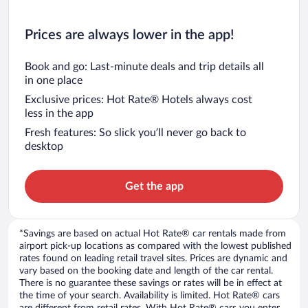
Prices are always lower in the app!
Book and go: Last-minute deals and trip details all
in one place
Exclusive prices: Hot Rate® Hotels always cost
less in the app
Fresh features: So slick you’ll never go back to
desktop
Get the app
*Savings are based on actual Hot Rate® car rentals made from
airport pick-up locations as compared with the lowest published
rates found on leading retail travel sites. Prices are dynamic and
vary based on the booking date and length of the car rental.
There is no guarantee these savings or rates will be in effect at
the time of your search. Availability is limited. Hot Rate® cars