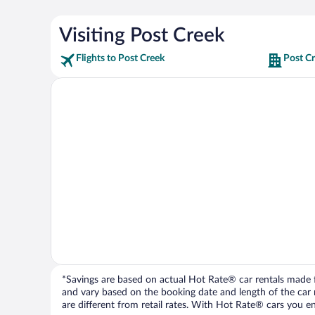
Visiting Post Creek
Flights to Post Creek
Post Cr
*Savings are based on actual Hot Rate® car rentals made fr
and vary based on the booking date and length of the car ren
are different from retail rates. With Hot Rate® cars you ent