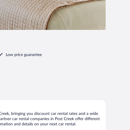
Low price guarantee
reek, bringing you discount car rental rates and a wide
 partner car rental companies in Post Creek offer different
rmation and details on your next car rental.