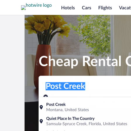
Hotels
Cars
Flights
Vacat
Cheap Rental C
Pick-up location
Pick-up location
Post Creek
Pick-up location
Pick-up date
Drop-off dat
Aug 7
Aug 8
Post Creek
Montana, United States
Find a car
Quiet Place In The Country
Samsula-Spruce Creek, Florida, United States