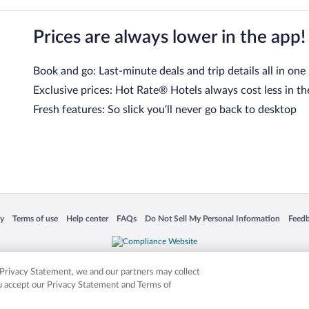
Prices are always lower in the app!
Book and go: Last-minute deals and trip details all in one
Exclusive prices: Hot Rate® Hotels always cost less in th
Fresh features: So slick you’ll never go back to desktop
 in a new window
Opens in a new window
Opens in a new window
Opens in a new window
Opens in a new window
Opens
cy
Terms of use
Help center
FAQs
Do Not Sell My Personal Information
Feed
is not responsible for content on external sites. Hotwire, the Hotwire logo, Hot Rate, a
ies. Other logos or product and company names mentioned herein may be the property
r Privacy Statement, we and our partners may collect
ou accept our Privacy Statement and Terms of