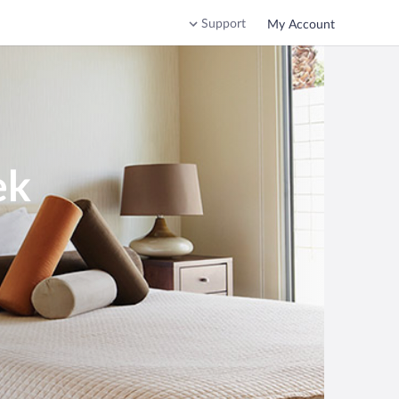
Support
My Account
ek