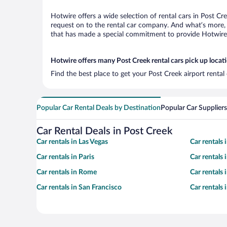
Hotwire offers a wide selection of rental cars in Post Cr
request on to the rental car company. And what’s more, 
that has made a special commitment to provide Hotwire c
Hotwire offers many Post Creek rental cars pick up locat
Find the best place to get your Post Creek airport renta
Popular Car Rental Deals by Destination
Popular Car Suppliers
Car Rental Deals in Post Creek
Car rentals in Las Vegas
Car rentals
Car rentals in Paris
Car rentals
Car rentals in Rome
Car rentals
Car rentals in San Francisco
Car rentals