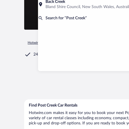
Back Creek
Bland Shire Council, New South Wales, Austral
Search for “Post Creek”
Hotwire.com
Car Rental
United States of America
Montan
24/7 Customer Service
Find Post Creek Car Rentals
Hotwire.com makes it easy for you to book your next Pos
variety of car rental classes including economy, compact, 
pick-up and drop-off options. If you are ready to book yo