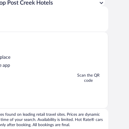
op Post Creek Hotels
 place
e app
Scan the QR
code
 found on leading retail travel sites. Prices are dynamic
time of your search. Availability is limited. Hot Rate® cars
ly after booking. All bookings are final.