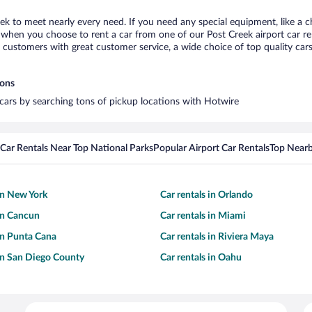
eek to meet nearly every need. If you need any special equipment, like a c
when you choose to rent a car from one of our Post Creek airport car ren
ustomers with great customer service, a wide choice of top quality cars,
ions
l cars by searching tons of pickup locations with Hotwire
Car Rentals Near Top National Parks
Popular Airport Car Rentals
Top Nearb
 in New York
Car rentals in Orlando
 in Cancun
Car rentals in Miami
 in Punta Cana
Car rentals in Riviera Maya
 in San Diego County
Car rentals in Oahu