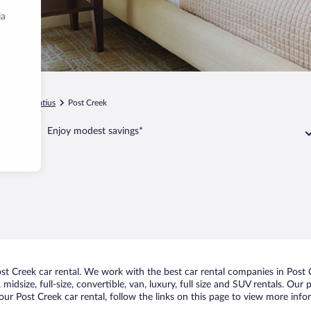
ia
a
St. Ignatius
Post Creek
Enjoy modest savings*
t Creek car rental. We work with the best car rental companies in Post C
midsize, full-size, convertible, van, luxury, full size and SUV rentals. Our
ur Post Creek car rental, follow the links on this page to view more info