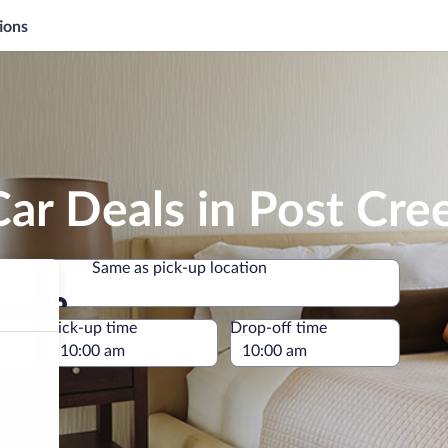
ions
ar Deals in Post Cre
Same as pick-up location
Same as pick-up location
e
Pick-up time
Drop-off time