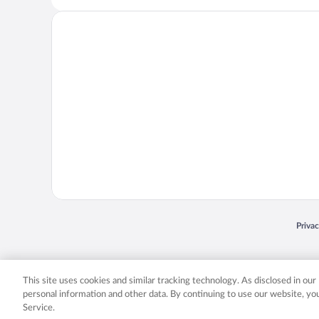
Opens
Priva
© 2026 Expedia, Inc., an Expedia Group company. All rights reserved. Expedia, Inc. 
Expedia, Inc. in the US and/or other countr
This site uses cookies and similar tracking technology. As disclosed in ou
personal information and other data. By continuing to use our website, y
Service.