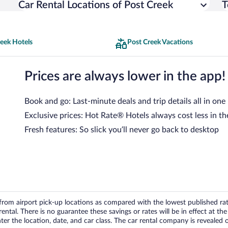
Car Rental Locations of Post Creek
T
eek Hotels
Post Creek Vacations
Prices are always lower in the app!
Book and go: Last-minute deals and trip details all in one
Exclusive prices: Hot Rate® Hotels always cost less in th
Fresh features: So slick you’ll never go back to desktop
om airport pick-up locations as compared with the lowest published rates
tal. There is no guarantee these savings or rates will be in effect at the 
er the location, date, and car class. The car rental company is revealed on