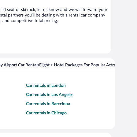
hild seat or ski rack, let us know and we will forward your
tal partners you’ll be dealing with a rental car company
 and competitive total pricing.
y Airport Car Rentals
Flight + Hotel Packages For Popular Attractions
Cros
Car rentals in London
Car rentals in Los Angeles
Car rentals in Barcelona
Car rentals in Chicago