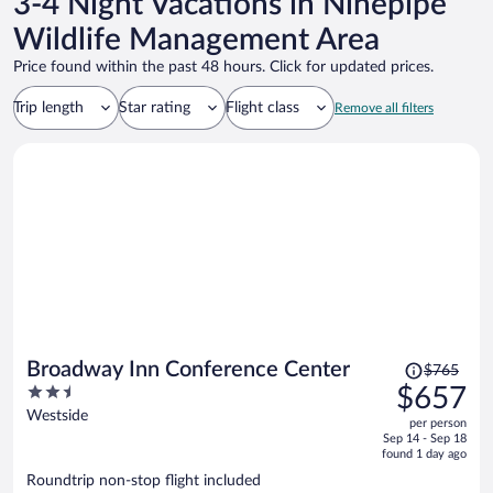
3-4 Night Vacations in Ninepipe
Wildlife Management Area
Price found within the past 48 hours. Click for updated prices.
Trip length
Star rating
Flight class
Remove all filters
Price
Broadway Inn Conference Center
$765
was
2.5
$657
$765,
out
Westside
per person
price
of
Sep 14 - Sep 18
is
5
found 1 day ago
now
Roundtrip non-stop flight included
$657