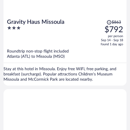
Price
Gravity Haus Missoula
$863
was
3
$792
$863,
out
per person
price
of
Sep 14 - Sep 18
is
5
found 1 day ago
now
Roundtrip non-stop flight included
$792
Atlanta (ATL) to Missoula (MSO)
per
person
Stay at this hotel in Missoula. Enjoy free WiFi, free parking, and
breakfast (surcharge). Popular attractions Children's Museum
Missoula and McCormick Park are located nearby.