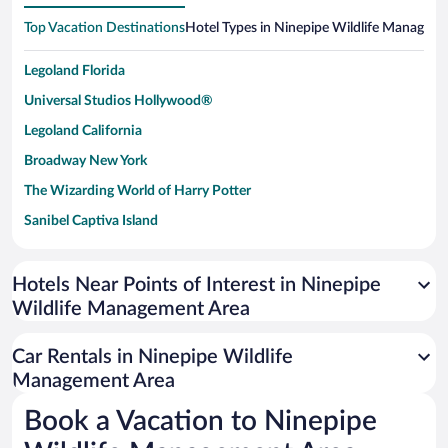
Top Vacation Destinations
Hotel Types in Ninepipe Wildlife Managem
Legoland Florida
Universal Studios Hollywood®
Legoland California
Broadway New York
The Wizarding World of Harry Potter
Sanibel Captiva Island
Paseo de España
Universal Studios Florida
Hotels Near Points of Interest in Ninepipe
Wildlife Management Area
San Antonio SeaWorld
Siargao Island
Car Rentals in Ninepipe Wildlife
Australia Zoo
Management Area
Busch Gardens Tampa Bay
Book a Vacation to Ninepipe
SeaWorld® Orlando