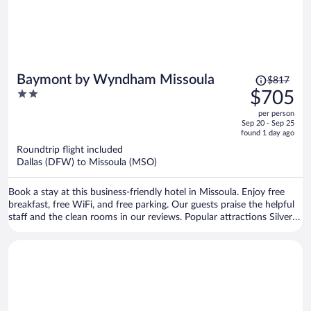
Price
Baymont by Wyndham Missoula
$817
was
2
$705
$817,
out
per person
price
of
Sep 20 - Sep 25
is
5
found 1 day ago
now
Roundtrip flight included
$705
Dallas (DFW) to Missoula (MSO)
per
person
Book a stay at this business-friendly hotel in Missoula. Enjoy free
breakfast, free WiFi, and free parking. Our guests praise the helpful
staff and the clean rooms in our reviews. Popular attractions Silver
Creek Casino and Rocky Mountain Elk Foundation are located
nearby.