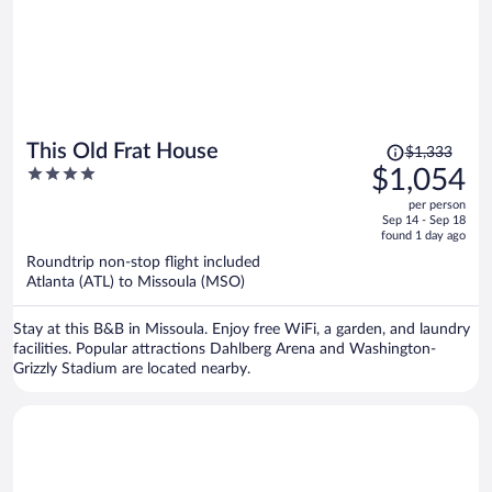
Price
This Old Frat House
$1,333
was
4
$1,054
$1,333,
out
per person
price
of
Sep 14 - Sep 18
is
5
found 1 day ago
now
Roundtrip non-stop flight included
$1,054
Atlanta (ATL) to Missoula (MSO)
per
person
Stay at this B&B in Missoula. Enjoy free WiFi, a garden, and laundry
facilities. Popular attractions Dahlberg Arena and Washington-
Grizzly Stadium are located nearby.