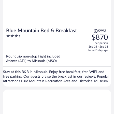
Price
Blue Mountain Bed & Breakfast
$993
was
3.5
$870
$993,
out
per person
price
of
Sep 14 - Sep 18
is
5
found 1 day ago
now
Roundtrip non-stop flight included
$870
Atlanta (ATL) to Missoula (MSO)
per
person
Stay at this B&B in Missoula. Enjoy free breakfast, free WiFi, and
free parking. Our guests praise the breakfast in our reviews. Popular
attractions Blue Mountain Recreation Area and Historical Museum
at Fort Missoula are located nearby.