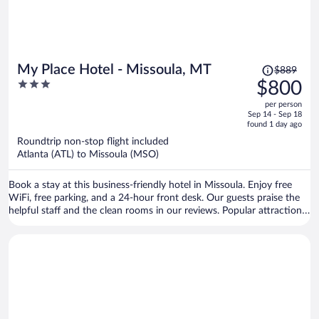
Price
My Place Hotel - Missoula, MT
$889
was
3
$800
$889,
out
per person
price
of
Sep 14 - Sep 18
is
5
found 1 day ago
now
Roundtrip non-stop flight included
$800
Atlanta (ATL) to Missoula (MSO)
per
person
Book a stay at this business-friendly hotel in Missoula. Enjoy free
WiFi, free parking, and a 24-hour front desk. Our guests praise the
helpful staff and the clean rooms in our reviews. Popular attractions
Rocky Mountain Elk Foundation and Silver Creek Casino are located
nearby.