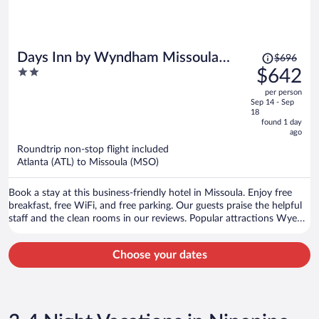
Price
Days Inn by Wyndham Missoula
$696
was
2
$642
Airport
$696,
out
per person
price
of
Sep 14 - Sep
is
5
18
now
found 1 day
ago
$642
per
Roundtrip non-stop flight included
Atlanta (ATL) to Missoula (MSO)
person
Book a stay at this business-friendly hotel in Missoula. Enjoy free
breakfast, free WiFi, and free parking. Our guests praise the helpful
staff and the clean rooms in our reviews. Popular attractions Wye
West Casino and Lounge and Hellgate Trailhead North are located
nearby.
Choose your dates