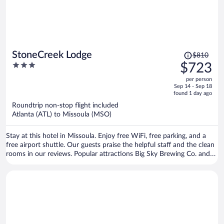
Price
StoneCreek Lodge
$810
was
3
$723
$810,
out
per person
price
of
Sep 14 - Sep 18
is
5
found 1 day ago
now
Roundtrip non-stop flight included
$723
Atlanta (ATL) to Missoula (MSO)
per
person
Stay at this hotel in Missoula. Enjoy free WiFi, free parking, and a
free airport shuttle. Our guests praise the helpful staff and the clean
rooms in our reviews. Popular attractions Big Sky Brewing Co. and
HUB Family Entertainment Center are located nearby.