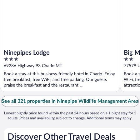
Ninepipes Lodge
Big M
3
2
out
out
69286 Highway 93 Charlo MT
77579 U.
of
of
Book a stay at this business-friendly hotel in Charlo. Enjoy
Book a s
5
5
free breakfast, free WiFi, and free parking. Our guests
WiFi, fr
praise the breakfast and the restaurant ...
attracti
See all 321 properties in Ninepipe Wildlife Management Area
Lowest nightly price found within the past 24 hours based on a 1 night stay for 2
adults. Prices and availability subject to change. Additional terms may apply.
Discover Other Travel Deals