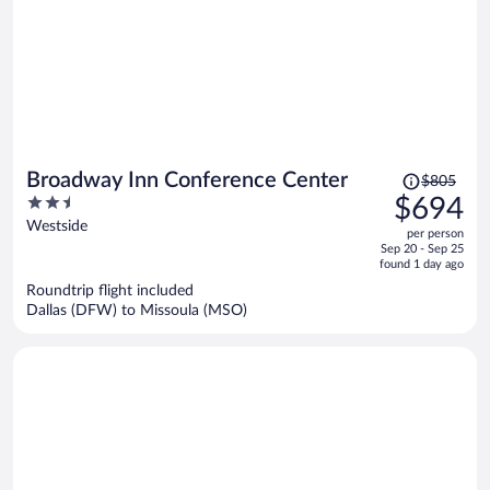
Price
Broadway Inn Conference Center
$805
was
2.5
$694
$805,
out
Westside
per person
price
of
Sep 20 - Sep 25
is
5
found 1 day ago
now
Roundtrip flight included
$694
Dallas (DFW) to Missoula (MSO)
per
person