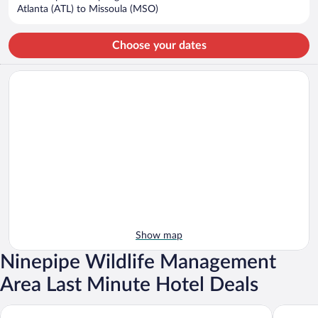
$1,026
Atlanta (ATL) to Missoula (MSO)
per
person
Choose your dates
Show map
Ninepipe Wildlife Management
Area Last Minute Hotel Deals
Ninepipes Lodge
Big Medi