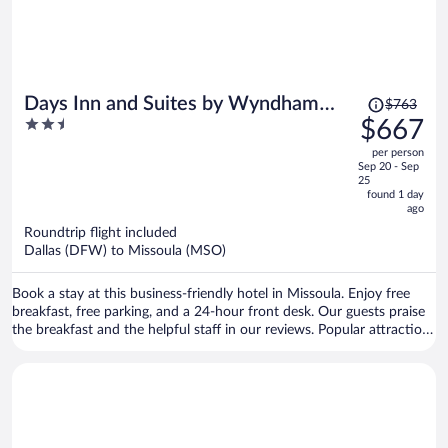
Price
Days Inn and Suites by Wyndham
$763
was
2.5
$667
Downtown Missoula-University
$763,
out
per person
price
of
Sep 20 - Sep
is
5
25
now
found 1 day
ago
$667
per
Roundtrip flight included
Dallas (DFW) to Missoula (MSO)
person
Book a stay at this business-friendly hotel in Missoula. Enjoy free
breakfast, free parking, and a 24-hour front desk. Our guests praise
the breakfast and the helpful staff in our reviews. Popular attractions
Clark Fork River Bridge and Washington-Grizzly Stadium are located
nearby.