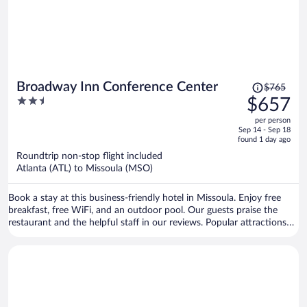
Price
Broadway Inn Conference Center
$765
was
2.5
$657
$765,
out
per person
price
of
Sep 14 - Sep 18
is
5
found 1 day ago
now
Roundtrip non-stop flight included
$657
Atlanta (ATL) to Missoula (MSO)
per
person
Book a stay at this business-friendly hotel in Missoula. Enjoy free
breakfast, free WiFi, and an outdoor pool. Our guests praise the
restaurant and the helpful staff in our reviews. Popular attractions
Ogren Park at Allegiance Field and Lucky Lil's Casino are located
nearby.