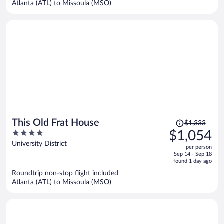
Atlanta (ATL) to Missoula (MSO)
per
person
Price
This Old Frat House
$1,333
was
4
$1,054
$1,333,
out
University District
per person
price
of
Sep 14 - Sep 18
is
5
found 1 day ago
now
Roundtrip non-stop flight included
$1,054
Atlanta (ATL) to Missoula (MSO)
per
person