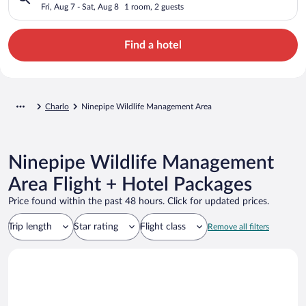
Fri, Aug 7 - Sat, Aug 8
1 room, 2 guests
Find a hotel
Charlo
Ninepipe Wildlife Management Area
Ninepipe Wildlife Management
Area Flight + Hotel Packages
Price found within the past 48 hours. Click for updated prices.
Trip length
Star rating
Flight class
Remove all filters