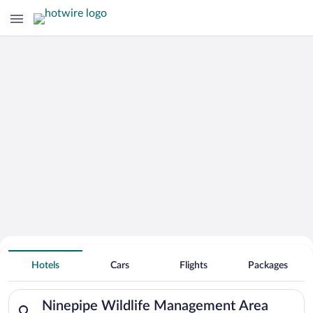
Search Deals on
Ninepipe Wildlife Management Area
Hotels
Cars
Flights
Packages
Vacation Packages
Search for hotels in Ninepipe Wildlife Management Area. Check
Ninepipe Wildlife Management Area