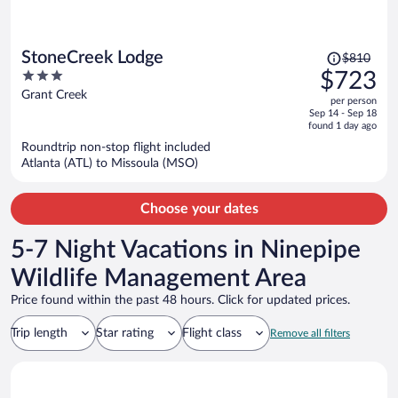
Price
StoneCreek Lodge
$810
was
3
$723
$810,
out
Grant Creek
per person
price
of
Sep 14 - Sep 18
is
5
found 1 day ago
now
Roundtrip non-stop flight included
$723
Atlanta (ATL) to Missoula (MSO)
per
person
Choose your dates
5-7 Night Vacations in Ninepipe
Wildlife Management Area
Price found within the past 48 hours. Click for updated prices.
Trip length
Star rating
Flight class
Remove all filters