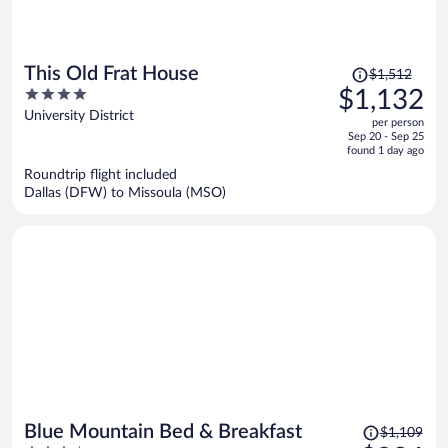
Price
This Old Frat House
$1,512
was
4
$1,132
$1,512,
out
University District
per person
price
of
Sep 20 - Sep 25
is
5
found 1 day ago
now
Roundtrip flight included
$1,132
Dallas (DFW) to Missoula (MSO)
per
person
Price
Blue Mountain Bed & Breakfast
$1,109
was