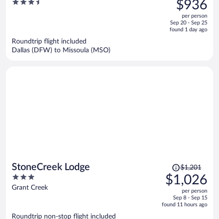
3.5
$936
$1,109,
out
per person
price
of
Sep 20 - Sep 25
is
5
found 1 day ago
now
Roundtrip flight included
$936
Dallas (DFW) to Missoula (MSO)
per
person
Price
StoneCreek Lodge
$1,201
was
3
$1,026
$1,201,
out
Grant Creek
per person
price
of
Sep 8 - Sep 15
is
5
found 11 hours ago
now
Roundtrip non-stop flight included