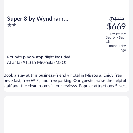
Price
Super 8 by Wyndham
$728
was
2
$669
Missoula/Reserve St.
$728,
out
per person
price
of
Sep 14 - Sep
is
5
18
now
found 1 day
ago
$669
per
Roundtrip non-stop flight included
Atlanta (ATL) to Missoula (MSO)
person
Book a stay at this business-friendly hotel in Missoula. Enjoy free
breakfast, free WiFi, and free parking. Our guests praise the helpful
staff and the clean rooms in our reviews. Popular attractions Silver
Creek Casino and Rocky Mountain Elk Foundation are located
nearby.