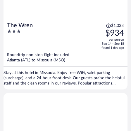
Price
The Wren
$1,033
was
3
$934
$1,033,
out
per person
price
of
Sep 14 - Sep 18
is
5
found 1 day ago
now
Roundtrip non-stop flight included
$934
Atlanta (ATL) to Missoula (MSO)
per
person
Stay at this hotel in Missoula. Enjoy free WiFi, valet parking
(surcharge), and a 24-hour front desk. Our guests praise the helpful
staff and the clean rooms in our reviews. Popular attractions
Missoula Art Museum and Dana Gallery are located nearby.