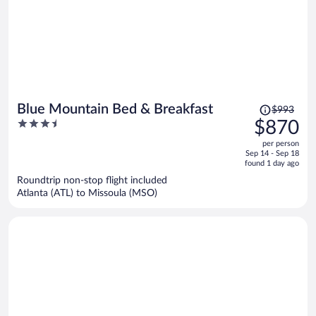
Price
Blue Mountain Bed & Breakfast
$993
was
3.5
$870
$993,
out
per person
price
of
Sep 14 - Sep 18
is
5
found 1 day ago
now
Roundtrip non-stop flight included
$870
Atlanta (ATL) to Missoula (MSO)
per
person