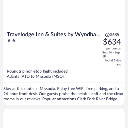
Price
Travelodge Inn & Suites by Wyndham
$685
was
2
$634
Missoula University Park
$685,
out
per person
price
of
Sep 14 - Sep
is
5
18
now
found 1 day
ago
$634
per
Roundtrip non-stop flight included
Atlanta (ATL) to Missoula (MSO)
person
Stay at this motel in Missoula. Enjoy free WiFi, free parking, and a
24-hour front desk. Our guests praise the helpful staff and the clean
rooms in our reviews. Popular attractions Clark Fork River Bridge
and Washington-Grizzly Stadium are located nearby.