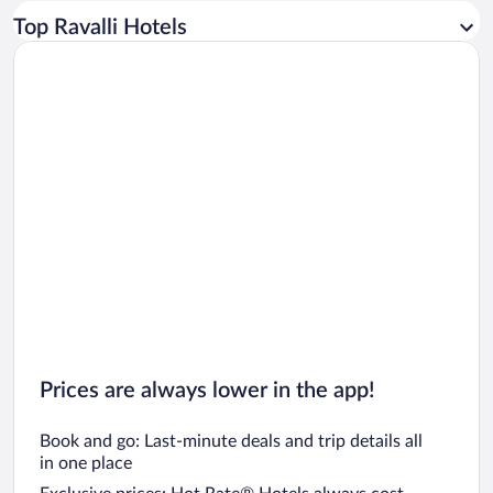
Car rentals in Los Angeles
Top Ravalli Hotels
Car rentals in Rome
Car rentals in Punta Cana
Car rentals in Riviera Maya
Car rentals in Barcelona
Car rentals in San Francisco
Car rentals in San Diego County
Car rentals in Oahu
Car rentals in Chicago
Prices are always lower in the app!
Book and go: Last-minute deals and trip details all
in one place