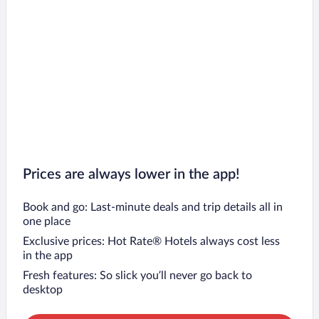
Prices are always lower in the app!
Book and go: Last-minute deals and trip details all in
one place
Exclusive prices: Hot Rate® Hotels always cost less
in the app
Fresh features: So slick you’ll never go back to
desktop