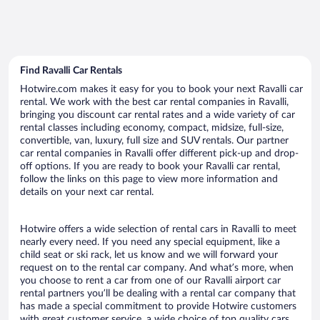
Find Ravalli Car Rentals
Hotwire.com makes it easy for you to book your next Ravalli car
rental. We work with the best car rental companies in Ravalli,
bringing you discount car rental rates and a wide variety of car
rental classes including economy, compact, midsize, full-size,
convertible, van, luxury, full size and SUV rentals. Our partner
car rental companies in Ravalli offer different pick-up and drop-
off options. If you are ready to book your Ravalli car rental,
follow the links on this page to view more information and
details on your next car rental.
Hotwire offers a wide selection of rental cars in Ravalli to meet
nearly every need. If you need any special equipment, like a
child seat or ski rack, let us know and we will forward your
request on to the rental car company. And what’s more, when
you choose to rent a car from one of our Ravalli airport car
rental partners you’ll be dealing with a rental car company that
has made a special commitment to provide Hotwire customers
with great customer service, a wide choice of top quality cars,