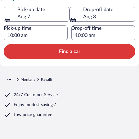
Pick-up date
Drop-off date
Aug 7
Aug 8
Pick-up time
Drop-off time
Find a car
Montana
Ravalli
24/7 Customer Service
Enjoy modest savings*
Low price guarantee