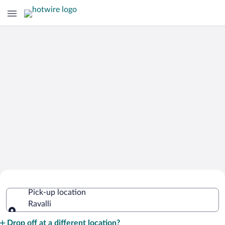
Cheap Rental Car Deals in Ravalli
Pick-up location
Ravalli
Pick-up location
Drop off at a different location?