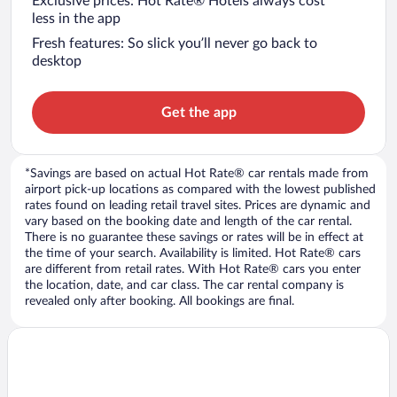
Exclusive prices: Hot Rate® Hotels always cost
less in the app
Fresh features: So slick you’ll never go back to
desktop
Get the app
*Savings are based on actual Hot Rate® car rentals made from
airport pick-up locations as compared with the lowest published
rates found on leading retail travel sites. Prices are dynamic and
vary based on the booking date and length of the car rental.
There is no guarantee these savings or rates will be in effect at
the time of your search. Availability is limited. Hot Rate® cars
are different from retail rates. With Hot Rate® cars you enter
the location, date, and car class. The car rental company is
revealed only after booking. All bookings are final.