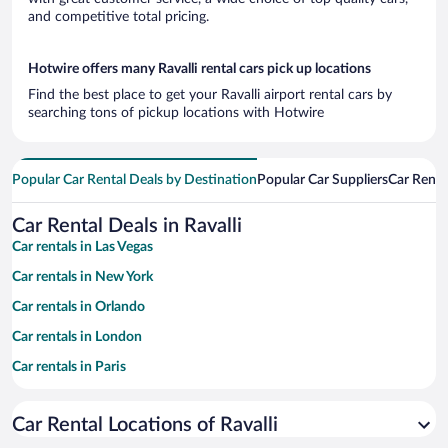
and competitive total pricing.
Hotwire offers many Ravalli rental cars pick up locations
Find the best place to get your Ravalli airport rental cars by
searching tons of pickup locations with Hotwire
Popular Car Rental Deals by Destination
Popular Car Suppliers
Car Renta
Car Rental Deals in Ravalli
Car rentals in Las Vegas
Car rentals in New York
Car rentals in Orlando
Car rentals in London
Car rentals in Paris
Car rentals in Cancun
Car Rental Locations of Ravalli
Car rentals in Miami