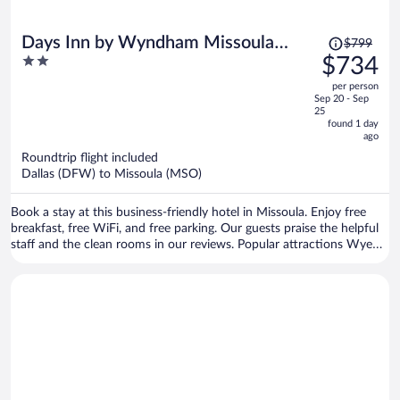
Price
Days Inn by Wyndham Missoula
$799
was
2
$734
Airport
$799,
out
per person
price
of
Sep 20 - Sep
is
5
25
now
found 1 day
ago
$734
per
Roundtrip flight included
Dallas (DFW) to Missoula (MSO)
person
Book a stay at this business-friendly hotel in Missoula. Enjoy free
breakfast, free WiFi, and free parking. Our guests praise the helpful
staff and the clean rooms in our reviews. Popular attractions Wye
West Casino and Lounge and Hellgate Trailhead North are located
nearby.