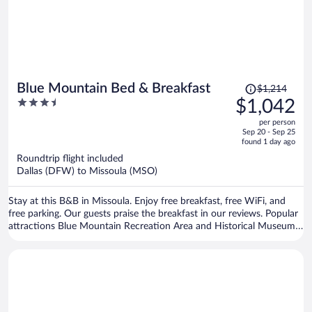
Price
Blue Mountain Bed & Breakfast
$1,214
was
3.5
$1,042
$1,214,
out
per person
price
of
Sep 20 - Sep 25
is
5
found 1 day ago
now
Roundtrip flight included
$1,042
Dallas (DFW) to Missoula (MSO)
per
person
Stay at this B&B in Missoula. Enjoy free breakfast, free WiFi, and
free parking. Our guests praise the breakfast in our reviews. Popular
attractions Blue Mountain Recreation Area and Historical Museum
at Fort Missoula are located nearby.