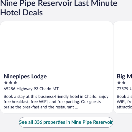
Nine Pipe Reservoir Last Minute
Hotel Deals
Ninepipes Lodge
Big Medi
Ninepipes Lodge
Big M
3
2
out
out
69286 Highway 93 Charlo MT
77579 U.
of
of
Book a stay at this business-friendly hotel in Charlo. Enjoy
Book a s
5
5
free breakfast, free WiFi, and free parking. Our guests
WiFi, fr
praise the breakfast and the restaurant ...
attracti
See all 336 properties in Nine Pipe Reservoir