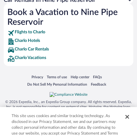
Australia Zoo
Book a Vacation to Nine Pipe
Busch Gardens Tampa Bay
Reservoir
SeaWorld® Orlando
Tolantongo Caves
Flights to Charlo
Charlo Hotels
Eleuthera and Harbour Island
Charlo Car Rentals
Biltmore Estate
Charlo Vacations
Blue Lagoon
Swiss Alps
Opens in a new window
Opens in a new window
Opens in a new window
Opens in a new window
Privacy
Terms of use
Help center
FAQs
Silver Dollar City
Opens in a new window
Opens in a new window
Do Not Sell My Personal Information
Feedback
Lackland Air Force Base
Grand Teton National Park
© 2026 Expedia, Inc., an Expedia Group company. All rights reserved. Expedia,
San Diego Zoo
Inc. is not responsible for content on external sites. Hotwire, the Hotwire logo,
Hot Rate, and "4-star hotels. 2-star prices." are either registered trademarks or
Holy Land Experience
This site uses cookies and similar tracking technology. As
trademarks of Expedia, Inc. in the US and/or other countries. Other logos or
product and company names mentioned herein may be the property of their
disclosed in our Privacy Statement, we and our partners may
Grand Ole Opry
respective owners. CST 2029030-50.
collect personal information and other data. By continuing to
Ark Encounter
use our website, you accept our Privacy Statement and Terms