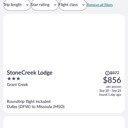
Trip length
Star rating
Flight class
Remove all filters
Price
StoneCreek Lodge
$977
was
3
$856
$977,
out
Grant Creek
per person
price
of
Sep 20 - Sep 25
is
5
found 1 day ago
now
Roundtrip flight included
$856
Dallas (DFW) to Missoula (MSO)
per
person