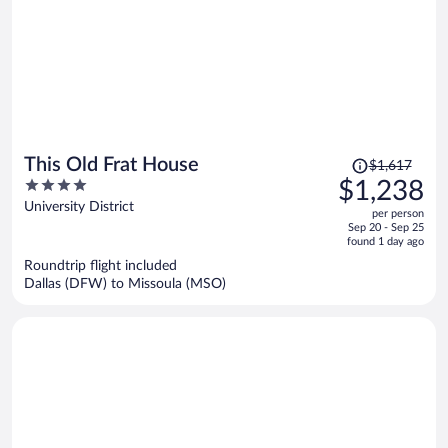
Price
This Old Frat House
$1,617
was
4
$1,238
$1,617,
out
University District
per person
price
of
Sep 20 - Sep 25
is
5
found 1 day ago
now
Roundtrip flight included
$1,238
Dallas (DFW) to Missoula (MSO)
per
person