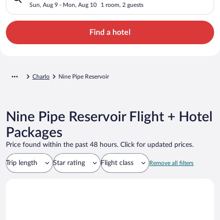
Sun, Aug 9 - Mon, Aug 10
1 room, 2 guests
Find a hotel
Charlo
Nine Pipe Reservoir
Nine Pipe Reservoir Flight + Hotel
Packages
Price found within the past 48 hours. Click for updated prices.
Trip length
Star rating
Flight class
Remove all filters