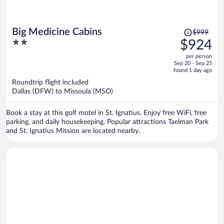
Price
Big Medicine Cabins
$999
was
2
$924
$999,
out
per person
price
of
Sep 20 - Sep 25
is
5
found 1 day ago
now
Roundtrip flight included
$924
Dallas (DFW) to Missoula (MSO)
per
person
Book a stay at this golf motel in St. Ignatius. Enjoy free WiFi, free
parking, and daily housekeeping. Popular attractions Taelman Park
and St. Ignatius Mission are located nearby.