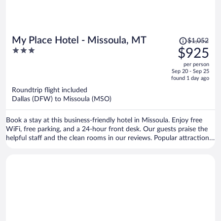
Price
My Place Hotel - Missoula, MT
$1,052
was
3
$925
$1,052,
out
per person
price
of
Sep 20 - Sep 25
is
5
found 1 day ago
now
Roundtrip flight included
$925
Dallas (DFW) to Missoula (MSO)
per
person
Book a stay at this business-friendly hotel in Missoula. Enjoy free
WiFi, free parking, and a 24-hour front desk. Our guests praise the
helpful staff and the clean rooms in our reviews. Popular attractions
Washington-Grizzly Stadium and Rocky Mountain Elk Foundation
are located nearby.