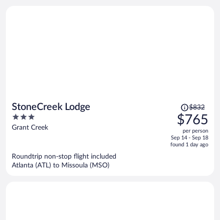
Price
StoneCreek Lodge
$832
was
3
$765
$832,
out
Grant Creek
per person
price
of
Sep 14 - Sep 18
is
5
found 1 day ago
now
Roundtrip non-stop flight included
$765
Atlanta (ATL) to Missoula (MSO)
per
person