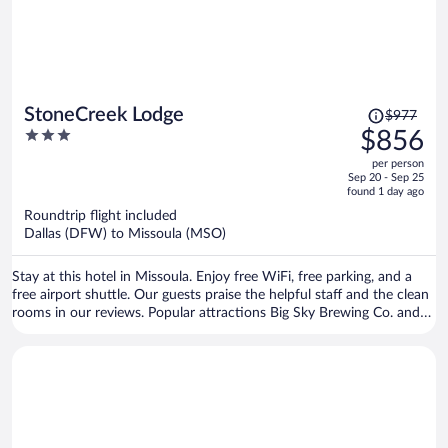
Price
StoneCreek Lodge
$977
was
3
$856
$977,
out
per person
price
of
Sep 20 - Sep 25
is
5
found 1 day ago
now
Roundtrip flight included
$856
Dallas (DFW) to Missoula (MSO)
per
person
Stay at this hotel in Missoula. Enjoy free WiFi, free parking, and a
free airport shuttle. Our guests praise the helpful staff and the clean
rooms in our reviews. Popular attractions Big Sky Brewing Co. and
HUB Family Entertainment Center are located nearby.