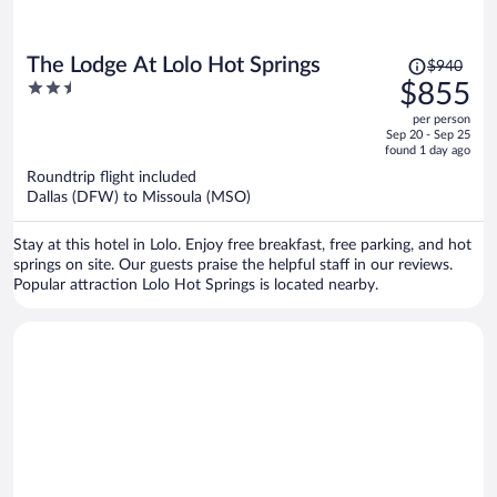
Price
The Lodge At Lolo Hot Springs
$940
was
2.5
$855
$940,
out
per person
price
of
Sep 20 - Sep 25
is
5
found 1 day ago
now
Roundtrip flight included
$855
Dallas (DFW) to Missoula (MSO)
per
person
Stay at this hotel in Lolo. Enjoy free breakfast, free parking, and hot
springs on site. Our guests praise the helpful staff in our reviews.
Popular attraction Lolo Hot Springs is located nearby.