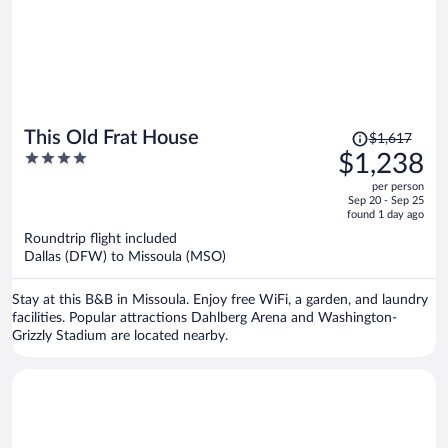
Price
This Old Frat House
$1,617
was
4
$1,238
$1,617,
out
per person
price
of
Sep 20 - Sep 25
is
5
found 1 day ago
now
Roundtrip flight included
$1,238
Dallas (DFW) to Missoula (MSO)
per
person
Stay at this B&B in Missoula. Enjoy free WiFi, a garden, and laundry
facilities. Popular attractions Dahlberg Arena and Washington-
Grizzly Stadium are located nearby.