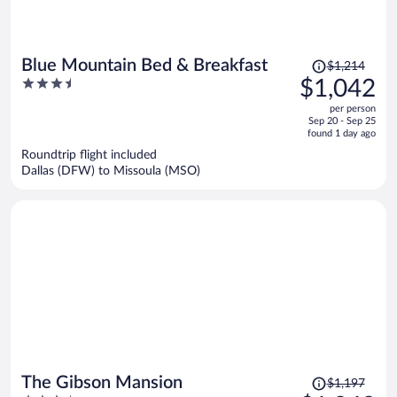
Price
Blue Mountain Bed & Breakfast
$1,214
was
3.5
$1,042
$1,214,
out
per person
price
of
Sep 20 - Sep 25
is
5
found 1 day ago
now
Roundtrip flight included
$1,042
Dallas (DFW) to Missoula (MSO)
per
person
Price
The Gibson Mansion
$1,197
was