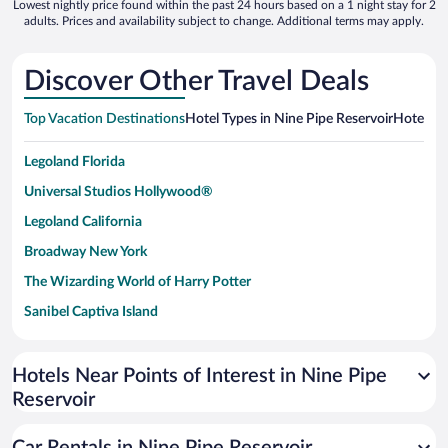
Lowest nightly price found within the past 24 hours based on a 1 night stay for 2
adults. Prices and availability subject to change. Additional terms may apply.
Discover Other Travel Deals
Top Vacation Destinations
Hotel Types in Nine Pipe Reservoir
Hotels in
Legoland Florida
Universal Studios Hollywood®
Legoland California
Broadway New York
The Wizarding World of Harry Potter
Sanibel Captiva Island
Paseo de España
Universal Studios Florida
Hotels Near Points of Interest in Nine Pipe
Reservoir
San Antonio SeaWorld
Siargao Island
Car Rentals in Nine Pipe Reservoir