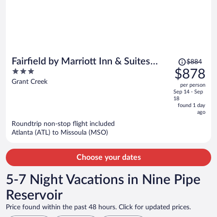
Price
Fairfield by Marriott Inn & Suites
$884
was
3
$878
Missoula Airport
$884,
out
Grant Creek
per person
price
of
Sep 14 - Sep
is
5
18
now
found 1 day
ago
$878
per
Roundtrip non-stop flight included
Atlanta (ATL) to Missoula (MSO)
person
Choose your dates
5-7 Night Vacations in Nine Pipe
Reservoir
Price found within the past 48 hours. Click for updated prices.