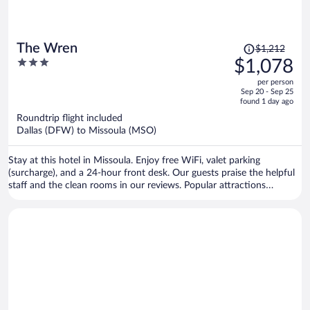
Price
The Wren
$1,212
was
3
$1,078
$1,212,
out
per person
price
of
Sep 20 - Sep 25
is
5
found 1 day ago
now
Roundtrip flight included
$1,078
Dallas (DFW) to Missoula (MSO)
per
person
Stay at this hotel in Missoula. Enjoy free WiFi, valet parking
(surcharge), and a 24-hour front desk. Our guests praise the helpful
staff and the clean rooms in our reviews. Popular attractions
Missoula Art Museum and Dana Gallery are located nearby.