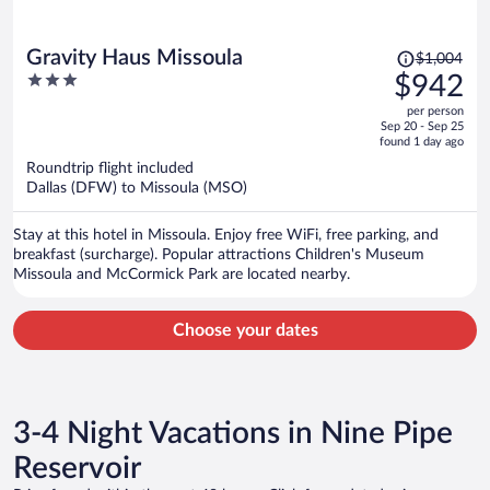
Price
Gravity Haus Missoula
$1,004
was
3
$942
$1,004,
out
per person
price
of
Sep 20 - Sep 25
is
5
found 1 day ago
now
Roundtrip flight included
$942
Dallas (DFW) to Missoula (MSO)
per
person
Stay at this hotel in Missoula. Enjoy free WiFi, free parking, and
breakfast (surcharge). Popular attractions Children's Museum
Missoula and McCormick Park are located nearby.
Choose your dates
3-4 Night Vacations in Nine Pipe
Reservoir