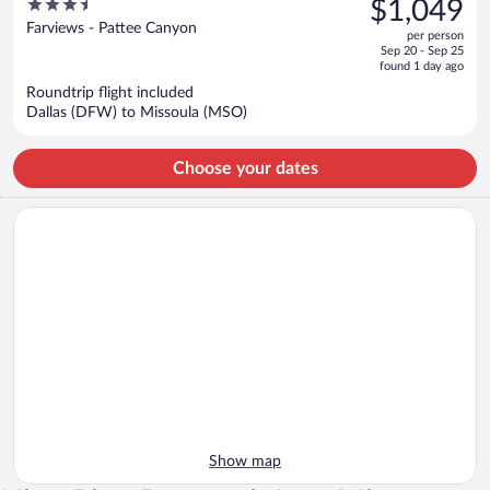
3.5
$1,049
$1,197,
out
Farviews - Pattee Canyon
per person
price
of
Sep 20 - Sep 25
is
5
found 1 day ago
now
Roundtrip flight included
$1,049
Dallas (DFW) to Missoula (MSO)
per
person
Choose your dates
Show map