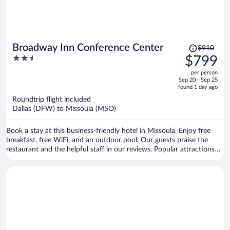
Price
Broadway Inn Conference Center
$910
was
2.5
$799
$910,
out
per person
price
of
Sep 20 - Sep 25
is
5
found 1 day ago
now
Roundtrip flight included
$799
Dallas (DFW) to Missoula (MSO)
per
person
Book a stay at this business-friendly hotel in Missoula. Enjoy free
breakfast, free WiFi, and an outdoor pool. Our guests praise the
restaurant and the helpful staff in our reviews. Popular attractions
Ogren Park at Allegiance Field and Lucky Lil's Casino are located
nearby.