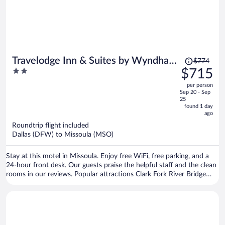
Price
Travelodge Inn & Suites by Wyndham
$774
was
2
$715
Missoula University Park
$774,
out
per person
price
of
Sep 20 - Sep
is
5
25
now
found 1 day
ago
$715
per
Roundtrip flight included
Dallas (DFW) to Missoula (MSO)
person
Stay at this motel in Missoula. Enjoy free WiFi, free parking, and a
24-hour front desk. Our guests praise the helpful staff and the clean
rooms in our reviews. Popular attractions Clark Fork River Bridge
and Washington-Grizzly Stadium are located nearby.