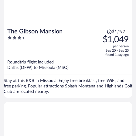
Price
The Gibson Mansion
$1,197
was
3.5
$1,049
$1,197,
out
per person
price
of
Sep 20 - Sep 25
is
5
found 1 day ago
now
Roundtrip flight included
$1,049
Dallas (DFW) to Missoula (MSO)
per
person
Stay at this B&B in Missoula. Enjoy free breakfast, free WiFi, and
free parking. Popular attractions Splash Montana and Highlands Golf
Club are located nearby.