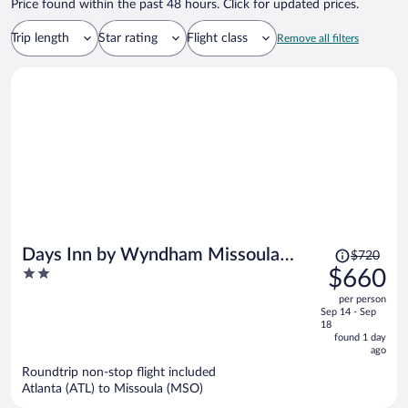
Price found within the past 48 hours. Click for updated prices.
Trip length
Star rating
Flight class
Remove all filters
Price
Days Inn by Wyndham Missoula
$720
was
2
$660
Airport
$720,
out
per person
price
of
Sep 14 - Sep
is
5
18
now
found 1 day
ago
$660
per
Roundtrip non-stop flight included
Atlanta (ATL) to Missoula (MSO)
person