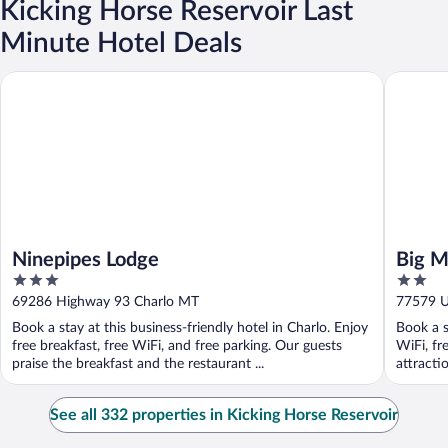
Kicking Horse Reservoir Last
Minute Hotel Deals
Ninepipes Lodge
Big Medi
Ninepipes Lodge
Big M
3
2
out
out
69286 Highway 93 Charlo MT
77579 U.
of
of
Book a stay at this business-friendly hotel in Charlo. Enjoy
Book a s
5
5
free breakfast, free WiFi, and free parking. Our guests
WiFi, fr
praise the breakfast and the restaurant ...
attracti
See all 332 properties in Kicking Horse Reservoir