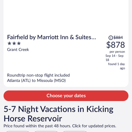
Price
Fairfield by Marriott Inn & Suites
$884
was
3
$878
Missoula Airport
$884,
out
Grant Creek
per person
price
of
Sep 14 - Sep
is
5
18
now
found 1 day
ago
$878
per
Roundtrip non-stop flight included
Atlanta (ATL) to Missoula (MSO)
person
Choose your dates
5-7 Night Vacations in Kicking
Horse Reservoir
Price found within the past 48 hours. Click for updated prices.