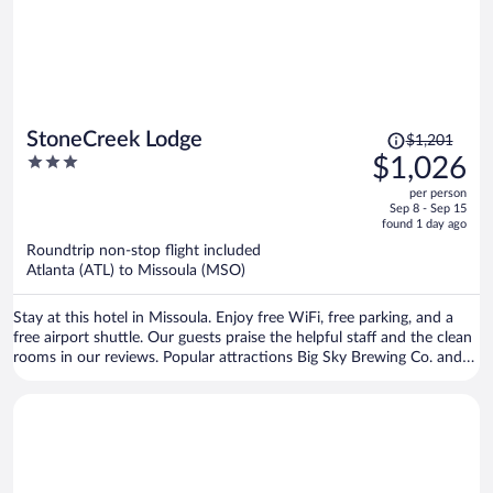
Price
StoneCreek Lodge
$1,201
was
3
$1,026
$1,201,
out
per person
price
of
Sep 8 - Sep 15
is
5
found 1 day ago
now
Roundtrip non-stop flight included
$1,026
Atlanta (ATL) to Missoula (MSO)
per
person
Stay at this hotel in Missoula. Enjoy free WiFi, free parking, and a
free airport shuttle. Our guests praise the helpful staff and the clean
rooms in our reviews. Popular attractions Big Sky Brewing Co. and
HUB Family Entertainment Center are located nearby.