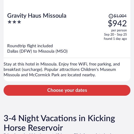
Price
Gravity Haus Missoula
$1,004
was
3
$942
$1,004,
out
per person
price
of
Sep 20 - Sep 25
is
5
found 1 day ago
now
Roundtrip flight included
$942
Dallas (DFW) to Missoula (MSO)
per
person
Stay at this hotel in Missoula. Enjoy free WiFi, free parking, and
breakfast (surcharge). Popular attractions Children's Museum
Missoula and McCormick Park are located nearby.
Choose your dates
3-4 Night Vacations in Kicking
Horse Reservoir