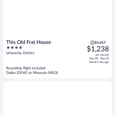
Price
This Old Frat House
$1,617
was
4
$1,238
$1,617,
out
University District
per person
price
of
Sep 20 - Sep 25
is
5
found 1 day ago
now
Roundtrip flight included
$1,238
Dallas (DFW) to Missoula (MSO)
per
person