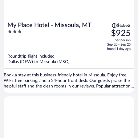
Price
My Place Hotel - Missoula, MT
$1,052
was
3
$925
$1,052,
out
per person
price
of
Sep 20 - Sep 25
is
5
found 1 day ago
now
Roundtrip flight included
$925
Dallas (DFW) to Missoula (MSO)
per
person
Book a stay at this business-friendly hotel in Missoula. Enjoy free
WiFi, free parking, and a 24-hour front desk. Our guests praise the
helpful staff and the clean rooms in our reviews. Popular attractions
Washington-Grizzly Stadium and Rocky Mountain Elk Foundation
are located nearby.