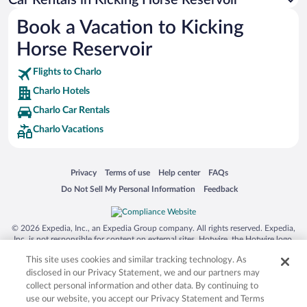
Australia Zoo
Book a Vacation to Kicking
Busch Gardens Tampa Bay
Horse Reservoir
SeaWorld® Orlando
Tolantongo Caves
Flights to Charlo
Charlo Hotels
Eleuthera and Harbour Island
Charlo Car Rentals
Biltmore Estate
Charlo Vacations
Blue Lagoon
Swiss Alps
Opens in a new window
Opens in a new window
Opens in a new window
Opens in a new window
Privacy
Terms of use
Help center
FAQs
Silver Dollar City
Opens in a new window
Opens in a new window
Do Not Sell My Personal Information
Feedback
Lackland Air Force Base
Grand Teton National Park
© 2026 Expedia, Inc., an Expedia Group company. All rights reserved. Expedia,
San Diego Zoo
Inc. is not responsible for content on external sites. Hotwire, the Hotwire logo,
Hot Rate, and "4-star hotels. 2-star prices." are either registered trademarks or
Holy Land Experience
This site uses cookies and similar tracking technology. As
trademarks of Expedia, Inc. in the US and/or other countries. Other logos or
product and company names mentioned herein may be the property of their
disclosed in our Privacy Statement, we and our partners may
Grand Ole Opry
respective owners. CST 2029030-50.
collect personal information and other data. By continuing to
Ark Encounter
use our website, you accept our Privacy Statement and Terms