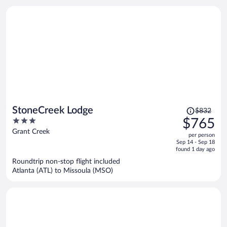
Price
StoneCreek Lodge
$832
was
3
$765
$832,
out
Grant Creek
per person
price
of
Sep 14 - Sep 18
is
5
found 1 day ago
now
Roundtrip non-stop flight included
$765
Atlanta (ATL) to Missoula (MSO)
per
person