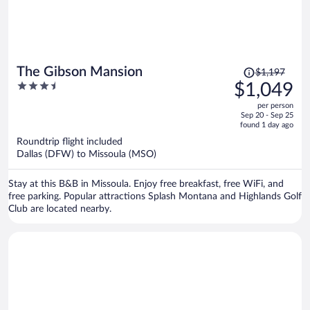
Price
The Gibson Mansion
$1,197
was
3.5
$1,049
$1,197,
out
per person
price
of
Sep 20 - Sep 25
is
5
found 1 day ago
now
Roundtrip flight included
$1,049
Dallas (DFW) to Missoula (MSO)
per
person
Stay at this B&B in Missoula. Enjoy free breakfast, free WiFi, and
free parking. Popular attractions Splash Montana and Highlands Golf
Club are located nearby.