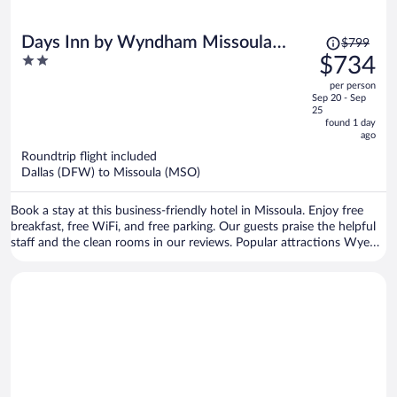
Price
Days Inn by Wyndham Missoula
$799
was
2
$734
Airport
$799,
out
per person
price
of
Sep 20 - Sep
is
5
25
now
found 1 day
ago
$734
per
Roundtrip flight included
Dallas (DFW) to Missoula (MSO)
person
Book a stay at this business-friendly hotel in Missoula. Enjoy free
breakfast, free WiFi, and free parking. Our guests praise the helpful
staff and the clean rooms in our reviews. Popular attractions Wye
West Casino and Lounge and Hellgate Trailhead North are located
nearby.