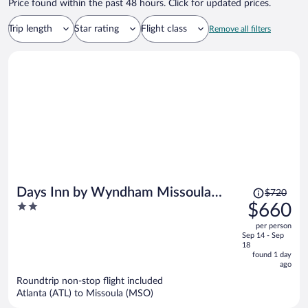
Price found within the past 48 hours. Click for updated prices.
Trip length
Star rating
Flight class
Remove all filters
Price
Days Inn by Wyndham Missoula
$720
was
2
$660
Airport
$720,
out
per person
price
of
Sep 14 - Sep
is
5
18
now
found 1 day
ago
$660
per
Roundtrip non-stop flight included
Atlanta (ATL) to Missoula (MSO)
person