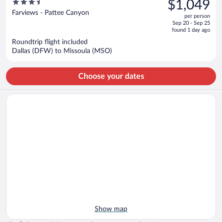
3.5
$1,049
$1,197,
out
Farviews - Pattee Canyon
per person
price
of
Sep 20 - Sep 25
is
5
found 1 day ago
now
Roundtrip flight included
$1,049
Dallas (DFW) to Missoula (MSO)
per
person
Choose your dates
Show map