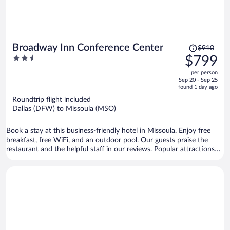
Price
Broadway Inn Conference Center
$910
was
2.5
$799
$910,
out
per person
price
of
Sep 20 - Sep 25
is
5
found 1 day ago
now
Roundtrip flight included
$799
Dallas (DFW) to Missoula (MSO)
per
person
Book a stay at this business-friendly hotel in Missoula. Enjoy free
breakfast, free WiFi, and an outdoor pool. Our guests praise the
restaurant and the helpful staff in our reviews. Popular attractions
Ogren Park at Allegiance Field and Lucky Lil's Casino are located
nearby.