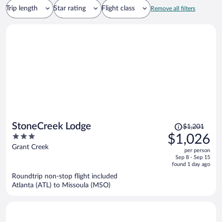
Trip length
Star rating
Flight class
Remove all filters
Price
StoneCreek Lodge
$1,201
was
3
$1,026
$1,201,
out
Grant Creek
per person
price
of
Sep 8 - Sep 15
is
5
found 1 day ago
now
Roundtrip non-stop flight included
$1,026
Atlanta (ATL) to Missoula (MSO)
per
person