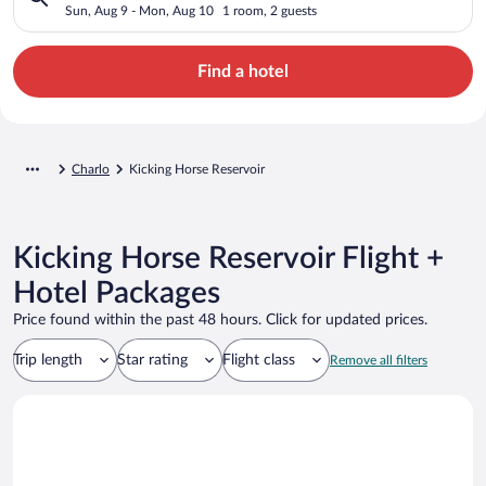
Sun, Aug 9 - Mon, Aug 10
1 room, 2 guests
Find a hotel
Charlo
Kicking Horse Reservoir
Kicking Horse Reservoir Flight +
Hotel Packages
Price found within the past 48 hours. Click for updated prices.
Trip length
Star rating
Flight class
Remove all filters