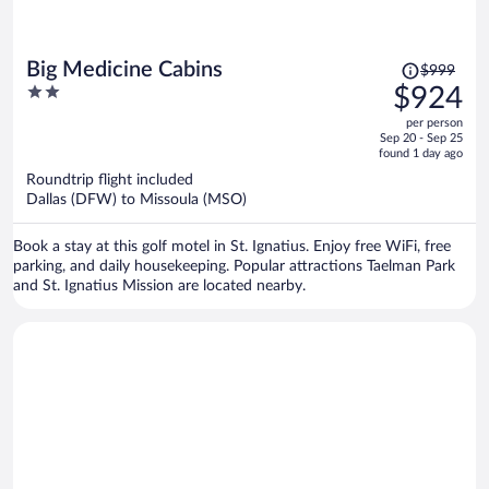
Price
Big Medicine Cabins
$999
was
2
$924
$999,
out
per person
price
of
Sep 20 - Sep 25
is
5
found 1 day ago
now
Roundtrip flight included
$924
Dallas (DFW) to Missoula (MSO)
per
person
Book a stay at this golf motel in St. Ignatius. Enjoy free WiFi, free
parking, and daily housekeeping. Popular attractions Taelman Park
and St. Ignatius Mission are located nearby.