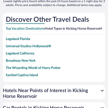
Lowest nightly price found within the past 24 hours based on a 1 night stay for 2
adults. Prices and availability subject to change. Additional terms may apply.
Discover Other Travel Deals
Top Vacation Destinations
Hotel Types in Kicking Horse Reservoir
Hote
Legoland Florida
Universal Studios Hollywood®
Legoland California
Broadway New York
The Wizarding World of Harry Potter
Sanibel Captiva Island
Paseo de España
Universal Studios Florida
Hotels Near Points of Interest in Kicking
Horse Reservoir
San Antonio SeaWorld
Siargao Island
Car Rentals in Kicking Horse Reservoir