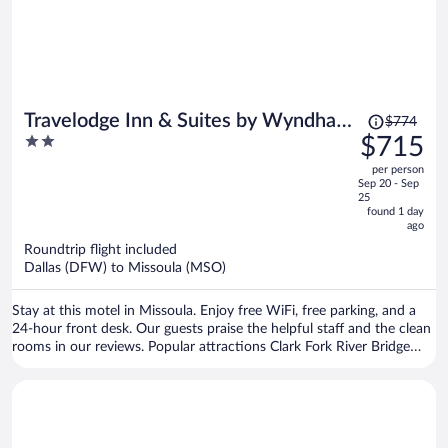
Price
Travelodge Inn & Suites by Wyndham
$774
was
2
$715
Missoula University Park
$774,
out
per person
price
of
Sep 20 - Sep
is
5
25
now
found 1 day
ago
$715
per
Roundtrip flight included
Dallas (DFW) to Missoula (MSO)
person
Stay at this motel in Missoula. Enjoy free WiFi, free parking, and a
24-hour front desk. Our guests praise the helpful staff and the clean
rooms in our reviews. Popular attractions Clark Fork River Bridge
and Washington-Grizzly Stadium are located nearby.