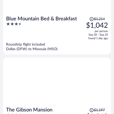
Price
Blue Mountain Bed & Breakfast
$1,214
was
3.5
$1,042
$1,214,
out
per person
price
of
Sep 20 - Sep 25
is
5
found 1 day ago
now
Roundtrip flight included
$1,042
Dallas (DFW) to Missoula (MSO)
per
person
Price
The Gibson Mansion
$1,197
was