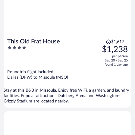
Price
This Old Frat House
$1,617
was
4
$1,238
$1,617,
out
per person
price
of
Sep 20 - Sep 25
is
5
found 1 day ago
now
Roundtrip flight included
$1,238
Dallas (DFW) to Missoula (MSO)
per
person
Stay at this B&B in Missoula. Enjoy free WiFi, a garden, and laundry
facilities. Popular attractions Dahlberg Arena and Washington-
Grizzly Stadium are located nearby.