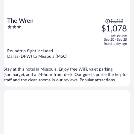
Price
The Wren
$1,212
was
3
$1,078
$1,212,
out
per person
price
of
Sep 20 - Sep 25
is
5
found 1 day ago
now
Roundtrip flight included
$1,078
Dallas (DFW) to Missoula (MSO)
per
person
Stay at this hotel in Missoula. Enjoy free WiFi, valet parking
(surcharge), and a 24-hour front desk. Our guests praise the helpful
staff and the clean rooms in our reviews. Popular attractions
Missoula Art Museum and Dana Gallery are located nearby.