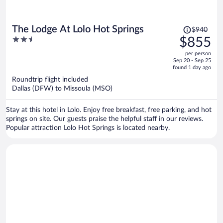
Price
The Lodge At Lolo Hot Springs
$940
was
2.5
$855
$940,
out
per person
price
of
Sep 20 - Sep 25
is
5
found 1 day ago
now
Roundtrip flight included
$855
Dallas (DFW) to Missoula (MSO)
per
person
Stay at this hotel in Lolo. Enjoy free breakfast, free parking, and hot
springs on site. Our guests praise the helpful staff in our reviews.
Popular attraction Lolo Hot Springs is located nearby.