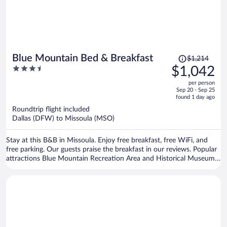
Price
Blue Mountain Bed & Breakfast
$1,214
was
3.5
$1,042
$1,214,
out
per person
price
of
Sep 20 - Sep 25
is
5
found 1 day ago
now
Roundtrip flight included
$1,042
Dallas (DFW) to Missoula (MSO)
per
person
Stay at this B&B in Missoula. Enjoy free breakfast, free WiFi, and
free parking. Our guests praise the breakfast in our reviews. Popular
attractions Blue Mountain Recreation Area and Historical Museum
at Fort Missoula are located nearby.