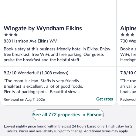
Wingate by Wyndham Elkins
Alpin
3
3
out
out
830 Harrison Ave Elkins WV
700 Wes
of
of
Book a stay at this business-friendly hotel in Elkins. Enjoy
Book a s
5
5
free breakfast, free WiFi, and free parking. Our guests
WiFi, fr
praise the breakfast and the helpful staff ...
Herringt
9.2
/
10
Wonderful! (1,008 reviews)
7.8
/
10
G
"The room is clean. Staffs is very friendly.
"The ro
Breakfast is excellent , a lot of good foods.
arrival. 
Plenty of parking spots . Beautiful view
boats ava
from the patio. We love it."
had grea
Get rates
Reviewed on Aug 7, 2026
Reviewed
immacula
among th
yet in t
See all 772 properties in Parsons
Virginia, 
Lowest nightly price found within the past 24 hours based on a 1 night stay for 2
adults. Prices and availability subject to change. Additional terms may apply.