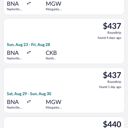
ago
BNA
MGW
Nashville
Morgantown
Intl.
Municipal
Select United flight, departing Sun, Aug 23 from Nashville Intl
$437
$437
Roundtrip,
Roundtrip
found
found 4 days ago
4
Sun, Aug 23 - Fri, Aug 28
days
ago
BNA
CKB
Nashville
North
Intl.
Central
West
Select United flight, departing Sat, Aug 29 from Nashville In
Virginia
$437
$437
Roundtrip,
Roundtrip
found
found 1 day ago
1
Sat, Aug 29 - Sun, Aug 30
day
ago
BNA
MGW
Nashville
Morgantown
Intl.
Municipal
Select United flight, departing Fri, Sep 11 from Nashville Int
$440
$440
Roundtrip,