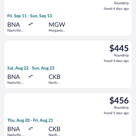
Roundtrip
found
found 4 days ago
4
Fri, Sep 11 - Sun, Sep 13
days
ago
BNA
MGW
Nashville
Morgantown
Intl.
Municipal
Select United flight, departing Sat, Aug 22 from Nashville Intl
$445
$445
Roundtrip,
Roundtrip
found
found 4 days ago
4
Sat, Aug 22 - Sun, Aug 23
days
ago
BNA
CKB
Nashville
North
Intl.
Central
West
Select United flight, departing Thu, Aug 20 from Nashville Intl
Virginia
$456
$456
Roundtrip,
Roundtrip
found
found 5 days ago
5
Thu, Aug 20 - Fri, Aug 21
days
ago
BNA
CKB
Nashville
North