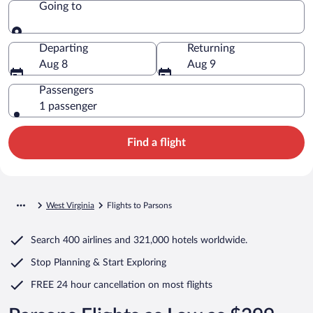
Going to
Going to
Departing
Returning
Aug 8
Aug 9
Passengers
1 passenger
Find a flight
West Virginia
Flights to Parsons
Search
400 airlines
and
321,000 hotels worldwide.
Stop Planning & Start Exploring
FREE 24 hour cancellation
on most flights