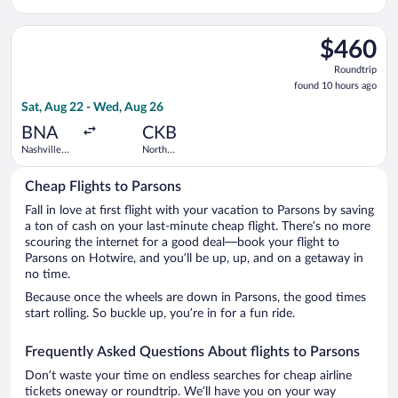
Intl.
Central
West
Select United flight, departing Sat, Aug 22 from Nashville Int
Virginia
$460
$460
Roundtrip,
Roundtrip
found
found 10 hours ago
10
Sat, Aug 22 - Wed, Aug 26
hours
ago
BNA
CKB
Nashville
North
Intl.
Central
West
Cheap Flights to Parsons
Virginia
Fall in love at first flight with your vacation to Parsons by saving
a ton of cash on your last-minute cheap flight. There’s no more
scouring the internet for a good deal—book your flight to
Parsons on Hotwire, and you’ll be up, up, and on a getaway in
no time.
Because once the wheels are down in Parsons, the good times
start rolling. So buckle up, you’re in for a fun ride.
Frequently Asked Questions About flights to Parsons
Don’t waste your time on endless searches for cheap airline
tickets oneway or roundtrip. We’ll have you on your way