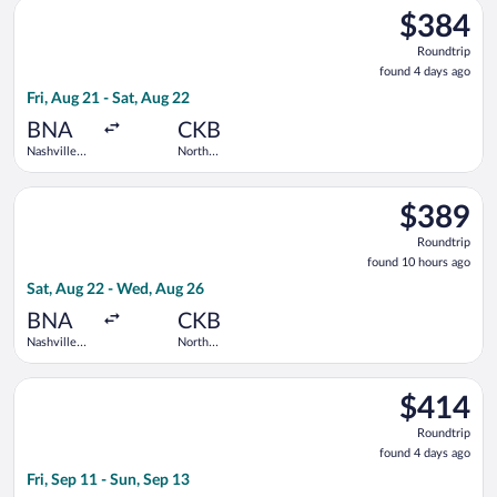
Select United flight, departing Fri, Aug 21 from Nashville Intl
$384
$384
Roundtrip,
Roundtrip
found
found 4 days ago
4
Fri, Aug 21 - Sat, Aug 22
days
ago
BNA
CKB
Nashville
North
Intl.
Central
West
Select United flight, departing Sat, Aug 22 from Nashville Int
Virginia
$389
$389
Roundtrip,
Roundtrip
found
found 10 hours ago
10
Sat, Aug 22 - Wed, Aug 26
hours
ago
BNA
CKB
Nashville
North
Intl.
Central
West
Select United flight, departing Fri, Sep 11 from Nashville Int
Virginia
$414
$414
Roundtrip,
Roundtrip
found
found 4 days ago
4
Fri, Sep 11 - Sun, Sep 13
days