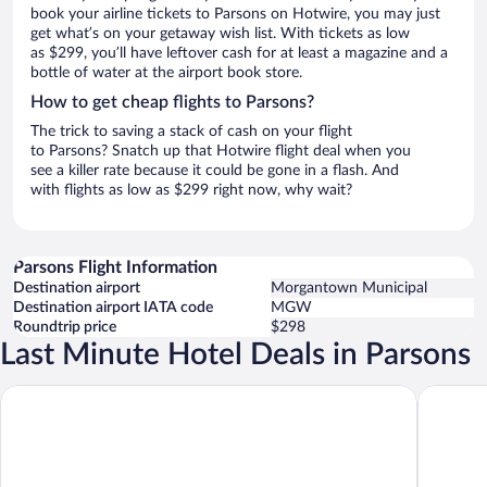
book your airline tickets to Parsons on Hotwire, you may just
get what’s on your getaway wish list. With tickets as low
as $299, you’ll have leftover cash for at least a magazine and a
bottle of water at the airport book store.
How to get cheap flights to Parsons?
The trick to saving a stack of cash on your flight
to Parsons? Snatch up that Hotwire flight deal when you
see a killer rate because it could be gone in a flash. And
with flights as low as $299 right now, why wait?
Parsons Flight Information
Destination airport
Morgantown Municipal
Destination airport IATA code
MGW
Roundtrip price
$298
Last Minute Hotel Deals in Parsons
Wingate by Wyndham Elkins
Alpine La