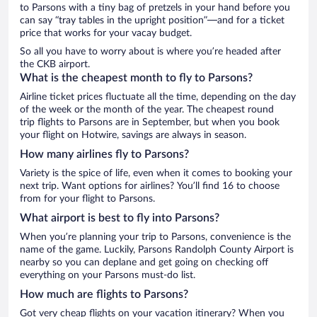
to Parsons with a tiny bag of pretzels in your hand before you
can say “tray tables in the upright position”—and for a ticket
price that works for your vacay budget.
So all you have to worry about is where you’re headed after
the CKB airport.
What is the cheapest month to fly to Parsons?
Airline ticket prices fluctuate all the time, depending on the day
of the week or the month of the year. The cheapest round
trip flights to Parsons are in September, but when you book
your flight on Hotwire, savings are always in season.
How many airlines fly to Parsons?
Variety is the spice of life, even when it comes to booking your
next trip. Want options for airlines? You’ll find 16 to choose
from for your flight to Parsons.
What airport is best to fly into Parsons?
When you’re planning your trip to Parsons, convenience is the
name of the game. Luckily, Parsons Randolph County Airport is
nearby so you can deplane and get going on checking off
everything on your Parsons must-do list.
How much are flights to Parsons?
Got very cheap flights on your vacation itinerary? When you