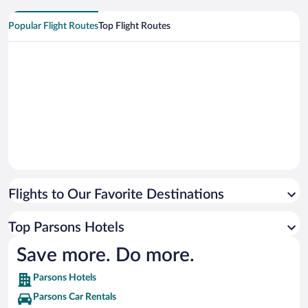
Popular Flight Routes
Top Flight Routes
Flights to Our Favorite Destinations
Top Parsons Hotels
Save more. Do more.
Parsons Hotels
Parsons Car Rentals