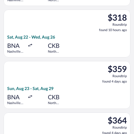
Nashville
North
Intl.
Central
West
Select United flight, departing Sat, Aug 22 from Nashville Int
Virginia
$318
$318
Roundtrip,
Roundtrip
found
found 10 hours ago
10
Sat, Aug 22 - Wed, Aug 26
hours
ago
BNA
CKB
Nashville
North
Intl.
Central
West
Select United flight, departing Sun, Aug 23 from Nashville Intl
Virginia
$359
$359
Roundtrip,
Roundtrip
found
found 4 days ago
4
Sun, Aug 23 - Sat, Aug 29
days
ago
BNA
CKB
Nashville
North
Intl.
Central
West
Select United flight, departing Sun, Sep 13 from Nashville Int
Virginia
$364
$364
Roundtrip,
Roundtrip
found
found 4 days ago