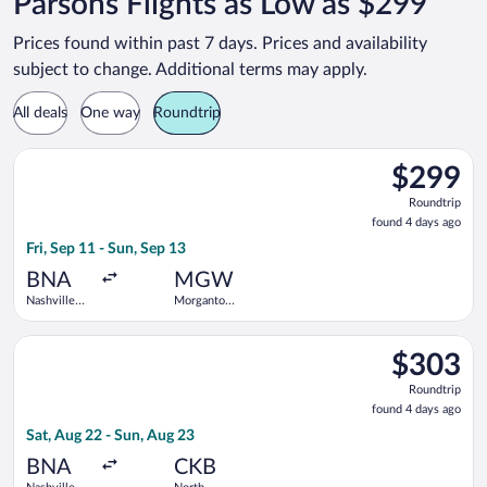
Parsons Flights as Low as $299
Prices found within past 7 days. Prices and availability
subject to change. Additional terms may apply.
All deals
One way
Roundtrip
Select United flight, departing Fri, Sep 11 from Nashville Int
$299
$299
Roundtrip,
Roundtrip
found
found 4 days ago
4
Fri, Sep 11 - Sun, Sep 13
days
ago
BNA
MGW
Nashville
Morgantown
Intl.
Municipal
Select United flight, departing Sat, Aug 22 from Nashville Intl
$303
$303
Roundtrip,
Roundtrip
found
found 4 days ago
4
Sat, Aug 22 - Sun, Aug 23
days
ago
BNA
CKB