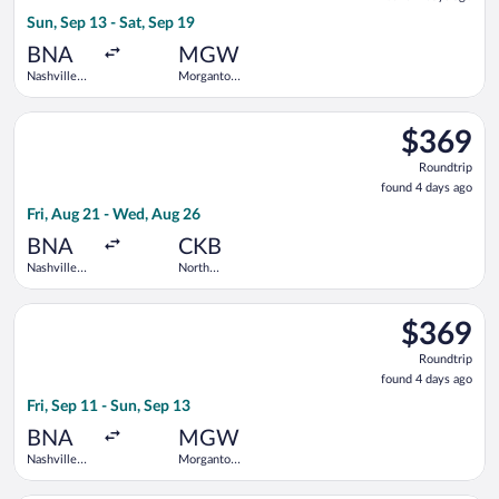
4
Sun, Sep 13 - Sat, Sep 19
days
ago
BNA
MGW
Nashville
Morgantown
Intl.
Municipal
Select United flight, departing Fri, Aug 21 from Nashville Intl
$369
$369
Roundtrip,
Roundtrip
found
found 4 days ago
4
Fri, Aug 21 - Wed, Aug 26
days
ago
BNA
CKB
Nashville
North
Intl.
Central
West
Select United flight, departing Fri, Sep 11 from Nashville Int
Virginia
$369
$369
Roundtrip,
Roundtrip
found
found 4 days ago
4
Fri, Sep 11 - Sun, Sep 13
days
ago
BNA
MGW
Nashville
Morgantown
Intl.
Municipal