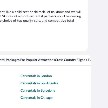
, like a child seat or ski rack, let us know and we will
i Resort airport car rental partners you’ll be dealing
choice of top quality cars, and competitive total
Hotel Packages For Popular Attractions
Cross Country Flight + Package Deal
Car rentals in London
Car rentals in Los Angeles
Car rentals in Barcelona
Car rentals in Chicago