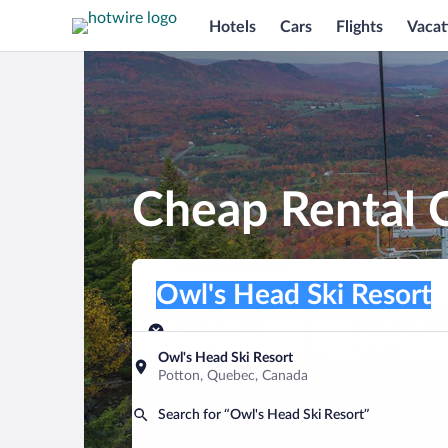
Hotels
Cars
Flights
Vacat
Cheap Rental C
Pick-up location
Pick-up location
Owl's Head Ski Resort
Pick-up location
Pick-up date
Drop-off dat
Aug 9
Aug 10
Owl's Head Ski Resort
Potton, Quebec, Canada
Find a car
Search for “Owl's Head Ski Resort”