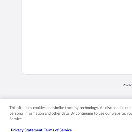
Opens
Priva
© 2026 Expedia, Inc., an Expedia Group company. All rights reserved. Expedia, Inc. 
Expedia, Inc. in the US and/or other countr
This site uses cookies and similar tracking technology. As disclosed in ou
personal information and other data. By continuing to use our website, y
Service.
Privacy Statement
Terms of Service