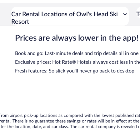
Car Rental Locations of Owl's Head Ski
T
Resort
Prices are always lower in the app!
Book and go: Last-minute deals and trip details all in one
Exclusive prices: Hot Rate® Hotels always cost less in th
Fresh features: So slick you’ll never go back to desktop
om airport pick-up locations as compared with the lowest published rates
tal. There is no guarantee these savings or rates will be in effect at the 
er the location, date, and car class. The car rental company is revealed on