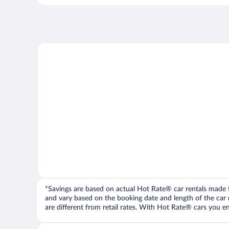
*Savings are based on actual Hot Rate® car rentals made fr
and vary based on the booking date and length of the car ren
are different from retail rates. With Hot Rate® cars you ent