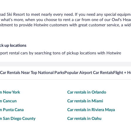
ead Ski Resort to meet nearly every need. If you need any special equipment
what’s more, when you choose to rent a car from one of our Owl's Head Sk
tment to provide Hotwire customers with great customer service, a wide 
ck up locations
rport rental cars by searching tons of pickup locations with Hotwire
Car Rentals Near Top National Parks
Popular Airport Car Rentals
Flight + 
 in New York
Car rentals in Orlando
 in Cancun
Car rentals in Miami
 in Punta Cana
Car rentals in Riviera Maya
 in San Diego County
Car rentals in Oahu