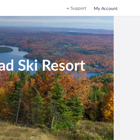
Support
My Account
ad Ski Resort