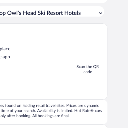
op Owl's Head Ski Resort Hotels
 place
e app
Scan the QR
code
 found on leading retail travel sites. Prices are dynamic
time of your search. Availability is limited. Hot Rate® cars
ly after booking. All bookings are final.