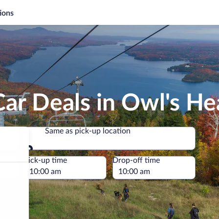
ions
ar Deals in Owl's He
Same as pick-up location
Same as pick-up location
e
Pick-up time
Drop-off time