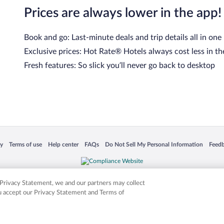
Prices are always lower in the app!
Book and go: Last-minute deals and trip details all in one
Exclusive prices: Hot Rate® Hotels always cost less in th
Fresh features: So slick you’ll never go back to desktop
 in a new window
Opens in a new window
Opens in a new window
Opens in a new window
Opens in a new window
Opens
cy
Terms of use
Help center
FAQs
Do Not Sell My Personal Information
Feed
is not responsible for content on external sites. Hotwire, the Hotwire logo, Hot Rate, a
ies. Other logos or product and company names mentioned herein may be the property
r Privacy Statement, we and our partners may collect
ou accept our Privacy Statement and Terms of