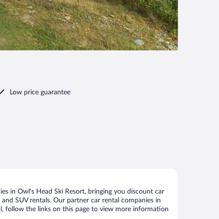
Low price guarantee
es in Owl's Head Ski Resort, bringing you discount car
ize and SUV rentals. Our partner car rental companies in
l, follow the links on this page to view more information