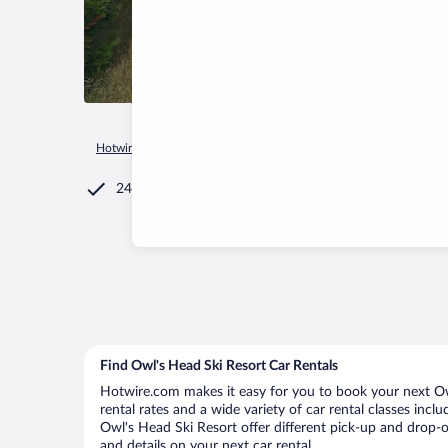
Hotwire.com
Car Rental
Canada
Quebec
Potton
Owl
24/7 Customer Service
Find Owl's Head Ski Resort Car Rentals
Hotwire.com makes it easy for you to book your next Owl
rental rates and a wide variety of car rental classes incl
Owl's Head Ski Resort offer different pick-up and drop-o
and details on your next car rental.