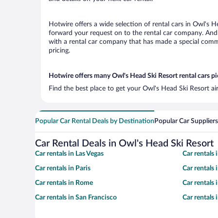
Hotwire offers a wide selection of rental cars in Owl's H
forward your request on to the rental car company. And 
with a rental car company that has made a special commi
pricing.
Hotwire offers many Owl's Head Ski Resort rental cars pi
Find the best place to get your Owl's Head Ski Resort ai
Popular Car Rental Deals by Destination
Popular Car Suppliers
Car Rental Deals in Owl's Head Ski Resort
Car rentals in Las Vegas
Car rentals
Car rentals in Paris
Car rentals
Car rentals in Rome
Car rentals
Car rentals in San Francisco
Car rentals