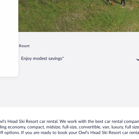
's Head Ski Resort
Enjoy modest savings*
's Head Ski Resort car rental. We work with the best car rental compani
uding economy, compact, midsize, full-size, convertible, van, luxury, full s
ff options. If you are ready to book your Owl's Head Ski Resort car renta