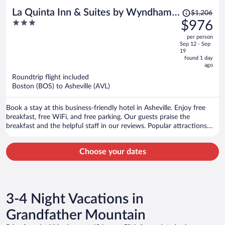
Price
La Quinta Inn & Suites by Wyndham
$1,206
was
3
$976
Downtown Asheville
$1,206,
out
per person
price
of
Sep 12 - Sep
is
5
19
now
found 1 day
ago
$976
per
Roundtrip flight included
Boston (BOS) to Asheville (AVL)
person
Book a stay at this business-friendly hotel in Asheville. Enjoy free
breakfast, free WiFi, and free parking. Our guests praise the
breakfast and the helpful staff in our reviews. Popular attractions
Biltmore Estate and The Orange Peel are located nearby.
Choose your dates
3-4 Night Vacations in
Grandfather Mountain