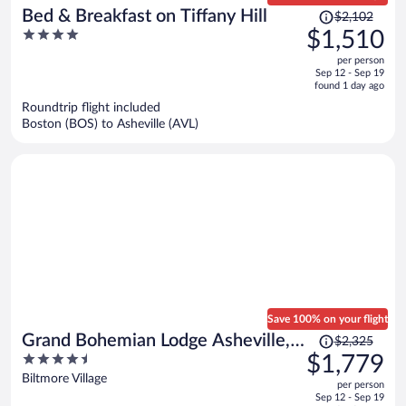
Price
Bed & Breakfast on Tiffany Hill
$2,102
was
4
$1,510
$2,102,
out
per person
price
of
Sep 12 - Sep 19
is
5
found 1 day ago
now
Roundtrip flight included
$1,510
Boston (BOS) to Asheville (AVL)
per
person
Save 100% on your flight
Price
Grand Bohemian Lodge Asheville,
$2,325
was
4.5
$1,779
Autograph Collection®
$2,325,
out
Biltmore Village
per person
price
of
Sep 12 - Sep 19