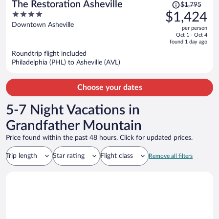
Price
The Restoration Asheville
$1,795
was
4
$1,424
$1,795,
out
Downtown Asheville
per person
price
of
Oct 1 - Oct 4
is
5
found 1 day ago
now
Roundtrip flight included
$1,424
Philadelphia (PHL) to Asheville (AVL)
per
person
Choose your dates
5-7 Night Vacations in
Grandfather Mountain
Price found within the past 48 hours. Click for updated prices.
Trip length
Star rating
Flight class
Remove all filters