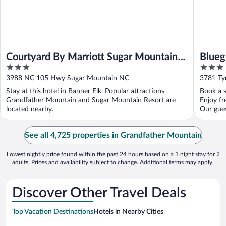
Courtyard By Marriott Sugar Mountain
Blueg
3
3
Banner Elk
an As
out
out
3988 NC 105 Hwy Sugar Mountain NC
3781 Ty
of
of
Stay at this hotel in Banner Elk. Popular attractions
Book a s
5
5
Grandfather Mountain and Sugar Mountain Resort are
Enjoy fr
located nearby.
Our guest
See all 4,725 properties in Grandfather Mountain
Lowest nightly price found within the past 24 hours based on a 1 night stay for 2
adults. Prices and availability subject to change. Additional terms may apply.
Discover Other Travel Deals
Top Vacation Destinations
Hotels in Nearby Cities