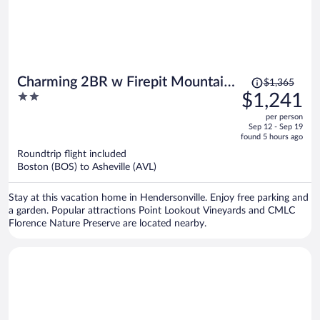
Price
Charming 2BR w Firepit Mountain
$1,365
was
2
$1,241
Views
$1,365,
out
per person
price
of
Sep 12 - Sep 19
is
5
found 5 hours ago
now
Roundtrip flight included
$1,241
Boston (BOS) to Asheville (AVL)
per
person
Stay at this vacation home in Hendersonville. Enjoy free parking and
a garden. Popular attractions Point Lookout Vineyards and CMLC
Florence Nature Preserve are located nearby.