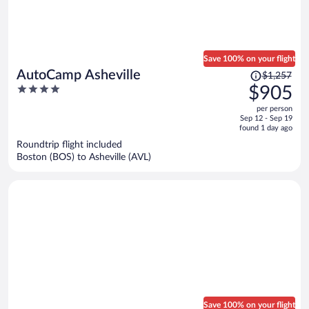
Save 100% on your flight
Price
AutoCamp Asheville
$1,257
was
4
$905
$1,257,
out
per person
price
of
Sep 12 - Sep 19
is
5
found 1 day ago
now
Roundtrip flight included
$905
Boston (BOS) to Asheville (AVL)
per
person
Save 100% on your flight