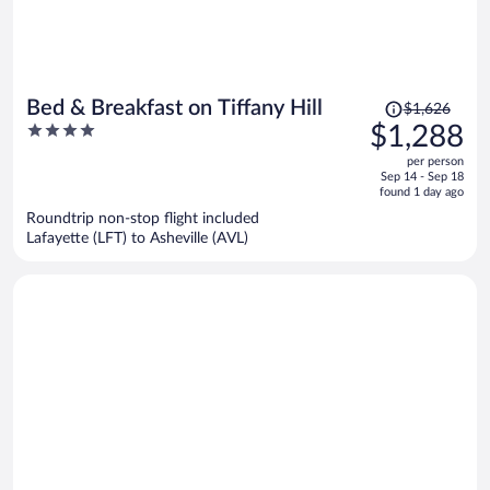
Price
Bed & Breakfast on Tiffany Hill
$1,626
was
4
$1,288
$1,626,
out
per person
price
of
Sep 14 - Sep 18
is
5
found 1 day ago
now
Roundtrip non-stop flight included
$1,288
Lafayette (LFT) to Asheville (AVL)
per
person