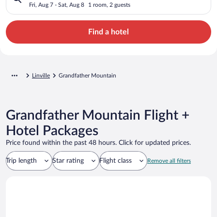
Fri, Aug 7 - Sat, Aug 8
1 room, 2 guests
Find a hotel
Linville
Grandfather Mountain
Grandfather Mountain Flight +
Hotel Packages
Price found within the past 48 hours. Click for updated prices.
Trip length
Star rating
Flight class
Remove all filters