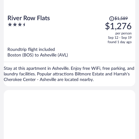
Price
River Row Flats
$1,589
was
3.5
$1,276
$1,589,
out
per person
price
of
Sep 12 - Sep 19
is
5
found 1 day ago
now
Roundtrip flight included
$1,276
Boston (BOS) to Asheville (AVL)
per
person
Stay at this apartment in Asheville. Enjoy free WiFi, free parking, and
laundry facilities. Popular attractions Biltmore Estate and Harrah's
Cherokee Center - Asheville are located nearby.