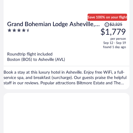
Save 100% on your flight
Price
Grand Bohemian Lodge Asheville,
$2,325
was
4.5
$1,779
Autograph Collection®
$2,325,
out
per person
price
of
Sep 12 - Sep 19
is
5
found 1 day ago
now
Roundtrip flight included
$1,779
Boston (BOS) to Asheville (AVL)
per
person
Book a stay at this luxury hotel in Asheville. Enjoy free WiFi, a full-
service spa, and breakfast (surcharge). Our guests praise the helpful
staff in our reviews. Popular attractions Biltmore Estate and The
Orange Peel are located nearby.