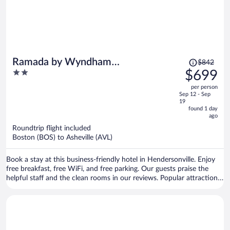
Price
Ramada by Wyndham
$842
was
2
$699
Hendersonville
$842,
out
per person
price
of
Sep 12 - Sep
is
5
19
now
found 1 day
ago
$699
per
Roundtrip flight included
Boston (BOS) to Asheville (AVL)
person
Book a stay at this business-friendly hotel in Hendersonville. Enjoy
free breakfast, free WiFi, and free parking. Our guests praise the
helpful staff and the clean rooms in our reviews. Popular attractions
Blue Ridge Mall and Jackson Park are located nearby.