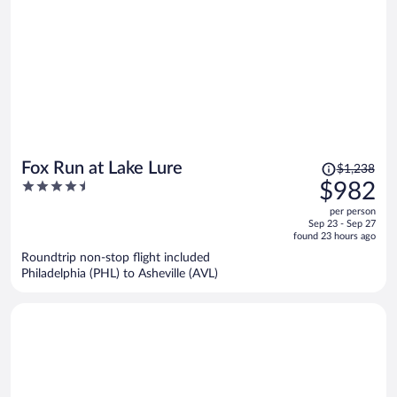
Price
Fox Run at Lake Lure
$1,238
was
4.5
$982
$1,238,
out
per person
price
of
Sep 23 - Sep 27
is
5
found 23 hours ago
now
Roundtrip non-stop flight included
$982
Philadelphia (PHL) to Asheville (AVL)
per
person