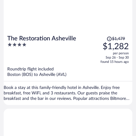
Price
The Restoration Asheville
$1,479
was
4
$1,282
$1,479,
out
per person
price
of
Sep 26 - Sep 30
is
5
found 15 hours ago
now
Roundtrip flight included
$1,282
Boston (BOS) to Asheville (AVL)
per
person
Book a stay at this family-friendly hotel in Asheville. Enjoy free
breakfast, free WiFi, and 3 restaurants. Our guests praise the
breakfast and the bar in our reviews. Popular attractions Biltmore
Estate and Harrah's Cherokee Center - Asheville are located nearby.