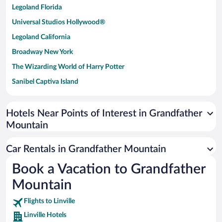
Legoland Florida
Universal Studios Hollywood®
Legoland California
Broadway New York
The Wizarding World of Harry Potter
Sanibel Captiva Island
Paseo de España
Universal Studios Florida
Hotels Near Points of Interest in Grandfather
Mountain
San Antonio SeaWorld
Siargao Island
Car Rentals in Grandfather Mountain
Australia Zoo
Book a Vacation to Grandfather
Busch Gardens Tampa Bay
Mountain
SeaWorld® Orlando
Tolantongo Caves
Flights to Linville
Linville Hotels
Eleuthera and Harbour Island