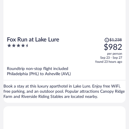
Price
Fox Run at Lake Lure
$1,238
was
4.5
$982
$1,238,
out
per person
price
of
Sep 23 - Sep 27
is
5
found 23 hours ago
now
Roundtrip non-stop flight included
$982
Philadelphia (PHL) to Asheville (AVL)
per
person
Book a stay at this luxury aparthotel in Lake Lure. Enjoy free WiFi,
free parking, and an outdoor pool. Popular attractions Canopy Ridge
Farm and Riverside Riding Stables are located nearby.