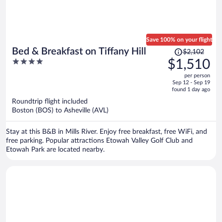
Save 100% on your flight
Price
Bed & Breakfast on Tiffany Hill
$2,102
was
4
$1,510
$2,102,
out
per person
price
of
Sep 12 - Sep 19
is
5
found 1 day ago
now
Roundtrip flight included
$1,510
Boston (BOS) to Asheville (AVL)
per
person
Stay at this B&B in Mills River. Enjoy free breakfast, free WiFi, and
free parking. Popular attractions Etowah Valley Golf Club and
Etowah Park are located nearby.