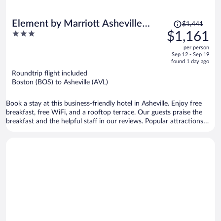
Price
Element by Marriott Asheville
$1,441
was
3
$1,161
Downtown
$1,441,
out
per person
price
of
Sep 12 - Sep 19
is
5
found 1 day ago
now
Roundtrip flight included
$1,161
Boston (BOS) to Asheville (AVL)
per
person
Book a stay at this business-friendly hotel in Asheville. Enjoy free
breakfast, free WiFi, and a rooftop terrace. Our guests praise the
breakfast and the helpful staff in our reviews. Popular attractions
Harrah's Cherokee Center - Asheville and Biltmore Estate are located
nearby.