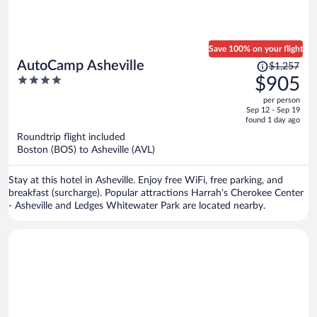
Save 100% on your flight
Price
AutoCamp Asheville
$1,257
was
4
$905
$1,257,
out
per person
price
of
Sep 12 - Sep 19
is
5
found 1 day ago
now
Roundtrip flight included
$905
Boston (BOS) to Asheville (AVL)
per
person
Stay at this hotel in Asheville. Enjoy free WiFi, free parking, and
breakfast (surcharge). Popular attractions Harrah's Cherokee Center
- Asheville and Ledges Whitewater Park are located nearby.