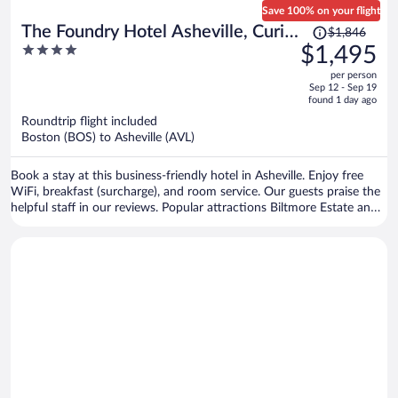
Save 100% on your flight
Price
The Foundry Hotel Asheville, Curio
$1,846
was
4
$1,495
Collection by Hilton
$1,846,
out
per person
price
of
Sep 12 - Sep 19
is
5
found 1 day ago
now
Roundtrip flight included
$1,495
Boston (BOS) to Asheville (AVL)
per
person
Book a stay at this business-friendly hotel in Asheville. Enjoy free
WiFi, breakfast (surcharge), and room service. Our guests praise the
helpful staff in our reviews. Popular attractions Biltmore Estate and
The Orange Peel are located nearby.