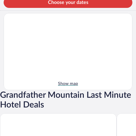
Choose your dates
Show map
Grandfather Mountain Last Minute
Hotel Deals
Courtyard By Marriott Sugar Mountain Banner Elk
Bluegreen