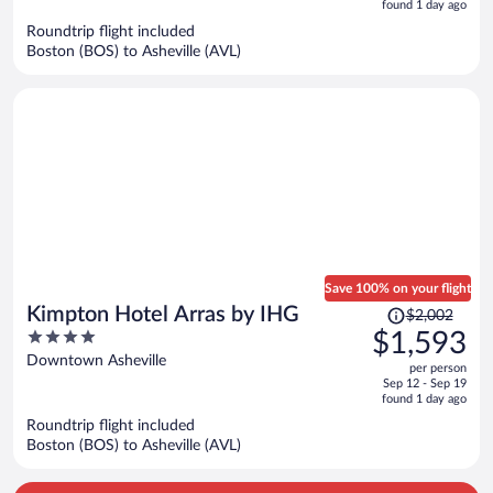
is
5
found 1 day ago
now
Roundtrip flight included
$1,779
Boston (BOS) to Asheville (AVL)
per
person
Save 100% on your flight
Price
Kimpton Hotel Arras by IHG
$2,002
was
4
$1,593
$2,002,
out
Downtown Asheville
per person
price
of
Sep 12 - Sep 19
is
5
found 1 day ago
now
Roundtrip flight included
$1,593
Boston (BOS) to Asheville (AVL)
per
person