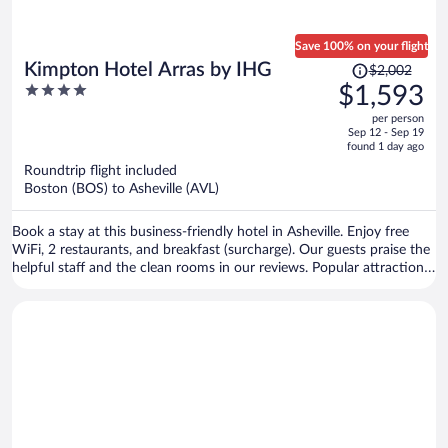
Save 100% on your flight
Price
Kimpton Hotel Arras by IHG
$2,002
was
4
$1,593
$2,002,
out
per person
price
of
Sep 12 - Sep 19
is
5
found 1 day ago
now
Roundtrip flight included
$1,593
Boston (BOS) to Asheville (AVL)
per
person
Book a stay at this business-friendly hotel in Asheville. Enjoy free
WiFi, 2 restaurants, and breakfast (surcharge). Our guests praise the
helpful staff and the clean rooms in our reviews. Popular attractions
Biltmore Estate and Harrah's Cherokee Center - Asheville are located
nearby.