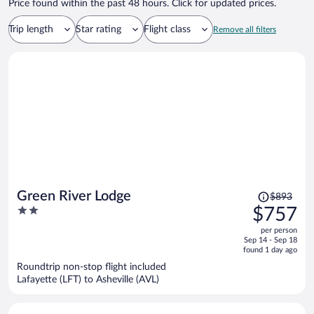
Price found within the past 48 hours. Click for updated prices.
Trip length
Star rating
Flight class
Remove all filters
Price
Green River Lodge
$893
was
2
$757
$893,
out
per person
price
of
Sep 14 - Sep 18
is
5
found 1 day ago
now
Roundtrip non-stop flight included
$757
Lafayette (LFT) to Asheville (AVL)
per
person