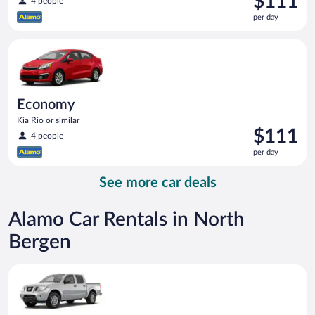
$111
4 people
is
per day
$111
per
Economy Kia Rio or similar
day
Economy
Kia Rio or similar
Price
$111
4 people
is
per day
$111
per
See more car deals
day
Alamo Car Rentals in North
Bergen
Standard Pickup truck Nissan Frontier or similar