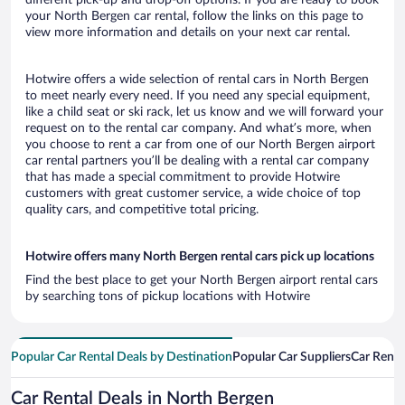
your North Bergen car rental, follow the links on this page to
view more information and details on your next car rental.
Hotwire offers a wide selection of rental cars in North Bergen
to meet nearly every need. If you need any special equipment,
like a child seat or ski rack, let us know and we will forward your
request on to the rental car company. And what’s more, when
you choose to rent a car from one of our North Bergen airport
car rental partners you’ll be dealing with a rental car company
that has made a special commitment to provide Hotwire
customers with great customer service, a wide choice of top
quality cars, and competitive total pricing.
Hotwire offers many North Bergen rental cars pick up locations
Find the best place to get your North Bergen airport rental cars
by searching tons of pickup locations with Hotwire
Popular Car Rental Deals by Destination
Popular Car Suppliers
Car Renta
Car Rental Deals in North Bergen