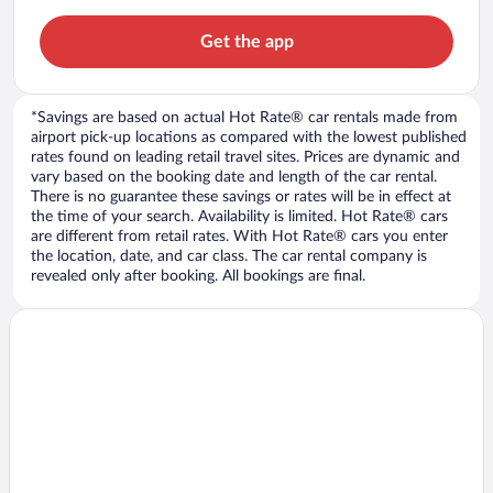
Get the app
*Savings are based on actual Hot Rate® car rentals made from
airport pick-up locations as compared with the lowest published
rates found on leading retail travel sites. Prices are dynamic and
vary based on the booking date and length of the car rental.
There is no guarantee these savings or rates will be in effect at
the time of your search. Availability is limited. Hot Rate® cars
are different from retail rates. With Hot Rate® cars you enter
the location, date, and car class. The car rental company is
revealed only after booking. All bookings are final.