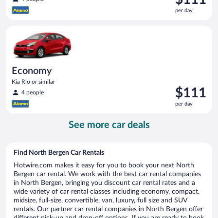
is
per day
$111
per
Economy Kia Rio or similar
day
Economy
Kia Rio or similar
Price
$111
4 people
is
per day
$111
per
See more car deals
day
Find North Bergen Car Rentals
Hotwire.com makes it easy for you to book your next North
Bergen car rental. We work with the best car rental companies
in North Bergen, bringing you discount car rental rates and a
wide variety of car rental classes including economy, compact,
midsize, full-size, convertible, van, luxury, full size and SUV
rentals. Our partner car rental companies in North Bergen offer
different pick-up and drop-off options. If you are ready to book