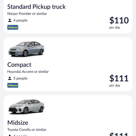
Standard Pickup truck
Nissan Frontier or similar
Price
$110
4 people
is
per day
$110
per
Compact Hyundai Accent or similar
day
Compact
Hyundai Accent or similar
Price
$111
5 people
is
per day
$111
per
Midsize Toyota Corolla or similar
day
Midsize
Toyota Corolla or similar
Price