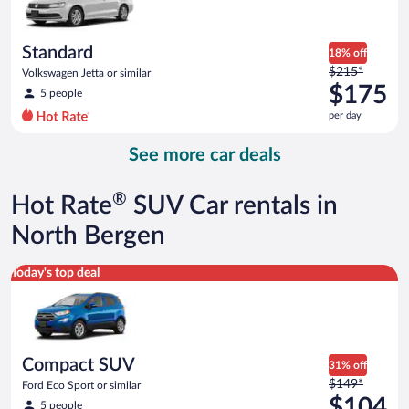
$174
per
day
Standard
18% off
Price
$215*
Volkswagen Jetta or similar
was
$175
5 people
$215
per day
per
day
See more car deals
and
is
now
®
Hot Rate
SUV Car rentals in
$175
per
North Bergen
day
Compact SUV Ford Eco Sport or similar
Today's top deal
Compact SUV
31% off
Price
$149*
Ford Eco Sport or similar
was
$104
5 people