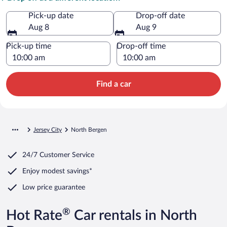
Pick-up date
Drop-off date
Aug 8
Aug 9
Pick-up time
Drop-off time
Find a car
Jersey City
North Bergen
24/7 Customer Service
Enjoy modest savings*
Low price guarantee
®
Hot Rate
Car rentals in North