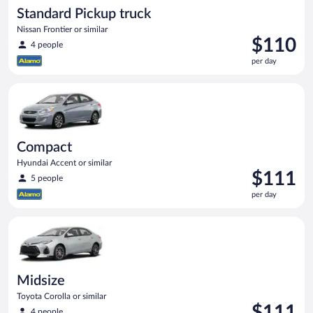
Standard Pickup truck
Nissan Frontier or similar
Price
$110
4 people
is
per day
$110
per
Compact Hyundai Accent or similar
day
Compact
Hyundai Accent or similar
Price
$111
5 people
is
per day
$111
per
Midsize Toyota Corolla or similar
day
Midsize
Toyota Corolla or similar
Price
$111
4 people