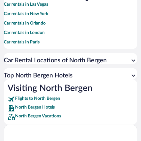
Car rentals in Las Vegas
Car rentals in New York
Car rentals in Orlando
Car rentals in London
Car rentals in Paris
Car rentals in Cancun
Car Rental Locations of North Bergen
Car rentals in Miami
Car rentals in Los Angeles
Top North Bergen Hotels
Car rentals in Rome
Visiting North Bergen
Car rentals in Punta Cana
Flights to North Bergen
Car rentals in Riviera Maya
North Bergen Hotels
Car rentals in Barcelona
North Bergen Vacations
Car rentals in San Francisco
Car rentals in San Diego County
Car rentals in Oahu