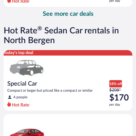
per day
per
day
See more car deals
and
is
now
®
Hot Rate
Sedan Car rentals in
$142
per
North Bergen
day
Special Car Compact or larger but priced like a compact or sim
Today's top deal
Special Car
18% off
Price
$208*
Compact or larger but priced like a compact or similar
was
$170
4 people
$208
per day
per
day
Economy Kia Rio or similar
and
is
now
$170