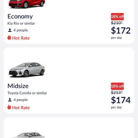
per
day
Economy
18% off
Price
$210*
Kia Rio or similar
was
$172
4 people
$210
per day
per
day
Midsize Toyota Corolla or similar
and
is
now
$172
per
day
Midsize
18% off
Price
$213*
Toyota Corolla or similar
was
$174
4 people
$213
per day
per
day
Standard Volkswagen Jetta or similar
and
is
now