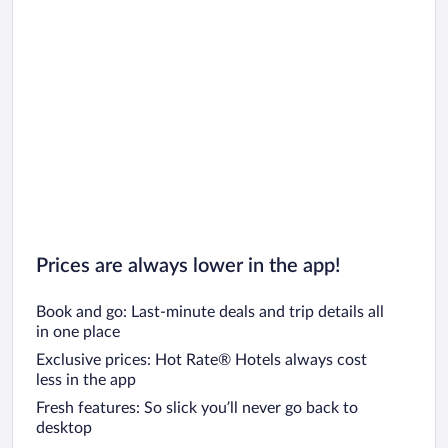
Car rentals in Chicago
Prices are always lower in the app!
Book and go: Last-minute deals and trip details all
in one place
Exclusive prices: Hot Rate® Hotels always cost
less in the app
Fresh features: So slick you’ll never go back to
desktop