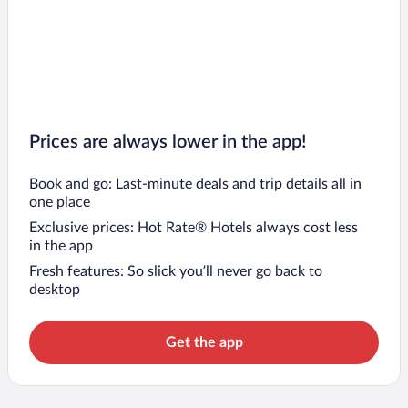
Prices are always lower in the app!
Book and go: Last-minute deals and trip details all in
one place
Exclusive prices: Hot Rate® Hotels always cost less
in the app
Fresh features: So slick you’ll never go back to
desktop
Get the app