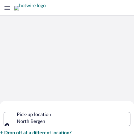
Cheap Rental Car Deals in North
Pick-up location
Bergen
North Bergen
Pick-up location
Drop off at a different location?