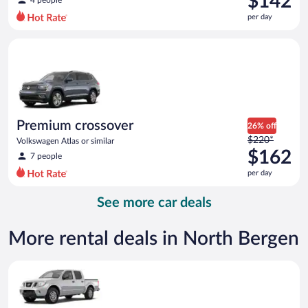
$142
4 people
$173
per day
per
day
Premium crossover Volkswagen Atlas or similar
and
is
now
$142
per
day
Premium crossover
26% off
Price
$220*
Volkswagen Atlas or similar
was
$162
7 people
$220
per day
per
day
See more car deals
and
is
now
More rental deals in North Bergen
$162
per
Standard Pickup truck Nissan Frontier or similar
day