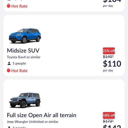
$149
per day
per
day
Midsize SUV Toyota Rav4 or similar
and
is
now
$104
per
day
Midsize SUV
21% off
Price
$140*
Toyota Rav4 or similar
was
$110
5 people
$140
per day
per
day
Full size Open Air all terrain Jeep Wrangler Unlimited or simila
and
is
now
$110
per
day
Full size Open Air all terrain
18% off
Price
$173*
Jeep Wrangler Unlimited or similar
was