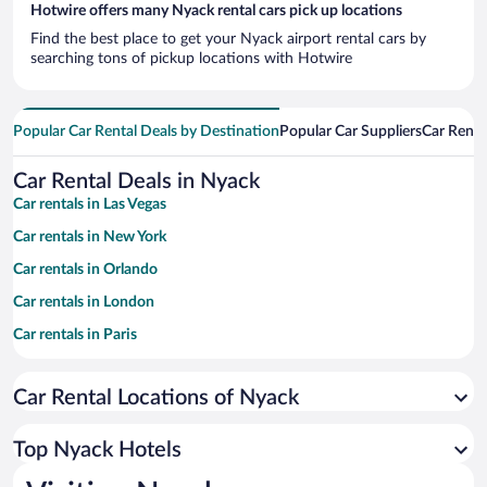
Hotwire offers many Nyack rental cars pick up locations
Find the best place to get your Nyack airport rental cars by
searching tons of pickup locations with Hotwire
Popular Car Rental Deals by Destination
Popular Car Suppliers
Car Renta
Car Rental Deals in Nyack
Car rentals in Las Vegas
Car rentals in New York
Car rentals in Orlando
Car rentals in London
Car rentals in Paris
Car rentals in Cancun
Car Rental Locations of Nyack
Car rentals in Miami
Car rentals in Los Angeles
Top Nyack Hotels
Car rentals in Rome