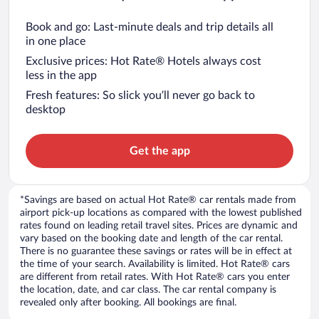
Book and go: Last-minute deals and trip details all
in one place
Exclusive prices: Hot Rate® Hotels always cost
less in the app
Fresh features: So slick you’ll never go back to
desktop
Get the app
*Savings are based on actual Hot Rate® car rentals made from
airport pick-up locations as compared with the lowest published
rates found on leading retail travel sites. Prices are dynamic and
vary based on the booking date and length of the car rental.
There is no guarantee these savings or rates will be in effect at
the time of your search. Availability is limited. Hot Rate® cars
are different from retail rates. With Hot Rate® cars you enter
the location, date, and car class. The car rental company is
revealed only after booking. All bookings are final.