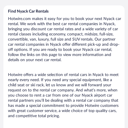
Find Nyack Car Rentals
Hotwire.com makes it easy for you to book your next Nyack car
rental. We work with the best car rental companies in Nyack,
bringing you discount car rental rates and a wide variety of car
rental classes including economy, compact, midsize, full-size,
convertible, van, luxury, full size and SUV rentals. Our partner
car rental companies in Nyack offer different pick-up and drop-
off options. If you are ready to book your Nyack car rental,
follow the links on this page to view more information and
details on your next car rental.
Hotwire offers a wide selection of rental cars in Nyack to meet
nearly every need. If you need any special equipment, like a
child seat or ski rack, let us know and we will forward your
request on to the rental car company. And what’s more, when
you choose to rent a car from one of our Nyack airport car
rental partners you’ll be dealing with a rental car company that
has made a special commitment to provide Hotwire customers
with great customer service, a wide choice of top quality cars,
and competitive total pricing.