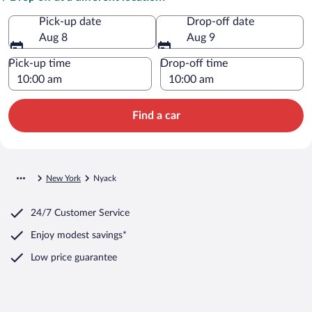
Pick-up date
Drop-off date
Aug 8
Aug 9
Pick-up time
Drop-off time
Find a car
New York
Nyack
24/7 Customer Service
Enjoy modest savings*
Low price guarantee