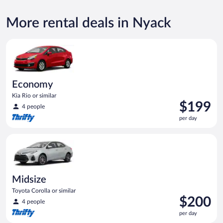
More rental deals in Nyack
Economy Kia Rio or similar
Economy
Kia Rio or similar
Price
$199
4 people
is
per day
$199
per
Midsize Toyota Corolla or similar
day
Midsize
Toyota Corolla or similar
Price
$200
4 people
is
per day
$200