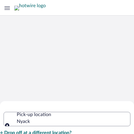
Cheap Rental Car Deals in Nyack
Pick-up location
Nyack
Pick-up location
Drop off at a different location?