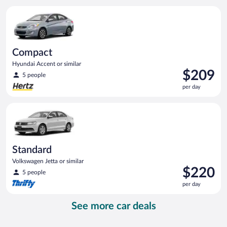
per
Compact Hyundai Accent or similar
day
Compact
Hyundai Accent or similar
Price
$209
5 people
is
per day
$209
per
Standard Volkswagen Jetta or similar
day
Standard
Volkswagen Jetta or similar
Price
$220
5 people
is
per day
$220
per
See more car deals
day