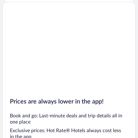
Prices are always lower in the app!
Book and go: Last-minute deals and trip details all in
one place
Exclusive prices: Hot Rate® Hotels always cost less
in the app