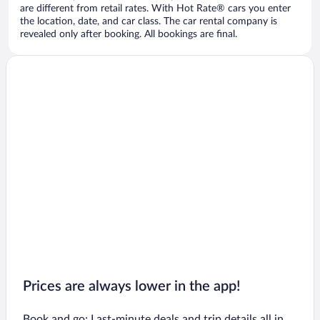
are different from retail rates. With Hot Rate® cars you enter
the location, date, and car class. The car rental company is
revealed only after booking. All bookings are final.
Prices are always lower in the app!
Book and go: Last-minute deals and trip details all in