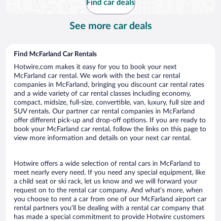
Find car deals
See more car deals
Find McFarland Car Rentals
Hotwire.com makes it easy for you to book your next
McFarland car rental. We work with the best car rental
companies in McFarland, bringing you discount car rental rates
and a wide variety of car rental classes including economy,
compact, midsize, full-size, convertible, van, luxury, full size and
SUV rentals. Our partner car rental companies in McFarland
offer different pick-up and drop-off options. If you are ready to
book your McFarland car rental, follow the links on this page to
view more information and details on your next car rental.
Hotwire offers a wide selection of rental cars in McFarland to
meet nearly every need. If you need any special equipment, like
a child seat or ski rack, let us know and we will forward your
request on to the rental car company. And what’s more, when
you choose to rent a car from one of our McFarland airport car
rental partners you’ll be dealing with a rental car company that
has made a special commitment to provide Hotwire customers