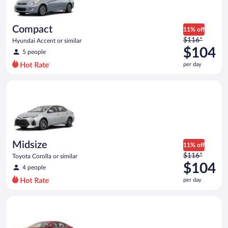
Compact
11% off
Price
$116*
Hyundai Accent or similar
was
$104
5 people
$116
per day
per
day
Midsize Toyota Corolla or similar
and
is
now
$104
per
day
Midsize
11% off
Price
$116*
Toyota Corolla or similar
was
$104
4 people
$116
per day
per
day
Full Size Ford Fusion or similar
and
is
now