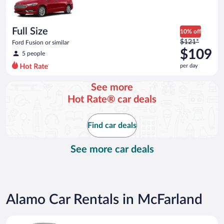
$104
per
day
Full Size
10% off
Price
$121*
Ford Fusion or similar
was
$109
5 people
$121
per day
per
day
See more
and
Hot Rate® car deals
is
now
$109
Find car deals
per
day
See more car deals
Alamo Car Rentals in McFarland
Special Car Compact or larger but priced like a compact or sim