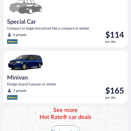
Special Car
Compact or larger but priced like a compact or similar
Price
$114
4 people
is
per day
$114
per
Minivan Dodge Grand Caravan or similar
day
Minivan
Dodge Grand Caravan or similar
Price
$165
7 people
is
per day
$165
per
See more
day
Hot Rate® car deals