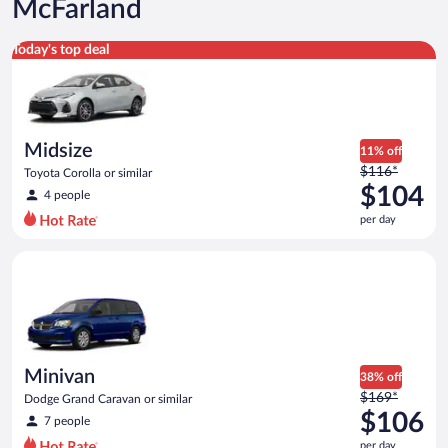
McFarland
Midsize Toyota Corolla or similar
Today's top deal
Midsize
11% off
Price
$116*
Toyota Corolla or similar
was
$104
4 people
$116
per day
per
day
Minivan Dodge Grand Caravan or similar
and
is
now
$104
per
day
Minivan
38% off
Price
$169*
Dodge Grand Caravan or similar
was
$106
7 people
$169
per day