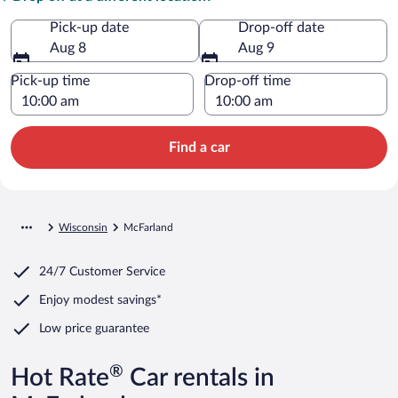
Pick-up date
Drop-off date
Aug 8
Aug 9
Pick-up time
Drop-off time
Find a car
Wisconsin
McFarland
24/7 Customer Service
Enjoy modest savings*
Low price guarantee
®
Hot Rate
Car rentals in