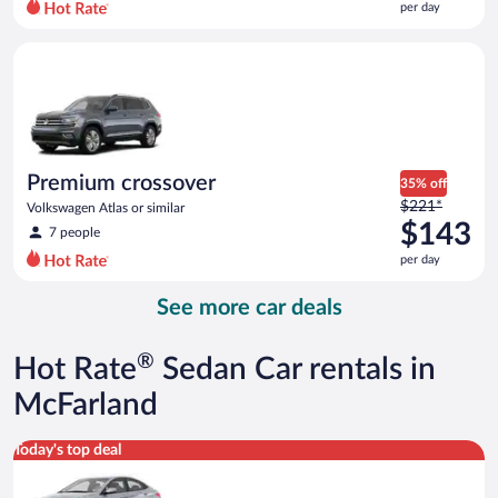
per day
per
day
Premium crossover Volkswagen Atlas or similar
and
is
now
$141
per
day
Premium crossover
35% off
Price
$221*
Volkswagen Atlas or similar
was
$143
7 people
$221
per day
per
day
See more car deals
and
is
now
®
Hot Rate
Sedan Car rentals in
$143
per
McFarland
day
Compact Hyundai Accent or similar
Today's top deal