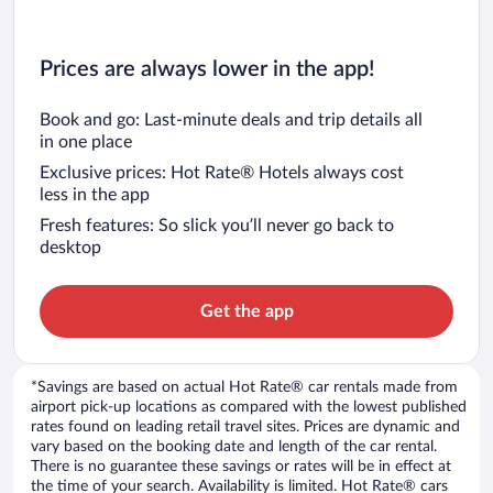
Prices are always lower in the app!
Book and go: Last-minute deals and trip details all
in one place
Exclusive prices: Hot Rate® Hotels always cost
less in the app
Fresh features: So slick you’ll never go back to
desktop
Get the app
*Savings are based on actual Hot Rate® car rentals made from
airport pick-up locations as compared with the lowest published
rates found on leading retail travel sites. Prices are dynamic and
vary based on the booking date and length of the car rental.
There is no guarantee these savings or rates will be in effect at
the time of your search. Availability is limited. Hot Rate® cars