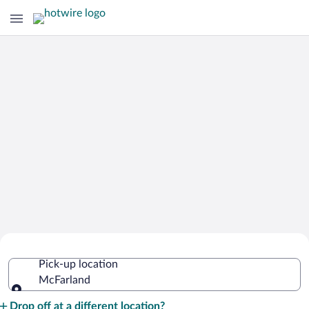
Cheap Rental Car Deals in McFarland
Pick-up location
McFarland
Pick-up location
Drop off at a different location?