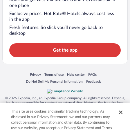
one place
Exclusive prices: Hot Rate® Hotels always cost less
in the app
Fresh features: So slick you’ll never go back to
desktop
Get the app
Opens in a new window
Opens in a new window
Opens in a new window
Opens in a new window
Privacy
Terms of use
Help center
FAQs
Opens in a new window
Opens in a new window
Do Not Sell My Personal Information
Feedback
© 2026 Expedia, Inc., an Expedia Group company. All rights reserved. Expedia,
Inc. is not responsible for content on external sites. Hotwire, the Hotwire logo,
Hot Rate, and "4-star hotels. 2-star prices." are either registered trademarks or
This site uses cookies and similar tracking technology. As
trademarks of Expedia, Inc. in the US and/or other countries. Other logos or
product and company names mentioned herein may be the property of their
disclosed in our Privacy Statement, we and our partners may
respective owners. CST 2029030-50.
collect personal information and other data. By continuing to
use our website, you accept our Privacy Statement and Terms