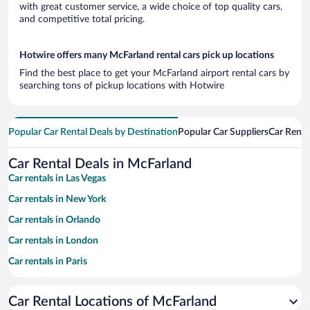
with great customer service, a wide choice of top quality cars,
and competitive total pricing.
Hotwire offers many McFarland rental cars pick up locations
Find the best place to get your McFarland airport rental cars by
searching tons of pickup locations with Hotwire
Popular Car Rental Deals by Destination
Popular Car Suppliers
Car Renta
Car Rental Deals in McFarland
Car rentals in Las Vegas
Car rentals in New York
Car rentals in Orlando
Car rentals in London
Car rentals in Paris
Car rentals in Cancun
Car Rental Locations of McFarland
Car rentals in Miami