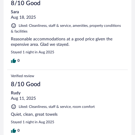
8/10 Good
Sara
Aug 18, 2025
Liked: Cleanliness, staff & service, amenities, property conditions
& facilities
Reasonable accommodations at a good price given the
expensive area. Glad we stayed.
Stayed 1 night in Aug 2025
0
Verified review
8/10 Good
Rudy
Aug 11, 2025
Liked: Cleanliness, staff & service, room comfort
Quiet, clean, great towels
Stayed 1 night in Aug 2025
0