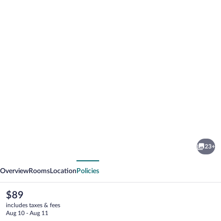
Photo
gallery
for
Valued
23+
Stay
vious
Next
Madison
Overview
Rooms
Location
Policies
The
$89
current
includes taxes & fees
price
Aug 10 - Aug 11
is