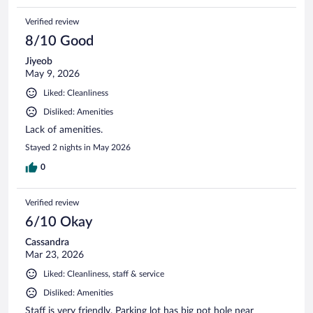
Verified review
8/10 Good
Jiyeob
May 9, 2026
Liked: Cleanliness
Disliked: Amenities
Lack of amenities.
Stayed 2 nights in May 2026
0
Verified review
6/10 Okay
Cassandra
Mar 23, 2026
Liked: Cleanliness, staff & service
Disliked: Amenities
Staff is very friendly. Parking lot has big pot hole near