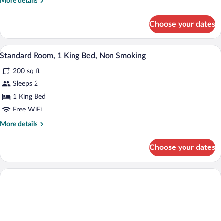
More
More details
Beds,
details
Non
for
Choose your dates
Room,
Smoking
2
Double
A modern hotel room with a large bed, a 
View
9
Beds,
Standard Room, 1 King Bed, Non Smoking
all
Non
200 sq ft
Smoking
photos
for
Sleeps 2
Standard
1 King Bed
Room,
Free WiFi
1
More
More details
King
details
Bed,
for
Choose your dates
Standard
Non
Room,
Smoking
1
King
Bed,
Non
Smoking