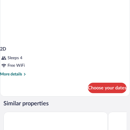
2D
Sleeps 4
Free WiFi
More
More details
details
for
Choose your dates
2D
Similar properties
Motel 6 Madison, WI - East
Super 8 b