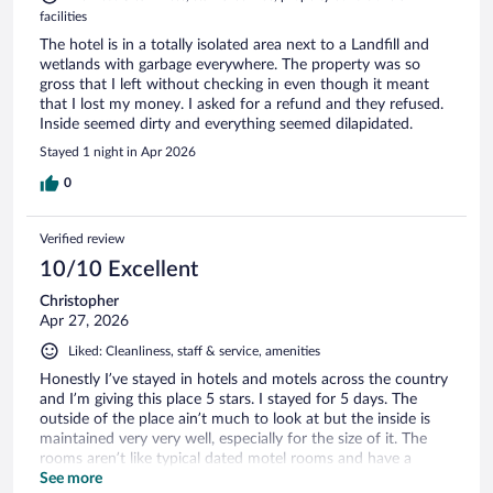
facilities
The hotel is in a totally isolated area next to a Landfill and
wetlands with garbage everywhere. The property was so
gross that I left without checking in even though it meant
that I lost my money. I asked for a refund and they refused.
Inside seemed dirty and everything seemed dilapidated.
Stayed 1 night in Apr 2026
0
Verified review
10/10 Excellent
Christopher
Apr 27, 2026
Liked: Cleanliness, staff & service, amenities
Honestly I’ve stayed in hotels and motels across the country
and I’m giving this place 5 stars. I stayed for 5 days. The
outside of the place ain’t much to look at but the inside is
maintained very very well, especially for the size of it. The
rooms aren’t like typical dated motel rooms and have a
modern feel to them (I loved the wall colors!). I was like, “oh
See more