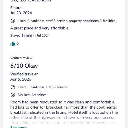
Elnura
Jul 23, 2024
Liked: Cleanliness, staff & service, property conditions & facilities
A great place and very affordable.
Stayed 1 night in Jul 2024
0
Verified review
6/10 Okay
Verified traveler
Apr 5, 2026
Liked: Cleanliness, staff & service
Disliked: Amenities
Room had been renovated so it was clean and comfortable,
had lots to offer for breakfast, far more than the continental
breakfast indicated in the listing. Hotel itself is located on the
other side of the highway from town with very poor access
to anything. Nearest restaurant or gas station is several miles
away, even the highway access ramp was over a mile.
See more