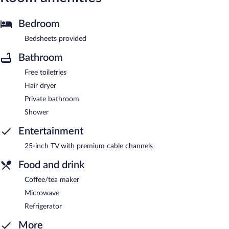
Bedroom
Bedsheets provided
Bathroom
Free toiletries
Hair dryer
Private bathroom
Shower
Entertainment
25-inch TV with premium cable channels
Food and drink
Coffee/tea maker
Microwave
Refrigerator
More