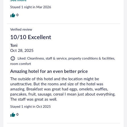
Outside of the hotel and area looked like a war zone, in
Stayed 1 night in Mar 2026
serious need of a major cleanup and repairs. Inside looked
much better than the outside, it had some repairs and
0
upgrades completed and others underway. The sign did not
display the correct hotel name making it difficult to spot.
Verified review
10/10 Excellent
Toni
Oct 28, 2025
Liked: Cleanliness, staff & service, property conditions & facilities,
room comfort
Amazing hotel for an even better price
The outside of this hotel and the location might be
unattractive. But the rooms and size of the hotel was
amazing. Breakfast was great had eggs, omelets, waffles,
pancakes, fruit, sausage, cereal I mean just about everything.
The staff was great as well.
Stayed 1 night in Oct 2025
0