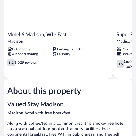
Motel
Super
Motel 6 Madison, WI - East
Super 8
6
8
Madison
Madison
Madison,
by
Pet friendly
Parking included
Pool
WI
Wyndham
Air conditioning
Laundry
Breakfas
-
Madison
East
3.2
South
3.5
Good
3.2
1,029 reviews
3.5
Madison
out
Madison
out
1,009 r
of
of
5,
5,
1,029
Good,
reviews
1,009
About this property
reviews
Valued Stay Madison
Madison hotel with free breakfast
Along with coffee/tea in a common area, this smoke-free hotel
has a seasonal outdoor pool and laundry facilities. Free
continental breakfast, free WiFi in public areas, and free self