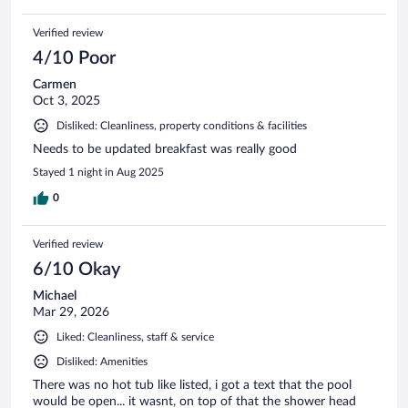
Verified review
4/10 Poor
Carmen
Oct 3, 2025
Disliked: Cleanliness, property conditions & facilities
Needs to be updated breakfast was really good
Stayed 1 night in Aug 2025
0
Verified review
6/10 Okay
Michael
Mar 29, 2026
Liked: Cleanliness, staff & service
Disliked: Amenities
There was no hot tub like listed, i got a text that the pool
would be open... it wasnt, on top of that the shower head