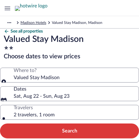
Madison Hotels
Valued Stay Madison, Madison
See all properties
Valued Stay Madison
2.0
star
Choose dates to view prices
property
Where to?
Valued Stay Madison
Dates
Sat, Aug 22 - Sun, Aug 23
Travelers
2 travelers, 1 room
Search