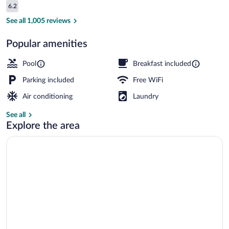
Reviews
6.2
$89
6.2 out of 10
Standard Room, 1 King Bed, Non Smoking 
See all 1,005 reviews
Popular amenities
Pool
Breakfast included
Parking included
Free WiFi
Air conditioning
Laundry
See all
Explore the area