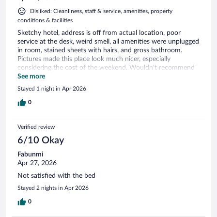
Disliked: Cleanliness, staff & service, amenities, property
conditions & facilities
Sketchy hotel, address is off from actual location, poor
service at the desk, weird smell, all amenities were unplugged
in room, stained sheets with hairs, and gross bathroom.
Pictures made this place look much nicer, especially
considering the cost of the weekend. Wouldn’t recommend
it to anyone, would of rather slept in my car.
See more
Stayed 1 night in Apr 2026
0
Verified review
6/10 Okay
Fabunmi
Apr 27, 2026
Not satisfied with the bed
Stayed 2 nights in Apr 2026
0