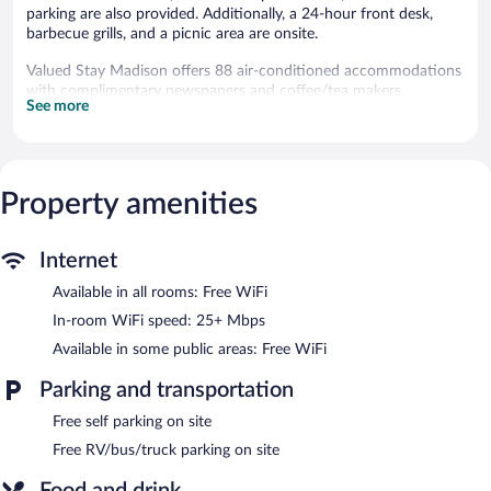
parking are also provided. Additionally, a 24-hour front desk,
barbecue grills, and a picnic area are onsite.
Valued Stay Madison offers 88 air-conditioned accommodations
with complimentary newspapers and coffee/tea makers.
See more
Televisions come with premium cable channels. Refrigerators and
microwaves are provided. Bathrooms include showers,
complimentary toiletries, and hair dryers.
This Madison hotel provides complimentary wireless Internet
access, with a speed of 25+ Mbps. Business-friendly amenities
Property amenities
include desks and phones; free local calls are provided
(restrictions may apply). Additionally, rooms include irons/ironing
Internet
boards and fans. Housekeeping is provided daily.
Available in all rooms: Free WiFi
Recreational amenities at the hotel include a seasonal outdoor
pool.
In-room WiFi speed: 25+ Mbps
The recreational activities listed below are available either on site
Available in some public areas: Free WiFi
or nearby; fees may apply.
Parking and transportation
Guests can enjoy a complimentary breakfast each morning.
Wireless Internet access is complimentary. This business-friendly
Free self parking on site
hotel also offers a seasonal outdoor pool, barbecue grills, and a
Free RV/bus/truck parking on site
picnic area. Onsite self parking is complimentary.
Valued Stay Madison is a smoke-free property.
Food and drink