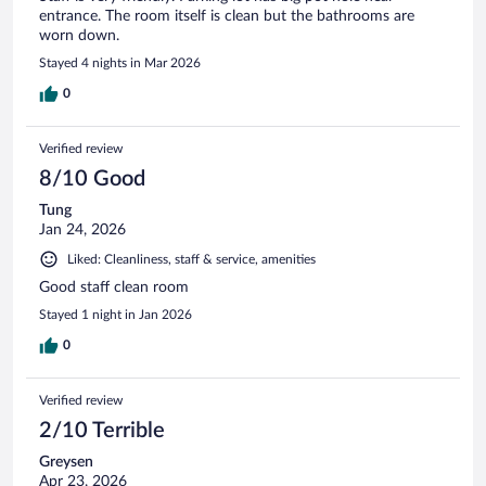
entrance. The room itself is clean but the bathrooms are
worn down.
Stayed 4 nights in Mar 2026
0
Verified review
8/10 Good
Tung
Jan 24, 2026
Liked: Cleanliness, staff & service, amenities
Good staff clean room
Stayed 1 night in Jan 2026
0
Verified review
2/10 Terrible
Greysen
Apr 23, 2026