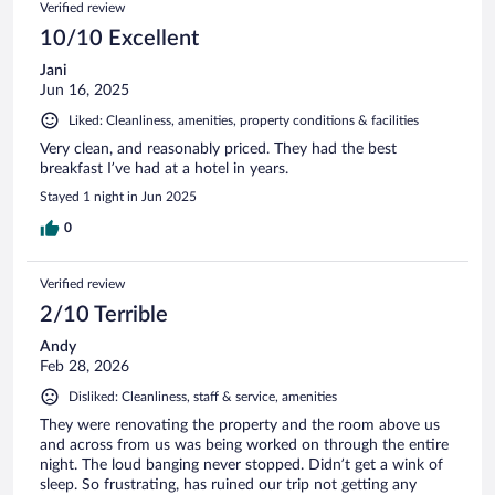
Verified review
10/10 Excellent
Jani
Jun 16, 2025
Liked: Cleanliness, amenities, property conditions & facilities
Very clean, and reasonably priced. They had the best
breakfast I’ve had at a hotel in years.
Stayed 1 night in Jun 2025
0
Verified review
2/10 Terrible
Andy
Feb 28, 2026
Disliked: Cleanliness, staff & service, amenities
They were renovating the property and the room above us
and across from us was being worked on through the entire
night. The loud banging never stopped. Didn’t get a wink of
sleep. So frustrating, has ruined our trip not getting any