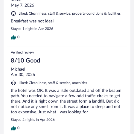
May 7, 2026
Liked: Cleanliness, staff & service, property conditions & facilities
Breakfast was not ideal
Stayed 1 night in Apr 2026
0
Verified review
8/10 Good
Michael
Apr 30, 2026
Liked: Cleanliness, staff & service, amenities
the hotel was OK. It was a little outdated and off the beaten
path. You needed to navigate a few odd traffic circles to get
there. And it is right down the street form a landfill. But did
not notice any smell from it. It was a place to sleep and not
too expensive. Just what I was looking for.
Stayed 2 nights in Apr 2026
0