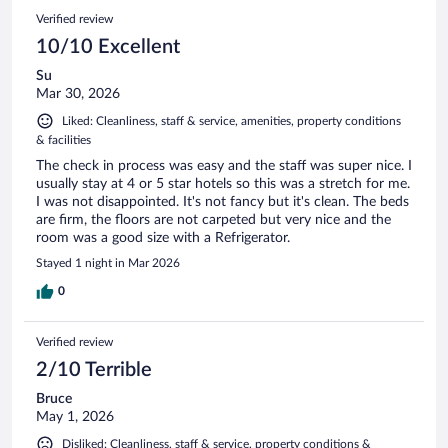
Verified review
10/10 Excellent
Su
Mar 30, 2026
Liked: Cleanliness, staff & service, amenities, property conditions
& facilities
The check in process was easy and the staff was super nice. I
usually stay at 4 or 5 star hotels so this was a stretch for me.
I was not disappointed. It's not fancy but it's clean. The beds
are firm, the floors are not carpeted but very nice and the
room was a good size with a Refrigerator.
Stayed 1 night in Mar 2026
0
Verified review
2/10 Terrible
Bruce
May 1, 2026
Disliked: Cleanliness, staff & service, property conditions &