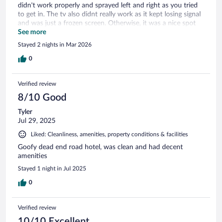
didn't work properly and sprayed left and right as you tried
to get in. The tv also didnt really work as it kept losing signal
and was just a frozen screen. Otherwise, it was a nice spot
for a short time, the rooms look pretty nice and so do the
See more
halls ways. Nice and quiet too. So overall, not to bad and
Stayed 2 nights in Mar 2026
overall was fine
0
Verified review
8/10 Good
Tyler
Jul 29, 2025
Liked: Cleanliness, amenities, property conditions & facilities
Goofy dead end road hotel, was clean and had decent
amenities
Stayed 1 night in Jul 2025
0
Verified review
10/10 Excellent