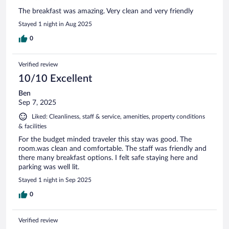
The breakfast was amazing. Very clean and very friendly
Stayed 1 night in Aug 2025
0
Verified review
10/10 Excellent
Ben
Sep 7, 2025
Liked: Cleanliness, staff & service, amenities, property conditions
& facilities
For the budget minded traveler this stay was good. The
room.was clean and comfortable. The staff was friendly and
there many breakfast options. I felt safe staying here and
parking was well lit.
Stayed 1 night in Sep 2025
0
Verified review