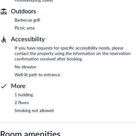
Housekeeping (daily)
Outdoors
Barbecue grill
Picnic area
Accessibility
If you have requests for specific accessibility needs, please
contact the property using the information on the reservation
confirmation received after booking.
No elevator
Well-lit path to entrance
More
1 building
2 floors
Smoking not allowed
Room amenities