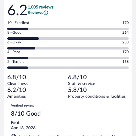
Reviews
6.2
1,005 reviews
Reviews
Rating
10 - Excellent
170
10
Rating
8 - Good
264
-
8
Excellent.
Rating
6 - Okay
233
-
170
6
Good.
out
Rating
4 - Poor
170
-
264
of
4
Okay.
out
Rating
2 - Terrible
168
1005
-
233
of
2
reviews
Poor.
out
1005
-
170
of
6.8/10
6.8/10
reviews
Terrible.
out
1005
Cleanliness
Staff & service
168
of
reviews
6.2/10
5.8/10
out
1005
of
Amenities
Property conditions & facilities
reviews
1005
Reviews
Verified review
reviews
8/10 Good
Kent
Apr 18, 2026