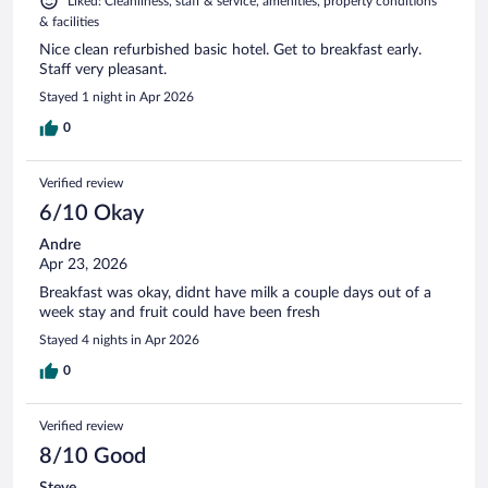
Liked: Cleanliness, staff & service, amenities, property conditions
& facilities
Nice clean refurbished basic hotel. Get to breakfast early.
Staff very pleasant.
Stayed 1 night in Apr 2026
0
Verified review
6/10 Okay
Andre
Apr 23, 2026
Breakfast was okay, didnt have milk a couple days out of a
week stay and fruit could have been fresh
Stayed 4 nights in Apr 2026
0
Verified review
8/10 Good
Steve