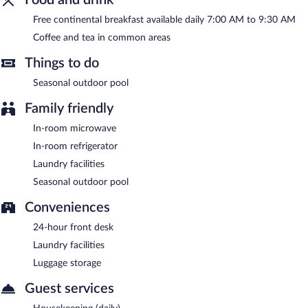
A complimentary continental breakfast is served each morning
Free continental breakfast available daily 7:00 AM to 9:30 AM
between 7:00 AM and 9:30 AM.
Coffee and tea in common areas
Things to do
Seasonal outdoor pool
Family friendly
In-room microwave
In-room refrigerator
Laundry facilities
Seasonal outdoor pool
Conveniences
24-hour front desk
Laundry facilities
Luggage storage
Guest services