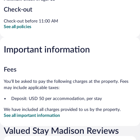
Check-out
Check-out before 11:00 AM
See all policies
Important information
Fees
You'll be asked to pay the following charges at the property. Fees
may include applicable taxes:
Deposit: USD 50 per accommodation, per stay
We have included all charges provided to us by the property.
See all important information
Valued Stay Madison Reviews