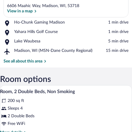
6606 Maahic Way, Madison, WI, 53718
View in a map
Place,
Ho-Chunk Gaming Madison
‪1 min drive‬
Ho-
View in a map
Place,
Yahara Hills Golf Course
‪1 min drive‬
Chunk
Yahara
Gaming
Place,
Lake Waubesa
‪5 min drive‬
Hills
Madison
Lake
Golf
Airport,
Madison, WI (MSN-Dane County Regional)
‪15 min drive‬
Waubesa
Course
Madison,
WI
See all about this area
(MSN-
Dane
County
Room options
Regional)
A hotel room with two beds, a nightstan
View
4
Room, 2 Double Beds, Non Smoking
all
200 sq ft
photos
for
Sleeps 4
Room,
2 Double Beds
2
Free WiFi
Double