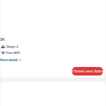
1K
Sleeps 2
Free WiFi
More
More details
details
for
Choose your dates
1K