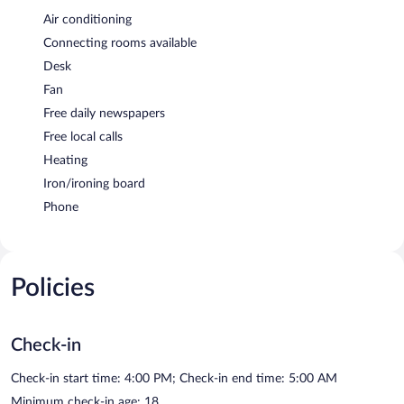
Air conditioning
Connecting rooms available
Desk
Fan
Free daily newspapers
Free local calls
Heating
Iron/ironing board
Phone
Policies
Check-in
Check-in start time: 4:00 PM; Check-in end time: 5:00 AM
Minimum check-in age: 18