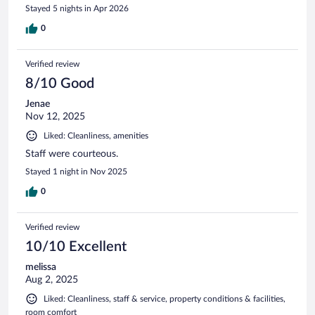
OH, these ppl got style!” Housekeeping serviced my room at
Stayed 5 nights in Apr 2026
the same time every day and were very accommodating.
And the breakfast was top tier for a motel. There were
0
plenty of options and they even have an omelet station
where you can make your own omelet! The ONLY downside
Verified review
was that the property is landlocked by the highway so you’re
not able to walk to a gas station so plan accordingly.
8/10 Good
Jenae
Nov 12, 2025
Liked: Cleanliness, amenities
Staff were courteous.
Stayed 1 night in Nov 2025
0
Verified review
10/10 Excellent
melissa
Aug 2, 2025
Liked: Cleanliness, staff & service, property conditions & facilities,
room comfort