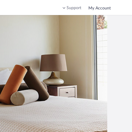
Support
My Account