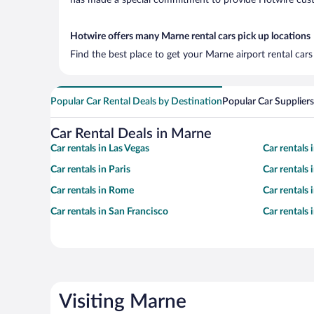
has made a special commitment to provide Hotwire custom
Hotwire offers many Marne rental cars pick up locations
Find the best place to get your Marne airport rental car
Popular Car Rental Deals by Destination
Popular Car Suppliers
Car Rental Deals in Marne
Car rentals in Las Vegas
Car rentals
Car rentals in Paris
Car rentals
Car rentals in Rome
Car rentals
Car rentals in San Francisco
Car rentals
Visiting Marne