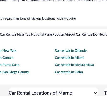
ers with great customer service, a wide choice of top quality cars, and 
s by searching tons of pickup locations with Hotwire
Car Rentals Near Top National Parks
Popular Airport Car Rentals
Top Nearb
 in New York
Car rentals in Orlando
 in Cancun
Car rentals in Miami
 in Punta Cana
Car rentals in Riviera Maya
 in San Diego County
Car rentals in Oahu
Car Rental Locations of Marne
T