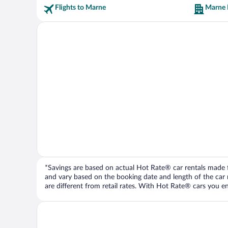
Flights to Marne
Marne 
*Savings are based on actual Hot Rate® car rentals made fr
and vary based on the booking date and length of the car ren
are different from retail rates. With Hot Rate® cars you ent