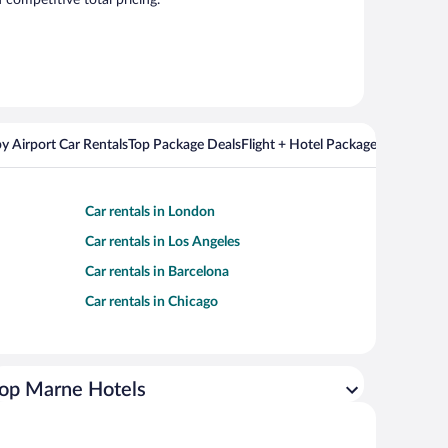
competitive total pricing.
y Airport Car Rentals
Top Package Deals
Flight + Hotel Packages For Popul
Car rentals in London
Car rentals in Los Angeles
Car rentals in Barcelona
Car rentals in Chicago
op Marne Hotels