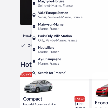
Magny-le-Hongre
Seine-et-Marne, France
Val d'Europe Station
Serris, Seine-et-Marne, France
Mairy-sur-Marne
Marne, France
Hotwire.com
Car Rental
United States of America
Michiga
Paris Orly-Ville Station
Orly, Val-de-Marne, France
24/7 Customer Service
Hautvillers
Marne, France
Aÿ-Champagne
®
Hot Rate
Sedan Car rentals 
Marne, France
Search for “Marne”
Compact Hyundai Accent or similar
Economy K
Today's top deal
Compact
37% off
Econ
Price
$125*
Hyundai Accent or similar