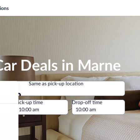
ions
Car Deals in Marne
Same as pick-up location
Same as pick-up location
e
Pick-up time
Drop-off time