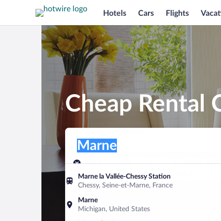
Hotels
Cars
Flights
Vacat
Cheap Rental 
Pick-up location
Pick-up location
Marne
Pick-up location
Pick-up date
Drop-off dat
Aug 7
Aug 8
Marne la Vallée-Chessy Station
Chessy, Seine-et-Marne, France
Find a car
Marne
Michigan, United States