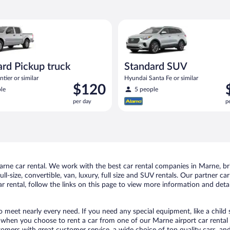
Pickup truck Nissan Frontier or similar
Standard SUV Hyundai Santa Fe
rd Pickup truck
Standard SUV
tier or similar
Hyundai Santa Fe or similar
Price
P
$120
le
5 people
is
i
per day
p
$120
$
per
p
day
d
ne car rental. We work with the best car rental companies in Marne, brin
ll-size, convertible, van, luxury, full size and SUV rentals. Our partner c
 rental, follow the links on this page to view more information and detai
o meet nearly every need. If you need any special equipment, like a child 
when you choose to rent a car from one of our Marne airport car rental p