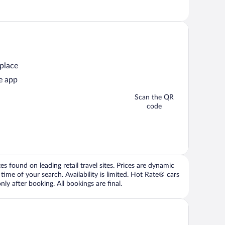
 place
e app
Scan the QR
code
 found on leading retail travel sites. Prices are dynamic
time of your search. Availability is limited. Hot Rate® cars
ly after booking. All bookings are final.