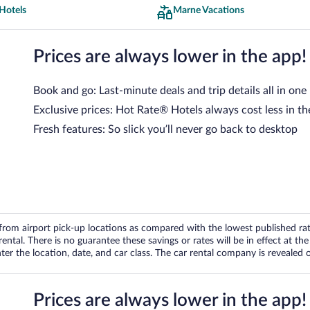
Hotels
Marne Vacations
Prices are always lower in the app!
Book and go: Last-minute deals and trip details all in one
Exclusive prices: Hot Rate® Hotels always cost less in th
Fresh features: So slick you’ll never go back to desktop
om airport pick-up locations as compared with the lowest published rates
tal. There is no guarantee these savings or rates will be in effect at the 
er the location, date, and car class. The car rental company is revealed on
Prices are always lower in the app!