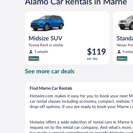
Alamo Car Rentals in Marne
Midsize SUV Toyota Rav4 or similar
Standard 
Midsize SUV
Standa
Toyota Rav4 or similar
Nissan Fron
Price
$119
5 people
4 peop
is
per day
$119
per
See more car deals
day
Find Marne Car Rentals
Hotwire.com makes it easy for you to book your next Mar
car rental classes including economy, compact, midsize, fu
drop-off options. If you are ready to book your Marne car
Hotwire offers a wide selection of rental cars in Marne t
request on to the rental car company. And what’s more, 