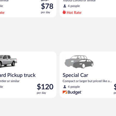
similar
Toyota Corolla or similar
was
$78
le
4 people
$95
per day
per
day
and
is
now
$78
per
day
Pickup truck Nissan Frontier or similar
Special Car Compact or larger b
rd Pickup truck
Special Car
tier or similar
Compact or larger but priced like a
Price
P
$120
compact or similar
le
4 people
is
i
per day
p
$120
$
per
p
day
d