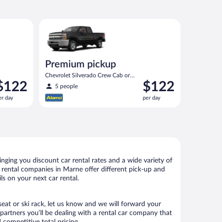
 or similar
Premium pickup Chevrolet Silverado Crew Cab or sim
Premium pickup
Chevrolet Silverado Crew Cab or
rice
Price
$122
$122
similar
5 people
s
is
er day
per day
122
$122
er
per
ay
day
ging you discount car rental rates and a wide variety of
ar rental companies in Marne offer different pick-up and
ls on your next car rental.
seat or ski rack, let us know and we will forward your
artners you’ll be dealing with a rental car company that