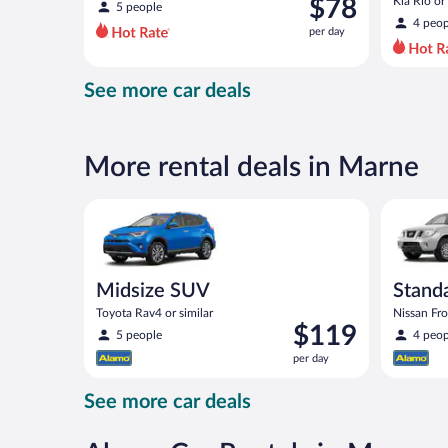
was
$78
Kia Rio or 
5 people
$125
4 peop
per day
per
day
and
See more car deals
is
now
$78
per
More rental deals in Marne
day
Midsize SUV Toyota Rav4 or similar
Standard 
Midsize SUV
Standa
Toyota Rav4 or similar
Nissan Fron
Price
$119
5 people
4 peop
is
per day
$119
per
See more car deals
day