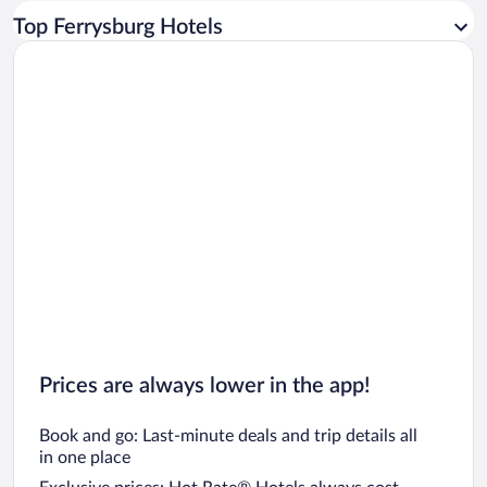
Car rentals in Los Angeles
Top Ferrysburg Hotels
Car rentals in Rome
Car rentals in Punta Cana
Car rentals in Riviera Maya
Car rentals in Barcelona
Car rentals in San Francisco
Car rentals in San Diego County
Car rentals in Oahu
Car rentals in Chicago
Prices are always lower in the app!
Book and go: Last-minute deals and trip details all
in one place