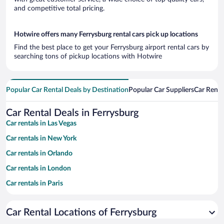
and competitive total pricing.
Hotwire offers many Ferrysburg rental cars pick up locations
Find the best place to get your Ferrysburg airport rental cars by
searching tons of pickup locations with Hotwire
Popular Car Rental Deals by Destination
Popular Car Suppliers
Car Renta
Car Rental Deals in Ferrysburg
Car rentals in Las Vegas
Car rentals in New York
Car rentals in Orlando
Car rentals in London
Car rentals in Paris
Car rentals in Cancun
Car Rental Locations of Ferrysburg
Car rentals in Miami