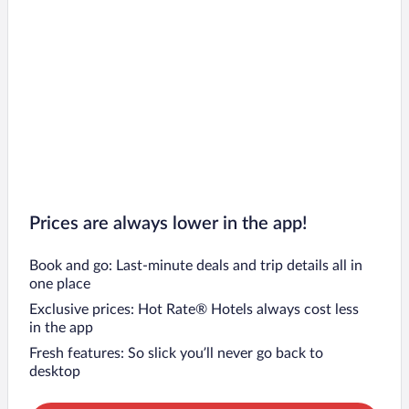
Prices are always lower in the app!
Book and go: Last-minute deals and trip details all in
one place
Exclusive prices: Hot Rate® Hotels always cost less
in the app
Fresh features: So slick you’ll never go back to
desktop