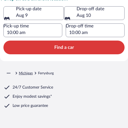
Pick-up date
Drop-off date
Aug 9
Aug 10
Pick-up time
Drop-off time
Find a car
Michigan
Ferrysburg
24/7 Customer Service
Enjoy modest savings*
Low price guarantee