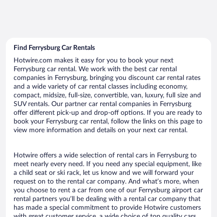
Find Ferrysburg Car Rentals
Hotwire.com makes it easy for you to book your next
Ferrysburg car rental. We work with the best car rental
companies in Ferrysburg, bringing you discount car rental rates
and a wide variety of car rental classes including economy,
compact, midsize, full-size, convertible, van, luxury, full size and
SUV rentals. Our partner car rental companies in Ferrysburg
offer different pick-up and drop-off options. If you are ready to
book your Ferrysburg car rental, follow the links on this page to
view more information and details on your next car rental.
Hotwire offers a wide selection of rental cars in Ferrysburg to
meet nearly every need. If you need any special equipment, like
a child seat or ski rack, let us know and we will forward your
request on to the rental car company. And what’s more, when
you choose to rent a car from one of our Ferrysburg airport car
rental partners you’ll be dealing with a rental car company that
has made a special commitment to provide Hotwire customers
with great customer service, a wide choice of top quality cars,