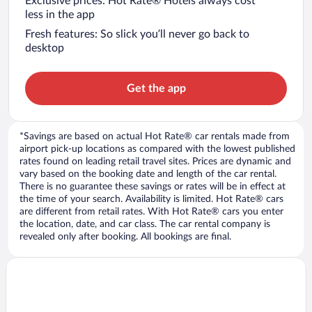
Exclusive prices: Hot Rate® Hotels always cost
less in the app
Fresh features: So slick you’ll never go back to
desktop
Get the app
*Savings are based on actual Hot Rate® car rentals made from
airport pick-up locations as compared with the lowest published
rates found on leading retail travel sites. Prices are dynamic and
vary based on the booking date and length of the car rental.
There is no guarantee these savings or rates will be in effect at
the time of your search. Availability is limited. Hot Rate® cars
are different from retail rates. With Hot Rate® cars you enter
the location, date, and car class. The car rental company is
revealed only after booking. All bookings are final.