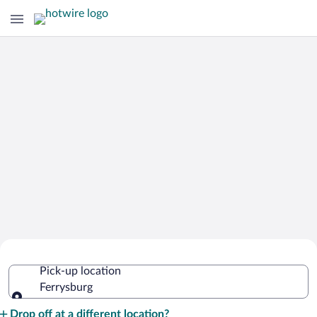
Cheap Rental Car Deals in Ferrysburg
Pick-up location
Ferrysburg
Pick-up location
Drop off at a different location?