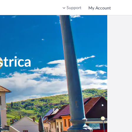
Support
My Account
trica