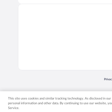
Opens
Priva
© 2026 Expedia, Inc., an Expedia Group company. All rights reserved. Expedia, Inc. 
Expedia, Inc. in the US and/or other countr
This site uses cookies and similar tracking technology. As disclosed in ou
personal information and other data. By continuing to use our website, y
Service.