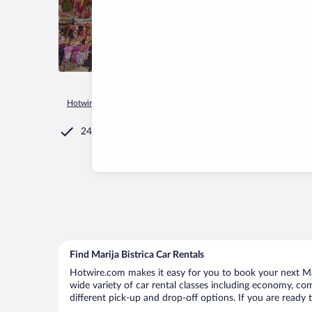
Hotwire.com
Car Rental
Croatia
Krapina-Zagorje County
24/7 Customer Service
Find Marija Bistrica Car Rentals
Hotwire.com makes it easy for you to book your next Mari
wide variety of car rental classes including economy, compa
different pick-up and drop-off options. If you are ready 