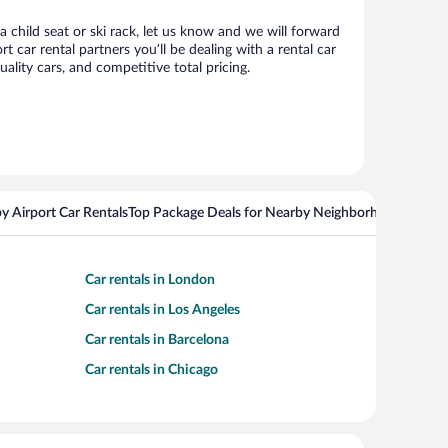
a child seat or ski rack, let us know and we will forward
car rental partners you’ll be dealing with a rental car
ity cars, and competitive total pricing.
y Airport Car Rentals
Top Package Deals for Nearby Neighborhoods
Flight
Car rentals in London
Car rentals in Los Angeles
Car rentals in Barcelona
Car rentals in Chicago