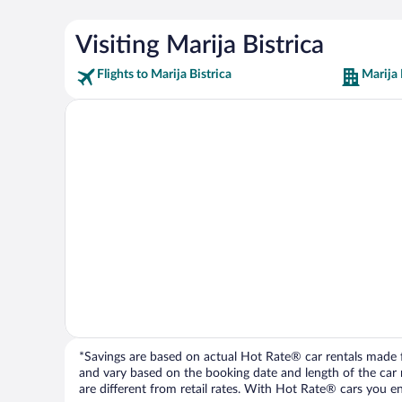
Visiting Marija Bistrica
Flights to Marija Bistrica
Marija 
*Savings are based on actual Hot Rate® car rentals made fr
and vary based on the booking date and length of the car ren
are different from retail rates. With Hot Rate® cars you ent