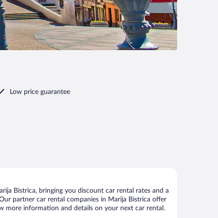
Low price guarantee
ja Bistrica, bringing you discount car rental rates and a
. Our partner car rental companies in Marija Bistrica offer
iew more information and details on your next car rental.