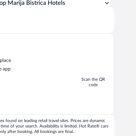
op Marija Bistrica Hotels
 place
e app
Scan the QR
code
 found on leading retail travel sites. Prices are dynamic
time of your search. Availability is limited. Hot Rate® cars
ly after booking. All bookings are final.