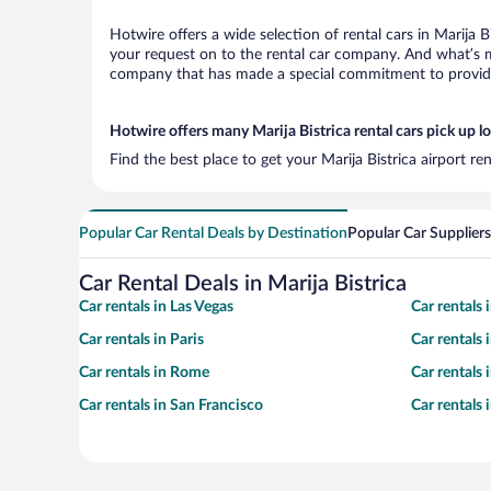
Hotwire offers a wide selection of rental cars in Marija B
your request on to the rental car company. And what’s mo
company that has made a special commitment to provide H
Hotwire offers many Marija Bistrica rental cars pick up l
Find the best place to get your Marija Bistrica airport r
Popular Car Rental Deals by Destination
Popular Car Suppliers
Car Rental Deals in Marija Bistrica
Car rentals in Las Vegas
Car rentals
Car rentals in Paris
Car rentals
Car rentals in Rome
Car rentals
Car rentals in San Francisco
Car rentals