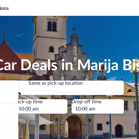
ions
ar Deals in Marija Bis
Same as pick-up location
Same as pick-up location
e
Pick-up time
Drop-off time