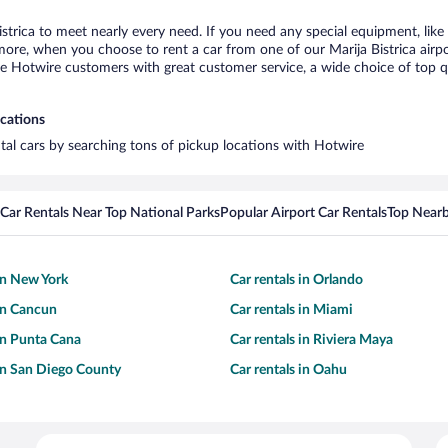
istrica to meet nearly every need. If you need any special equipment, like 
re, when you choose to rent a car from one of our Marija Bistrica airport 
otwire customers with great customer service, a wide choice of top qual
ocations
ental cars by searching tons of pickup locations with Hotwire
Car Rentals Near Top National Parks
Popular Airport Car Rentals
Top Nearb
 in New York
Car rentals in Orlando
 in Cancun
Car rentals in Miami
 in Punta Cana
Car rentals in Riviera Maya
 in San Diego County
Car rentals in Oahu