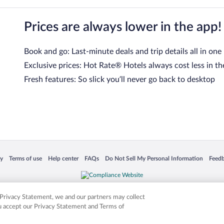
Prices are always lower in the app!
Book and go: Last-minute deals and trip details all in one
Exclusive prices: Hot Rate® Hotels always cost less in th
Fresh features: So slick you’ll never go back to desktop
 in a new window
Opens in a new window
Opens in a new window
Opens in a new window
Opens in a new window
Opens
cy
Terms of use
Help center
FAQs
Do Not Sell My Personal Information
Feed
is not responsible for content on external sites. Hotwire, the Hotwire logo, Hot Rate, a
ies. Other logos or product and company names mentioned herein may be the property
r Privacy Statement, we and our partners may collect
ou accept our Privacy Statement and Terms of