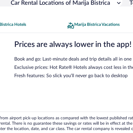
Car Rental Locations of Marija Bistrica
T
Bistrica Hotels
Marija Bistrica Vacations
Prices are always lower in the app!
Book and go: Last-minute deals and trip details all in one
Exclusive prices: Hot Rate® Hotels always cost less in th
Fresh features: So slick you’ll never go back to desktop
om airport pick-up locations as compared with the lowest published rates
tal. There is no guarantee these savings or rates will be in effect at the 
er the location, date, and car class. The car rental company is revealed on