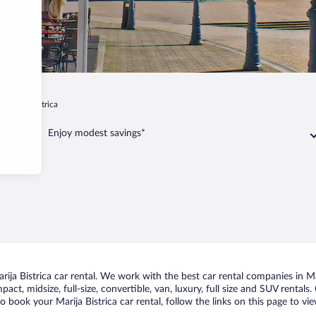
Marija Bistrica
Enjoy modest savings*
ja Bistrica car rental. We work with the best car rental companies in Mari
ct, midsize, full-size, convertible, van, luxury, full size and SUV rentals
to book your Marija Bistrica car rental, follow the links on this page to v