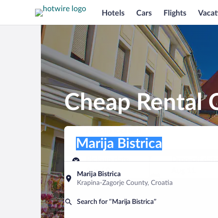
Hotels
Cars
Flights
Vacat
Cheap Rental C
Pick-up location
Pick-up location
Marija Bistrica
Pick-up location
Pick-up date
Drop-off dat
Aug 10
Aug 11
Marija Bistrica
Krapina-Zagorje County, Croatia
Find a car
Search for “Marija Bistrica”