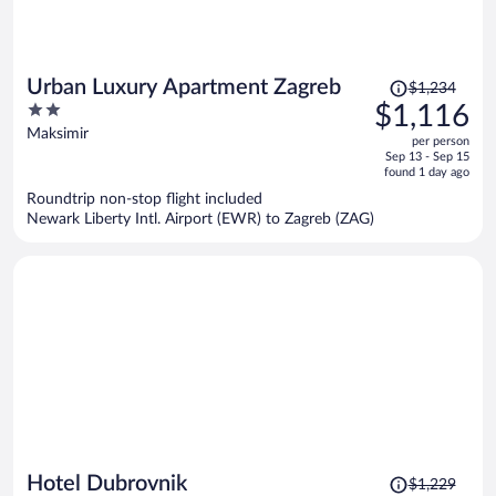
Price
Urban Luxury Apartment Zagreb
$1,234
was
2
$1,116
$1,234,
out
Maksimir
per person
price
of
Sep 13 - Sep 15
is
5
found 1 day ago
now
Roundtrip non-stop flight included
$1,116
Newark Liberty Intl. Airport (EWR) to Zagreb (ZAG)
per
person
Price
Hotel Dubrovnik
$1,229