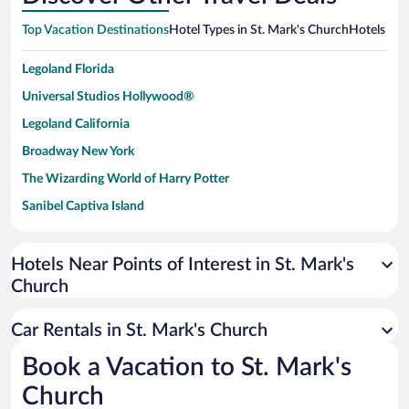
Top Vacation Destinations
Hotel Types in St. Mark's Church
Hotels in 
Legoland Florida
Universal Studios Hollywood®
Legoland California
Broadway New York
The Wizarding World of Harry Potter
Sanibel Captiva Island
Paseo de España
Universal Studios Florida
Hotels Near Points of Interest in St. Mark's
Church
San Antonio SeaWorld
Siargao Island
Car Rentals in St. Mark's Church
Australia Zoo
Book a Vacation to St. Mark's
Busch Gardens Tampa Bay
Church
SeaWorld® Orlando