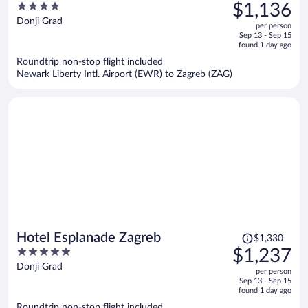
was
4
$1,136
$1,229,
out
Donji Grad
per person
price
of
Sep 13 - Sep 15
is
5
found 1 day ago
now
Roundtrip non-stop flight included
$1,136
Newark Liberty Intl. Airport (EWR) to Zagreb (ZAG)
per
person
Price
Hotel Esplanade Zagreb
$1,330
was
5
$1,237
$1,330,
out
Donji Grad
per person
price
of
Sep 13 - Sep 15
is
5
found 1 day ago
now
Roundtrip non-stop flight included