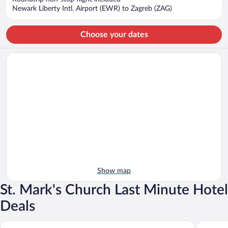
$1,237
Newark Liberty Intl. Airport (EWR) to Zagreb (ZAG)
per
person
Choose your dates
Show map
St. Mark's Church Last Minute Hotel
Deals
The Westin Zagreb
Hotel Es