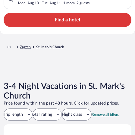
Mon, Aug 10 - Tue, Aug 11
1 room, 2 guests
Find a hotel
Zagreb
St. Mark's Church
3-4 Night Vacations in St. Mark's
Church
Price found within the past 48 hours. Click for updated prices.
Trip length
Star rating
Flight class
Remove all filters