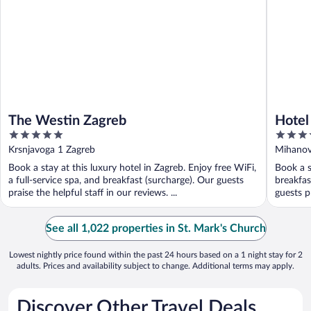
The Westin Zagreb
Hotel
5
5
out
out
Krsnjavoga 1 Zagreb
Mihanov
of
of
Book a stay at this luxury hotel in Zagreb. Enjoy free WiFi,
Book a s
5
5
a full-service spa, and breakfast (surcharge). Our guests
breakfas
praise the helpful staff in our reviews. ...
guests p
See all 1,022 properties in St. Mark's Church
Lowest nightly price found within the past 24 hours based on a 1 night stay for 2
adults. Prices and availability subject to change. Additional terms may apply.
Discover Other Travel Deals