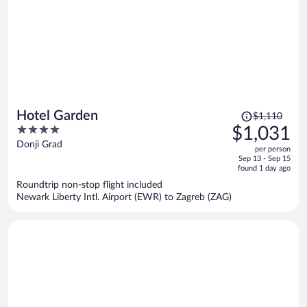
Price
Hotel Garden
$1,110
was
4
$1,031
$1,110,
out
Donji Grad
per person
price
of
Sep 13 - Sep 15
is
5
found 1 day ago
now
Roundtrip non-stop flight included
$1,031
Newark Liberty Intl. Airport (EWR) to Zagreb (ZAG)
per
person