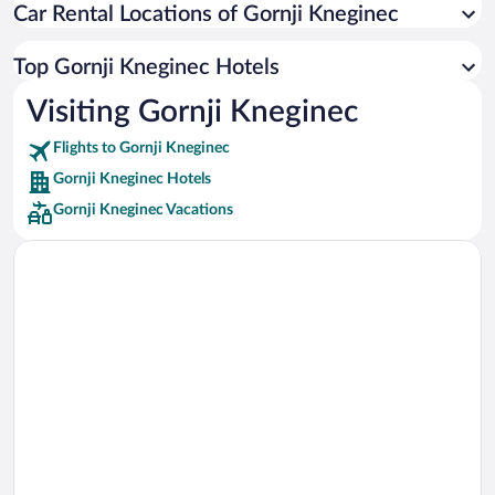
Car Rental Locations of Gornji Kneginec
Car rentals in Miami
Car rentals in Los Angeles
Top Gornji Kneginec Hotels
Car rentals in Rome
Visiting Gornji Kneginec
Car rentals in Punta Cana
Flights to Gornji Kneginec
Car rentals in Riviera Maya
Gornji Kneginec Hotels
Car rentals in Barcelona
Gornji Kneginec Vacations
Car rentals in San Francisco
Car rentals in San Diego County
Car rentals in Oahu
Car rentals in Chicago