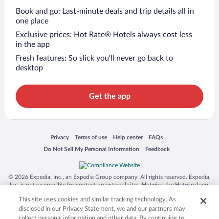
Book and go: Last-minute deals and trip details all in
one place
Exclusive prices: Hot Rate® Hotels always cost less
in the app
Fresh features: So slick you’ll never go back to
desktop
Get the app
Opens in a new window
Opens in a new window
Opens in a new window
Opens in a new window
Privacy
Terms of use
Help center
FAQs
Opens in a new window
Opens in a new window
Do Not Sell My Personal Information
Feedback
© 2026 Expedia, Inc., an Expedia Group company. All rights reserved. Expedia,
Inc. is not responsible for content on external sites. Hotwire, the Hotwire logo,
Hot Rate, and "4-star hotels. 2-star prices." are either registered trademarks or
This site uses cookies and similar tracking technology. As
trademarks of Expedia, Inc. in the US and/or other countries. Other logos or
product and company names mentioned herein may be the property of their
disclosed in our Privacy Statement, we and our partners may
respective owners. CST 2029030-50.
collect personal information and other data. By continuing to