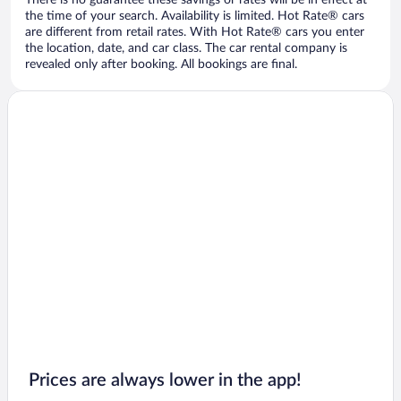
There is no guarantee these savings or rates will be in effect at
the time of your search. Availability is limited. Hot Rate® cars
are different from retail rates. With Hot Rate® cars you enter
the location, date, and car class. The car rental company is
revealed only after booking. All bookings are final.
Prices are always lower in the app!