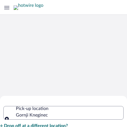
Cheap Rental Car Deals in Gornji
Pick-up location
Kneginec
Gornji Kneginec
Pick-up location
Drop off at a different location?