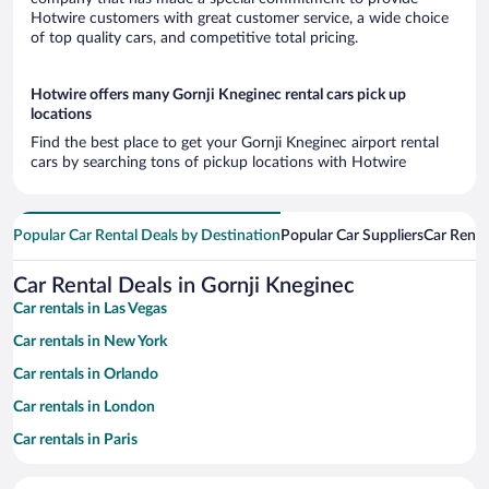
Hotwire customers with great customer service, a wide choice
of top quality cars, and competitive total pricing.
Hotwire offers many Gornji Kneginec rental cars pick up
locations
Find the best place to get your Gornji Kneginec airport rental
cars by searching tons of pickup locations with Hotwire
Popular Car Rental Deals by Destination
Popular Car Suppliers
Car Renta
Car Rental Deals in Gornji Kneginec
Car rentals in Las Vegas
Car rentals in New York
Car rentals in Orlando
Car rentals in London
Car rentals in Paris
Car rentals in Cancun