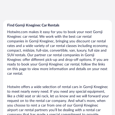
Find Gornji Kneginec Car Rentals
Hotwire.com makes it easy for you to book your next Gornji
Kneginec car rental. We work with the best car rental
companies in Gornji Kneginec, bringing you discount car rental
rates and a wide variety of car rental classes including economy,
compact, midsize, full-size, convertible, van, luxury, full size and
SUV rentals. Our partner car rental companies in Gornji
Kneginec offer different pick-up and drop-off options. If you are
ready to book your Gornji Kneginec car rental, follow the links
on this page to view more information and details on your next
car rental.
Hotwire offers a wide selection of rental cars in Gornji Kneginec
to meet nearly every need. If you need any special equipment,
like a child seat or ski rack, let us know and we will forward your
request on to the rental car company. And what’s more, when
you choose to rent a car from one of our Gornji Kneginec
airport car rental partners you’ll be dealing with a rental car
company that has made a special commitment to provide