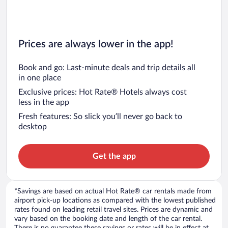
Prices are always lower in the app!
Book and go: Last-minute deals and trip details all
in one place
Exclusive prices: Hot Rate® Hotels always cost
less in the app
Fresh features: So slick you’ll never go back to
desktop
Get the app
*Savings are based on actual Hot Rate® car rentals made from
airport pick-up locations as compared with the lowest published
rates found on leading retail travel sites. Prices are dynamic and
vary based on the booking date and length of the car rental.