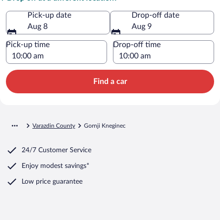
Pick-up date
Drop-off date
Aug 8
Aug 9
Pick-up time
Drop-off time
Find a car
Varazdin County
Gornji Kneginec
24/7 Customer Service
Enjoy modest savings*
Low price guarantee