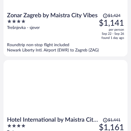
Price
Zonar Zagreb by Maistra City Vibes
$1,424
was
4
$1,141
$1,424,
out
Trešnjevka - sjever
per person
price
of
Sep 22 - Sep 26
is
5
found 1 day ago
now
Roundtrip non-stop flight included
$1,141
Newark Liberty Intl. Airport (EWR) to Zagreb (ZAG)
per
person
Price
Hotel International by Maistra City
$1,441
was
4
$1,161
Vibes
$1,441,