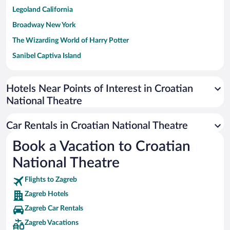
Legoland California
Broadway New York
The Wizarding World of Harry Potter
Sanibel Captiva Island
Paseo de España
Universal Studios Florida
Hotels Near Points of Interest in Croatian
National Theatre
San Antonio SeaWorld
Siargao Island
Car Rentals in Croatian National Theatre
Australia Zoo
Book a Vacation to Croatian
Busch Gardens Tampa Bay
National Theatre
SeaWorld® Orlando
Tolantongo Caves
Flights to Zagreb
Zagreb Hotels
Eleuthera and Harbour Island
Zagreb Car Rentals
Biltmore Estate
Zagreb Vacations
Blue Lagoon