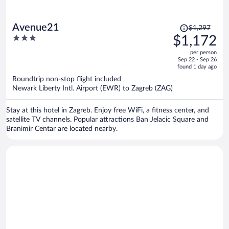
Price
Avenue21
$1,297
was
3
$1,172
$1,297,
out
per person
price
of
Sep 22 - Sep 26
is
5
found 1 day ago
now
Roundtrip non-stop flight included
$1,172
Newark Liberty Intl. Airport (EWR) to Zagreb (ZAG)
per
person
Stay at this hotel in Zagreb. Enjoy free WiFi, a fitness center, and
satellite TV channels. Popular attractions Ban Jelacic Square and
Branimir Centar are located nearby.