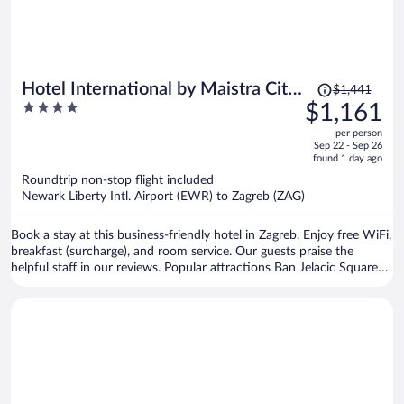
Price
Hotel International by Maistra City
$1,441
was
4
$1,161
Vibes
$1,441,
out
per person
price
of
Sep 22 - Sep 26
is
5
found 1 day ago
now
Roundtrip non-stop flight included
$1,161
Newark Liberty Intl. Airport (EWR) to Zagreb (ZAG)
per
person
Book a stay at this business-friendly hotel in Zagreb. Enjoy free WiFi,
breakfast (surcharge), and room service. Our guests praise the
helpful staff in our reviews. Popular attractions Ban Jelacic Square
and Vatroslav Lisinski Concert Hall are located nearby.