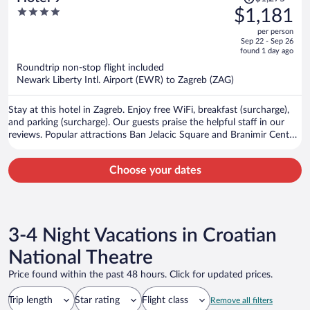
was
4
$1,181
$1,275,
out
per person
price
of
Sep 22 - Sep 26
is
5
found 1 day ago
now
Roundtrip non-stop flight included
$1,181
Newark Liberty Intl. Airport (EWR) to Zagreb (ZAG)
per
person
Stay at this hotel in Zagreb. Enjoy free WiFi, breakfast (surcharge),
and parking (surcharge). Our guests praise the helpful staff in our
reviews. Popular attractions Ban Jelacic Square and Branimir Centar
are located nearby.
Choose your dates
3-4 Night Vacations in Croatian
National Theatre
Price found within the past 48 hours. Click for updated prices.
Trip length
Star rating
Flight class
Remove all filters