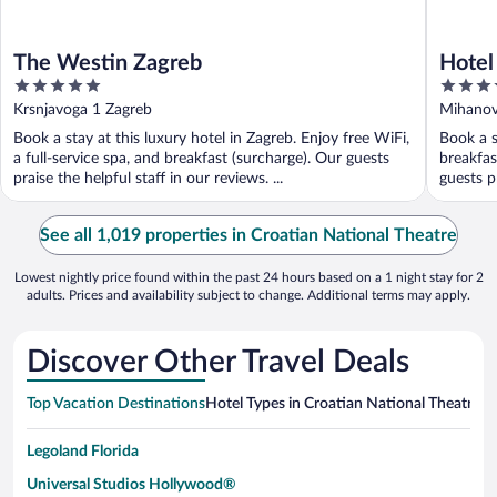
The Westin Zagreb
Hotel
5
5
out
out
Krsnjavoga 1 Zagreb
Mihanov
of
of
Book a stay at this luxury hotel in Zagreb. Enjoy free WiFi,
Book a s
5
5
a full-service spa, and breakfast (surcharge). Our guests
breakfas
praise the helpful staff in our reviews. ...
guests p
See all 1,019 properties in Croatian National Theatre
Lowest nightly price found within the past 24 hours based on a 1 night stay for 2
adults. Prices and availability subject to change. Additional terms may apply.
Discover Other Travel Deals
Top Vacation Destinations
Hotel Types in Croatian National Theatre
Ho
Legoland Florida
Universal Studios Hollywood®