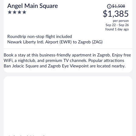
Price
Angel Main Square
$1,508
was
4
$1,385
$1,508,
out
per person
price
of
Sep 22 - Sep 26
is
5
found 1 day ago
now
Roundtrip non-stop flight included
$1,385
Newark Liberty Intl. Airport (EWR) to Zagreb (ZAG)
per
person
Book a stay at this business-friendly apartment in Zagreb. Enjoy free
WiFi, a nightclub, and premium TV channels. Popular attractions
Ban Jelacic Square and Zagreb Eye Viewpoint are located nearby.