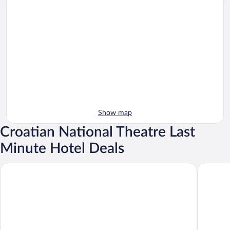
Show map
Croatian National Theatre Last
Minute Hotel Deals
The Westin Zagreb
Hotel Es