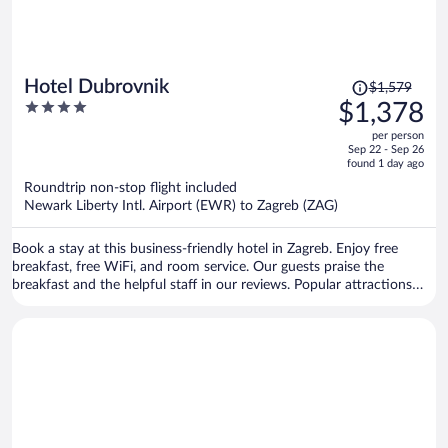
Price
Hotel Dubrovnik
$1,579
was
4
$1,378
$1,579,
out
per person
price
of
Sep 22 - Sep 26
is
5
found 1 day ago
now
Roundtrip non-stop flight included
$1,378
Newark Liberty Intl. Airport (EWR) to Zagreb (ZAG)
per
person
Book a stay at this business-friendly hotel in Zagreb. Enjoy free
breakfast, free WiFi, and room service. Our guests praise the
breakfast and the helpful staff in our reviews. Popular attractions
Ban Jelacic Square and Zagreb Eye Viewpoint are located nearby.