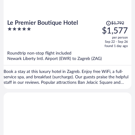
Price
Le Premier Boutique Hotel
$1,792
was
5
$1,577
$1,792,
out
per person
price
of
Sep 22 - Sep 26
is
5
found 1 day ago
now
Roundtrip non-stop flight included
$1,577
Newark Liberty Intl. Airport (EWR) to Zagreb (ZAG)
per
person
Book a stay at this luxury hotel in Zagreb. Enjoy free WiFi, a full-
service spa, and breakfast (surcharge). Our guests praise the helpful
staff in our reviews. Popular attractions Ban Jelacic Square and
Mestrovic Pavilion are located nearby.