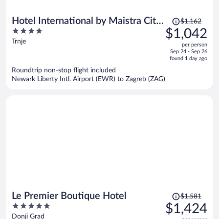
Price
Hotel International by Maistra City
$1,162
was
4
$1,042
Vibes
$1,162,
out
Trnje
per person
price
of
Sep 24 - Sep 26
is
5
found 1 day ago
now
Roundtrip non-stop flight included
$1,042
Newark Liberty Intl. Airport (EWR) to Zagreb (ZAG)
per
person
Price
Le Premier Boutique Hotel
$1,581
was
5
$1,424
$1,581,
out
Donji Grad