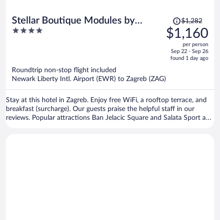
Price
Stellar Boutique Modules by
$1,282
was
4
$1,160
Maistra City Vibes
$1,282,
out
per person
price
of
Sep 22 - Sep 26
is
5
found 1 day ago
now
Roundtrip non-stop flight included
$1,160
Newark Liberty Intl. Airport (EWR) to Zagreb (ZAG)
per
person
Stay at this hotel in Zagreb. Enjoy free WiFi, a rooftop terrace, and
breakfast (surcharge). Our guests praise the helpful staff in our
reviews. Popular attractions Ban Jelacic Square and Salata Sport and
Recreation Center are located nearby.