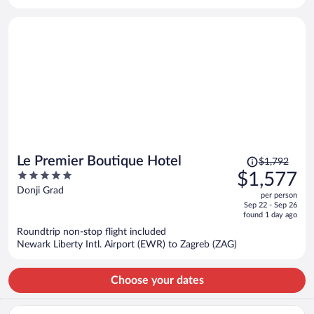
per
person
Price
Le Premier Boutique Hotel
$1,792
was
5
$1,577
$1,792,
out
Donji Grad
per person
price
of
Sep 22 - Sep 26
is
5
found 1 day ago
now
Roundtrip non-stop flight included
$1,577
Newark Liberty Intl. Airport (EWR) to Zagreb (ZAG)
per
person
Choose your dates