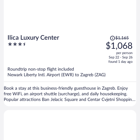
Price
Ilica Luxury Center
$1,165
was
3.5
$1,068
$1,165,
out
per person
price
of
Sep 22 - Sep 26
is
5
found 1 day ago
now
Roundtrip non-stop flight included
$1,068
Newark Liberty Intl. Airport (EWR) to Zagreb (ZAG)
per
person
Book a stay at this business-friendly guesthouse in Zagreb. Enjoy
free WiFi, an airport shuttle (surcharge), and daily housekeeping.
Popular attractions Ban Jelacic Square and Centar Cvjetni Shopping
Center are located nearby.