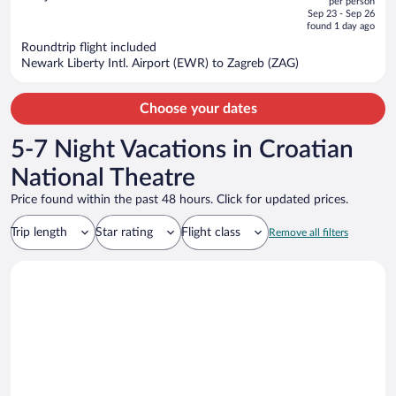
per person
price
of
Sep 23 - Sep 26
is
5
found 1 day ago
now
Roundtrip flight included
$1,424
Newark Liberty Intl. Airport (EWR) to Zagreb (ZAG)
per
person
Choose your dates
5-7 Night Vacations in Croatian
National Theatre
Price found within the past 48 hours. Click for updated prices.
Trip length
Star rating
Flight class
Remove all filters