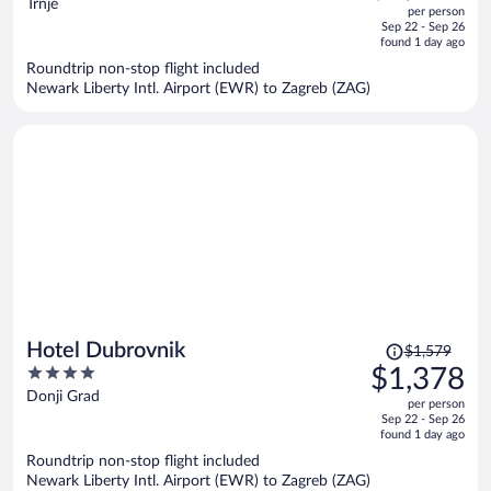
out
Trnje
per person
price
of
Sep 22 - Sep 26
is
5
found 1 day ago
now
Roundtrip non-stop flight included
$1,161
Newark Liberty Intl. Airport (EWR) to Zagreb (ZAG)
per
person
Price
Hotel Dubrovnik
$1,579
was
4
$1,378
$1,579,
out
Donji Grad
per person
price
of
Sep 22 - Sep 26
is
5
found 1 day ago
now
Roundtrip non-stop flight included
$1,378
Newark Liberty Intl. Airport (EWR) to Zagreb (ZAG)