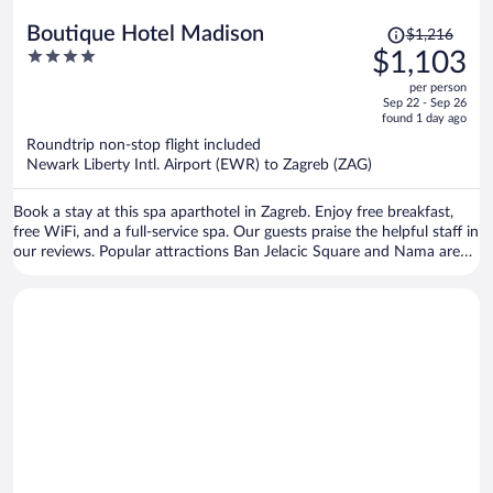
Price
Boutique Hotel Madison
$1,216
was
4
$1,103
$1,216,
out
per person
price
of
Sep 22 - Sep 26
is
5
found 1 day ago
now
Roundtrip non-stop flight included
$1,103
Newark Liberty Intl. Airport (EWR) to Zagreb (ZAG)
per
person
Book a stay at this spa aparthotel in Zagreb. Enjoy free breakfast,
free WiFi, and a full-service spa. Our guests praise the helpful staff in
our reviews. Popular attractions Ban Jelacic Square and Nama are
located nearby.