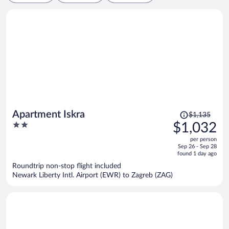
Price
Apartment Iskra
$1,135
was
2
$1,032
$1,135,
out
per person
price
of
Sep 26 - Sep 28
is
5
found 1 day ago
now
Roundtrip non-stop flight included
$1,032
Newark Liberty Intl. Airport (EWR) to Zagreb (ZAG)
per
person