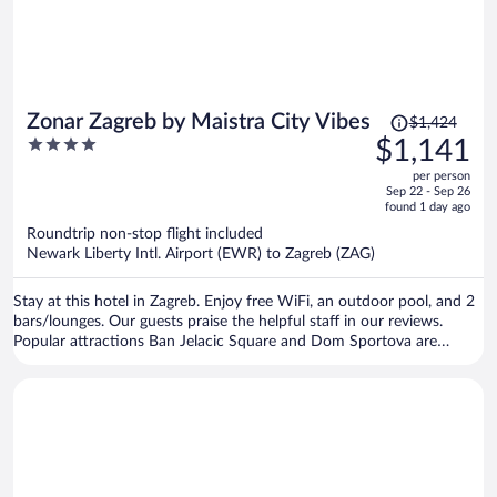
Price
Zonar Zagreb by Maistra City Vibes
$1,424
was
4
$1,141
$1,424,
out
per person
price
of
Sep 22 - Sep 26
is
5
found 1 day ago
now
Roundtrip non-stop flight included
$1,141
Newark Liberty Intl. Airport (EWR) to Zagreb (ZAG)
per
person
Stay at this hotel in Zagreb. Enjoy free WiFi, an outdoor pool, and 2
bars/lounges. Our guests praise the helpful staff in our reviews.
Popular attractions Ban Jelacic Square and Dom Sportova are
located nearby.