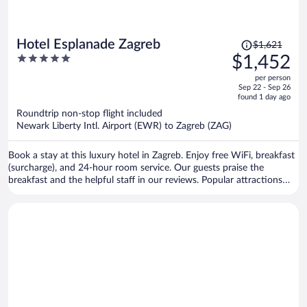
Price
Hotel Esplanade Zagreb
$1,621
was
5
$1,452
$1,621,
out
per person
price
of
Sep 22 - Sep 26
is
5
found 1 day ago
now
Roundtrip non-stop flight included
$1,452
Newark Liberty Intl. Airport (EWR) to Zagreb (ZAG)
per
person
Book a stay at this luxury hotel in Zagreb. Enjoy free WiFi, breakfast
(surcharge), and 24-hour room service. Our guests praise the
breakfast and the helpful staff in our reviews. Popular attractions
Ban Jelacic Square and King Tomislav Square are located nearby.