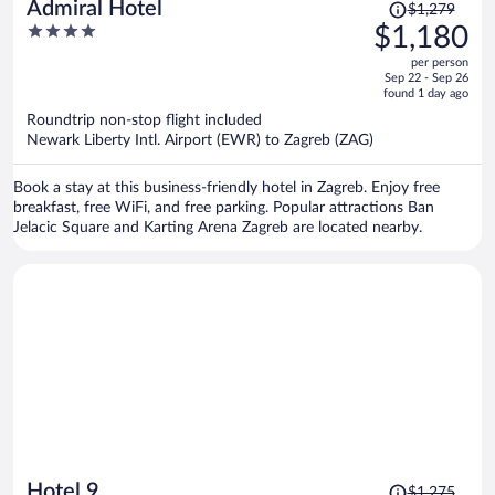
Price
Admiral Hotel
$1,279
was
4
$1,180
$1,279,
out
per person
price
of
Sep 22 - Sep 26
is
5
found 1 day ago
now
Roundtrip non-stop flight included
$1,180
Newark Liberty Intl. Airport (EWR) to Zagreb (ZAG)
per
person
Book a stay at this business-friendly hotel in Zagreb. Enjoy free
breakfast, free WiFi, and free parking. Popular attractions Ban
Jelacic Square and Karting Arena Zagreb are located nearby.
Price
Hotel 9
$1,275