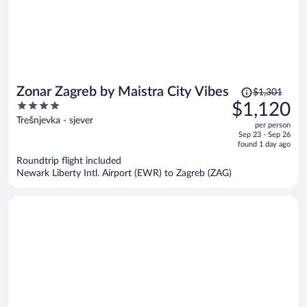
Price
Zonar Zagreb by Maistra City Vibes
$1,301
was
4
$1,120
$1,301,
out
Trešnjevka - sjever
per person
price
of
Sep 23 - Sep 26
is
5
found 1 day ago
now
Roundtrip flight included
$1,120
Newark Liberty Intl. Airport (EWR) to Zagreb (ZAG)
per
person