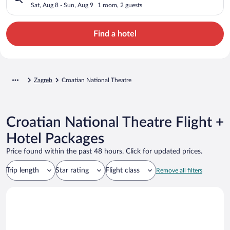
Sat, Aug 8 - Sun, Aug 9
1 room, 2 guests
Find a hotel
Zagreb
Croatian National Theatre
Croatian National Theatre Flight +
Hotel Packages
Price found within the past 48 hours. Click for updated prices.
Trip length
Star rating
Flight class
Remove all filters