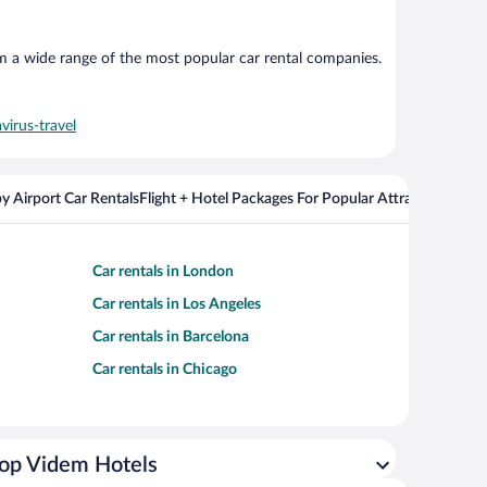
om a wide range of the most popular car rental companies.
virus-travel
y Airport Car Rentals
Flight + Hotel Packages For Popular Attractions
Car rentals in London
Car rentals in Los Angeles
Car rentals in Barcelona
Car rentals in Chicago
op Videm Hotels