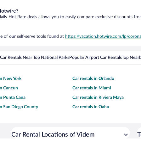
Hotwire?
daily Hot Rate deals allows you to easily compare exclusive discounts fr
e of our self-serve tools found at
https://vacation.hotwire.com/lp/corona
Car Rentals Near Top National Parks
Popular Airport Car Rentals
Top Nearb
 in New York
Car rentals in Orlando
 in Cancun
Car rentals in Miami
 in Punta Cana
Car rentals in Riviera Maya
 in San Diego County
Car rentals in Oahu
Car Rental Locations of Videm
T