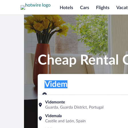
Hotels
Cars
Flights
Vacat
Cheap Rental 
Pick-up location
Pick-up location
Videm
Pick-up location
Pick-up date
Drop-off dat
Aug 7
Aug 8
Videmonte
Guarda, Guarda District, Portugal
Find a car
Videmala
Castile and León, Spain