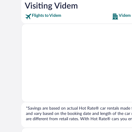
Visiting Videm
Flights to Videm
Videm 
*Savings are based on actual Hot Rate® car rentals made fr
and vary based on the booking date and length of the car ren
are different from retail rates. With Hot Rate® cars you ent