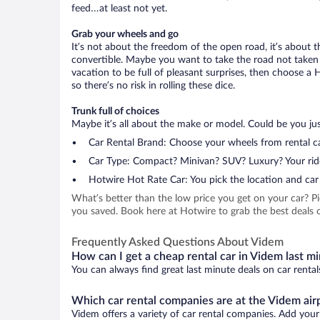
feed…at least not yet.
Grab your wheels and go
It’s not about the freedom of the open road, it’s about
convertible. Maybe you want to take the road not taken (
vacation to be full of pleasant surprises, then choose a 
so there’s no risk in rolling these dice.
Trunk full of choices
Maybe it’s all about the make or model. Could be you just
Car Rental Brand: Choose your wheels from rental ca
Car Type: Compact? Minivan? SUV? Luxury? Your rid
Hotwire Hot Rate Car: You pick the location and car 
What’s better than the low price you get on your car? P
you saved. Book here at Hotwire to grab the best deals o
Frequently Asked Questions About Videm
How can I get a cheap rental car in Videm last m
You can always find great last minute deals on car rental
Which car rental companies are at the Videm air
Videm offers a variety of car rental companies. Add your 