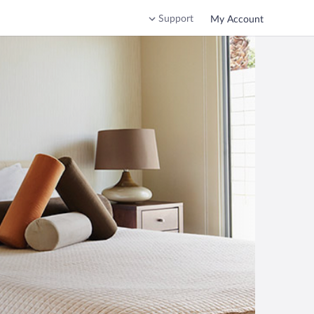
Support
My Account