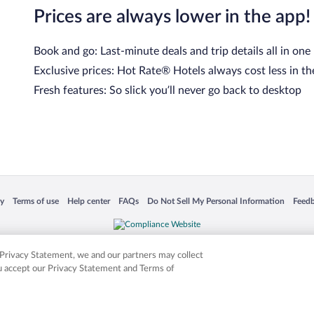
Prices are always lower in the app!
Book and go: Last-minute deals and trip details all in one
Exclusive prices: Hot Rate® Hotels always cost less in th
Fresh features: So slick you’ll never go back to desktop
 in a new window
Opens in a new window
Opens in a new window
Opens in a new window
Opens in a new window
Opens
cy
Terms of use
Help center
FAQs
Do Not Sell My Personal Information
Feed
is not responsible for content on external sites. Hotwire, the Hotwire logo, Hot Rate, a
ies. Other logos or product and company names mentioned herein may be the property
r Privacy Statement, we and our partners may collect
ou accept our Privacy Statement and Terms of