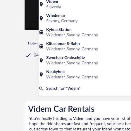
Videm
Slovenia
Wiedemar
Saxony, Germany
Kyhna Station
Wiedemar, Saxony, Germany
Hotwire.com
Car Rental
Slovenia
Videm
Klitschmar S-Bahn
Wiedemar, Saxony, Germany
24/7 Customer Service
Zwochau-Grabschütz
Wiedemar, Saxony, Germany
Neukyhna
Wiedemar, Saxony, Germany
Search for “Videm”
Videm Car Rentals
You’re finally heading to Videm and you have your list o
hope the ride shares are fast and frequent, your best be
cut across town to that restaurant your friend won’t stop