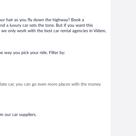
your hair as you fly down the highway? Book a
d a luxury car sets the tone. But if you want this
t we only work with the best car rental agencies in Videm,
e way you pick your ride. Filter by:
t Rate car, you can go even more places with the money
m our car suppliers.