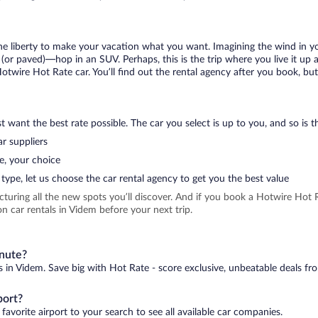
 the liberty to make your vacation what you want. Imagining the wind in 
or paved)—hop in an SUV. Perhaps, this is the trip where you live it up an
Hotwire Hot Rate car. You’ll find out the rental agency after you book, bu
 want the best rate possible. The car you select is up to you, and so is th
r suppliers
e, your choice
type, let us choose the car rental agency to get you the best value
icturing all the new spots you’ll discover. And if you book a Hotwire Ho
n car rentals in Videm before your next trip.
inute?
s in Videm. Save big with Hot Rate - score exclusive, unbeatable deals fro
port?
favorite airport to your search to see all available car companies.