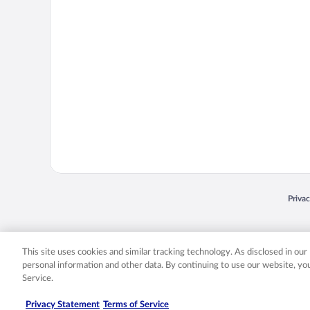
Opens
Priva
© 2026 Expedia, Inc., an Expedia Group company. All rights reserved. Expedia, Inc. 
Expedia, Inc. in the US and/or other countr
This site uses cookies and similar tracking technology. As disclosed in ou
personal information and other data. By continuing to use our website, y
Service.
Privacy Statement
Terms of Service