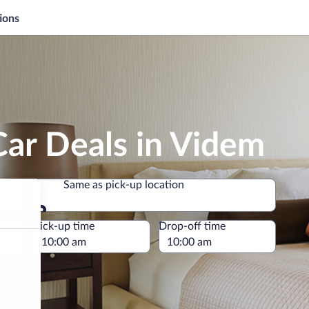
ions
Car Deals in Videm
Same as pick-up location
Same as pick-up location
e
Pick-up time
Drop-off time