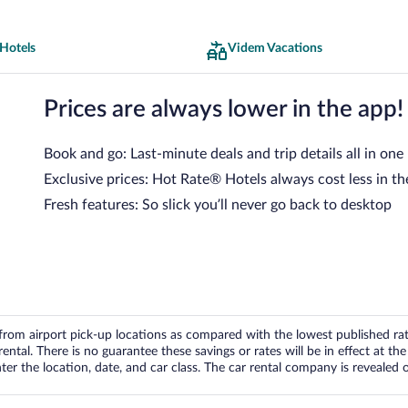
Hotels
Videm Vacations
Prices are always lower in the app!
Book and go: Last-minute deals and trip details all in one
Exclusive prices: Hot Rate® Hotels always cost less in th
Fresh features: So slick you’ll never go back to desktop
om airport pick-up locations as compared with the lowest published rates
tal. There is no guarantee these savings or rates will be in effect at the 
er the location, date, and car class. The car rental company is revealed on