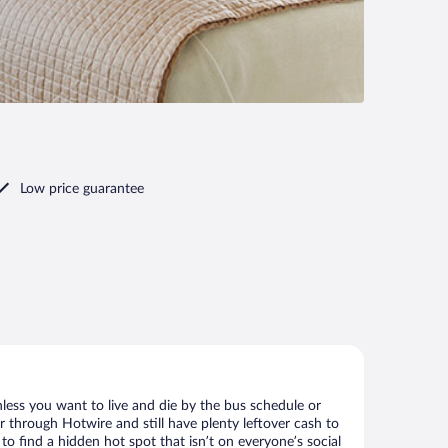
Low price guarantee
less you want to live and die by the bus schedule or
r through Hotwire and still have plenty leftover cash to
to find a hidden hot spot that isn’t on everyone’s social