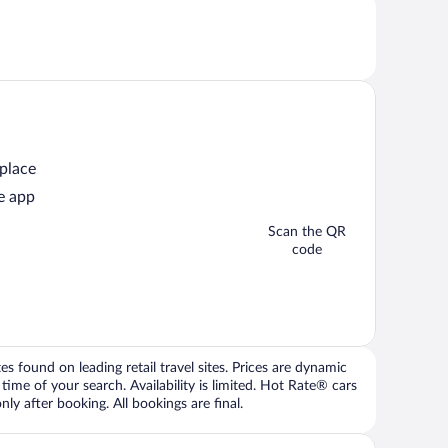
 place
e app
Scan the QR
code
 found on leading retail travel sites. Prices are dynamic
time of your search. Availability is limited. Hot Rate® cars
ly after booking. All bookings are final.