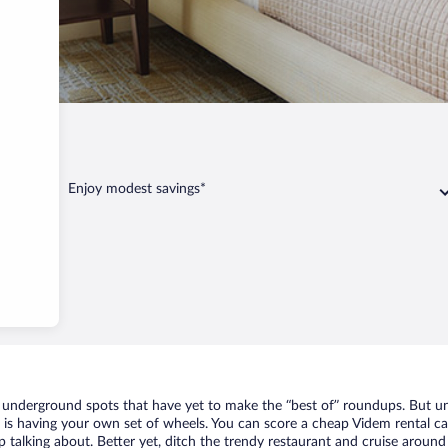
Enjoy modest savings*
f underground spots that have yet to make the “best of” roundups. But un
t is having your own set of wheels. You can score a cheap Videm rental ca
 talking about. Better yet, ditch the trendy restaurant and cruise around 