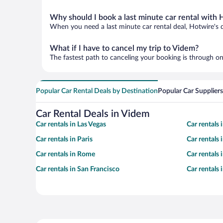
Why should I book a last minute car rental with 
When you need a last minute car rental deal, Hotwire's 
What if I have to cancel my trip to Videm?
The fastest path to canceling your booking is through on
Popular Car Rental Deals by Destination
Popular Car Suppliers
Car Rental Deals in Videm
Car rentals in Las Vegas
Car rentals
Car rentals in Paris
Car rentals
Car rentals in Rome
Car rentals
Car rentals in San Francisco
Car rentals