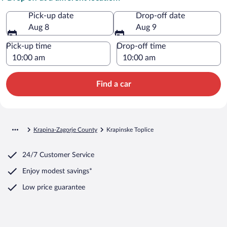
Pick-up date
Drop-off date
Aug 8
Aug 9
Pick-up time
Drop-off time
Find a car
Krapina-Zagorje County
Krapinske Toplice
24/7 Customer Service
Enjoy modest savings*
Low price guarantee