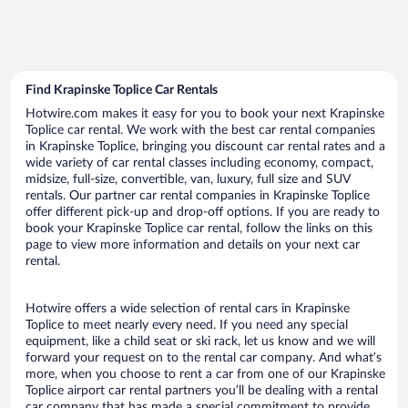
Find Krapinske Toplice Car Rentals
Hotwire.com makes it easy for you to book your next Krapinske
Toplice car rental. We work with the best car rental companies
in Krapinske Toplice, bringing you discount car rental rates and a
wide variety of car rental classes including economy, compact,
midsize, full-size, convertible, van, luxury, full size and SUV
rentals. Our partner car rental companies in Krapinske Toplice
offer different pick-up and drop-off options. If you are ready to
book your Krapinske Toplice car rental, follow the links on this
page to view more information and details on your next car
rental.
Hotwire offers a wide selection of rental cars in Krapinske
Toplice to meet nearly every need. If you need any special
equipment, like a child seat or ski rack, let us know and we will
forward your request on to the rental car company. And what’s
more, when you choose to rent a car from one of our Krapinske
Toplice airport car rental partners you’ll be dealing with a rental
car company that has made a special commitment to provide