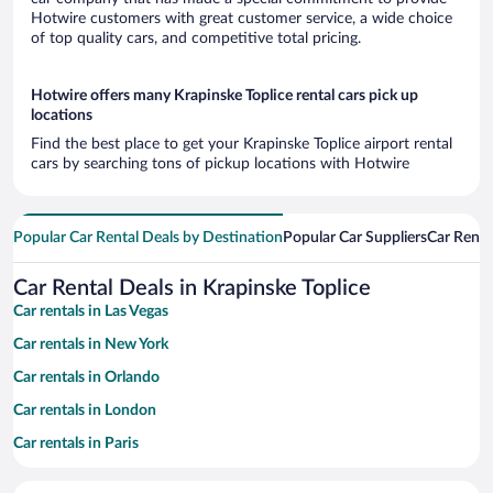
Hotwire customers with great customer service, a wide choice
of top quality cars, and competitive total pricing.
Hotwire offers many Krapinske Toplice rental cars pick up
locations
Find the best place to get your Krapinske Toplice airport rental
cars by searching tons of pickup locations with Hotwire
Popular Car Rental Deals by Destination
Popular Car Suppliers
Car Renta
Car Rental Deals in Krapinske Toplice
Car rentals in Las Vegas
Car rentals in New York
Car rentals in Orlando
Car rentals in London
Car rentals in Paris
Car rentals in Cancun