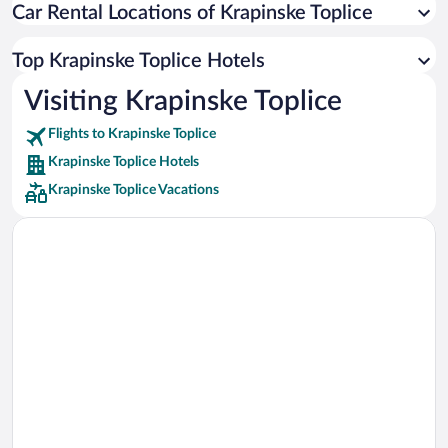
Car Rental Locations of Krapinske Toplice
Car rentals in Miami
Car rentals in Los Angeles
Top Krapinske Toplice Hotels
Car rentals in Rome
Visiting Krapinske Toplice
Car rentals in Punta Cana
Flights to Krapinske Toplice
Car rentals in Riviera Maya
Krapinske Toplice Hotels
Car rentals in Barcelona
Krapinske Toplice Vacations
Car rentals in San Francisco
Car rentals in San Diego County
Car rentals in Oahu
Car rentals in Chicago