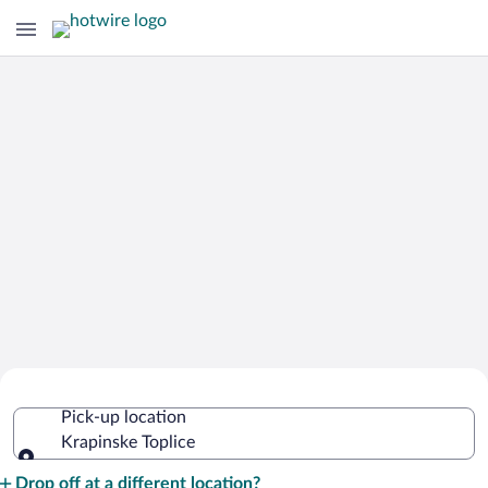
Cheap Rental Car Deals in Krapinske
Pick-up location
Toplice
Krapinske Toplice
Pick-up location
Drop off at a different location?