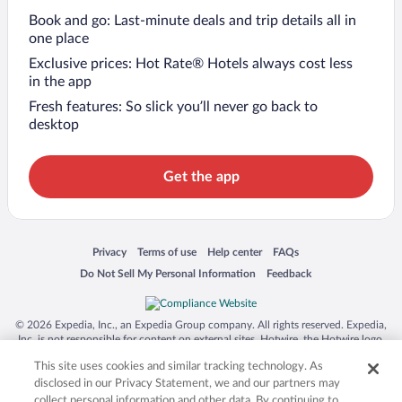
Book and go: Last-minute deals and trip details all in
one place
Exclusive prices: Hot Rate® Hotels always cost less
in the app
Fresh features: So slick you’ll never go back to
desktop
Get the app
Opens in a new window
Opens in a new window
Opens in a new window
Opens in a new window
Privacy
Terms of use
Help center
FAQs
Opens in a new window
Opens in a new window
Do Not Sell My Personal Information
Feedback
© 2026 Expedia, Inc., an Expedia Group company. All rights reserved. Expedia,
Inc. is not responsible for content on external sites. Hotwire, the Hotwire logo,
Hot Rate, and "4-star hotels. 2-star prices." are either registered trademarks or
This site uses cookies and similar tracking technology. As
trademarks of Expedia, Inc. in the US and/or other countries. Other logos or
product and company names mentioned herein may be the property of their
disclosed in our Privacy Statement, we and our partners may
respective owners. CST 2029030-50.
collect personal information and other data. By continuing to