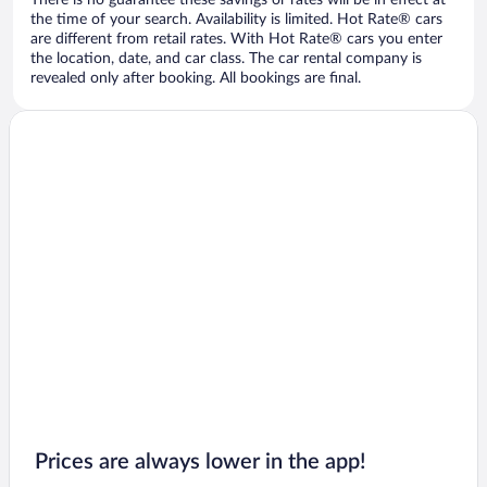
There is no guarantee these savings or rates will be in effect at
the time of your search. Availability is limited. Hot Rate® cars
are different from retail rates. With Hot Rate® cars you enter
the location, date, and car class. The car rental company is
revealed only after booking. All bookings are final.
Prices are always lower in the app!