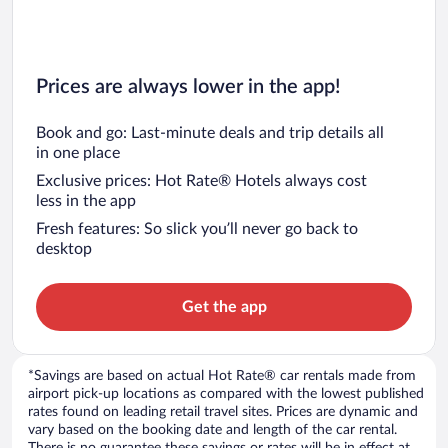
Prices are always lower in the app!
Book and go: Last-minute deals and trip details all
in one place
Exclusive prices: Hot Rate® Hotels always cost
less in the app
Fresh features: So slick you’ll never go back to
desktop
Get the app
*Savings are based on actual Hot Rate® car rentals made from
airport pick-up locations as compared with the lowest published
rates found on leading retail travel sites. Prices are dynamic and
vary based on the booking date and length of the car rental.