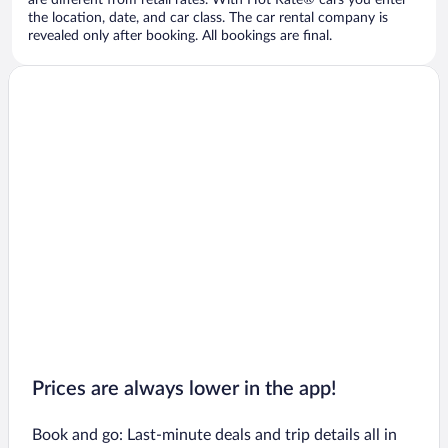
are different from retail rates. With Hot Rate® cars you enter
the location, date, and car class. The car rental company is
revealed only after booking. All bookings are final.
Prices are always lower in the app!
Book and go: Last-minute deals and trip details all in