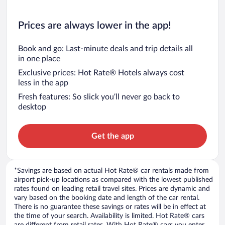
Prices are always lower in the app!
Book and go: Last-minute deals and trip details all
in one place
Exclusive prices: Hot Rate® Hotels always cost
less in the app
Fresh features: So slick you’ll never go back to
desktop
Get the app
*Savings are based on actual Hot Rate® car rentals made from
airport pick-up locations as compared with the lowest published
rates found on leading retail travel sites. Prices are dynamic and
vary based on the booking date and length of the car rental.
There is no guarantee these savings or rates will be in effect at
the time of your search. Availability is limited. Hot Rate® cars