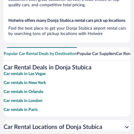
quality cars, and competitive total pricing.
Hotwire offers many Donja Stubica rental cars pick up locations
Find the best place to get your Donja Stubica airport rental cars
by searching tons of pickup locations with Hotwire
Popular Car Rental Deals by Destination
Popular Car Suppliers
Car Renta
Car Rental Deals in Donja Stubica
Car rentals in Las Vegas
Car rentals in New York
Car rentals in Orlando
Car rentals in London
Car rentals in Paris
Car rentals in Cancun
Car Rental Locations of Donja Stubica
Car rentals in Miami