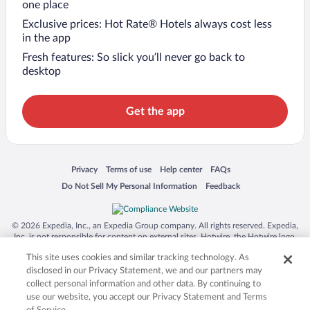
one place
Exclusive prices: Hot Rate® Hotels always cost less
in the app
Fresh features: So slick you’ll never go back to
desktop
Get the app
Opens in a new window
Opens in a new window
Opens in a new window
Opens in a new window
Privacy
Terms of use
Help center
FAQs
Opens in a new window
Opens in a new window
Do Not Sell My Personal Information
Feedback
© 2026 Expedia, Inc., an Expedia Group company. All rights reserved. Expedia,
Inc. is not responsible for content on external sites. Hotwire, the Hotwire logo,
Hot Rate, and "4-star hotels. 2-star prices." are either registered trademarks or
This site uses cookies and similar tracking technology. As
trademarks of Expedia, Inc. in the US and/or other countries. Other logos or
product and company names mentioned herein may be the property of their
disclosed in our Privacy Statement, we and our partners may
respective owners. CST 2029030-50.
collect personal information and other data. By continuing to
use our website, you accept our Privacy Statement and Terms