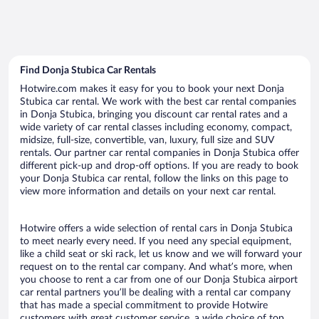
Find Donja Stubica Car Rentals
Hotwire.com makes it easy for you to book your next Donja
Stubica car rental. We work with the best car rental companies
in Donja Stubica, bringing you discount car rental rates and a
wide variety of car rental classes including economy, compact,
midsize, full-size, convertible, van, luxury, full size and SUV
rentals. Our partner car rental companies in Donja Stubica offer
different pick-up and drop-off options. If you are ready to book
your Donja Stubica car rental, follow the links on this page to
view more information and details on your next car rental.
Hotwire offers a wide selection of rental cars in Donja Stubica
to meet nearly every need. If you need any special equipment,
like a child seat or ski rack, let us know and we will forward your
request on to the rental car company. And what’s more, when
you choose to rent a car from one of our Donja Stubica airport
car rental partners you’ll be dealing with a rental car company
that has made a special commitment to provide Hotwire
customers with great customer service, a wide choice of top