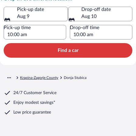
Pick-up date
Drop-off date
Aug 9
Aug 10
Pick-up time
Drop-off time
Find a car
Krapina-Zagorje County
Donja Stubica
24/7 Customer Service
Enjoy modest savings*
Low price guarantee