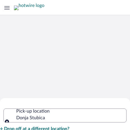
Cheap Rental Car Deals in Donja
Pick-up location
Stubica
Donja Stubica
Pick-up location
Drop off at a different location?