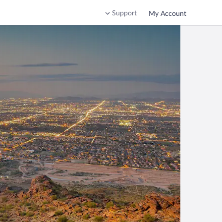
Support
My Account