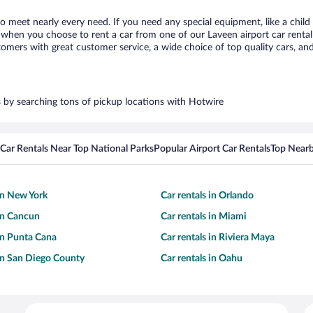
to meet nearly every need. If you need any special equipment, like a child
when you choose to rent a car from one of our Laveen airport car rental 
ers with great customer service, a wide choice of top quality cars, and 
rs by searching tons of pickup locations with Hotwire
Car Rentals Near Top National Parks
Popular Airport Car Rentals
Top Nearb
 in New York
Car rentals in Orlando
 in Cancun
Car rentals in Miami
 in Punta Cana
Car rentals in Riviera Maya
 in San Diego County
Car rentals in Oahu