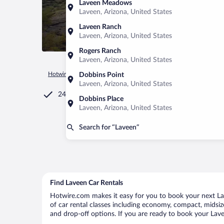
Laveen Meadows
Laveen, Arizona, United States
Laveen Ranch
Laveen, Arizona, United States
Rogers Ranch
Laveen, Arizona, United States
Hotwire.com
Car Rental
United States of America
Arizona
Dobbins Point
Laveen, Arizona, United States
24/7 Customer Service
Dobbins Place
Laveen, Arizona, United States
Search for “Laveen”
Find Laveen Car Rentals
Hotwire.com makes it easy for you to book your next Lav
of car rental classes including economy, compact, midsize,
and drop-off options. If you are ready to book your Lavee