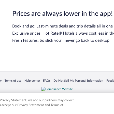
Prices are always lower in the app!
Book and go: Last-minute deals and trip details all in one
Exclusive prices: Hot Rate® Hotels always cost less in th
Fresh features: So slick you’ll never go back to desktop
 in a new window
Opens in a new window
Opens in a new window
Opens in a new window
Opens in a new window
Opens
cy
Terms of use
Help center
FAQs
Do Not Sell My Personal Information
Feed
is not responsible for content on external sites. Hotwire, the Hotwire logo, Hot Rate, a
ies. Other logos or product and company names mentioned herein may be the property
r Privacy Statement, we and our partners may collect
ou accept our Privacy Statement and Terms of