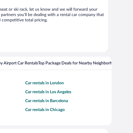
 seat or ski rack, let us know and we will forward your
partners you’ll be dealing with a rental car company that
competitive total pricing.
y Airport Car Rentals
Top Package Deals for Nearby Neighborhoods
Top Pa
Car rentals in London
Car rentals in Los Angeles
Car rentals in Barcelona
Car rentals in Chicago