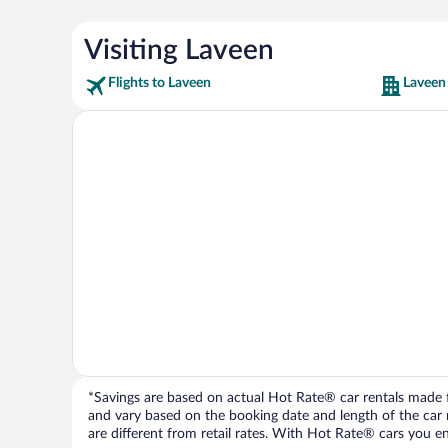
Visiting Laveen
Flights to Laveen
Laveen
*Savings are based on actual Hot Rate® car rentals made fr
and vary based on the booking date and length of the car ren
are different from retail rates. With Hot Rate® cars you ent