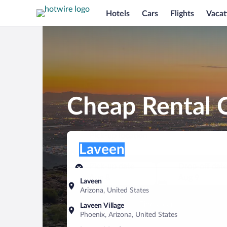
Hotels
Cars
Flights
Vacat
Cheap Rental C
Pick-up location
Pick-up location
Laveen
Pick-up location
Pick-up date
Drop-off dat
Aug 8
Aug 9
Laveen
Arizona, United States
Find a car
Laveen Village
Phoenix, Arizona, United States