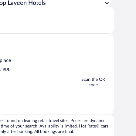
op Laveen Hotels
 place
e app
Scan the QR
code
 found on leading retail travel sites. Prices are dynamic
time of your search. Availability is limited. Hot Rate® cars
ly after booking. All bookings are final.