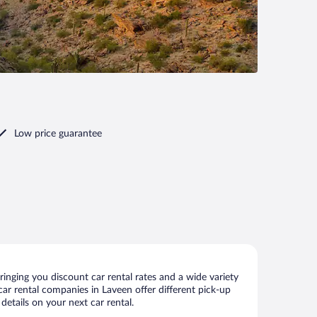
Low price guarantee
inging you discount car rental rates and a wide variety
 car rental companies in Laveen offer different pick-up
details on your next car rental.