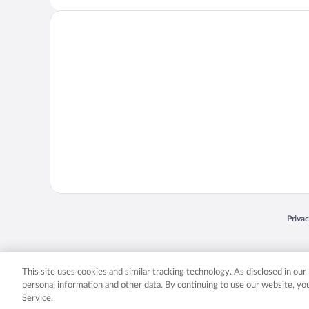
Opens
Priva
© 2026 Expedia, Inc., an Expedia Group company. All rights reserved. Expedia, Inc. 
Expedia, Inc. in the US and/or other countr
This site uses cookies and similar tracking technology. As disclosed in ou
personal information and other data. By continuing to use our website, y
Service.