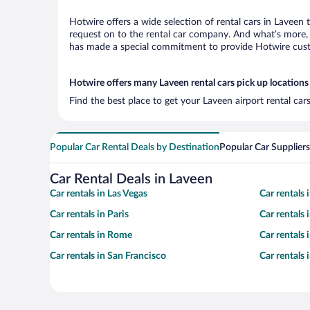
Hotwire offers a wide selection of rental cars in Laveen 
request on to the rental car company. And what’s more, 
has made a special commitment to provide Hotwire custom
Hotwire offers many Laveen rental cars pick up locations
Find the best place to get your Laveen airport rental ca
Popular Car Rental Deals by Destination
Popular Car Suppliers
Car Rental Deals in Laveen
Car rentals in Las Vegas
Car rentals
Car rentals in Paris
Car rentals
Car rentals in Rome
Car rentals
Car rentals in San Francisco
Car rentals