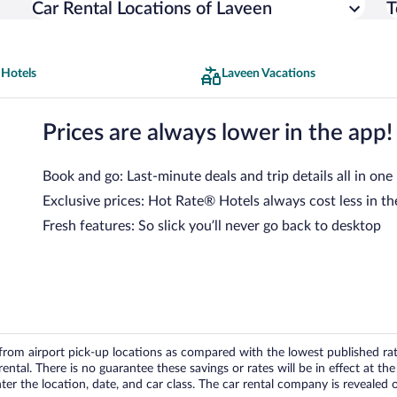
Car Rental Locations of Laveen
T
 Hotels
Laveen Vacations
Prices are always lower in the app!
Book and go: Last-minute deals and trip details all in one
Exclusive prices: Hot Rate® Hotels always cost less in th
Fresh features: So slick you’ll never go back to desktop
om airport pick-up locations as compared with the lowest published rates
tal. There is no guarantee these savings or rates will be in effect at the 
er the location, date, and car class. The car rental company is revealed on