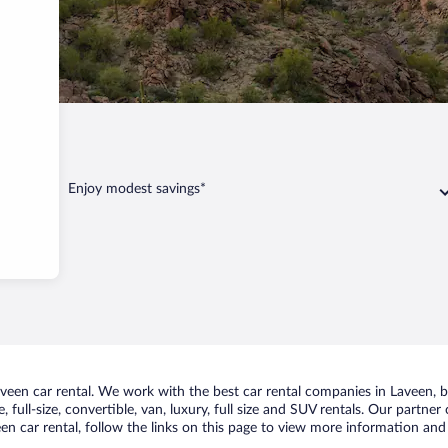
Laveen
Enjoy modest savings*
een car rental. We work with the best car rental companies in Laveen, br
 full-size, convertible, van, luxury, full size and SUV rentals. Our partner
n car rental, follow the links on this page to view more information and 