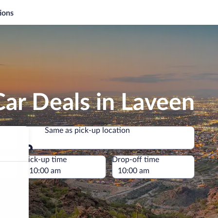
ions
ar Deals in Laveen
Same as pick-up location
Same as pick-up location
e
Pick-up time
Drop-off time