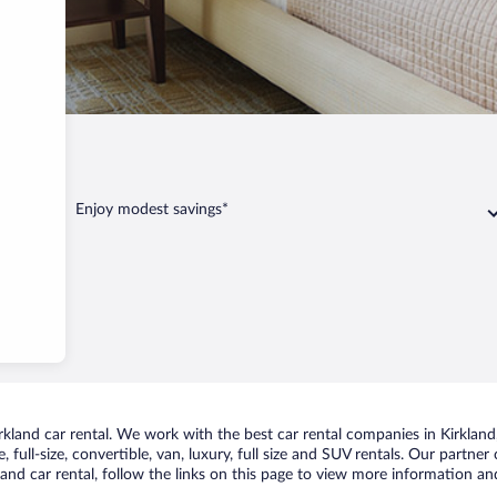
irkland
Enjoy modest savings*
land car rental. We work with the best car rental companies in Kirkland, 
 full-size, convertible, van, luxury, full size and SUV rentals. Our partner
and car rental, follow the links on this page to view more information and