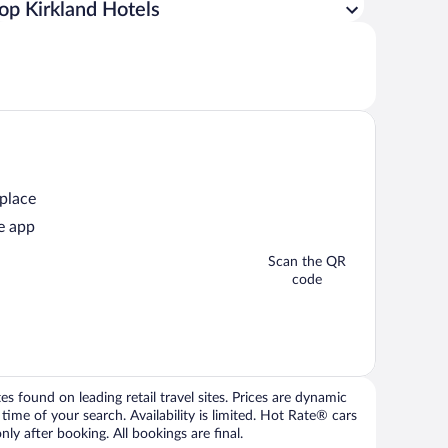
op Kirkland Hotels
 place
e app
Scan the QR
code
 found on leading retail travel sites. Prices are dynamic
time of your search. Availability is limited. Hot Rate® cars
ly after booking. All bookings are final.