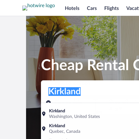
Hotels
Cars
Flights
Vacat
Cheap Rental C
Pick-up location
Pick-up location
Kirkland
Pick-up location
Pick-up date
Drop-off dat
Aug 8
Aug 9
Kirkland
Washington, United States
Find a car
Kirkland
Quebec, Canada