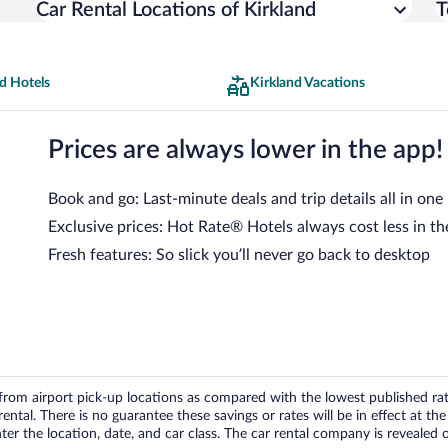
Car Rental Locations of Kirkland
T
d Hotels
Kirkland Vacations
Prices are always lower in the app!
Book and go: Last-minute deals and trip details all in one
Exclusive prices: Hot Rate® Hotels always cost less in th
Fresh features: So slick you’ll never go back to desktop
om airport pick-up locations as compared with the lowest published rates
tal. There is no guarantee these savings or rates will be in effect at the 
er the location, date, and car class. The car rental company is revealed on