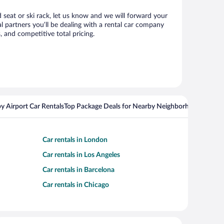
d seat or ski rack, let us know and we will forward your
 partners you’ll be dealing with a rental car company
 and competitive total pricing.
y Airport Car Rentals
Top Package Deals for Nearby Neighborhoods
Flight
Car rentals in London
Car rentals in Los Angeles
Car rentals in Barcelona
Car rentals in Chicago