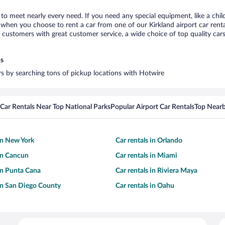
d to meet nearly every need. If you need any special equipment, like a chil
hen you choose to rent a car from one of our Kirkland airport car rental
ustomers with great customer service, a wide choice of top quality cars,
ns
ars by searching tons of pickup locations with Hotwire
Car Rentals Near Top National Parks
Popular Airport Car Rentals
Top Nearb
 in New York
Car rentals in Orlando
 in Cancun
Car rentals in Miami
 in Punta Cana
Car rentals in Riviera Maya
 in San Diego County
Car rentals in Oahu