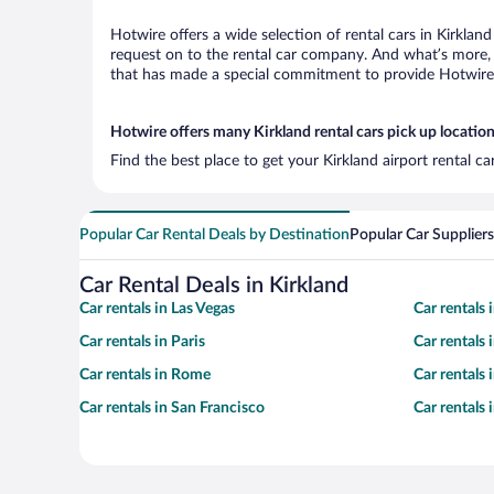
Hotwire offers a wide selection of rental cars in Kirklan
request on to the rental car company. And what’s more, w
that has made a special commitment to provide Hotwire c
Hotwire offers many Kirkland rental cars pick up locatio
Find the best place to get your Kirkland airport rental c
Popular Car Rental Deals by Destination
Popular Car Suppliers
Car Rental Deals in Kirkland
Car rentals in Las Vegas
Car rentals
Car rentals in Paris
Car rentals
Car rentals in Rome
Car rentals
Car rentals in San Francisco
Car rentals