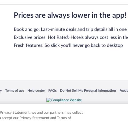
Prices are always lower in the app!
Book and go: Last-minute deals and trip details all in one
Exclusive prices: Hot Rate® Hotels always cost less in th
Fresh features: So slick you’ll never go back to desktop
 in a new window
Opens in a new window
Opens in a new window
Opens in a new window
Opens in a new window
Opens
cy
Terms of use
Help center
FAQs
Do Not Sell My Personal Information
Feed
is not responsible for content on external sites. Hotwire, the Hotwire logo, Hot Rate, a
ies. Other logos or product and company names mentioned herein may be the property
r Privacy Statement, we and our partners may collect
ou accept our Privacy Statement and Terms of