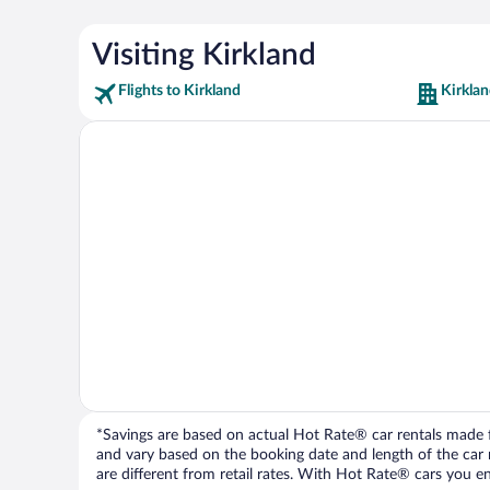
Visiting Kirkland
Flights to Kirkland
Kirklan
*Savings are based on actual Hot Rate® car rentals made fr
and vary based on the booking date and length of the car ren
are different from retail rates. With Hot Rate® cars you ent