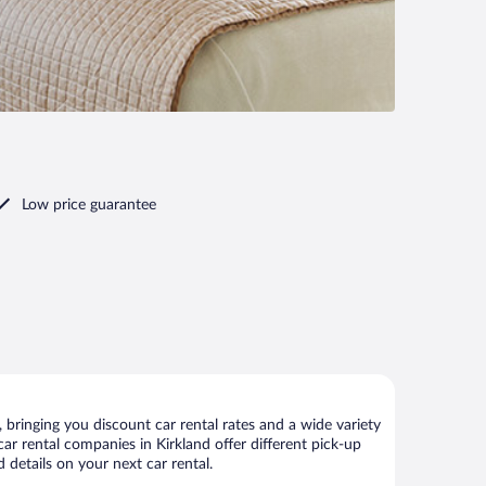
Low price guarantee
bringing you discount car rental rates and a wide variety
 car rental companies in Kirkland offer different pick-up
 details on your next car rental.