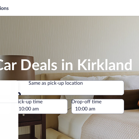
ions
ar Deals in Kirkland
Same as pick-up location
Same as pick-up location
e
Pick-up time
Drop-off time