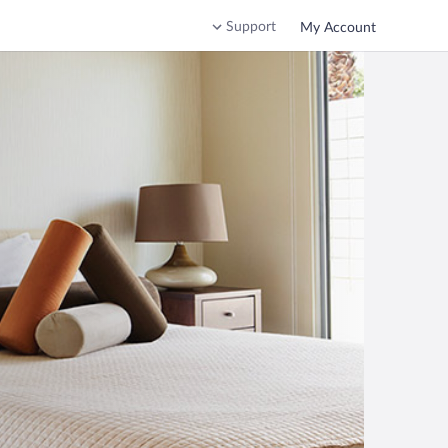
Support
My Account