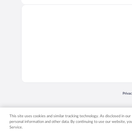
Opens
Priva
© 2026 Expedia, Inc., an Expedia Group company. All rights reserved. Expedia, Inc. 
Expedia, Inc. in the US and/or other countr
This site uses cookies and similar tracking technology. As disclosed in ou
personal information and other data. By continuing to use our website, y
Service.