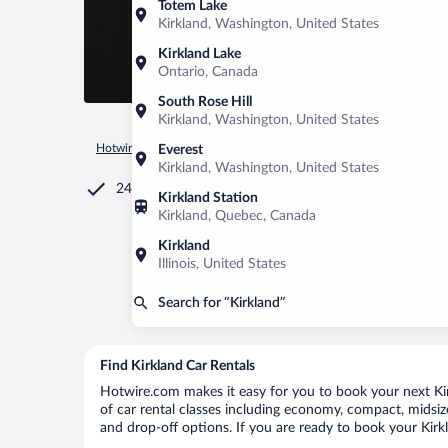
Totem Lake
Kirkland, Washington, United States
Kirkland Lake
Ontario, Canada
South Rose Hill
Kirkland, Washington, United States
Hotwire.com
Car Rental
Canada
Quebec
Montreal
K
Everest
Kirkland, Washington, United States
24/7 Customer Service
Kirkland Station
Kirkland, Quebec, Canada
Kirkland
Illinois, United States
Search for “Kirkland”
Find Kirkland Car Rentals
Hotwire.com makes it easy for you to book your next Kirk
of car rental classes including economy, compact, midsize,
and drop-off options. If you are ready to book your Kirkl