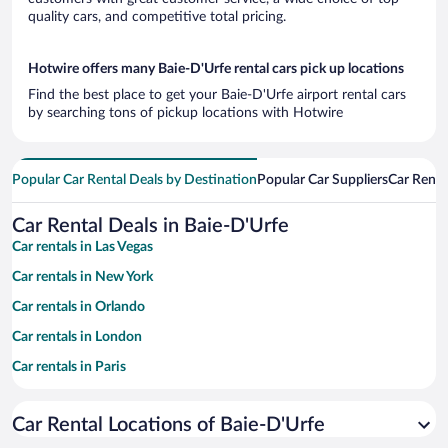
quality cars, and competitive total pricing.
Hotwire offers many Baie-D'Urfe rental cars pick up locations
Find the best place to get your Baie-D'Urfe airport rental cars
by searching tons of pickup locations with Hotwire
Popular Car Rental Deals by Destination
Popular Car Suppliers
Car Renta
Car Rental Deals in Baie-D'Urfe
Car rentals in Las Vegas
Car rentals in New York
Car rentals in Orlando
Car rentals in London
Car rentals in Paris
Car rentals in Cancun
Car Rental Locations of Baie-D'Urfe
Car rentals in Miami