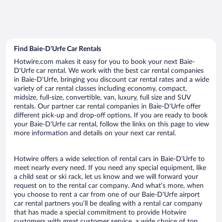
Find Baie-D'Urfe Car Rentals
Hotwire.com makes it easy for you to book your next Baie-
D'Urfe car rental. We work with the best car rental companies
in Baie-D'Urfe, bringing you discount car rental rates and a wide
variety of car rental classes including economy, compact,
midsize, full-size, convertible, van, luxury, full size and SUV
rentals. Our partner car rental companies in Baie-D'Urfe offer
different pick-up and drop-off options. If you are ready to book
your Baie-D'Urfe car rental, follow the links on this page to view
more information and details on your next car rental.
Hotwire offers a wide selection of rental cars in Baie-D'Urfe to
meet nearly every need. If you need any special equipment, like
a child seat or ski rack, let us know and we will forward your
request on to the rental car company. And what’s more, when
you choose to rent a car from one of our Baie-D'Urfe airport
car rental partners you’ll be dealing with a rental car company
that has made a special commitment to provide Hotwire
customers with great customer service, a wide choice of top