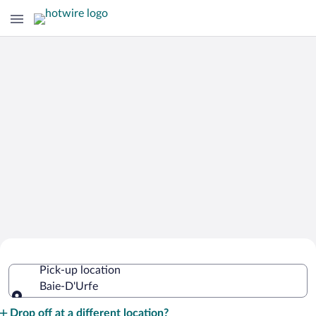
Cheap Rental Car Deals in Baie-D'Urfe
Pick-up location
Baie-D'Urfe
Pick-up location
Drop off at a different location?