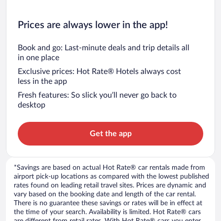
Prices are always lower in the app!
Book and go: Last-minute deals and trip details all
in one place
Exclusive prices: Hot Rate® Hotels always cost
less in the app
Fresh features: So slick you’ll never go back to
desktop
Get the app
*Savings are based on actual Hot Rate® car rentals made from
airport pick-up locations as compared with the lowest published
rates found on leading retail travel sites. Prices are dynamic and
vary based on the booking date and length of the car rental.
There is no guarantee these savings or rates will be in effect at
the time of your search. Availability is limited. Hot Rate® cars