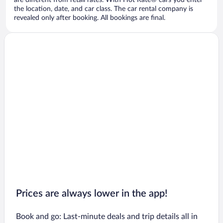
are different from retail rates. With Hot Rate® cars you enter
the location, date, and car class. The car rental company is
revealed only after booking. All bookings are final.
Prices are always lower in the app!
Book and go: Last-minute deals and trip details all in