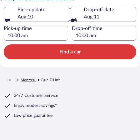
Pick-up date
Drop-off date
Aug 10
Aug 11
Pick-up time
Drop-off time
Find a car
Montreal
Baie-D'Urfe
24/7 Customer Service
Enjoy modest savings*
Low price guarantee