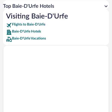
Car rentals in Los Angeles
Top Baie-D'Urfe Hotels
Car rentals in Rome
Visiting Baie-D'Urfe
Car rentals in Punta Cana
Flights to Baie-D'Urfe
Car rentals in Riviera Maya
Baie-D'Urfe Hotels
Car rentals in Barcelona
Baie-D'Urfe Vacations
Car rentals in San Francisco
Car rentals in San Diego County
Car rentals in Oahu
Car rentals in Chicago