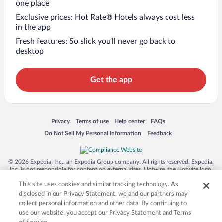
one place
Exclusive prices: Hot Rate® Hotels always cost less
in the app
Fresh features: So slick you’ll never go back to
desktop
Get the app
Opens in a new window
Opens in a new window
Opens in a new window
Opens in a new window
Privacy
Terms of use
Help center
FAQs
Opens in a new window
Opens in a new window
Do Not Sell My Personal Information
Feedback
© 2026 Expedia, Inc., an Expedia Group company. All rights reserved. Expedia,
Inc. is not responsible for content on external sites. Hotwire, the Hotwire logo,
Hot Rate, and "4-star hotels. 2-star prices." are either registered trademarks or
This site uses cookies and similar tracking technology. As
trademarks of Expedia, Inc. in the US and/or other countries. Other logos or
product and company names mentioned herein may be the property of their
disclosed in our Privacy Statement, we and our partners may
respective owners. CST 2029030-50.
collect personal information and other data. By continuing to
use our website, you accept our Privacy Statement and Terms