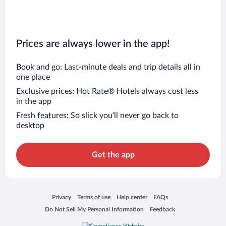
Prices are always lower in the app!
Book and go: Last-minute deals and trip details all in
one place
Exclusive prices: Hot Rate® Hotels always cost less
in the app
Fresh features: So slick you’ll never go back to
desktop
Get the app
Opens in a new window
Opens in a new window
Opens in a new window
Opens in a new window
Privacy
Terms of use
Help center
FAQs
Opens in a new window
Opens in a new window
Do Not Sell My Personal Information
Feedback