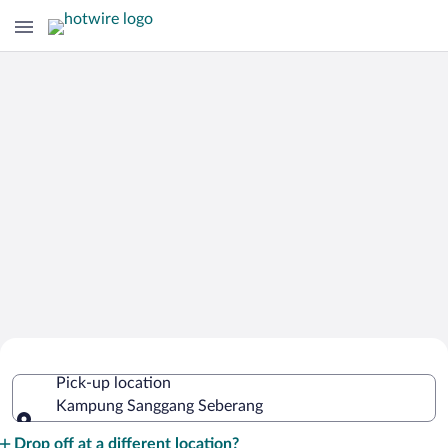
Cheap Rental Car Deals in Kampung
Pick-up location
Sanggang Seberang
Kampung Sanggang Seberang
Pick-up location
Drop off at a different location?