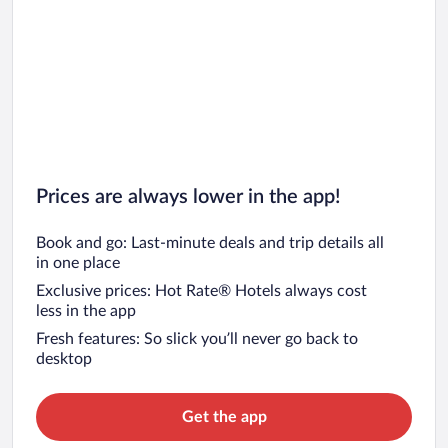
Prices are always lower in the app!
Book and go: Last-minute deals and trip details all
in one place
Exclusive prices: Hot Rate® Hotels always cost
less in the app
Fresh features: So slick you’ll never go back to
desktop
Get the app