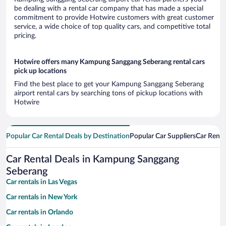
be dealing with a rental car company that has made a special
commitment to provide Hotwire customers with great customer
service, a wide choice of top quality cars, and competitive total
pricing.
Hotwire offers many Kampung Sanggang Seberang rental cars
pick up locations
Find the best place to get your Kampung Sanggang Seberang
airport rental cars by searching tons of pickup locations with
Hotwire
Popular Car Rental Deals by Destination
Popular Car Suppliers
Car Renta
Car Rental Deals in Kampung Sanggang
Seberang
Car rentals in Las Vegas
Car rentals in New York
Car rentals in Orlando