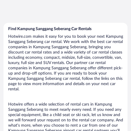
Find Kampung Sanggang Seberang Car Rentals
Hotwire.com makes it easy for you to book your next Kampung
Sanggang Seberang car rental. We work with the best car rental
companies in Kampung Sanggang Seberang, bringing you
discount car rental rates and a wide variety of car rental classes
including economy, compact, midsize, full-size, convertible, van,
luxury, full size and SUV rentals. Our partner car rental
companies in Kampung Sanggang Seberang offer different pick-
up and drop-off options. If you are ready to book your
Kampung Sanggang Seberang car rental, follow the links on this
page to view more information and details on your next car
rental.
Hotwire offers a wide selection of rental cars in Kampung
Sanggang Seberang to meet nearly every need. If you need any
special equipment, like a child seat or ski rack, let us know and
we will forward your request on to the rental car company. And
what’s more, when you choose to rent a car from one of our
Kampung Sanggang Seberang airport car rental partners you’ll