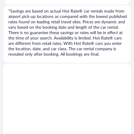
*Savings are based on actual Hot Rate® car rentals made from
airport pick-up locations as compared with the lowest published
rates found on leading retail travel sites. Prices are dynamic and
vary based on the booking date and length of the car rental.
There is no guarantee these savings or rates will be in effect at
the time of your search. Availability is limited. Hot Rate® cars
are different from retail rates. With Hot Rate® cars you enter
the location, date, and car class. The car rental company is
revealed only after booking. All bookings are final.