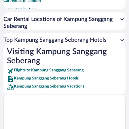
Car rentals in London
Car rentals in Paris
Car rentals in Cancun
Car Rental Locations of Kampung Sanggang
Seberang
Car rentals in Miami
Car rentals in Los Angeles
Top Kampung Sanggang Seberang Hotels
Car rentals in Rome
Visiting Kampung Sanggang
Car rentals in Punta Cana
Seberang
Car rentals in Riviera Maya
Car rentals in Barcelona
Flights to Kampung Sanggang Seberang
Kampung Sanggang Seberang Hotels
Car rentals in San Francisco
Kampung Sanggang Seberang Vacations
Car rentals in San Diego County
Car rentals in Oahu
Car rentals in Chicago