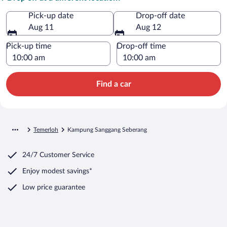
Pick-up date
Drop-off date
Aug 11
Aug 12
Pick-up time
Drop-off time
Find a car
Temerloh
Kampung Sanggang Seberang
24/7 Customer Service
Enjoy modest savings*
Low price guarantee