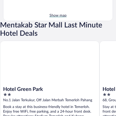
Show map
Mentakab Star Mall Last Minute
Hotel Deals
Hotel Green Park
Hotel O 
Hotel Green Park
Hotel
2
2
out
out
No.1 Jalan Terkukur, Off Jalan Merbah Temerloh Pahang
68, Gro
of
of
Book a stay at this business-friendly hotel in Temerloh.
Stay at 
5
5
Enjoy free WiFi, free parking, and a 24-hour front desk.
front de