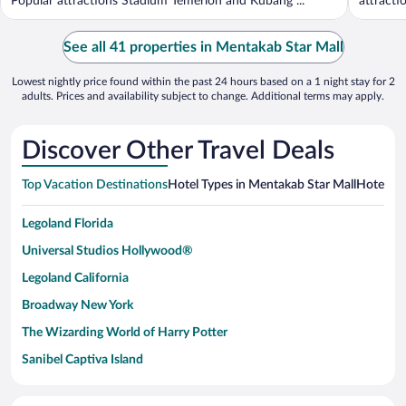
Popular attractions Stadium Temerloh and Kubang ...
attracti
See all 41 properties in Mentakab Star Mall
Lowest nightly price found within the past 24 hours based on a 1 night stay for 2
adults. Prices and availability subject to change. Additional terms may apply.
Discover Other Travel Deals
Top Vacation Destinations
Hotel Types in Mentakab Star Mall
Hotels in
Legoland Florida
Universal Studios Hollywood®
Legoland California
Broadway New York
The Wizarding World of Harry Potter
Sanibel Captiva Island
Paseo de España