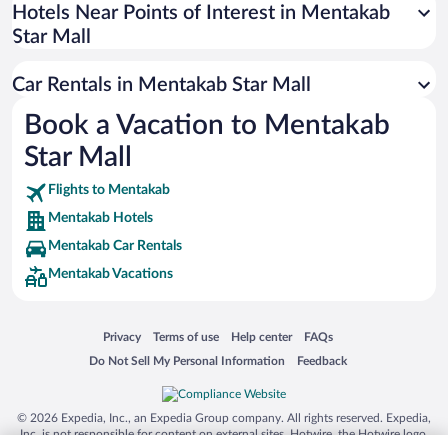
Universal Studios Florida
Hotels Near Points of Interest in Mentakab
Star Mall
San Antonio SeaWorld
Siargao Island
Car Rentals in Mentakab Star Mall
Australia Zoo
Book a Vacation to Mentakab
Busch Gardens Tampa Bay
Star Mall
SeaWorld® Orlando
Tolantongo Caves
Flights to Mentakab
Mentakab Hotels
Eleuthera and Harbour Island
Mentakab Car Rentals
Biltmore Estate
Mentakab Vacations
Blue Lagoon
Swiss Alps
Opens in a new window
Opens in a new window
Opens in a new window
Opens in a new window
Privacy
Terms of use
Help center
FAQs
Silver Dollar City
Opens in a new window
Opens in a new window
Do Not Sell My Personal Information
Feedback
Lackland Air Force Base
Grand Teton National Park
© 2026 Expedia, Inc., an Expedia Group company. All rights reserved. Expedia,
San Diego Zoo
Inc. is not responsible for content on external sites. Hotwire, the Hotwire logo,