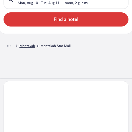
Mon, Aug 10 - Tue, Aug 11
1 room, 2 guests
Find a hotel
Mentakab
Mentakab Star Mall