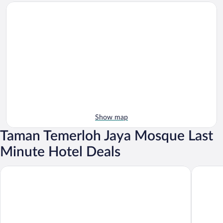
Show map
Taman Temerloh Jaya Mosque Last
Minute Hotel Deals
Hotel Green Park
Hotel O 