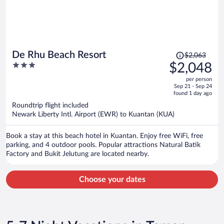
Price
De Rhu Beach Resort
$2,063
was
3
$2,048
$2,063,
out
per person
price
of
Sep 21 - Sep 24
is
5
found 1 day ago
now
Roundtrip flight included
$2,048
Newark Liberty Intl. Airport (EWR) to Kuantan (KUA)
per
person
Book a stay at this beach hotel in Kuantan. Enjoy free WiFi, free
parking, and 4 outdoor pools. Popular attractions Natural Batik
Factory and Bukit Jelutung are located nearby.
Choose your dates