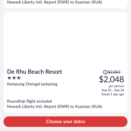
Newark Liberty Intl. Airport (EWR) to Kuantan (KUA)
per
person
Price
De Rhu Beach Resort
$2,063
was
3
$2,048
$2,063,
out
Kampung Chengal Lempong
per person
price
of
Sep 21 - Sep 24
is
5
found 1 day ago
now
Roundtrip flight included
$2,048
Newark Liberty Intl. Airport (EWR) to Kuantan (KUA)
per
person
Choose your dates