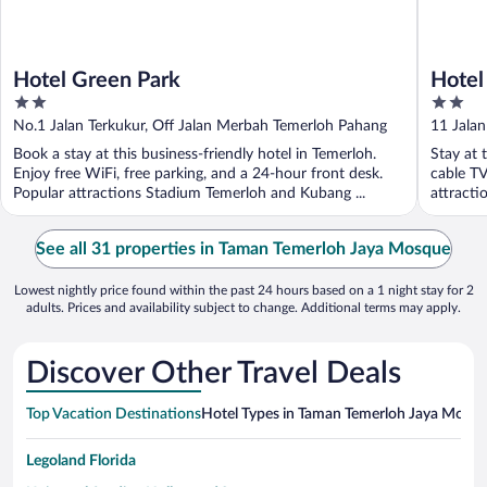
Hotel Green Park
Hotel
2
2
out
out
No.1 Jalan Terkukur, Off Jalan Merbah Temerloh Pahang
11 Jalan
of
of
Book a stay at this business-friendly hotel in Temerloh.
Stay at 
5
5
Enjoy free WiFi, free parking, and a 24-hour front desk.
cable TV
Popular attractions Stadium Temerloh and Kubang ...
attracti
See all 31 properties in Taman Temerloh Jaya Mosque
Lowest nightly price found within the past 24 hours based on a 1 night stay for 2
adults. Prices and availability subject to change. Additional terms may apply.
Discover Other Travel Deals
Top Vacation Destinations
Hotel Types in Taman Temerloh Jaya Mosq
Legoland Florida