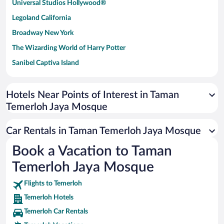
Universal Studios Hollywood®
Legoland California
Broadway New York
The Wizarding World of Harry Potter
Sanibel Captiva Island
Paseo de España
Universal Studios Florida
Hotels Near Points of Interest in Taman
Temerloh Jaya Mosque
San Antonio SeaWorld
Siargao Island
Car Rentals in Taman Temerloh Jaya Mosque
Australia Zoo
Book a Vacation to Taman
Busch Gardens Tampa Bay
Temerloh Jaya Mosque
SeaWorld® Orlando
Tolantongo Caves
Flights to Temerloh
Temerloh Hotels
Eleuthera and Harbour Island
Temerloh Car Rentals
Biltmore Estate