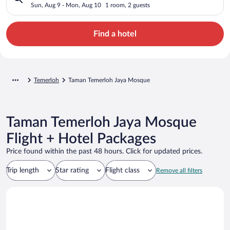
Sun, Aug 9 - Mon, Aug 10
1 room, 2 guests
Find a hotel
Temerloh
Taman Temerloh Jaya Mosque
Taman Temerloh Jaya Mosque
Flight + Hotel Packages
Price found within the past 48 hours. Click for updated prices.
Trip length
Star rating
Flight class
Remove all filters