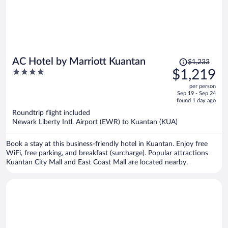
Price
AC Hotel by Marriott Kuantan
$1,233
was
4
$1,219
$1,233,
out
per person
price
of
Sep 19 - Sep 24
is
5
found 1 day ago
now
Roundtrip flight included
$1,219
Newark Liberty Intl. Airport (EWR) to Kuantan (KUA)
per
person
Book a stay at this business-friendly hotel in Kuantan. Enjoy free
WiFi, free parking, and breakfast (surcharge). Popular attractions
Kuantan City Mall and East Coast Mall are located nearby.