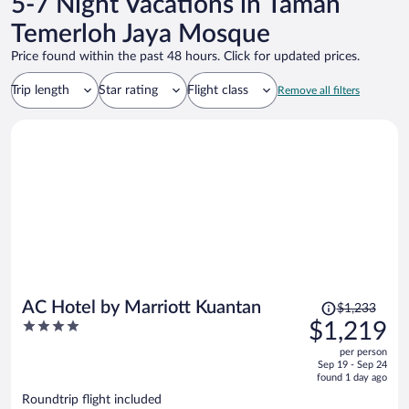
5-7 Night Vacations in Taman
Temerloh Jaya Mosque
Price found within the past 48 hours. Click for updated prices.
Trip length
Star rating
Flight class
Remove all filters
Price
AC Hotel by Marriott Kuantan
$1,233
was
4
$1,219
$1,233,
out
per person
price
of
Sep 19 - Sep 24
is
5
found 1 day ago
now
Roundtrip flight included
$1,219