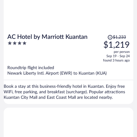
Price
AC Hotel by Marriott Kuantan
$1,233
was
4
$1,219
$1,233,
out
per person
price
of
Sep 19 - Sep 24
is
5
found 3 hours ago
now
Roundtrip flight included
$1,219
Newark Liberty Intl. Airport (EWR) to Kuantan (KUA)
per
person
Book a stay at this business-friendly hotel in Kuantan. Enjoy free
WiFi, free parking, and breakfast (surcharge). Popular attractions
Kuantan City Mall and East Coast Mall are located nearby.