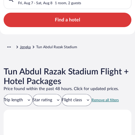
Fri, Aug 7 - Sat, Aug 8
1 room, 2 guests
Find a hotel
Jengka
Tun Abdul Razak Stadium
Tun Abdul Razak Stadium Flight +
Hotel Packages
Price found within the past 48 hours. Click for updated prices.
Trip length
Star rating
Flight class
Remove all filters