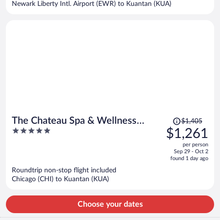
Newark Liberty Intl. Airport (EWR) to Kuantan (KUA)
per
person
Price
The Chateau Spa & Wellness
$1,405
was
5
$1,261
Resort
$1,405,
out
per person
price
of
Sep 29 - Oct 2
is
5
found 1 day ago
now
Roundtrip non-stop flight included
$1,261
Chicago (CHI) to Kuantan (KUA)
per
person
Choose your dates