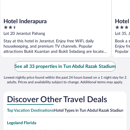
Hotel Inderapura
Hotel
2.5
3
out
out
Lot 20 Jerantut Pahang
Lot 35, 
of
of
Stay at this hotel in Jerantut. Enjoy free WiFi, daily
Book a s
5
5
housekeeping, and premium TV channels. Popular
Enjoy fr
attractions Bukit Kuantan and Bukit Seladang are located
Popular 
...
See all 33 properties in Tun Abdul Razak Stadium
Lowest nightly price found within the past 24 hours based on a 1 night stay for 2
adults. Prices and availability subject to change. Additional terms may apply.
Discover Other Travel Deals
Top Vacation Destinations
Hotel Types in Tun Abdul Razak Stadium
Ho
Legoland Florida