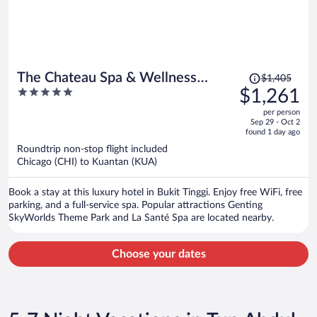
Price
The Chateau Spa & Wellness
$1,405
was
5
$1,261
Resort
$1,405,
out
per person
price
of
Sep 29 - Oct 2
is
5
found 1 day ago
now
Roundtrip non-stop flight included
$1,261
Chicago (CHI) to Kuantan (KUA)
per
person
Book a stay at this luxury hotel in Bukit Tinggi. Enjoy free WiFi, free
parking, and a full-service spa. Popular attractions Genting
SkyWorlds Theme Park and La Santé Spa are located nearby.
Choose your dates