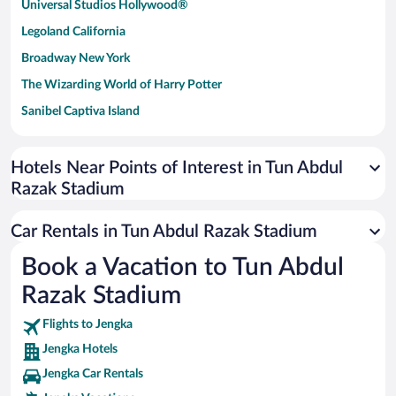
Universal Studios Hollywood®
Legoland California
Broadway New York
The Wizarding World of Harry Potter
Sanibel Captiva Island
Paseo de España
Universal Studios Florida
Hotels Near Points of Interest in Tun Abdul
Razak Stadium
San Antonio SeaWorld
Siargao Island
Car Rentals in Tun Abdul Razak Stadium
Australia Zoo
Book a Vacation to Tun Abdul
Busch Gardens Tampa Bay
Razak Stadium
SeaWorld® Orlando
Tolantongo Caves
Flights to Jengka
Jengka Hotels
Eleuthera and Harbour Island
Jengka Car Rentals
Biltmore Estate