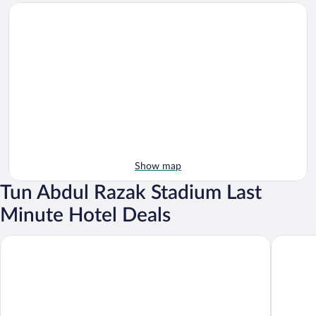
Show map
Tun Abdul Razak Stadium Last
Minute Hotel Deals
Hotel Inderapura
Hotel Da