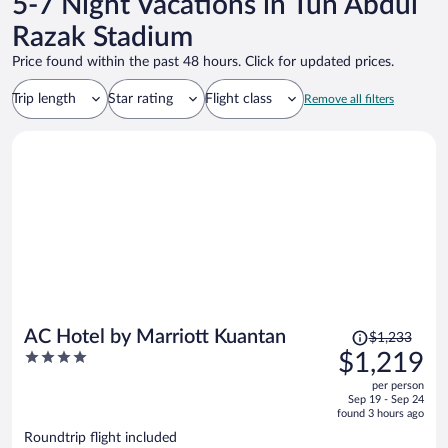
5-7 Night Vacations in Tun Abdul
Razak Stadium
Price found within the past 48 hours. Click for updated prices.
Trip length
Star rating
Flight class
Remove all filters
Price
AC Hotel by Marriott Kuantan
$1,233
was
4
$1,219
$1,233,
out
per person
price
of
Sep 19 - Sep 24
is
5
found 3 hours ago
now
Roundtrip flight included
$1,219