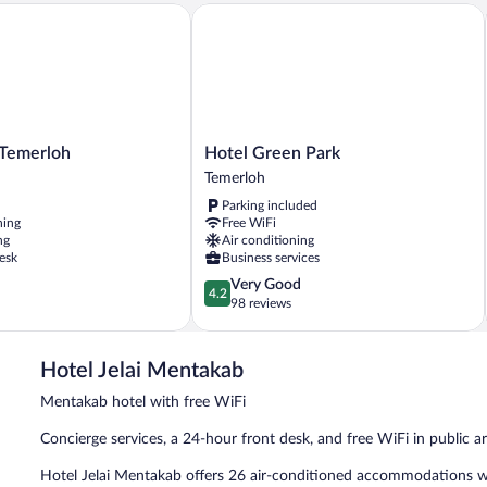
emerloh
Hotel Green Park
Hotel
 Temerloh
Hotel Green Park
Green
Temerloh
Park
Parking included
Temerloh
ning
Free WiFi
ng
Air conditioning
esk
Business services
4.2
Very Good
4.2
out
98 reviews
of
5,
Very
Hotel Jelai Mentakab
Good,
98
Mentakab hotel with free WiFi
reviews
Concierge services, a 24-hour front desk, and free WiFi in public are
Hotel Jelai Mentakab offers 26 air-conditioned accommodations