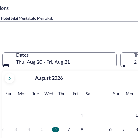
ions
Hotel Jelai Mentakab, Mentakab
Dates
T
Thu, Aug 20 - Fri, Aug 21
2
your
August 2026
current
months
are
Sunday
Monday
Tuesday
Wednesday
Thursday
Friday
Saturday
Sunday
M
Sun
Mon
Tue
Wed
Thu
Fri
Sat
Sun
Mon
August,
2026
and
September,
1
1
2026.
2
3
4
5
6
7
6
7
8
8