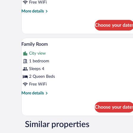
Free WiFi
More
More details
details
for
Choose your date
Double
Room
A hotel room with two beds, a fla
View
5
Family Room
all
City view
photos
for
1 bedroom
Family
Sleeps 4
Room
2 Queen Beds
Free WiFi
More
More details
details
for
Choose your date
Family
Room
Similar properties