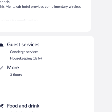
annels.
 This Mentakab hotel provides complimentary wireless
t access is complimentary.
Guest services
Concierge services
Housekeeping (daily)
More
3 floors
Food and drink