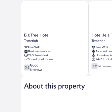
Big Tree Hotel
Hotel Jelai T
Big
Hotel
Big Tree Hotel
Hotel Jelai
Tree
Jelai
Temerloh
Temerloh
Hotel
Temerloh
Free WiFi
Free WiFi
Temerloh
Temerloh
Business services
Air conditio
24/7 front desk
Housekeepi
Soundproof rooms
24/7 front d
3.6
3.2
Good
3.2
36 reviews
3.6
out
out
5 reviews
of
of
5,
5,
Good,
36
About this property
5
reviews
reviews