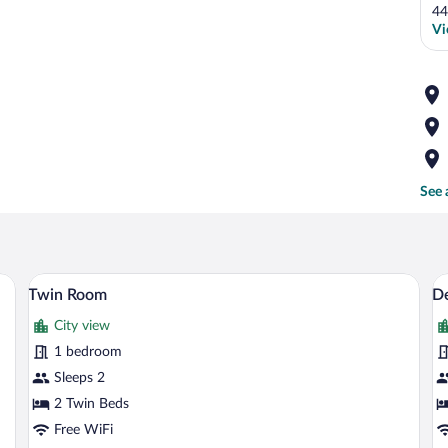
44
Vi
See 
and beige bedspread, a dark headboard, and a small bedside table with a lamp.
Twin Room | Desk, WiFi (free)
View
V
4
Twin Room
D
all
al
City view
photos
p
for
fo
1 bedroom
Twin
D
Sleeps 2
Room
R
2 Twin Beds
Free WiFi