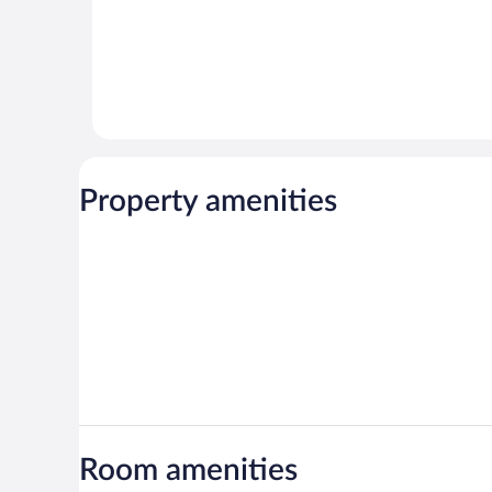
Property amenities
Room amenities