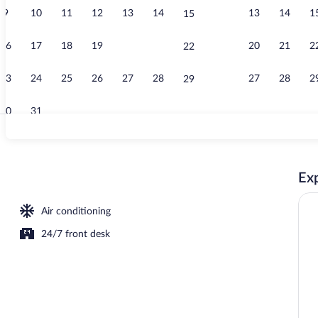
9
10
11
12
13
14
13
14
1
15
Breakfast ar
16
17
18
19
20
21
20
21
2
22
23
24
25
26
27
28
27
28
2
29
30
31
Deluxe Room 
Exp
Air conditioning
24/7 front desk