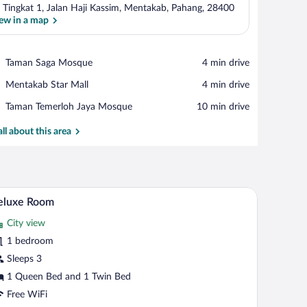
 Tingkat 1, Jalan Haji Kassim, Mentakab, Pahang, 28400
ew in a map
View in a map
Place,
Taman Saga Mosque
‪4 min drive‬
Taman
Place,
Mentakab Star Mall
‪4 min drive‬
Saga
Mentakab
Mosque
Place,
Taman Temerloh Jaya Mosque
‪10 min drive‬
Star
Taman
Mall
Temerloh
all about this area
Jaya
Mosque
A hotel room with two beds, a nightstand, a lamp,
iew
5
eluxe Room
l
City view
hotos
r
1 bedroom
eluxe
Sleeps 3
oom
1 Queen Bed and 1 Twin Bed
Free WiFi