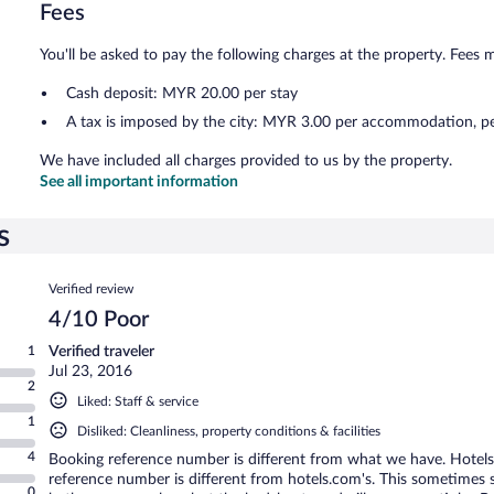
Fees
You'll be asked to pay the following charges at the property. Fees 
Cash deposit: MYR 20.00 per stay
A tax is imposed by the city: MYR 3.00 per accommodation, pe
We have included all charges provided to us by the property.
See all important information
s
Reviews
Verified review
4/10 Poor
1
Verified traveler
Jul 23, 2016
2
Liked: Staff & service
1
Disliked: Cleanliness, property conditions & facilities
4
Booking reference number is different from what we have. Hotels
reference number is different from hotels.com's. This sometimes
0