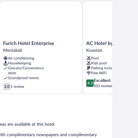
Furich Hotel Enterprise
AC Hotel by Marriott Ku
Furich
AC
Furich Hotel Enterprise
AC Hotel by Marriott 
Hotel
Hotel
Mentakab
Kuantan
Enterprise
by
Air conditioning
Pool
Mentakab
Marriott
Housekeeping
Kids pool
Kuantan
Grocery/Convenience
Parking included
Kuantan
store
Free WiFi
Soundproof rooms
4.3
Excellent
4.3
2.0
out
503 reviews
2.0
1 review
out
of
of
5,
5,
Excellent,
1
503
review
reviews
as are available at this hotel.
 with complimentary newspapers and complimentary