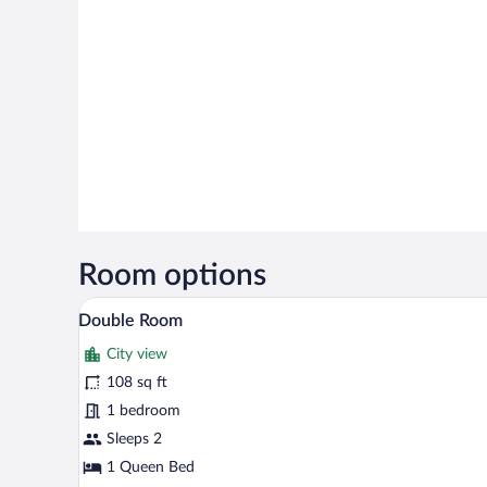
Room options
A neatly made bed with a white 
View
3
Double Room
all
City view
photos
for
108 sq ft
Double
1 bedroom
Room
Sleeps 2
1 Queen Bed