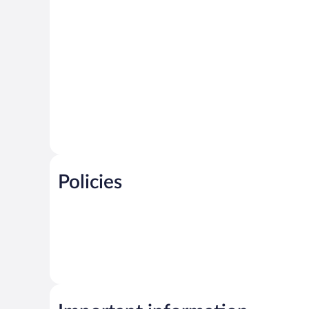
Policies