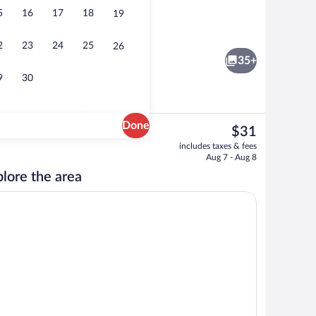
5
16
17
18
19
ea
Building design
2
23
24
25
26
35+
9
30
Done
The
$31
current
| Desk, WiFi (free)
Lobby
includes taxes & fees
price
Aug 7 - Aug 8
is
lore the area
$31