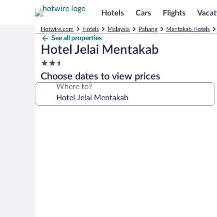
Hotels
Cars
Flights
Vacat
Hotwire.com
Hotels
Malaysia
Pahang
Mentakab Hotels
See all properties
Hotel Jelai Mentakab
2.5
star
Choose dates to view prices
property
Where to?
Photo
gallery
for
Hotel
Jelai
Mentakab