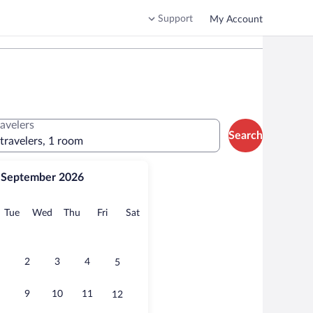
Support
My Account
ravelers
Search
 travelers, 1 room
September 2026
onday
Tuesday
Wednesday
Thursday
Friday
Saturday
Tue
Wed
Thu
Fri
Sat
2
3
4
5
9
10
11
12