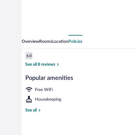
Overview
Rooms
Location
Policies
Reviews
6.0
6.0 out of 10
See all 8 reviews
Popular amenities
Interior
Free WiFi
Housekeeping
See all