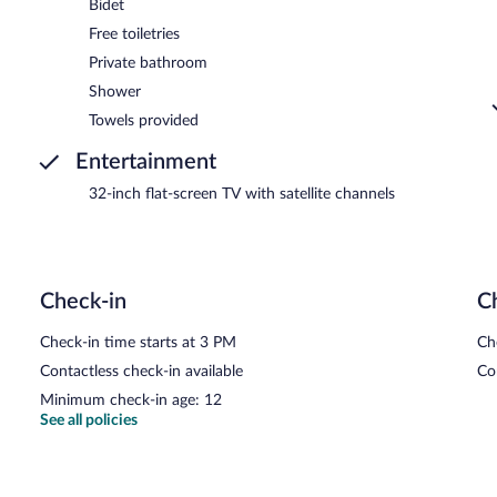
Bidet
Free toiletries
Private bathroom
Shower
Towels provided
Entertainment
32-inch flat-screen TV with satellite channels
Check-in
C
Check-in time starts at 3 PM
Ch
Contactless check-in available
Co
Minimum check-in age: 12
See all policies