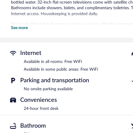
bottled water. 32-inch flat-screen televisions come with satellite ch
Bathrooms include showers, bidets, and complimentary toiletries.
Internet access. Housekeeping is provided daily.
Hotel Jelai Mentakab features concierge services. Wireless Interne
See more
Internet
Available in all rooms: Free WiFi
Available in some public areas: Free WiFi
Parking and transportation
No onsite parking available
Conveniences
24-hour front desk
Bathroom