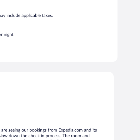
may include applicable taxes:
r night
 are seeing our bookings from Expedia.com and its
 slow down the check in process. The room and