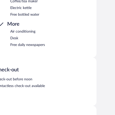
Coffee/tea maker
Electric kettle
Free bottled water
More
Air conditioning
Desk
Free daily newspapers
heck-out
eck-out before noon
ntactless check-out available