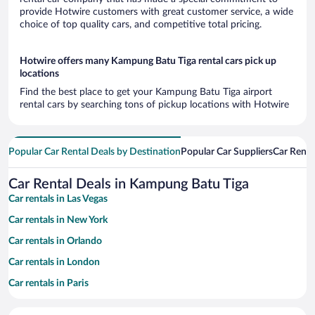
provide Hotwire customers with great customer service, a wide
choice of top quality cars, and competitive total pricing.
Hotwire offers many Kampung Batu Tiga rental cars pick up
locations
Find the best place to get your Kampung Batu Tiga airport
rental cars by searching tons of pickup locations with Hotwire
Popular Car Rental Deals by Destination
Popular Car Suppliers
Car Renta
Car Rental Deals in Kampung Batu Tiga
Car rentals in Las Vegas
Car rentals in New York
Car rentals in Orlando
Car rentals in London
Car rentals in Paris
Car rentals in Cancun