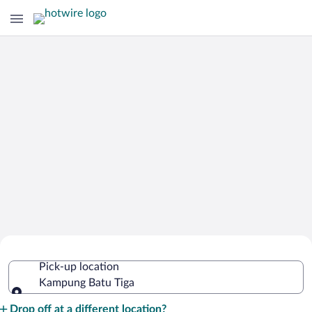
Cheap Rental Car Deals in Kampung
Pick-up location
Batu Tiga
Kampung Batu Tiga
Pick-up location
Drop off at a different location?