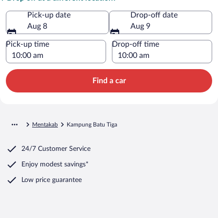
Pick-up date
Drop-off date
Aug 8
Aug 9
Pick-up time
Drop-off time
Find a car
Mentakab
Kampung Batu Tiga
24/7 Customer Service
Enjoy modest savings*
Low price guarantee