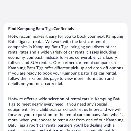
Find Kampung Batu Tiga Car Rentals
Hotwire.com makes it easy for you to book your next Kampung
Batu Tiga car rental. We work with the best car rental
companies in Kampung Batu Tiga, bringing you discount car
rental rates and a wide variety of car rental classes including
economy, compact, midsize, full-size, convertible, van, luxury,
full size and SUV rentals. Our partner car rental companies in
Kampung Batu Tiga offer different pick-up and drop-off options.
If you are ready to book your Kampung Batu Tiga car rental,
follow the links on this page to view more information and
details on your next car rental.
Hotwire offers a wide selection of rental cars in Kampung Batu
Tiga to meet nearly every need. If you need any special
equipment, like a child seat or ski rack, let us know and we will
forward your request on to the rental car company. And what’s
more, when you choose to rent a car from one of our Kampung
Batu Tiga airport car rental partners you’ll be dealing with a
rental car company that has made a special commitment to