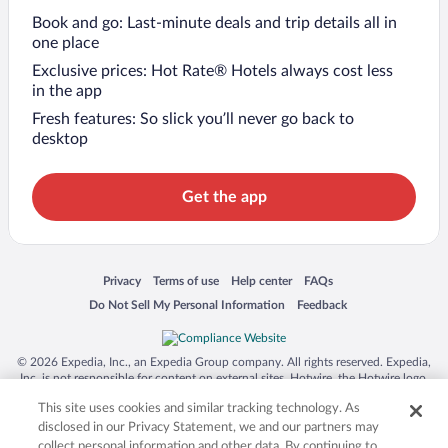
Book and go: Last-minute deals and trip details all in
one place
Exclusive prices: Hot Rate® Hotels always cost less
in the app
Fresh features: So slick you’ll never go back to
desktop
Get the app
Opens in a new window
Opens in a new window
Opens in a new window
Opens in a new window
Privacy
Terms of use
Help center
FAQs
Opens in a new window
Opens in a new window
Do Not Sell My Personal Information
Feedback
© 2026 Expedia, Inc., an Expedia Group company. All rights reserved. Expedia,
Inc. is not responsible for content on external sites. Hotwire, the Hotwire logo,
Hot Rate, and "4-star hotels. 2-star prices." are either registered trademarks or
This site uses cookies and similar tracking technology. As
trademarks of Expedia, Inc. in the US and/or other countries. Other logos or
product and company names mentioned herein may be the property of their
disclosed in our Privacy Statement, we and our partners may
respective owners. CST 2029030-50.
collect personal information and other data. By continuing to