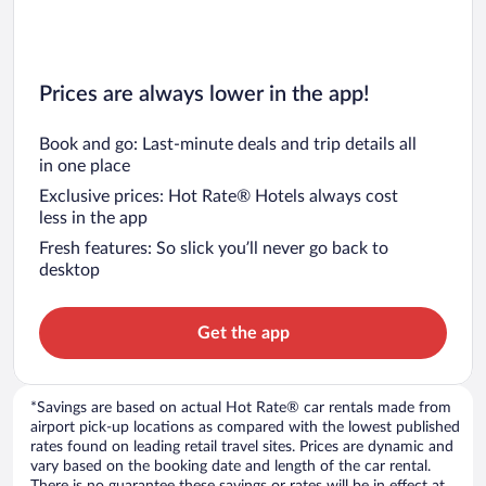
Prices are always lower in the app!
Book and go: Last-minute deals and trip details all
in one place
Exclusive prices: Hot Rate® Hotels always cost
less in the app
Fresh features: So slick you’ll never go back to
desktop
Get the app
*Savings are based on actual Hot Rate® car rentals made from
airport pick-up locations as compared with the lowest published
rates found on leading retail travel sites. Prices are dynamic and
vary based on the booking date and length of the car rental.