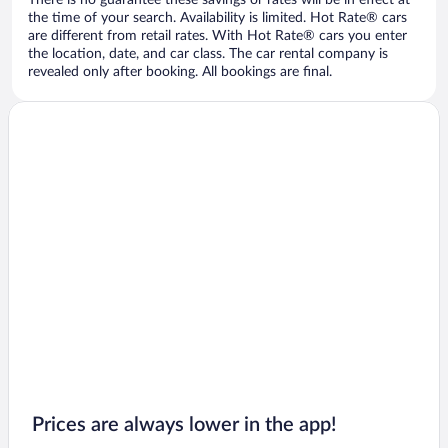
There is no guarantee these savings or rates will be in effect at
the time of your search. Availability is limited. Hot Rate® cars
are different from retail rates. With Hot Rate® cars you enter
the location, date, and car class. The car rental company is
revealed only after booking. All bookings are final.
Prices are always lower in the app!