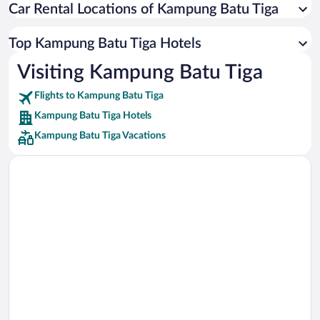
Car Rental Locations of Kampung Batu Tiga
Car rentals in Miami
Car rentals in Los Angeles
Top Kampung Batu Tiga Hotels
Car rentals in Rome
Visiting Kampung Batu Tiga
Car rentals in Punta Cana
Flights to Kampung Batu Tiga
Car rentals in Riviera Maya
Kampung Batu Tiga Hotels
Car rentals in Barcelona
Kampung Batu Tiga Vacations
Car rentals in San Francisco
Car rentals in San Diego County
Car rentals in Oahu
Car rentals in Chicago