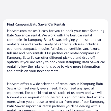
Find Kampung Batu Sawar Car Rentals
Hotwire.com makes it easy for you to book your next Kampung
Batu Sawar car rental. We work with the best car rental
companies in Kampung Batu Sawar, bringing you discount car
rental rates and a wide variety of car rental classes including
economy, compact, midsize, full-size, convertible, van, luxury,
full size and SUV rentals. Our partner car rental companies in
Kampung Batu Sawar offer different pick-up and drop-off
options. If you are ready to book your Kampung Batu Sawar car
rental, follow the links on this page to view more information
and details on your next car rental.
Hotwire offers a wide selection of rental cars in Kampung Batu
Sawar to meet nearly every need. If you need any special
equipment, like a child seat or ski rack, let us know and we will
forward your request on to the rental car company. And what’s
more, when you choose to rent a car from one of our Kampung
Batu Sawar airport car rental partners you’ll be dealing with a
rental car company that has made a special commitment to