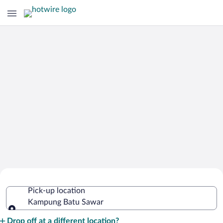
Cheap Rental Car Deals in Kampung
Pick-up location
Batu Sawar
Kampung Batu Sawar
Pick-up location
Drop off at a different location?