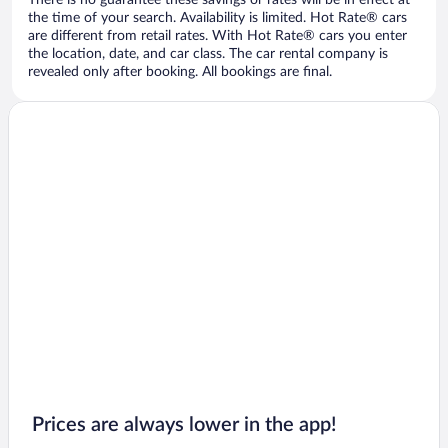
There is no guarantee these savings or rates will be in effect at
the time of your search. Availability is limited. Hot Rate® cars
are different from retail rates. With Hot Rate® cars you enter
the location, date, and car class. The car rental company is
revealed only after booking. All bookings are final.
Prices are always lower in the app!