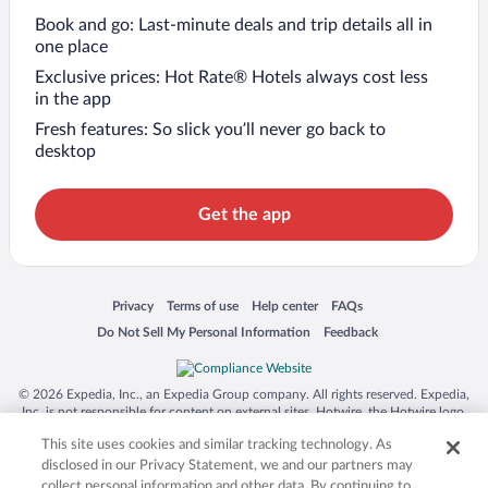
Book and go: Last-minute deals and trip details all in
one place
Exclusive prices: Hot Rate® Hotels always cost less
in the app
Fresh features: So slick you’ll never go back to
desktop
Get the app
Opens in a new window
Opens in a new window
Opens in a new window
Opens in a new window
Privacy
Terms of use
Help center
FAQs
Opens in a new window
Opens in a new window
Do Not Sell My Personal Information
Feedback
© 2026 Expedia, Inc., an Expedia Group company. All rights reserved. Expedia,
Inc. is not responsible for content on external sites. Hotwire, the Hotwire logo,
Hot Rate, and "4-star hotels. 2-star prices." are either registered trademarks or
This site uses cookies and similar tracking technology. As
trademarks of Expedia, Inc. in the US and/or other countries. Other logos or
product and company names mentioned herein may be the property of their
disclosed in our Privacy Statement, we and our partners may
respective owners. CST 2029030-50.
collect personal information and other data. By continuing to