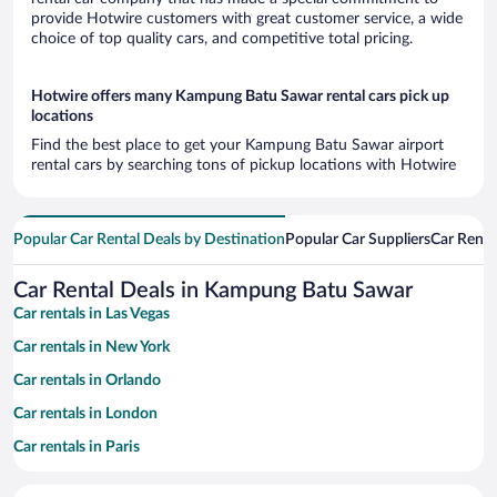
provide Hotwire customers with great customer service, a wide
choice of top quality cars, and competitive total pricing.
Hotwire offers many Kampung Batu Sawar rental cars pick up
locations
Find the best place to get your Kampung Batu Sawar airport
rental cars by searching tons of pickup locations with Hotwire
Popular Car Rental Deals by Destination
Popular Car Suppliers
Car Renta
Car Rental Deals in Kampung Batu Sawar
Car rentals in Las Vegas
Car rentals in New York
Car rentals in Orlando
Car rentals in London
Car rentals in Paris
Car rentals in Cancun