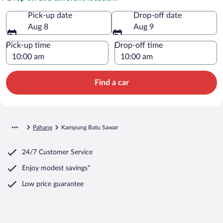
Pick-up date
Drop-off date
Aug 8
Aug 9
Pick-up time
Drop-off time
Find a car
Pahang
Kampung Batu Sawar
24/7 Customer Service
Enjoy modest savings*
Low price guarantee