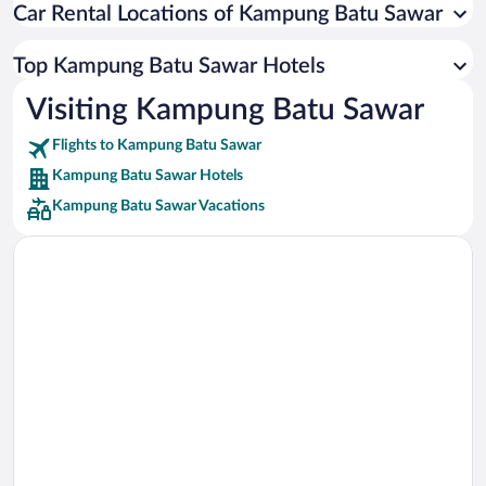
Car Rental Locations of Kampung Batu Sawar
Car rentals in Miami
Car rentals in Los Angeles
Top Kampung Batu Sawar Hotels
Car rentals in Rome
Visiting Kampung Batu Sawar
Car rentals in Punta Cana
Flights to Kampung Batu Sawar
Car rentals in Riviera Maya
Kampung Batu Sawar Hotels
Car rentals in Barcelona
Kampung Batu Sawar Vacations
Car rentals in San Francisco
Car rentals in San Diego County
Car rentals in Oahu
Car rentals in Chicago