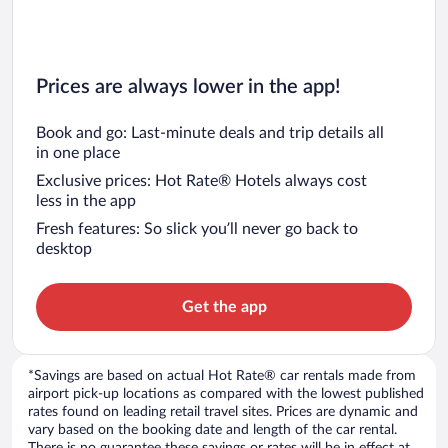
Prices are always lower in the app!
Book and go: Last-minute deals and trip details all
in one place
Exclusive prices: Hot Rate® Hotels always cost
less in the app
Fresh features: So slick you’ll never go back to
desktop
Get the app
*Savings are based on actual Hot Rate® car rentals made from
airport pick-up locations as compared with the lowest published
rates found on leading retail travel sites. Prices are dynamic and
vary based on the booking date and length of the car rental.