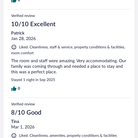
Verified review
10/10 Excellent
Patrick
Jan 28, 2026
Liked: Cleanliness, staff & service, property conditions & facilities,
room comfort
The room and staff were amazing. Very accommodating. Our
family was coming through and needed a place to stay and
this was a perfect place.
Stayed 1 night in Sep 2025
0
Verified review
8/10 Good
Tina
Mar 1, 2026
Liked: Cleanliness, amenities, property conditions & facilities