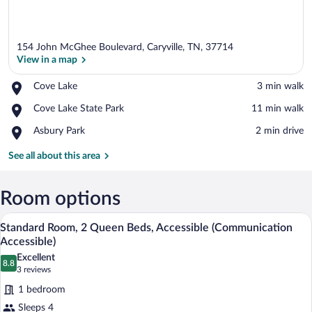
154 John McGhee Boulevard, Caryville, TN, 37714
View in a map
Place,
Cove Lake
‪3 min walk‬
Cove
View in a map
Place,
Cove Lake State Park
‪11 min walk‬
Lake
Cove
Place,
Asbury Park
‪2 min drive‬
Lake
Asbury
State
Park
See all about this area
Park
Room options
A hotel room with a bed, two bedside lam
View
4
Standard Room, 2 Queen Beds, Accessible (Communication
all
Accessible)
photos
Excellent
8.8
for
8.8 out of 10
(3
3 reviews
Standard
reviews)
1 bedroom
Room,
Sleeps 4