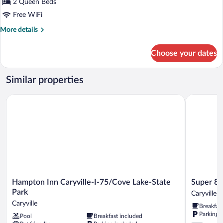
2 Queen Beds
Queen
Free WiFi
Beds,
Accessible
More
More details
details
(Mobility,
for
Accessible
Choose your dates
Standard
Tub)
Room,
2
Similar properties
Queen
Beds,
Hampton Inn Caryville-I-75/Cove Lake-State Park
Super 8 b
Accessible
(Mobility,
Accessible
Tub)
Hampton
Super
Hampton Inn Caryville-I-75/Cove Lake-State
Super 8 
Inn
8
Park
Caryville
Caryville-
by
Caryville
Breakfas
I-
Wyndham
Parking 
Pool
Breakfast included
75/Cove
Caryville