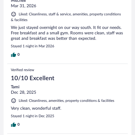
Mitchell
Mar 31, 2026
Liked: Cleanliness, staff & service, amenities, property conditions
& facilities
We just stayed overnight on our way south. It fit our needs.
Free breakfast and a small gym. Rooms were clean, staff was
great and breakfast was better than expected.
Stayed 1 night in Mar 2026
0
Verified review
10/10 Excellent
Tami
Dec 28, 2025
Liked: Cleanliness, amenities, property conditions & facilities
Very clean, wonderful staff.
Stayed 1 night in Dec 2025
0