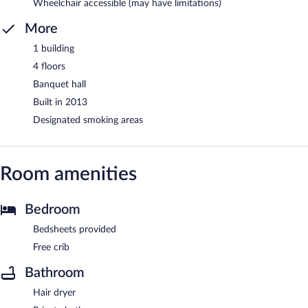
Wheelchair accessible (may have limitations)
More
1 building
4 floors
Banquet hall
Built in 2013
Designated smoking areas
Room amenities
Bedroom
Bedsheets provided
Free crib
Bathroom
Hair dryer