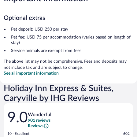
Optional extras
Pet deposit: USD 250 per stay
Pet fee: USD 75 per accommodation (varies based on length of
stay)
Service animals are exempt from fees
The above list may not be comprehensive. Fees and deposits may
not include tax and are subject to change.
See all important information
Holiday Inn Express & Suites,
Caryville by IHG Reviews
Reviews
9.0
Wonderful
901 reviews
Reviews
Rating
10 - Excellent
602