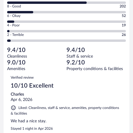
10
Rating
8 - Good
202
-
8
Excellent.
Rating
6 - Okay
52
-
602
6
Good.
out
Rating
4 - Poor
19
-
202
of
4
Okay.
out
Rating
2 - Terrible
26
901
-
52
of
2
reviews
Poor.
out
901
-
19
of
9.4/10
9.4/10
reviews
Terrible.
out
901
Cleanliness
Staff & service
26
of
reviews
9.0/10
9.2/10
out
901
of
Amenities
Property conditions & facilities
reviews
901
Reviews
Verified review
reviews
10/10 Excellent
Charles
Apr 6, 2026
Liked: Cleanliness, staff & service, amenities, property conditions
& facilities
We had a nice stay.
Stayed 1 night in Apr 2026