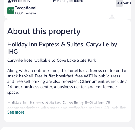
Pet friendly
Parking included
Lake-
TN
3.3
3.3
548 re
State
Caryville
out
4.7
Exceptional
4.7
Park
of
out
1,001 reviews
Caryville
5,
of
548
5,
reviews
About this property
Exceptional,
1,001
reviews
Holiday Inn Express & Suites, Caryville by
IHG
Caryville hotel walkable to Cove Lake State Park
Along with an outdoor pool, this hotel has a fitness center and a
snack bar/deli. Free buffet breakfast, free WiFi in public areas,
and free self parking are also provided. Other amenities include a
24-hour business center, a business center, and conference
space.
Holiday Inn Express & Suites, Caryville by IHG offers 78
accommodations with safes and coffee/tea makers. 40-inch flat-
See more
screen televisions come with premium satellite channels.
Refrigerators and microwaves are provided.
Guests can surf the web using the complimentary wired and
wireless Internet access. Business-friendly amenities include