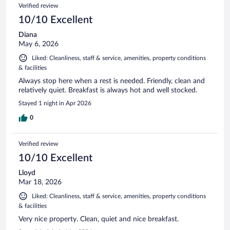
Verified review
10/10 Excellent
Diana
May 6, 2026
Liked: Cleanliness, staff & service, amenities, property conditions
& facilities
Always stop here when a rest is needed. Friendly, clean and
relatively quiet. Breakfast is always hot and well stocked.
Stayed 1 night in Apr 2026
0
Verified review
10/10 Excellent
Lloyd
Mar 18, 2026
Liked: Cleanliness, staff & service, amenities, property conditions
& facilities
Very nice property. Clean, quiet and nice breakfast.