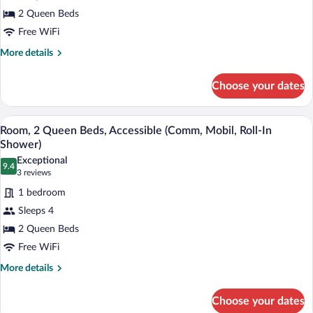
2
2 Queen Beds
Queen
Free WiFi
Beds,
Accessible
More
More details
details
(Communication
for
Accessible)
Choose your dates
Standard
Room,
2
A hotel room with a bed, two bedside lam
View
4
Queen
Room, 2 Queen Beds, Accessible (Comm, Mobil, Roll-In
all
Beds,
Shower)
Accessible
photos
Exceptional
(Communication
9.4
for
9.4 out of 10
(3
3 reviews
Accessible)
Room,
reviews)
1 bedroom
2
Sleeps 4
Queen
2 Queen Beds
Beds,
Free WiFi
Accessible
(Comm,
More
More details
details
Mobil,
for
Roll-
Choose your dates
Room,