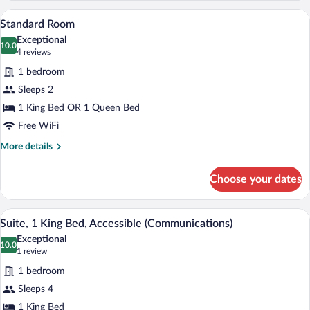
King
A hotel room with a bed, two bedside lam
View
4
Bed
Standard Room
all
with
Exceptional
Sofa
photos
10.0
10.0 out of 10
(4
4 reviews
bed
for
reviews)
1 bedroom
Standard
Sleeps 2
Room
1 King Bed OR 1 Queen Bed
Free WiFi
More
More details
details
for
Choose your dates
Standard
Room
A hotel room with a bed, bedside tables, 
View
5
Suite, 1 King Bed, Accessible (Communications)
all
Exceptional
photos
10.0
10.0 out of 10
(1
1 review
for
review)
1 bedroom
Suite,
Sleeps 4
1
1 King Bed