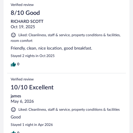
Verified review
8/10 Good
RICHARD SCOTT
Oct 19, 2025
Liked: Cleanliness, staff & service, property conditions & facilities,
room comfort
Friendly, clean, nice location, good breakfast.
Stayed 2 nights in Oct 2025
0
Verified review
10/10 Excellent
james
May 6, 2026
Liked: Cleanliness, staff & service, property conditions & facilities
Good
Stayed 1 night in Apr 2026
0