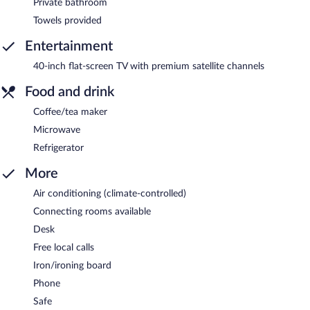
Private bathroom
Towels provided
Entertainment
40-inch flat-screen TV with premium satellite channels
Food and drink
Coffee/tea maker
Microwave
Refrigerator
More
Air conditioning (climate-controlled)
Connecting rooms available
Desk
Free local calls
Iron/ironing board
Phone
Safe