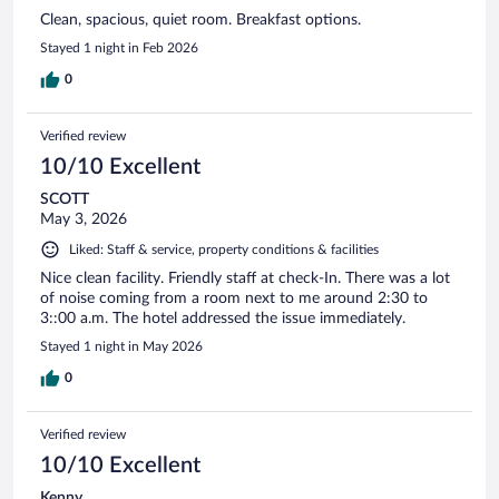
Clean, spacious, quiet room. Breakfast options.
Stayed 1 night in Feb 2026
0
Verified review
10/10 Excellent
SCOTT
May 3, 2026
Liked: Staff & service, property conditions & facilities
Nice clean facility. Friendly staff at check-In. There was a lot
of noise coming from a room next to me around 2:30 to
3::00 a.m. The hotel addressed the issue immediately.
Stayed 1 night in May 2026
0
Verified review
10/10 Excellent
Kenny