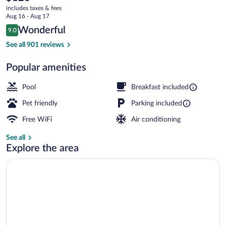
current
Caryville
includes taxes & fees
price
Aug 16 - Aug 17
by
is
Reviews
Wonderful
9.0
$126
9.0 out of 10
IHG
Exterior
See all 901 reviews
Popular amenities
Pool
Breakfast included
Pet friendly
Parking included
Free WiFi
Air conditioning
See all
Explore the area