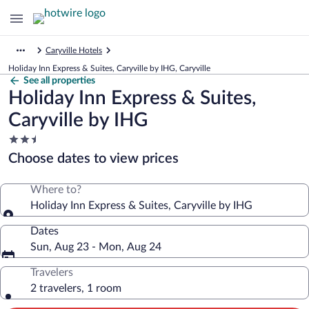
Caryville Hotels
Holiday Inn Express & Suites, Caryville by IHG, Caryville
See all properties
Holiday Inn Express & Suites,
Caryville by IHG
2.5
star
Choose dates to view prices
property
Where to?
Holiday Inn Express & Suites, Caryville by IHG
Dates
Sun, Aug 23 - Mon, Aug 24
Travelers
2 travelers, 1 room