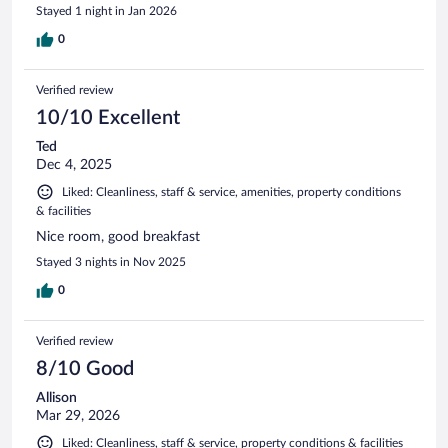
Stayed 1 night in Jan 2026
0
Verified review
10/10 Excellent
Ted
Dec 4, 2025
Liked: Cleanliness, staff & service, amenities, property conditions
& facilities
Nice room, good breakfast
Stayed 3 nights in Nov 2025
0
Verified review
8/10 Good
Allison
Mar 29, 2026
Liked: Cleanliness, staff & service, property conditions & facilities