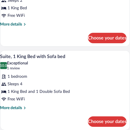
Sleeps 2
Room,
1 King Bed
1
King
Free WiFi
Bed
More
More details
details
for
Choose your dates
Standard
Room,
1
A hotel room with a bed, bedside tables, 
View
4
King
Suite, 1 King Bed with Sofa bed
all
Bed
Exceptional
photos
10.0
10.0 out of 10
(1
1 review
for
review)
1 bedroom
Suite,
Sleeps 4
1
1 King Bed and 1 Double Sofa Bed
King
Bed
Free WiFi
with
More
More details
Sofa
details
for
bed
Choose your dates
Suite,
1