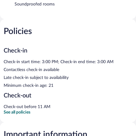
Soundproofed rooms
Policies
Check-in
Check-in start time: 3:00 PM; Check-in end time: 3:00 AM
Contactless check-in available
Late check-in subject to availability
Minimum check-in age: 21
Check-out
Check-out before 11 AM
See all policies
Important information