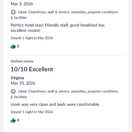
Mar 3, 2026
Liked: Cleanliness, staff & service, amenities, property conditions
& facilities
Perfect hotel stay! Friendly staff, good breakfast bar,
excellent rooms!
Stayed 1 night in Mar 2026
0
Verified review
10/10 Excellent
Virginia
Mar 10, 2026
Liked: Cleanliness, staff & service, amenities, property conditions
& facilities
room was very clean and beds were comfortable.
Stayed 1 night in Mar 2026
0