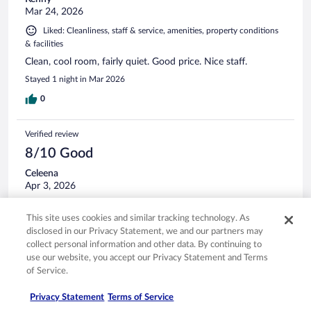
Mar 24, 2026
Liked: Cleanliness, staff & service, amenities, property conditions
& facilities
Clean, cool room, fairly quiet. Good price. Nice staff.
Stayed 1 night in Mar 2026
0
Verified review
8/10 Good
Celeena
Apr 3, 2026
Liked: Cleanliness, amenities, property conditions & facilities
This site uses cookies and similar tracking technology. As
The room was very large and spacious, high ceilings. Clean
disclosed in our Privacy Statement, we and our partners may
and modern. We didn't have breakfast, but it looked nice
collect personal information and other data. By continuing to
and people seemed to be enjoying it.
use our website, you accept our Privacy Statement and Terms
Stayed 1 night in Mar 2026
of Service.
0
Privacy Statement
Terms of Service