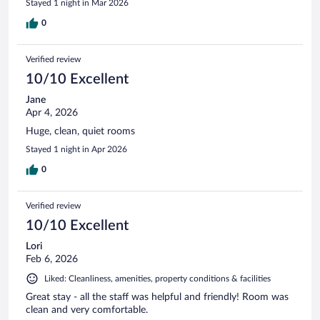
Stayed 1 night in Mar 2026
0
Verified review
10/10 Excellent
Jane
Apr 4, 2026
Huge, clean, quiet rooms
Stayed 1 night in Apr 2026
0
Verified review
10/10 Excellent
Lori
Feb 6, 2026
Liked: Cleanliness, amenities, property conditions & facilities
Great stay - all the staff was helpful and friendly! Room was
clean and very comfortable.