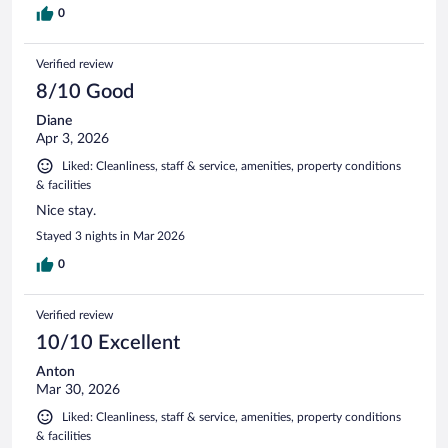
0
Verified review
8/10 Good
Diane
Apr 3, 2026
Liked: Cleanliness, staff & service, amenities, property conditions
& facilities
Nice stay.
Stayed 3 nights in Mar 2026
0
Verified review
10/10 Excellent
Anton
Mar 30, 2026
Liked: Cleanliness, staff & service, amenities, property conditions
& facilities