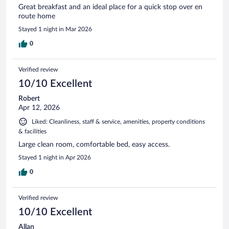
Great breakfast and an ideal place for a quick stop over en
route home
Stayed 1 night in Mar 2026
0
Verified review
10/10 Excellent
Robert
Apr 12, 2026
Liked: Cleanliness, staff & service, amenities, property conditions
& facilities
Large clean room, comfortable bed, easy access.
Stayed 1 night in Apr 2026
0
Verified review
10/10 Excellent
Allan