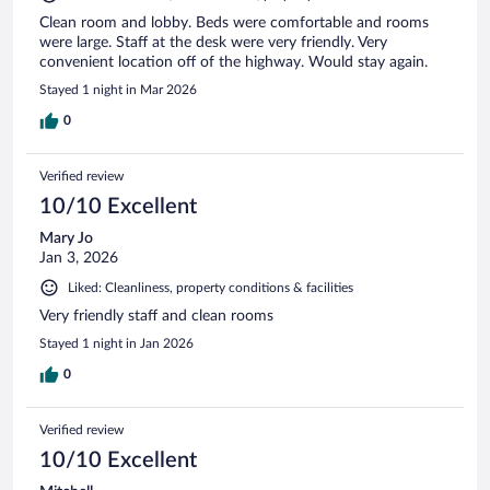
Clean room and lobby. Beds were comfortable and rooms
were large. Staff at the desk were very friendly. Very
convenient location off of the highway. Would stay again.
Stayed 1 night in Mar 2026
0
Verified review
10/10 Excellent
Mary Jo
Jan 3, 2026
Liked: Cleanliness, property conditions & facilities
Very friendly staff and clean rooms
Stayed 1 night in Jan 2026
0
Verified review
10/10 Excellent