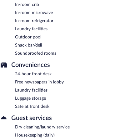
In-room crib
morning.
In-room microwave
In-room refrigerator
Laundry facilities
Outdoor pool
Snack bar/deli
Soundproofed rooms
Conveniences
24-hour front desk
Free newspapers in lobby
Laundry facilities
Luggage storage
Safe at front desk
Guest services
Dry cleaning/laundry service
Housekeeping (daily)