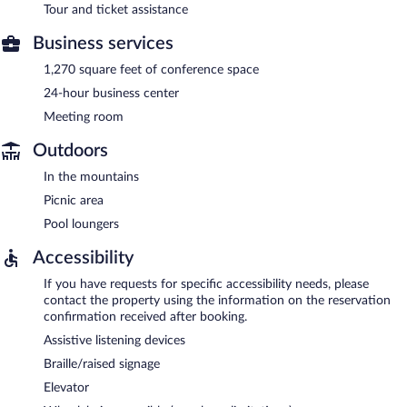
Tour and ticket assistance
Business services
1,270 square feet of conference space
24-hour business center
Meeting room
Outdoors
In the mountains
Picnic area
Pool loungers
Accessibility
If you have requests for specific accessibility needs, please
contact the property using the information on the reservation
confirmation received after booking.
Assistive listening devices
Braille/raised signage
Elevator