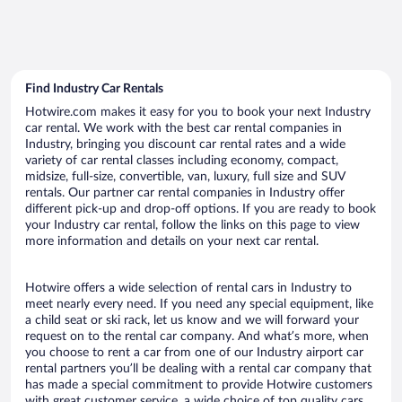
Find Industry Car Rentals
Hotwire.com makes it easy for you to book your next Industry
car rental. We work with the best car rental companies in
Industry, bringing you discount car rental rates and a wide
variety of car rental classes including economy, compact,
midsize, full-size, convertible, van, luxury, full size and SUV
rentals. Our partner car rental companies in Industry offer
different pick-up and drop-off options. If you are ready to book
your Industry car rental, follow the links on this page to view
more information and details on your next car rental.
Hotwire offers a wide selection of rental cars in Industry to
meet nearly every need. If you need any special equipment, like
a child seat or ski rack, let us know and we will forward your
request on to the rental car company. And what’s more, when
you choose to rent a car from one of our Industry airport car
rental partners you’ll be dealing with a rental car company that
has made a special commitment to provide Hotwire customers
with great customer service, a wide choice of top quality cars,