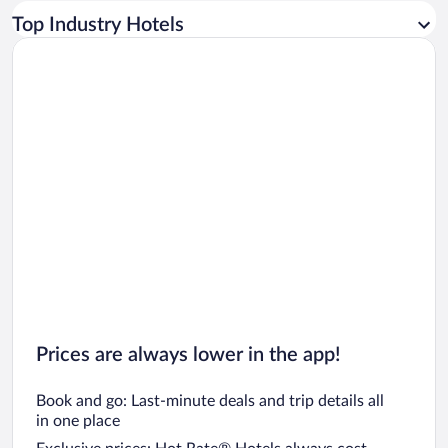
Car rentals in Los Angeles
Top Industry Hotels
Car rentals in Rome
Car rentals in Punta Cana
Car rentals in Riviera Maya
Car rentals in Barcelona
Car rentals in San Francisco
Car rentals in San Diego County
Car rentals in Oahu
Car rentals in Chicago
Prices are always lower in the app!
Book and go: Last-minute deals and trip details all
in one place