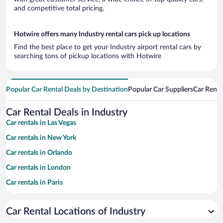
and competitive total pricing.
Hotwire offers many Industry rental cars pick up locations
Find the best place to get your Industry airport rental cars by
searching tons of pickup locations with Hotwire
Popular Car Rental Deals by Destination
Popular Car Suppliers
Car Renta
Car Rental Deals in Industry
Car rentals in Las Vegas
Car rentals in New York
Car rentals in Orlando
Car rentals in London
Car rentals in Paris
Car rentals in Cancun
Car Rental Locations of Industry
Car rentals in Miami