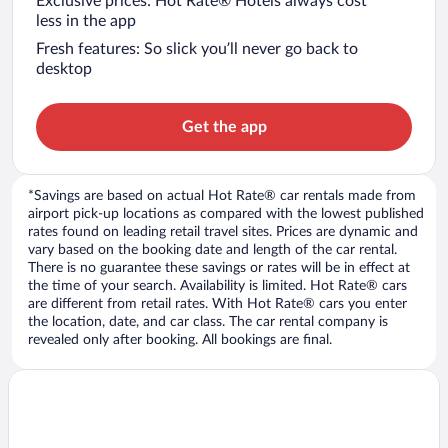
Exclusive prices: Hot Rate® Hotels always cost
less in the app
Fresh features: So slick you’ll never go back to
desktop
Get the app
*Savings are based on actual Hot Rate® car rentals made from
airport pick-up locations as compared with the lowest published
rates found on leading retail travel sites. Prices are dynamic and
vary based on the booking date and length of the car rental.
There is no guarantee these savings or rates will be in effect at
the time of your search. Availability is limited. Hot Rate® cars
are different from retail rates. With Hot Rate® cars you enter
the location, date, and car class. The car rental company is
revealed only after booking. All bookings are final.