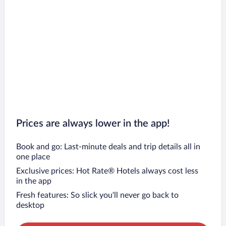
Prices are always lower in the app!
Book and go: Last-minute deals and trip details all in
one place
Exclusive prices: Hot Rate® Hotels always cost less
in the app
Fresh features: So slick you’ll never go back to
desktop