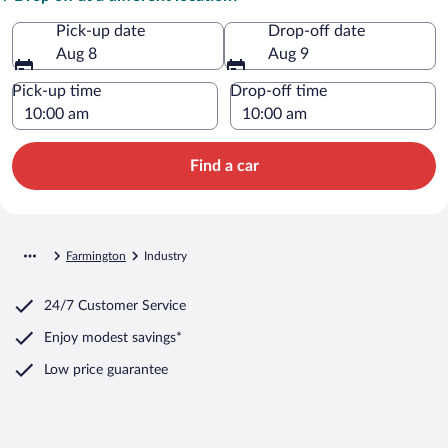
Pick-up date
Drop-off date
Aug 8
Aug 9
Pick-up time
Drop-off time
Find a car
Farmington
Industry
24/7 Customer Service
Enjoy modest savings*
Low price guarantee