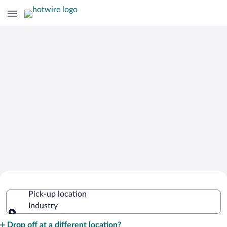
Cheap Rental Car Deals in Industry
Pick-up location
Industry
Pick-up location
Drop off at a different location?