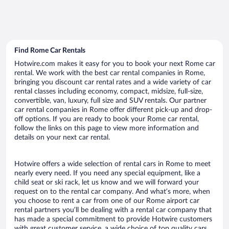
Find Rome Car Rentals
Hotwire.com makes it easy for you to book your next Rome car
rental. We work with the best car rental companies in Rome,
bringing you discount car rental rates and a wide variety of car
rental classes including economy, compact, midsize, full-size,
convertible, van, luxury, full size and SUV rentals. Our partner
car rental companies in Rome offer different pick-up and drop-
off options. If you are ready to book your Rome car rental,
follow the links on this page to view more information and
details on your next car rental.
Hotwire offers a wide selection of rental cars in Rome to meet
nearly every need. If you need any special equipment, like a
child seat or ski rack, let us know and we will forward your
request on to the rental car company. And what’s more, when
you choose to rent a car from one of our Rome airport car
rental partners you’ll be dealing with a rental car company that
has made a special commitment to provide Hotwire customers
with great customer service, a wide choice of top quality cars,