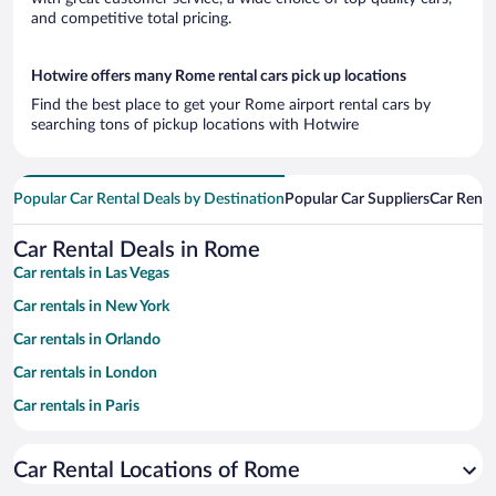
and competitive total pricing.
Hotwire offers many Rome rental cars pick up locations
Find the best place to get your Rome airport rental cars by
searching tons of pickup locations with Hotwire
Popular Car Rental Deals by Destination
Popular Car Suppliers
Car Renta
Car Rental Deals in Rome
Car rentals in Las Vegas
Car rentals in New York
Car rentals in Orlando
Car rentals in London
Car rentals in Paris
Car rentals in Cancun
Car Rental Locations of Rome
Car rentals in Miami