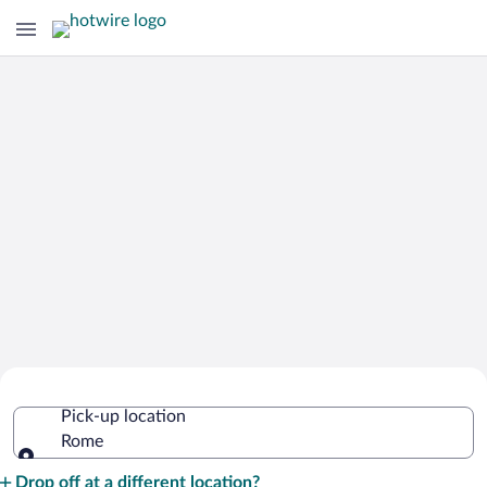
Cheap Rental Car Deals in Rome
Pick-up location
Rome
Pick-up location
Drop off at a different location?