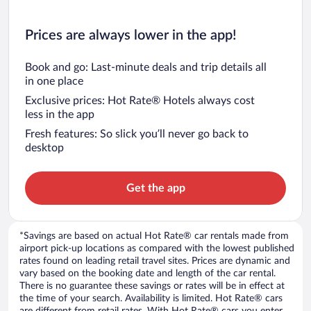
Prices are always lower in the app!
Book and go: Last-minute deals and trip details all
in one place
Exclusive prices: Hot Rate® Hotels always cost
less in the app
Fresh features: So slick you’ll never go back to
desktop
Get the app
*Savings are based on actual Hot Rate® car rentals made from
airport pick-up locations as compared with the lowest published
rates found on leading retail travel sites. Prices are dynamic and
vary based on the booking date and length of the car rental.
There is no guarantee these savings or rates will be in effect at
the time of your search. Availability is limited. Hot Rate® cars