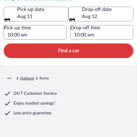
Pick-up date
Drop-off date
Aug 11
Aug 12
Pick-up time
Drop-off time
Find a car
Oakland
Rome
24/7 Customer Service
Enjoy modest savings*
Low price guarantee