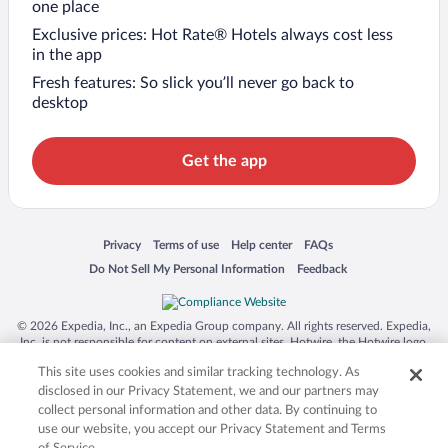
one place
Exclusive prices: Hot Rate® Hotels always cost less
in the app
Fresh features: So slick you’ll never go back to
desktop
Get the app
Opens in a new window
Opens in a new window
Opens in a new window
Opens in a new window
Privacy
Terms of use
Help center
FAQs
Opens in a new window
Opens in a new window
Do Not Sell My Personal Information
Feedback
© 2026 Expedia, Inc., an Expedia Group company. All rights reserved. Expedia,
Inc. is not responsible for content on external sites. Hotwire, the Hotwire logo,
Hot Rate, and "4-star hotels. 2-star prices." are either registered trademarks or
This site uses cookies and similar tracking technology. As
trademarks of Expedia, Inc. in the US and/or other countries. Other logos or
product and company names mentioned herein may be the property of their
disclosed in our Privacy Statement, we and our partners may
respective owners. CST 2029030-50.
collect personal information and other data. By continuing to
use our website, you accept our Privacy Statement and Terms