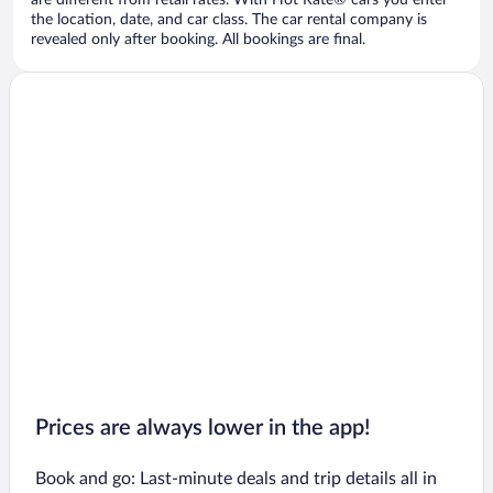
are different from retail rates. With Hot Rate® cars you enter
the location, date, and car class. The car rental company is
revealed only after booking. All bookings are final.
Prices are always lower in the app!
Book and go: Last-minute deals and trip details all in