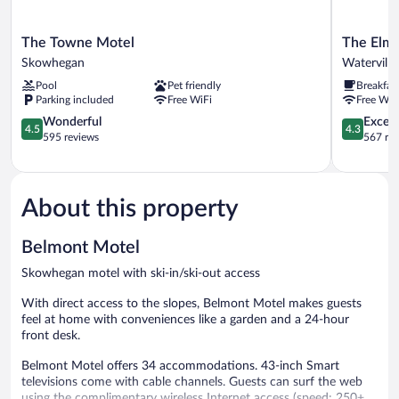
The
The
The Towne Motel
The Elm
Towne
Elmwood
Skowhegan
Waterville
Motel
Waterville
Pool
Pet friendly
Breakfas
Skowhegan
Parking included
Free WiFi
Free WiF
4.5
4.3
Wonderful
Excell
4.5
4.3
out
out
595 reviews
567 re
of
of
5,
5,
Wonderful,
Excellent,
595
567
About this property
reviews
reviews
Belmont Motel
Skowhegan motel with ski-in/ski-out access
With direct access to the slopes, Belmont Motel makes guests
feel at home with conveniences like a garden and a 24-hour
front desk.
Belmont Motel offers 34 accommodations. 43-inch Smart
televisions come with cable channels. Guests can surf the web
using the complimentary wireless Internet access (speed: 250+