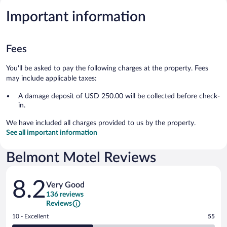
Important information
Fees
You'll be asked to pay the following charges at the property. Fees
may include applicable taxes:
A damage deposit of USD 250.00 will be collected before check-
in.
We have included all charges provided to us by the property.
See all important information
Belmont Motel Reviews
Reviews
8.2
Very Good
136 reviews
Reviews
Rating
10 - Excellent
55
10