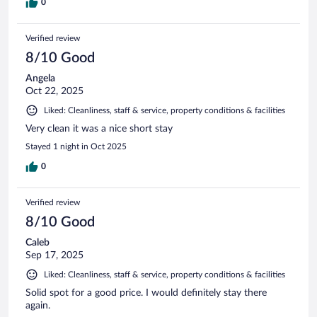
0
Verified review
8/10 Good
Angela
Oct 22, 2025
Liked: Cleanliness, staff & service, property conditions & facilities
Very clean it was a nice short stay
Stayed 1 night in Oct 2025
0
Verified review
8/10 Good
Caleb
Sep 17, 2025
Liked: Cleanliness, staff & service, property conditions & facilities
Solid spot for a good price. I would definitely stay there
again.