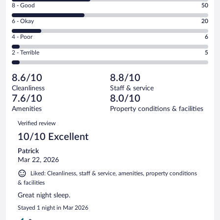
Rating
8 - Good
50
-
8
Excellent.
Rating
6 - Okay
20
-
55
6
Good.
out
Rating
4 - Poor
6
-
50
of
4
Okay.
out
Rating
2 - Terrible
5
136
-
20
of
2
reviews
Poor.
out
136
-
6
of
8.6/10
8.8/10
reviews
Terrible.
out
136
Cleanliness
Staff & service
5
of
reviews
7.6/10
8.0/10
out
136
of
Amenities
Property conditions & facilities
reviews
136
Reviews
Verified review
reviews
10/10 Excellent
Patrick
Mar 22, 2026
Liked: Cleanliness, staff & service, amenities, property conditions
& facilities
Great night sleep.
Stayed 1 night in Mar 2026