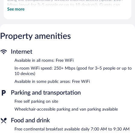
Mbps (good for 3–5 people or up to 10 devices)). Guests can
See more
make use of the in-room microwaves and coffee/tea makers.
Housekeeping is provided daily.
Recreational amenities at the motel include ski-in/ski-out access.
The recreational activities listed below are available either on site
Property amenities
or nearby; fees may apply.
A complimentary breakfast is offered each morning. Wireless
Internet
Internet access is complimentary. This ski motel also offers ski-
in/ski-out access, a garden, and a picnic area. Complimentary self
Available in all rooms: Free WiFi
parking is available on site. A total renovation of this property
In-room WiFi speed: 250+ Mbps (good for 3–5 people or up to
was completed in May 2023.
10 devices)
Belmont Motel is a smoke-free property.
Available in some public areas: Free WiFi
A complimentary continental breakfast is served each morning
between 7:00 AM and 9:30 AM.
Parking and transportation
Free self parking on site
Wheelchair-accessible parking and van parking available
Food and drink
Free continental breakfast available daily 7:00 AM to 9:30 AM