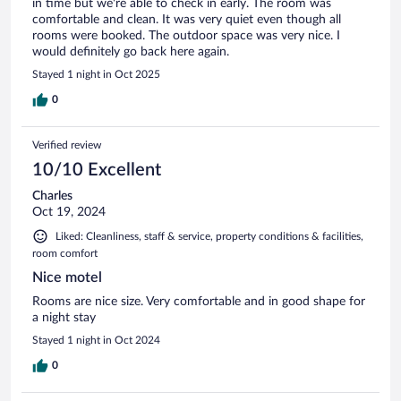
in time but we're able to check in early. The room was
comfortable and clean. It was very quiet even though all
rooms were booked. The outdoor space was very nice. I
would definitely go back here again.
Stayed 1 night in Oct 2025
0
Verified review
10/10 Excellent
Charles
Oct 19, 2024
Liked: Cleanliness, staff & service, property conditions & facilities,
room comfort
Nice motel
Rooms are nice size. Very comfortable and in good shape for
a night stay
Stayed 1 night in Oct 2024
0