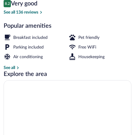
Reviews
Very good
8.2
$119
8.2 out of 10
Desk, WiFi (free), bed sheets
See all 136 reviews
Popular amenities
Breakfast included
Pet friendly
Parking included
Free WiFi
Air conditioning
Housekeeping
See all
Explore the area