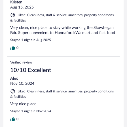
Kristen
Aug 15, 2025
Liked: Cleanliness, staff & service, amenities, property conditions
& facilities
Very clean, nice place to stay while working the Skowhegan
Fair. Super convenient to Hannaford/Walmart and fast food
Stayed 1 night in Aug 2025
0
Verified review
10/10 Excellent
Alex
Nov 10, 2024
Liked: Cleanliness, staff & service, amenities, property conditions
& facilities
Very nice place
Stayed 1 night in Nov 2024
0