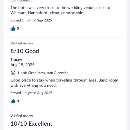
room comfort
The hotel was very close to the wedding venue, close to
Walmart, Hannaford...clean, comfortable.
Stayed 1 night in Sep 2025
0
Verified review
8/10 Good
Tracey
Aug 18, 2025
Liked: Cleanliness, staff & service
Good place to stay when travelling through area. Basic room
with everything you need.
Stayed 1 night in Aug 2025
0
Verified review
10/10 Excellent