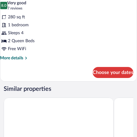
Very good
photos
8.0
8.0 out of 10
(7
7 reviews
for
reviews)
280 sq ft
2
1 bedroom
Queen
Sleeps 4
Beds
2 Queen Beds
Free WiFi
More
More details
details
for
Choose your dates
2
Queen
Beds
Similar properties
The Towne Motel
The Elmw