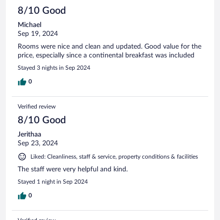
8/10 Good
Michael
Sep 19, 2024
Rooms were nice and clean and updated. Good value for the
price, especially since a continental breakfast was included
Stayed 3 nights in Sep 2024
0
Verified review
8/10 Good
Jerithaa
Sep 23, 2024
Liked: Cleanliness, staff & service, property conditions & facilities
The staff were very helpful and kind.
Stayed 1 night in Sep 2024
0