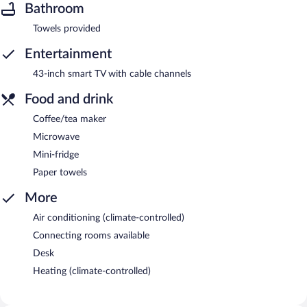
Bathroom
Towels provided
Entertainment
43-inch smart TV with cable channels
Food and drink
Coffee/tea maker
Microwave
Mini-fridge
Paper towels
More
Air conditioning (climate-controlled)
Connecting rooms available
Desk
Heating (climate-controlled)