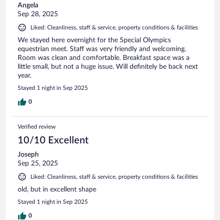
Angela
Sep 28, 2025
Liked: Cleanliness, staff & service, property conditions & facilities
We stayed here overnight for the Special Olympics
equestrian meet. Staff was very friendly and welcoming.
Room was clean and comfortable. Breakfast space was a
little small, but not a huge issue. Will definitely be back next
year.
Stayed 1 night in Sep 2025
0
Verified review
10/10 Excellent
Joseph
Sep 25, 2025
Liked: Cleanliness, staff & service, property conditions & facilities
old, but in excellent shape
Stayed 1 night in Sep 2025
0