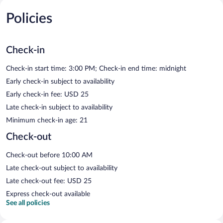
Policies
Check-in
Check-in start time: 3:00 PM; Check-in end time: midnight
Early check-in subject to availability
Early check-in fee: USD 25
Late check-in subject to availability
Minimum check-in age: 21
Check-out
Check-out before 10:00 AM
Late check-out subject to availability
Late check-out fee: USD 25
Express check-out available
See all policies