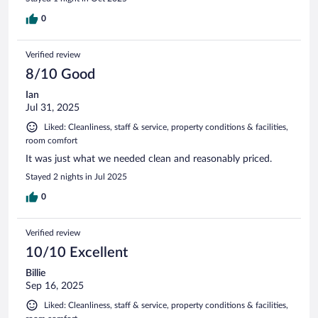
0
Verified review
8/10 Good
Ian
Jul 31, 2025
Liked: Cleanliness, staff & service, property conditions & facilities,
room comfort
It was just what we needed clean and reasonably priced.
Stayed 2 nights in Jul 2025
0
Verified review
10/10 Excellent
Billie
Sep 16, 2025
Liked: Cleanliness, staff & service, property conditions & facilities,