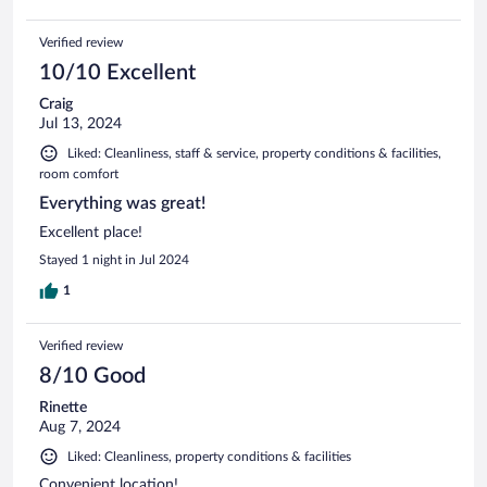
Verified review
10/10 Excellent
Craig
Jul 13, 2024
Liked: Cleanliness, staff & service, property conditions & facilities,
room comfort
Everything was great!
Excellent place!
Stayed 1 night in Jul 2024
1
Verified review
8/10 Good
Rinette
Aug 7, 2024
Liked: Cleanliness, property conditions & facilities
Convenient location!