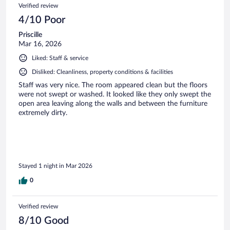
Verified review
4/10 Poor
Priscille
Mar 16, 2026
Liked: Staff & service
Disliked: Cleanliness, property conditions & facilities
Staff was very nice. The room appeared clean but the floors
were not swept or washed. It looked like they only swept the
open area leaving along the walls and between the furniture
extremely dirty.
Stayed 1 night in Mar 2026
0
Verified review
8/10 Good