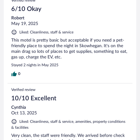
Verified review
6/10 Okay
Robert
May 19, 2025
Liked: Cleanliness, staff & service
This motel is pretty basic but acceptable if you need a pet-
friendly place to spend the night in Skowhegan. It's on the
main drag so lots of places to get supplies, something to eat,
gas up, charge the EV, etc.
Stayed 2 nights in May 2025
0
Verified review
10/10 Excellent
Cynthia
Oct 13, 2025
Liked: Cleanliness, staff & service, amenities, property conditions
& facilities
Very clean, the staff were friendly. We arrived before check