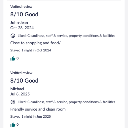
Verified review
8/10 Good
John-Jean
Oct 28, 2024
Liked: Cleanliness, staff & service, property conditions & facilities
Close to shopping and food/
Stayed 1 night in Oct 2024
0
Verified review
8/10 Good
Michael
Jul 8, 2025
Liked: Cleanliness, staff & service, property conditions & facilities
Friendly service and clean room
Stayed 1 night in Jun 2025
0