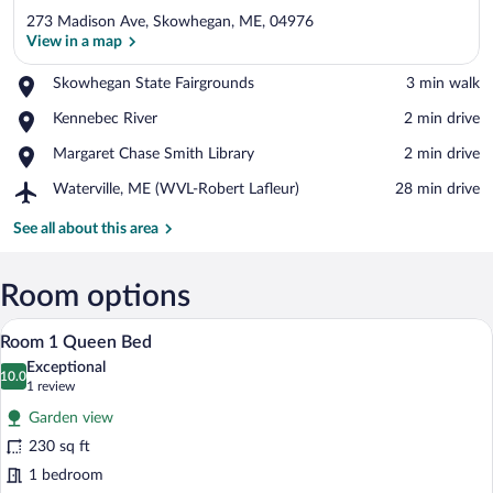
273 Madison Ave, Skowhegan, ME, 04976
View in a map
Place,
Skowhegan State Fairgrounds
‪3 min walk‬
Skowhegan
View in a map
Place,
Kennebec River
‪2 min drive‬
State
Kennebec
Fairgrounds
Place,
Margaret Chase Smith Library
‪2 min drive‬
River
Margaret
Airport,
Waterville, ME (WVL-Robert Lafleur)
‪28 min drive‬
Chase
Waterville,
Smith
ME
See all about this area
Library
(WVL-
Robert
Lafleur)
Room options
Room 1 Queen Bed | Desk, WiFi (free), 
View
8
Room 1 Queen Bed
all
Exceptional
photos
10.0
10.0 out of 10
(1
1 review
for
review)
Garden view
Room
230 sq ft
1
1 bedroom
Queen