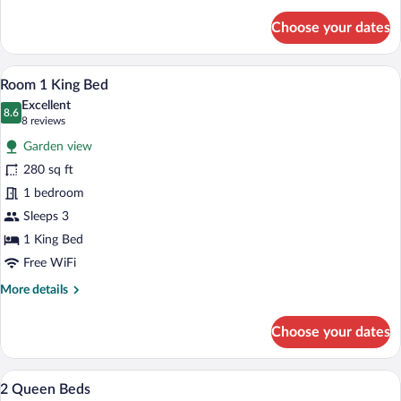
details
for
Choose your dates
Double
Room
Room 1 King Bed | Desk, WiFi (free), be
View
13
Room 1 King Bed
all
Excellent
photos
8.6
8.6 out of 10
(8
8 reviews
for
reviews)
Garden view
Room
280 sq ft
1
1 bedroom
King
Bed
Sleeps 3
1 King Bed
Free WiFi
More
More details
details
for
Choose your dates
Room
1
King
2 Queen Beds | Desk, WiFi (free), bed s
View
13
Bed
2 Queen Beds
all