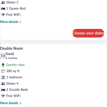
Bed
Sleeps 2
1 Queen Bed
Free WiFi
More
More details
details
for
Choose your dates
Room
1
Queen
Desk, WiFi (free), bed sheets
View
14
Bed
Double Room
all
Good
photos
7.4
7.4 out of 10
(6
6 reviews
for
reviews)
Garden view
Double
280 sq ft
Room
1 bedroom
Sleeps 4
2 Double Beds
Free WiFi
More
More details