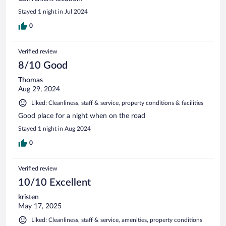
Stayed 1 night in Jul 2024
0
Verified review
8/10 Good
Thomas
Aug 29, 2024
Liked: Cleanliness, staff & service, property conditions & facilities
Good place for a night when on the road
Stayed 1 night in Aug 2024
0
Verified review
10/10 Excellent
kristen
May 17, 2025
Liked: Cleanliness, staff & service, amenities, property conditions