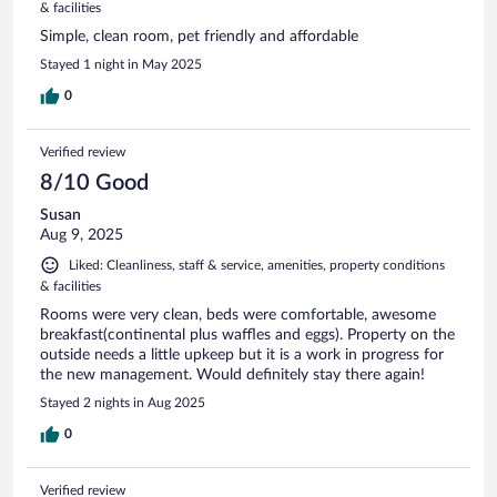
& facilities
Simple, clean room, pet friendly and affordable
Stayed 1 night in May 2025
0
Verified review
8/10 Good
Susan
Aug 9, 2025
Liked: Cleanliness, staff & service, amenities, property conditions
& facilities
Rooms were very clean, beds were comfortable, awesome
breakfast(continental plus waffles and eggs). Property on the
outside needs a little upkeep but it is a work in progress for
the new management. Would definitely stay there again!
Stayed 2 nights in Aug 2025
0
Verified review