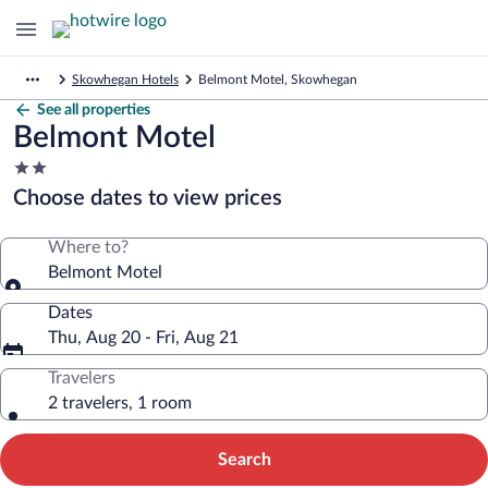
Skowhegan Hotels
Belmont Motel, Skowhegan
See all properties
Belmont Motel
2.0
star
Choose dates to view prices
property
Where to?
Belmont Motel
Dates
Thu, Aug 20 - Fri, Aug 21
Travelers
2 travelers, 1 room
Search