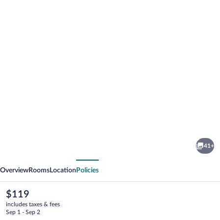
Photo
gallery
for
Belmont
41+
Motel
vious
Next
Overview
Rooms
Location
Policies
The
$119
current
includes taxes & fees
price
Sep 1 - Sep 2
is