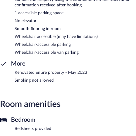
confirmation received after booking.
1 accessible parking space
No elevator
Smooth flooring in room
Wheelchair accessible (may have limitations)
Wheelchair-accessible parking
Wheelchair-accessible van parking
More
Renovated entire property - May 2023
Smoking not allowed
Room amenities
Bedroom
Bedsheets provided