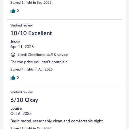
Stayed 1 night in Sep 2025
0
Verified review
10/10 Excellent
Jesse
Apr 11, 2026
Liked: Cleanliness, staff & service
For the price you can’t complain
Stayed 4 nights in Apr 2026
0
Verified review
6/10 Okay
Louise
Oct 6, 2025
Basic motel, reasonably clean and comfortable night.
Stayed 1 night in Oct 2025