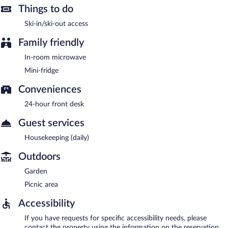
Things to do
Ski-in/ski-out access
Family friendly
In-room microwave
Mini-fridge
Conveniences
24-hour front desk
Guest services
Housekeeping (daily)
Outdoors
Garden
Picnic area
Accessibility
If you have requests for specific accessibility needs, please
contact the property using the information on the reservation