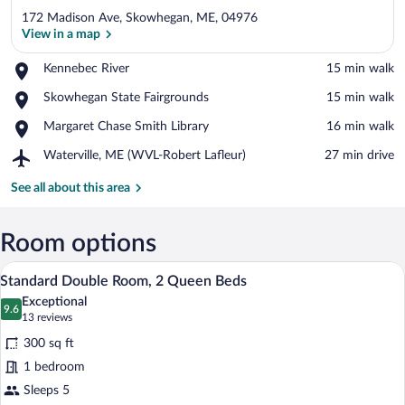
172 Madison Ave, Skowhegan, ME, 04976
View in a map
Place,
Kennebec River
‪15 min walk‬
Kennebec
View in a map
Place,
Skowhegan State Fairgrounds
‪15 min walk‬
River
Skowhegan
Place,
Margaret Chase Smith Library
‪16 min walk‬
State
Margaret
Fairgrounds
Airport,
Waterville, ME (WVL-Robert Lafleur)
‪27 min drive‬
Chase
Waterville,
Smith
ME
See all about this area
Library
(WVL-
Robert
Lafleur)
Room options
A hotel room with two beds, wooden floo
View
5
Standard Double Room, 2 Queen Beds
all
Exceptional
photos
9.6
9.6 out of 10
(13
13 reviews
for
reviews)
300 sq ft
Standard
1 bedroom
Double
Sleeps 5
Room,