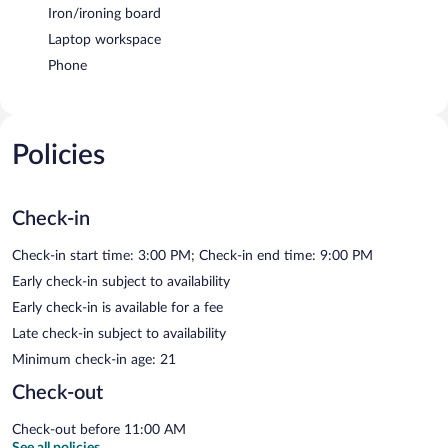
Iron/ironing board
Laptop workspace
Phone
Policies
Check-in
Check-in start time: 3:00 PM; Check-in end time: 9:00 PM
Early check-in subject to availability
Early check-in is available for a fee
Late check-in subject to availability
Minimum check-in age: 21
Check-out
Check-out before 11:00 AM
See all policies