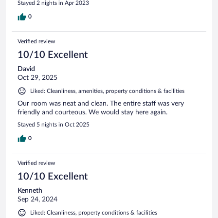
Stayed 2 nights in Apr 2023
0
Verified review
10/10 Excellent
David
Oct 29, 2025
Liked: Cleanliness, amenities, property conditions & facilities
Our room was neat and clean. The entire staff was very
friendly and courteous. We would stay here again.
Stayed 5 nights in Oct 2025
0
Verified review
10/10 Excellent
Kenneth
Sep 24, 2024
Liked: Cleanliness, property conditions & facilities