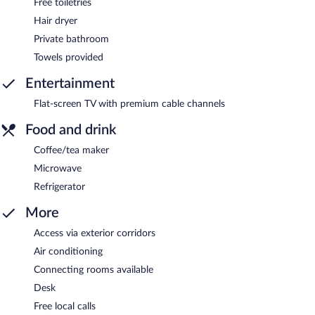
Free toiletries
Hair dryer
Private bathroom
Towels provided
Entertainment
Flat-screen TV with premium cable channels
Food and drink
Coffee/tea maker
Microwave
Refrigerator
More
Access via exterior corridors
Air conditioning
Connecting rooms available
Desk
Free local calls