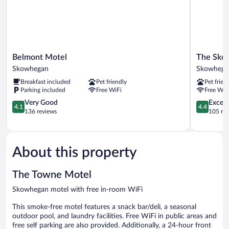
Belmont
The
Belmont Motel
The Sko
Motel
Skowhega
Skowhegan
Skowhega
Skowhegan
By
Breakfast included
Pet friendly
Pet frien
Kasa
Parking included
Free WiFi
Free WiF
Skowhega
4.1
4.4
Very Good
Excell
4.1
4.4
out
out
136 reviews
105 re
of
of
5,
5,
Very
Excellent,
Good,
105
About this property
136
reviews
reviews
The Towne Motel
Skowhegan motel with free in-room WiFi
This smoke-free motel features a snack bar/deli, a seasonal
outdoor pool, and laundry facilities. Free WiFi in public areas and
free self parking are also provided. Additionally, a 24-hour front