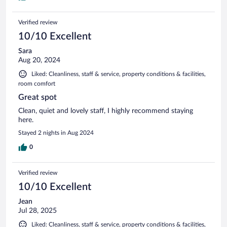
Verified review
10/10 Excellent
Sara
Aug 20, 2024
Liked: Cleanliness, staff & service, property conditions & facilities,
room comfort
Great spot
Clean, quiet and lovely staff, I highly recommend staying
here.
Stayed 2 nights in Aug 2024
0
Verified review
10/10 Excellent
Jean
Jul 28, 2025
Liked: Cleanliness, staff & service, property conditions & facilities,