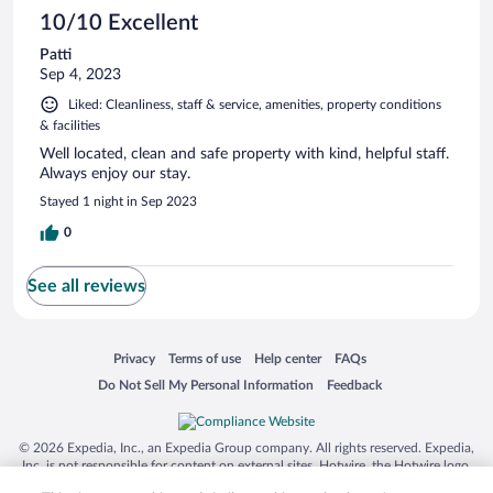
10/10 Excellent
Patti
Sep 4, 2023
Liked: Cleanliness, staff & service, amenities, property conditions
& facilities
Well located, clean and safe property with kind, helpful staff.
Always enjoy our stay.
Stayed 1 night in Sep 2023
0
See all reviews
Opens in a new window
Opens in a new window
Opens in a new window
Opens in a new window
Privacy
Terms of use
Help center
FAQs
Opens in a new window
Opens in a new window
Do Not Sell My Personal Information
Feedback
© 2026 Expedia, Inc., an Expedia Group company. All rights reserved. Expedia,
Inc. is not responsible for content on external sites. Hotwire, the Hotwire logo,
Hot Rate, and "4-star hotels. 2-star prices." are either registered trademarks or