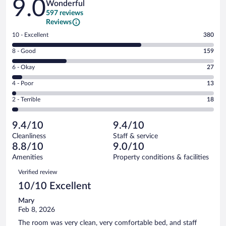
9.0
Wonderful
597 reviews
Reviews
Rating
10 - Excellent
380
10
Rating
8 - Good
159
-
8
Excellent.
Rating
6 - Okay
27
-
380
6
Good.
out
Rating
4 - Poor
13
-
159
of
4
Okay.
out
Rating
2 - Terrible
18
597
-
27
of
2
reviews
Poor.
out
597
-
13
of
9.4/10
9.4/10
reviews
Terrible.
out
597
Cleanliness
Staff & service
18
of
reviews
8.8/10
9.0/10
out
597
of
Amenities
Property conditions & facilities
reviews
597
Reviews
Verified review
reviews
10/10 Excellent
Mary
Feb 8, 2026
The room was very clean, very comfortable bed, and staff