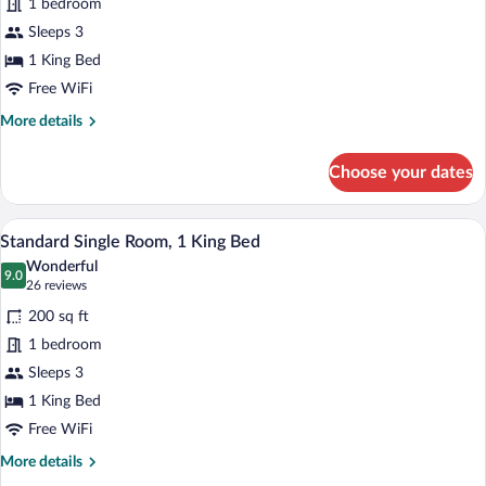
1 bedroom
Suite,
Sleeps 3
1
King
1 King Bed
Bed
Free WiFi
More
More details
details
for
Choose your dates
Executive
Suite,
1
A neatly made bed with a blue bedsprea
View
6
King
Standard Single Room, 1 King Bed
all
Bed
Wonderful
photos
9.0
9.0 out of 10
(26
26 reviews
for
reviews)
200 sq ft
Standard
1 bedroom
Single
Sleeps 3
Room,
1
1 King Bed
King
Free WiFi
Bed
More
More details
details