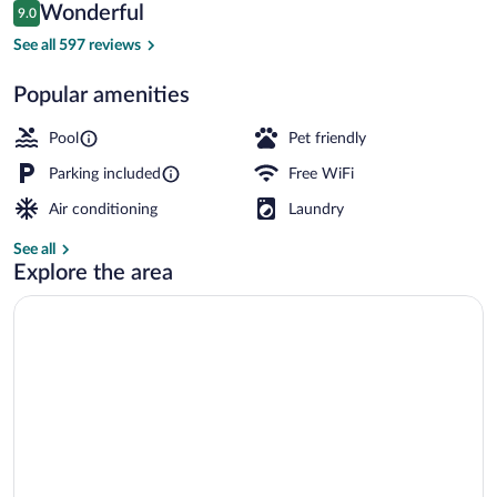
Reviews
Wonderful
9.0
$141
9.0 out of 10
Seasonal outdoor pool
See all 597 reviews
Popular amenities
Pool
Pet friendly
Parking included
Free WiFi
Air conditioning
Laundry
See all
Explore the area