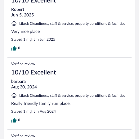
10/10 Excellent
Robert
Jun 5, 2025
Liked: Cleanliness, staff & service, property conditions & facilities
Very nice place
Stayed 1 night in Jun 2025
0
Verified review
10/10 Excellent
barbara
Aug 30, 2024
Liked: Cleanliness, staff & service, property conditions & facilities
Really friendly family run place.
Stayed 1 night in Aug 2024
0
Verified review