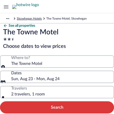
Skowhegan Hotels
The Towne Motel, Skowhegan
See all properties
The Towne Motel
2.5
star
Choose dates to view prices
property
Where to?
The Towne Motel
Dates
Sun, Aug 23 - Mon, Aug 24
Travelers
2 travelers, 1 room
Search