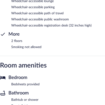
Wheelchair-accessible lounge
Wheelchair-accessible parking
Wheelchair-accessible path of travel
Wheelchair-accessible public washroom
Wheelchair-accessible registration desk (32 inches high)
More
2 floors
Smoking not allowed
Room amenities
Bedroom
Bedsheets provided
Bathroom
Bathtub or shower