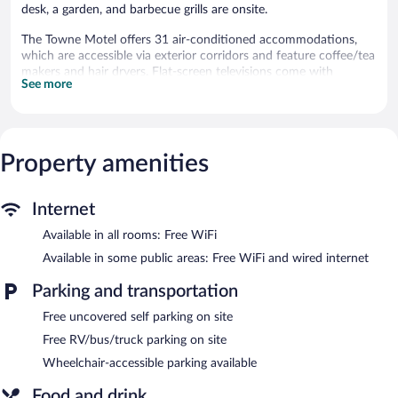
desk, a garden, and barbecue grills are onsite.
The Towne Motel offers 31 air-conditioned accommodations,
which are accessible via exterior corridors and feature coffee/tea
makers and hair dryers. Flat-screen televisions come with
See more
premium cable channels. Guests can make use of the in-room
refrigerators and microwaves. Bathrooms include bathtubs or
showers and complimentary toiletries.
Guests can surf the web using the complimentary wireless
Internet access. Business-friendly amenities include desks and
Property amenities
phones; free local calls are provided (restrictions may apply).
Housekeeping is provided daily.
Internet
Recreational amenities at the motel include a seasonal outdoor
Available in all rooms: Free WiFi
pool.
Children under 16 years old are not allowed in the swimming
Available in some public areas: Free WiFi and wired internet
pool without adult supervision.
Parking and transportation
The motel offers a snack bar/deli. Public areas are equipped with
Free uncovered self parking on site
complimentary wired and wireless Internet access. This
Skowhegan motel also offers a seasonal outdoor pool, barbecue
Free RV/bus/truck parking on site
grills, and multilingual staff. Onsite uncovered self parking is
Wheelchair-accessible parking available
complimentary.
The Towne Motel is a smoke-free property.
Food and drink