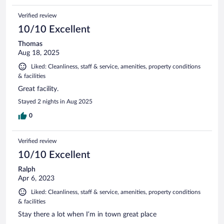
Verified review
10/10 Excellent
Thomas
Aug 18, 2025
Liked: Cleanliness, staff & service, amenities, property conditions
& facilities
Great facility.
Stayed 2 nights in Aug 2025
0
Verified review
10/10 Excellent
Ralph
Apr 6, 2023
Liked: Cleanliness, staff & service, amenities, property conditions
& facilities
Stay there a lot when I’m in town great place