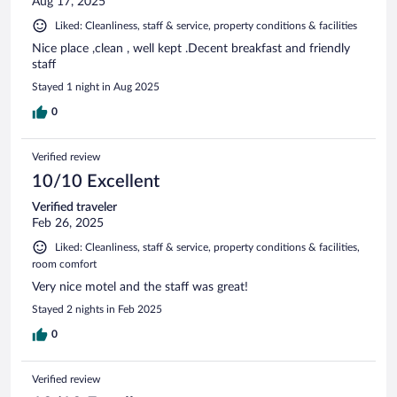
Aug 17, 2025
Liked: Cleanliness, staff & service, property conditions & facilities
Nice place ,clean , well kept .Decent breakfast and friendly
staff
Stayed 1 night in Aug 2025
0
Verified review
10/10 Excellent
Verified traveler
Feb 26, 2025
Liked: Cleanliness, staff & service, property conditions & facilities,
room comfort
Very nice motel and the staff was great!
Stayed 2 nights in Feb 2025
0
Verified review