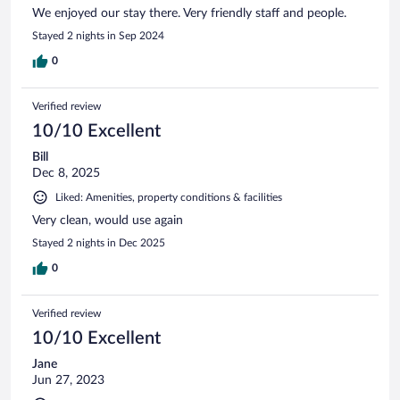
We enjoyed our stay there. Very friendly staff and people.
Stayed 2 nights in Sep 2024
0
Verified review
10/10 Excellent
Bill
Dec 8, 2025
Liked: Amenities, property conditions & facilities
Very clean, would use again
Stayed 2 nights in Dec 2025
0
Verified review
10/10 Excellent
Jane
Jun 27, 2023