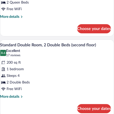
2
2 Queen Beds
Queen
Free WiFi
Beds
More
More details
details
for
Choose your dates
Standard
Double
Room,
A hotel room with two beds, white beddin
View
5
2
Standard Double Room, 2 Double Beds (second floor)
all
Queen
Excellent
Beds
photos
8.6
8.6 out of 10
(17
17 reviews
for
reviews)
200 sq ft
Standard
1 bedroom
Double
Sleeps 4
Room,
2
2 Double Beds
Double
Free WiFi
Beds
More
More details
(second
details
for
floor)
Choose your dates
Standard