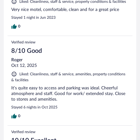
Liked: Cleanliness, staff & service, property conditions & facilities
Very nice motel, comfortable, clean and for a great price
Stayed 1 night in Jun 2023
0
Verified review
8/10 Good
Roger
Oct 12, 2025
Liked: Cleanliness, staff & service, amenities, property conditions
& facilities
It’s quite easy to access and parking was ideal. Cheerful
atmosphere and staff. Good for work/ extended stay. Close
to stores and amenities.
Stayed 6 nights in Oct 2025
0
Verified review