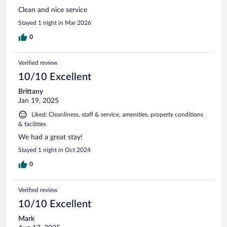
Clean and nice service
Stayed 1 night in Mar 2026
0
Verified review
10/10 Excellent
Brittany
Jan 19, 2025
Liked: Cleanliness, staff & service, amenities, property conditions
& facilities
We had a great stay!
Stayed 1 night in Oct 2024
0
Verified review
10/10 Excellent
Mark