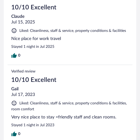
10/10 Excellent
Claude
Jul 15, 2025
Liked: Cleanliness, staff & service, property conditions & facilities
Nice place for work travel
Stayed 1 night in Jul 2025
0
Verified review
10/10 Excellent
Gail
Jul 17, 2023
Liked: Cleanliness, staff & service, property conditions & facilities,
room comfort
Very nice place to stay =friendly staff and clean rooms.
Stayed 1 night in Jul 2023
0