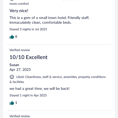
room comfort
Very nice!
This ia a gem of a small town hotel. Friendly staff,
immaculately clean, comfortable beds.
Stayed 2 nights in Jul 2025
0
Verified review
10/10 Excellent
Susan
Apr 27, 2025
Liked: Cleanliness, staff & service, amenities, property conditions
& facilities
we had a great time, we will be back!
Stayed 1 night in Apr 2025
1
Verified review