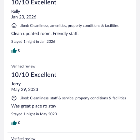
10/10 Excellent
Kelly
Jan 23, 2026
Liked: Cleanliness, amenities, property conditions & facilities
Clean updated room. Friendly staff.
Stayed 1 night in Jan 2026
0
Verified review
10/10 Excellent
Jerry
May 29, 2023
Liked: Cleanliness, staff & service, property conditions & facilities
Was great place ro stay
Stayed 1 night in May 2023
0
Verified review