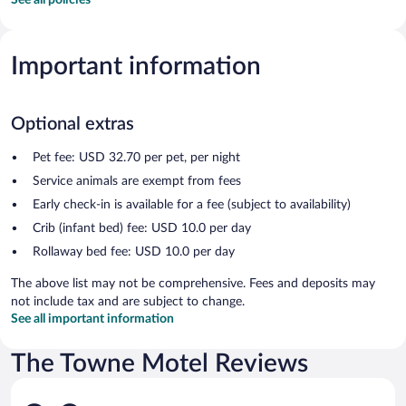
Important information
Optional extras
Pet fee: USD 32.70 per pet, per night
Service animals are exempt from fees
Early check-in is available for a fee (subject to availability)
Crib (infant bed) fee: USD 10.0 per day
Rollaway bed fee: USD 10.0 per day
The above list may not be comprehensive. Fees and deposits may
not include tax and are subject to change.
See all important information
The Towne Motel Reviews
Reviews