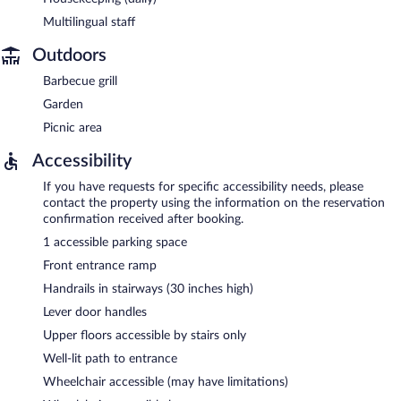
Multilingual staff
Outdoors
Barbecue grill
Garden
Picnic area
Accessibility
If you have requests for specific accessibility needs, please
contact the property using the information on the reservation
confirmation received after booking.
1 accessible parking space
Front entrance ramp
Handrails in stairways (30 inches high)
Lever door handles
Upper floors accessible by stairs only
Well-lit path to entrance
Wheelchair accessible (may have limitations)