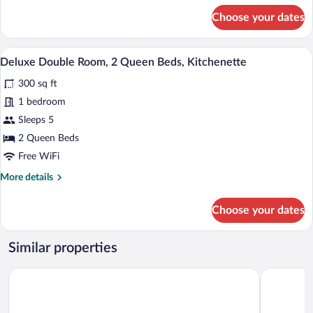
for
Choose your dates
Standard
Single
Room,
A bedroom with a large bed, wooden hea
View
6
1
Deluxe Double Room, 2 Queen Beds, Kitchenette
all
King
300 sq ft
Bed
photos
for
1 bedroom
Deluxe
Sleeps 5
Double
2 Queen Beds
Room,
Free WiFi
2
More
More details
Queen
details
Beds,
for
Choose your dates
Kitchenette
Deluxe
Double
Room,
Similar properties
2
Queen
Belmont Motel
The Skowh
Beds,
Kitchenette