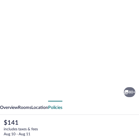
Photo
gallery
for
The
80+
Towne
vious
Next
Motel
Overview
Rooms
Location
Policies
The
$141
current
includes taxes & fees
price
Aug 10 - Aug 11
is