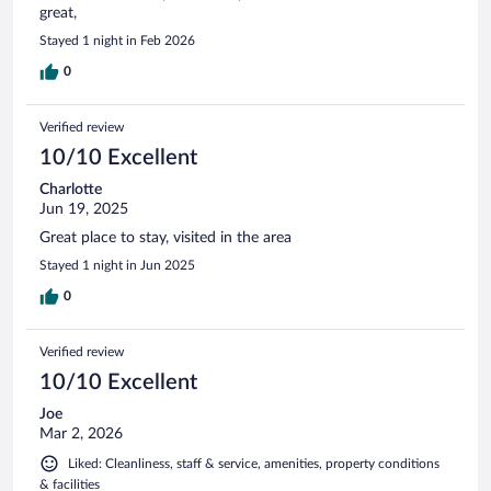
great,
Stayed 1 night in Feb 2026
0
Verified review
10/10 Excellent
Charlotte
Jun 19, 2025
Great place to stay, visited in the area
Stayed 1 night in Jun 2025
0
Verified review
10/10 Excellent
Joe
Mar 2, 2026
Liked: Cleanliness, staff & service, amenities, property conditions
& facilities