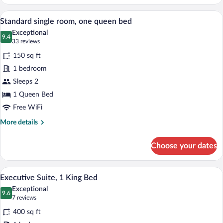
Double
Room,
A hotel room with a bed, bedside table, 
View
5
2
Standard single room, one queen bed
all
Double
Exceptional
Beds
photos
9.4
9.4 out of 10
(33
33 reviews
(second
for
reviews)
floor)
150 sq ft
Standard
1 bedroom
single
Sleeps 2
room,
one
1 Queen Bed
queen
Free WiFi
bed
More
More details
details
for
Choose your dates
Standard
single
room,
A living room with a TV, wooden furnitur
View
6
one
Executive Suite, 1 King Bed
all
queen
Exceptional
bed
photos
9.6
9.6 out of 10
(7
7 reviews
for
reviews)
400 sq ft
Executive