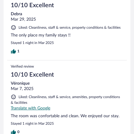
10/10 Excellent
Debra
Mar 29, 2025
Liked: Cleanliness, staff & service, property conditions & facilities
The only place my family stays !!
Stayed 1 night in Mar 2025
1
Verified review
10/10 Excellent
Véronique
Mar 7, 2025
Liked: Cleanliness, staff & service, amenities, property conditions
& facilities
Translate with Google
The room was confortable and clean. We enjoyed our stay.
Stayed 1 night in Mar 2025
0