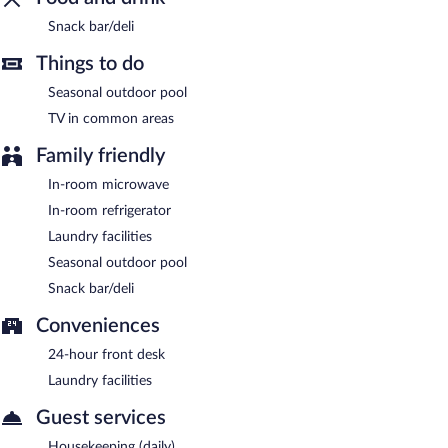
Snack bar/deli
Things to do
Seasonal outdoor pool
TV in common areas
Family friendly
In-room microwave
In-room refrigerator
Laundry facilities
Seasonal outdoor pool
Snack bar/deli
Conveniences
24-hour front desk
Laundry facilities
Guest services
Housekeeping (daily)