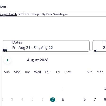
ions
hegan Hotels
The Skowhegan By Kasa, Skowhegan
Dates
T
Fri, Aug 21 - Sat, Aug 22
2
your
August 2026
current
months
are
Sunday
Monday
Tuesday
Wednesday
Thursday
Friday
Saturday
Sunday
M
Sun
Mon
Tue
Wed
Thu
Fri
Sat
Sun
Mon
August,
2026
and
September,
1
1
2026.
2
3
4
5
6
7
6
7
8
8