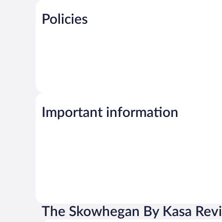
Policies
Important information
The Skowhegan By Kasa Rev