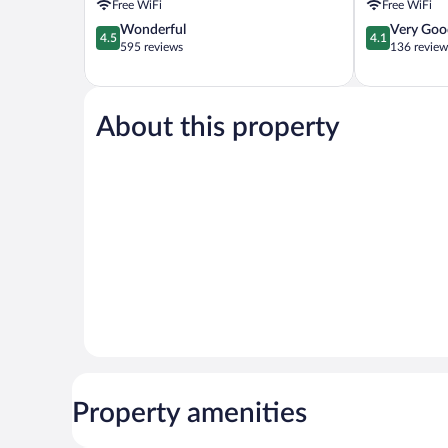
Free WiFi
Free WiFi
4.5
4.1
Wonderful
Very Goo
4.5
4.1
out
out
595 reviews
136 review
of
of
5,
5,
Wonderful,
Very
595
Good,
About this property
reviews
136
reviews
Property amenities