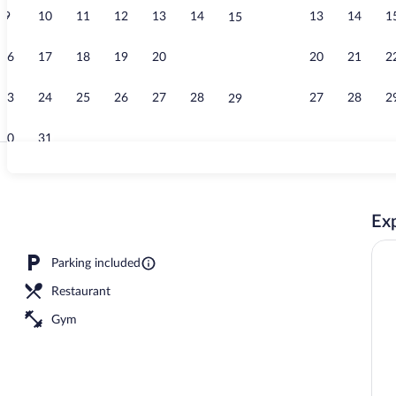
9
10
11
12
13
14
13
14
1
15
Deluxe Room (
16
17
18
19
20
21
20
21
2
22
23
24
25
26
27
28
27
28
2
29
30
31
Deluxe Room (
Exp
erty
Parking included
Restaurant
Gym