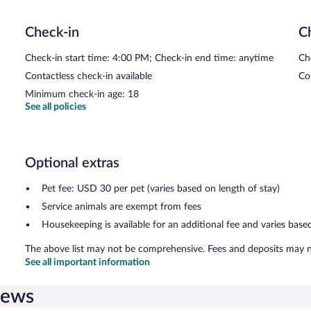
The Biergarten
- This restaurant specializes in German cuisine and 
drinks at the bar. Open daily.
Check-in
C
Check-in start time: 4:00 PM; Check-in end time: anytime
Ch
Contactless check-in available
Co
Minimum check-in age: 18
See all policies
Optional extras
Pet fee: USD 30 per pet (varies based on length of stay)
Service animals are exempt from fees
Housekeeping is available for an additional fee and varies base
The above list may not be comprehensive. Fees and deposits may no
See all important information
iews