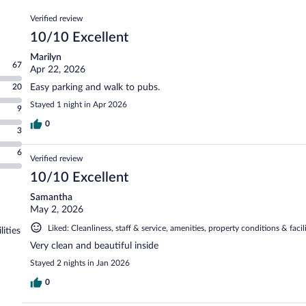
Reviews
Verified review
10/10 Excellent
Marilyn
67
Apr 22, 2026
20
Easy parking and walk to pubs.
Stayed 1 night in Apr 2026
9
0
3
6
Verified review
10/10 Excellent
Samantha
May 2, 2026
Liked: Cleanliness, staff & service, amenities, property conditions & facili
lities
Very clean and beautiful inside
Stayed 2 nights in Jan 2026
0