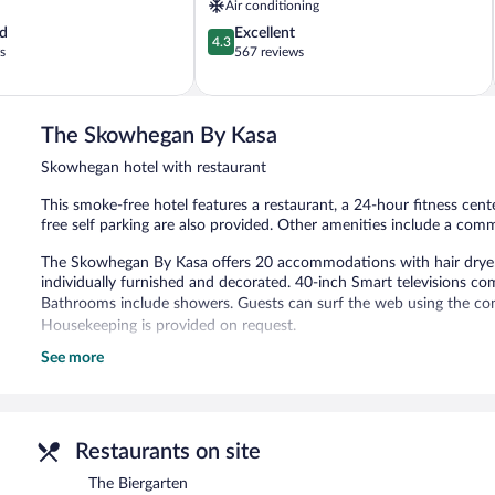
Air conditioning
4.3
d
Excellent
4.3
out
s
567 reviews
of
5,
Excellent,
567
The Skowhegan By Kasa
reviews
Skowhegan hotel with restaurant
This smoke-free hotel features a restaurant, a 24-hour fitness cent
free self parking are also provided. Other amenities include a com
The Skowhegan By Kasa offers 20 accommodations with hair dryer
individually furnished and decorated. 40-inch Smart televisions com
Bathrooms include showers. Guests can surf the web using the com
Housekeeping is provided on request.
See more
Recreational amenities at the hotel include a 24-hour fitness cente
The hotel offers a restaurant. Wireless Internet access is complime
also offers a 24-hour fitness center and a communal living room. L
first-come, first-served basis.
Restaurants on site
The Skowhegan By Kasa is a smoke-free property.
The Biergarten