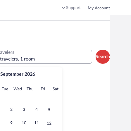
Support
My Account
ravelers
Search
 travelers, 1 room
September 2026
onday
Tuesday
Wednesday
Thursday
Friday
Saturday
Tue
Wed
Thu
Fri
Sat
2
3
4
5
9
10
11
12