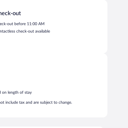
serves breakfast, lunch, and dinner. Guests can enjoy
heck-out
eck-out before 11:00 AM
ntactless check-out available
d on length of stay
t include tax and are subject to change.