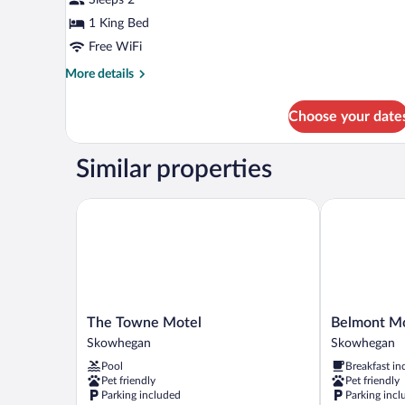
(Self
Check-
1 King Bed
in
Free WiFi
with
More
More details
Virtual
details
for
Front
Choose your date
Signature
Desk)
Room
(Self
Similar properties
Check-
in
with
The Towne Motel
Belmont Mot
Virtual
Front
Desk)
The
Belmont
The Towne Motel
Belmont M
Towne
Motel
Skowhegan
Skowhegan
Motel
Skowhegan
Pool
Breakfast in
Skowhegan
Pet friendly
Pet friendly
Parking included
Parking incl