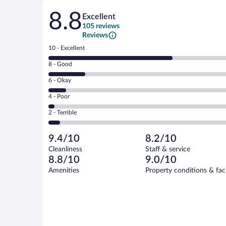
Reviews
8.8
Excellent
105 reviews
Reviews
Rating
10 - Excellent
10
Rating
8 - Good
-
8
Excellent.
Rating
6 - Okay
-
67
6
Good.
out
Rating
4 - Poor
-
20
of
4
Okay.
out
Rating
2 - Terrible
105
-
9
of
2
reviews
Poor.
out
105
-
3
of
9.4/10
8.2/10
reviews
Terrible.
out
105
Cleanliness
Staff & service
6
of
reviews
8.8/10
9.0/10
out
105
of
Amenities
Property conditions & faci
reviews
105
reviews