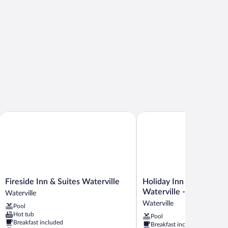
Fireside Inn & Suites Waterville
Holiday Inn Express & Sui
Fireside
Holiday
Fireside Inn & Suites Waterville
Holiday Inn Express & S
Inn
Inn
Waterville - North by 
Waterville
&
Express
Waterville
Pool
Suites
&
Hot tub
Pool
Waterville
Suites
Breakfast included
Breakfast included
Waterville
Waterville