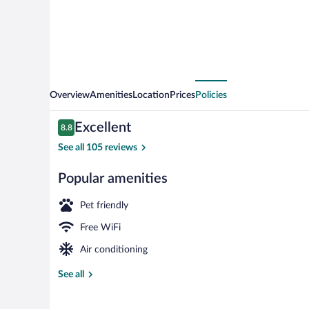
Overview
Amenities
Location
Prices
Policies
Reviews
Excellent
8.8
8.8 out of 10
See all 105 reviews
Popular amenities
Front of prop
Pet friendly
Free WiFi
Air conditioning
See all