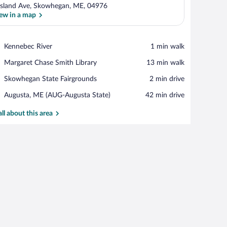
Island Ave, Skowhegan, ME, 04976
ew in a map
View in a map
Place,
Kennebec River
‪1 min walk‬
Kennebec
Place,
Margaret Chase Smith Library
‪13 min walk‬
River
Margaret
Place,
Skowhegan State Fairgrounds
‪2 min drive‬
Chase
Skowhegan
Smith
Airport,
Augusta, ME (AUG-Augusta State)
‪42 min drive‬
State
Library
Augusta,
Fairgrounds
ME
all about this area
(AUG-
Augusta
State)
 walls and a brick accent wall.
 desk, and a view of the city through large windows.