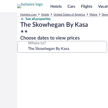
Hotels
Cars
Flights
Vacat
Hotwire.com
Hotels
United States of America
Maine
Skow
See all properties
The Skowhegan By Kasa
2.0
star
Choose dates to view prices
property
Where to?
Photo
gallery
for
The
Skowhegan
By
Kasa