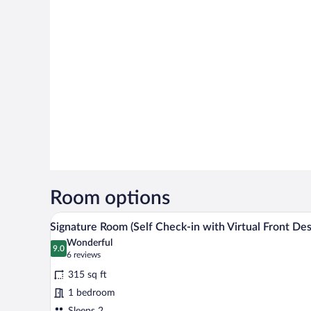
Room options
A neatly made bed with white lin
View
12
Signature Room (Self Check-in with Virtual Front Des
all
Wonderful
photos
9.0
9.0 out of 10
(6
6 reviews
for
reviews)
315 sq ft
Signature
1 bedroom
Room
Sleeps 2