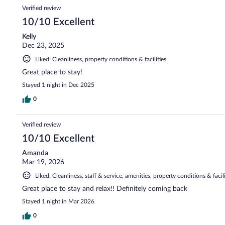
Verified review
10/10 Excellent
Kelly
Dec 23, 2025
Liked: Cleanliness, property conditions & facilities
Great place to stay!
Stayed 1 night in Dec 2025
0
Verified review
10/10 Excellent
Amanda
Mar 19, 2026
Liked: Cleanliness, staff & service, amenities, property conditions & facili
Great place to stay and relax!! Definitely coming back
Stayed 1 night in Mar 2026
0