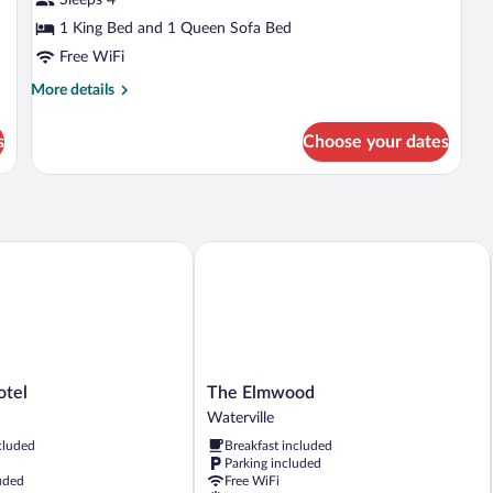
(Self
Check-
1 King Bed and 1 Queen Sofa Bed
in
Free WiFi
with
More
More details
Virtual
details
for
Front
s
Choose your dates
Deluxe
Desk)
Room
(Self
Check-
in
with
el
The Elmwood
Virtual
Front
Desk)
The
otel
The Elmwood
Elmwood
Waterville
Waterville
cluded
Breakfast included
Parking included
uded
Free WiFi