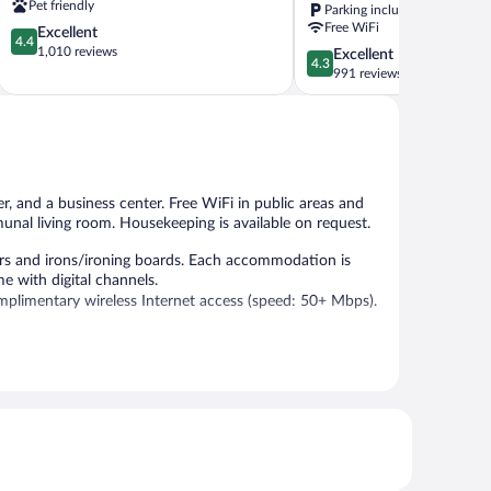
Pet friendly
Parking included
-
Free WiFi
4.4
Excellent
North
4.4
out
1,010 reviews
4.3
Excellent
by
4.3
of
out
991 reviews
IHG
5,
of
Waterville
Excellent,
5,
1,010
Excellent,
reviews
991
reviews
er, and a business center. Free WiFi in public areas and
munal living room. Housekeeping is available on request.
s and irons/ironing boards. Each accommodation is
e with digital channels.
plimentary wireless Internet access (speed: 50+ Mbps).
r.
ntary. A business center is on site. This Skowhegan hotel
imited complimentary onsite parking is available on a