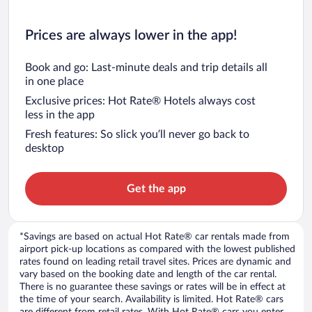
Prices are always lower in the app!
Book and go: Last-minute deals and trip details all
in one place
Exclusive prices: Hot Rate® Hotels always cost
less in the app
Fresh features: So slick you’ll never go back to
desktop
Get the app
*Savings are based on actual Hot Rate® car rentals made from
airport pick-up locations as compared with the lowest published
rates found on leading retail travel sites. Prices are dynamic and
vary based on the booking date and length of the car rental.
There is no guarantee these savings or rates will be in effect at
the time of your search. Availability is limited. Hot Rate® cars