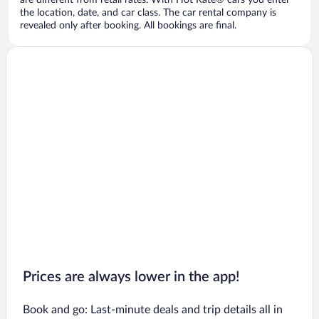
are different from retail rates. With Hot Rate® cars you enter
the location, date, and car class. The car rental company is
revealed only after booking. All bookings are final.
Prices are always lower in the app!
Book and go: Last-minute deals and trip details all in