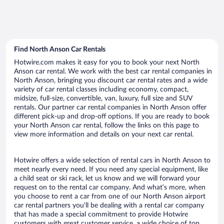
Find North Anson Car Rentals
Hotwire.com makes it easy for you to book your next North
Anson car rental. We work with the best car rental companies in
North Anson, bringing you discount car rental rates and a wide
variety of car rental classes including economy, compact,
midsize, full-size, convertible, van, luxury, full size and SUV
rentals. Our partner car rental companies in North Anson offer
different pick-up and drop-off options. If you are ready to book
your North Anson car rental, follow the links on this page to
view more information and details on your next car rental.
Hotwire offers a wide selection of rental cars in North Anson to
meet nearly every need. If you need any special equipment, like
a child seat or ski rack, let us know and we will forward your
request on to the rental car company. And what’s more, when
you choose to rent a car from one of our North Anson airport
car rental partners you’ll be dealing with a rental car company
that has made a special commitment to provide Hotwire
customers with great customer service, a wide choice of top