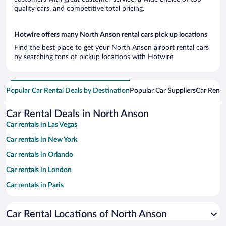
quality cars, and competitive total pricing.
Hotwire offers many North Anson rental cars pick up locations
Find the best place to get your North Anson airport rental cars
by searching tons of pickup locations with Hotwire
Popular Car Rental Deals by Destination
Popular Car Suppliers
Car Renta
Car Rental Deals in North Anson
Car rentals in Las Vegas
Car rentals in New York
Car rentals in Orlando
Car rentals in London
Car rentals in Paris
Car rentals in Cancun
Car Rental Locations of North Anson
Car rentals in Miami