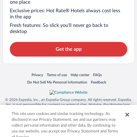
one place
Exclusive prices: Hot Rate® Hotels always cost less
in the app
Fresh features: So slick you’ll never go back to
desktop
Get the app
Opens in a new window
Opens in a new window
Opens in a new window
Opens in a new window
Privacy
Terms of use
Help center
FAQs
Opens in a new window
Opens in a new window
Do Not Sell My Personal Information
Feedback
© 2026 Expedia, Inc., an Expedia Group company. All rights reserved. Expedia,
Inc. is not responsible for content on external sites. Hotwire, the Hotwire logo,
Hot Rate, and "4-star hotels. 2-star prices." are either registered trademarks or
This site uses cookies and similar tracking technology. As
trademarks of Expedia, Inc. in the US and/or other countries. Other logos or
product and company names mentioned herein may be the property of their
disclosed in our Privacy Statement, we and our partners may
respective owners. CST 2029030-50.
collect personal information and other data. By continuing to
use our website, you accept our Privacy Statement and Terms