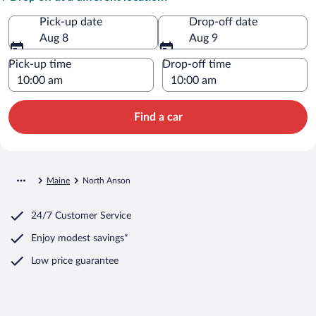
Pick-up date
Drop-off date
Aug 8
Aug 9
Pick-up time
Drop-off time
Find a car
Maine
North Anson
24/7 Customer Service
Enjoy modest savings*
Low price guarantee