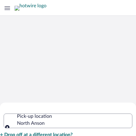
Cheap Rental Car Deals in North
Pick-up location
Anson
North Anson
Pick-up location
Drop off at a different location?